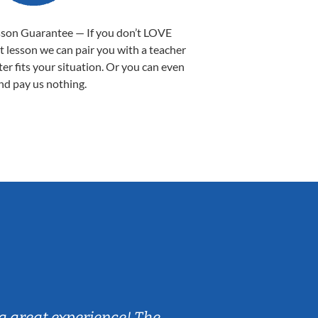
sson Guarantee — If you don’t LOVE
st lesson we can pair you with a teacher
ter fits your situation. Or you can even
nd pay us nothing.
Sarah B.
a great experience! The
Caleb really 