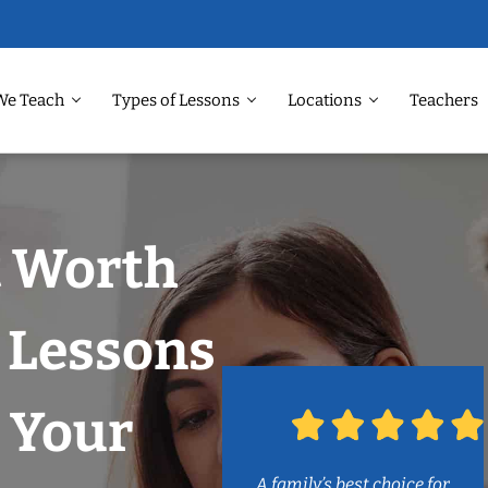
We Teach
Types of Lessons
Locations
Teachers
t Worth
 Lessons
 Your
A family’s best choice for