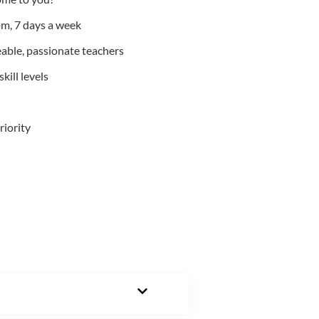
m, 7 days a week
able, passionate teachers
kill levels
riority