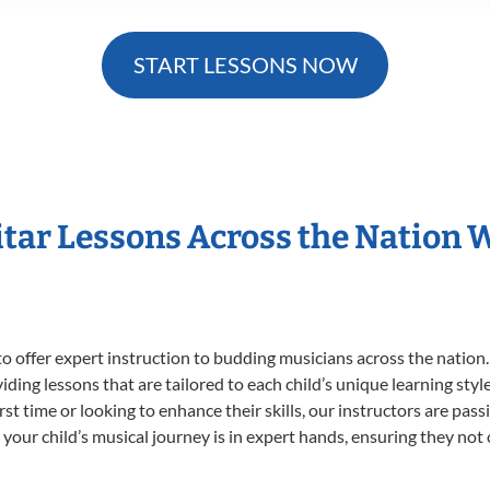
START LESSONS NOW
itar Lessons Across the Nation 
o offer expert
instruction to budding musicians across the nation.
viding lessons that are tailored to each child’s unique learning st
first time or looking to enhance their skills, our instructors are p
our child’s musical journey is in expert hands, ensuring they not 