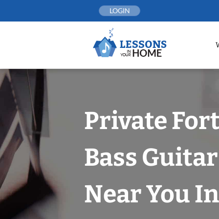
Skip
LOGIN
to
content
Private For
Bass Guitar
Near You In