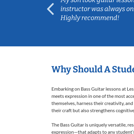
ep her
instructor was always on
Highly recommend!
Why Should A Stude
Embarking on Bass Guitar lessons at Less
meets expression in one of the most acce
themselves, harness their creativity, and
their craft but also strengthens cognitiv
The Bass Guitar is uniquely versatile, re
expression—that adapts to any student’s 