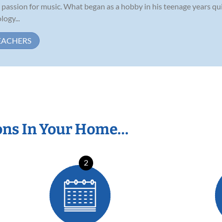
assion for music. What began as a hobby in his teenage years quic
ogy...
EACHERS
ons In Your Home…
2