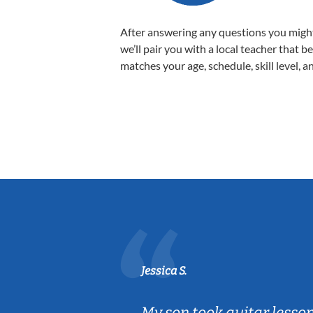
After answering any questions you migh
we’ll pair you with a local teacher that b
matches your age, schedule, skill level, a
Jessica S.
ear old and
My son took guitar lesso