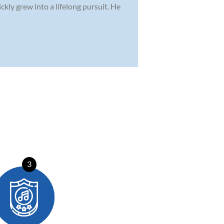
kly grew into a lifelong pursuit. He
3