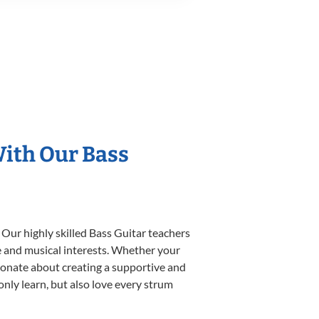
With Our Bass
 Our highly skilled Bass Guitar teachers
yle and musical interests. Whether your
assionate about creating a supportive and
only learn, but also love every strum