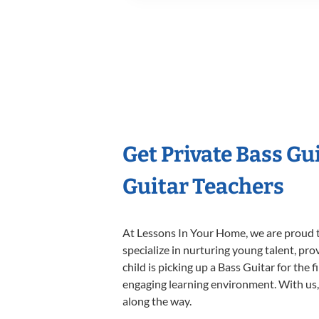
Get Private Bass Gu
Guitar Teachers
At Lessons In Your Home, we are proud t
specialize in nurturing young talent, pro
child is picking up a Bass Guitar for the 
engaging learning environment. With us, y
along the way.