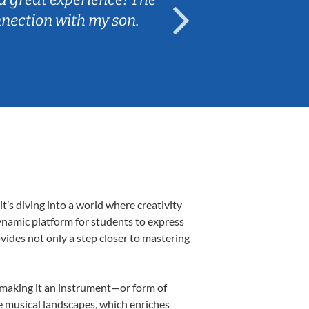
nnection with my son.
are fun and e
’s diving into a world where creativity
dynamic platform for students to express
ovides not only a step closer to mastering
k, making it an instrument—or form of
e musical landscapes, which enriches