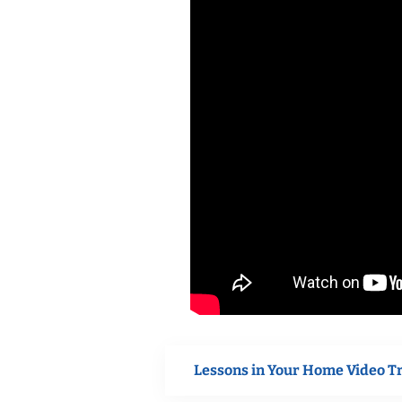
Lessons in Your Home Video T