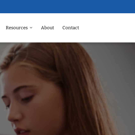
Resources
About
Contact