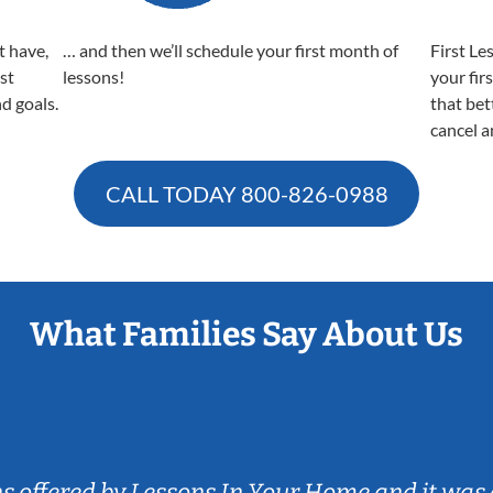
t have,
… and then we’ll schedule your first month of
First Le
est
lessons!
your fir
nd goals.
that bet
cancel a
CALL TODAY
800-826-0988
What Families Say About Us
ns offered by Lessons In Your Home and it was 