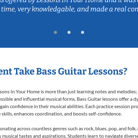
 time, very knowledgable, and made a real co
nt Take Bass Guitar Lessons?
ons In Your Home is more than just learning notes and melodies; it
ssible and influential musical forms. Bass Guitar lessons offer a 
 gain confidence in their musical abilities. Each practice session pr
e skills, enhances coordination, and boosts self-confidence.
sonating across countless genres such as rock, blues, pop, and fol
musical tastes and aspirations. Students learn to navigate divers