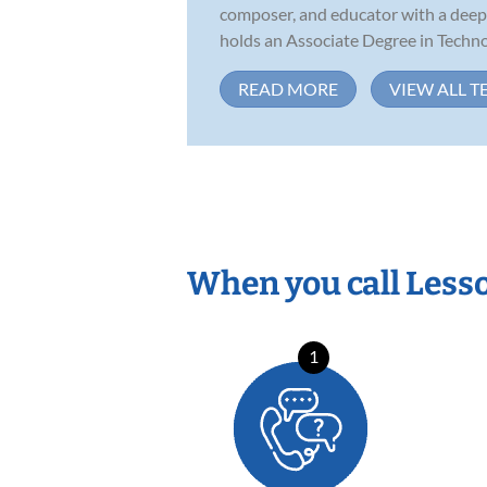
composer, and educator with a deep p
holds an Associate Degree in Technol
READ MORE
VIEW ALL T
When you call Less
1