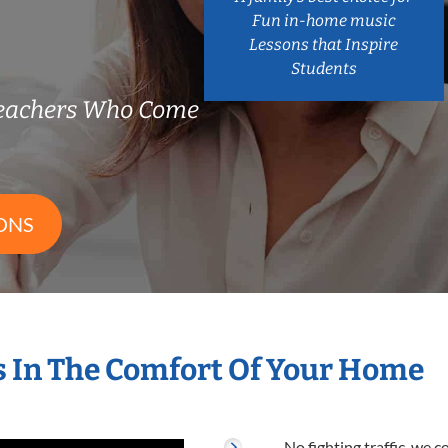
Fun in-home music
Lessons that Inspire
Students
Teachers Who Come
ONS
s In The Comfort Of Your Home
No fighting traffic, we 