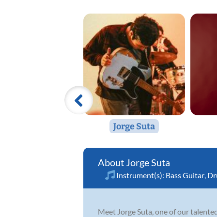
Jorge Suta
Jorge Suta
Instrument(s):
Bass Guitar
,
Dr
Meet Jorge Suta, one of our talented