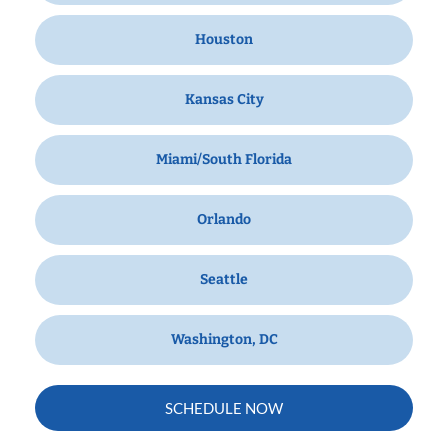
Houston
Kansas City
Miami/South Florida
Orlando
Seattle
Washington, DC
SCHEDULE NOW