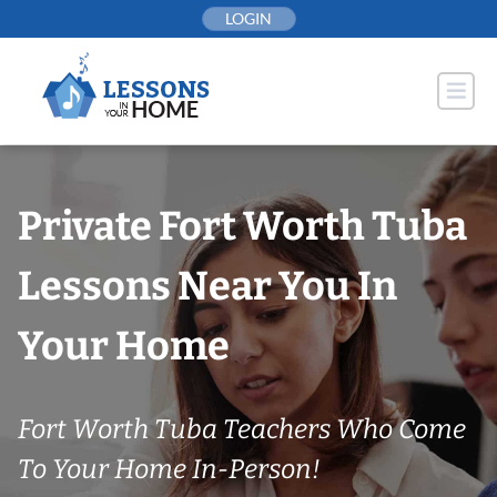
Skip
LOGIN
to
content
Private Fort Worth Tuba
Lessons Near You In
Your Home
Fort Worth Tuba Teachers Who Come
To Your Home In-Person!