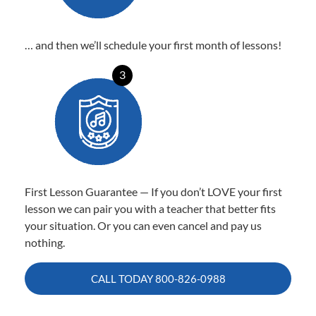
… and then we’ll schedule your first month of lessons!
3
First Lesson Guarantee — If you don’t LOVE your first
lesson we can pair you with a teacher that better fits
your situation. Or you can even cancel and pay us
nothing.
CALL TODAY
800-826-0988