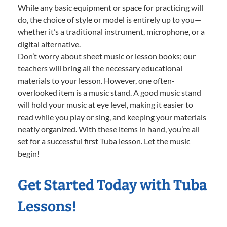
While any basic equipment or space for practicing will
do, the choice of style or model is entirely up to you—
whether it’s a traditional instrument, microphone, or a
digital alternative.
Don’t worry about sheet music or lesson books; our
teachers will bring all the necessary educational
materials to your lesson. However, one often-
overlooked item is a music stand. A good music stand
will hold your music at eye level, making it easier to
read while you play or sing, and keeping your materials
neatly organized. With these items in hand, you’re all
set for a successful first Tuba lesson. Let the music
begin!
Get Started Today with Tuba
Lessons!