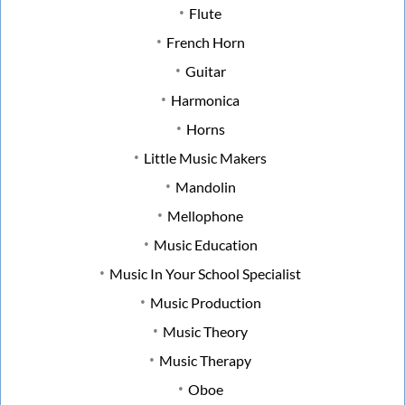
Flute
French Horn
Guitar
Harmonica
Horns
Little Music Makers
Mandolin
Mellophone
Music Education
Music In Your School Specialist
Music Production
Music Theory
Music Therapy
Oboe