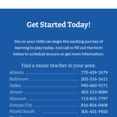
Get Started Today!
You or your child can begin the exciting journey of
learning to play today. Just call or fill out the form
below to schedule lessons or get more information.
Find a music teacher in your area:
770-439-3579
Atlanta
202-316-1611
Baltimore
940-600-9171
Dallas
303-513-8084
Denver
713-825-7797
Houston
816-856-0408
Kansas City
Miami/South
305-431-9500