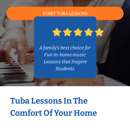
START TUBA LESSONS
A family’s best choice for
Fun in-home music
Lessons that Inspire
Students
Tuba Lessons In The
Comfort Of Your Home