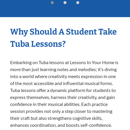
Why Should A Student Take
Tuba Lessons?
Embarking on Tuba lessons at Lessons In Your Home is
more than just learning notes and melodies; it’s diving
into a world where creativity meets expression in one
of the most accessible and influential musical forms.
Tuba lessons offer a dynamic platform for students to
express themselves, harness their creativity, and gain
confidence in their musical abilities. Each practice
session provides not only a step closer to mastering
their craft but also strengthens cognitive skills,
enhances coordination, and boosts self-confidence.