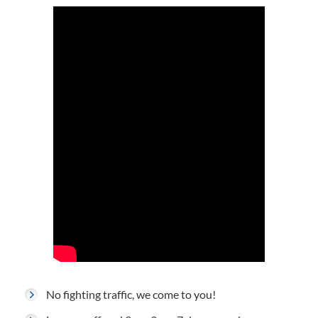
No fighting traffic, we come to you!