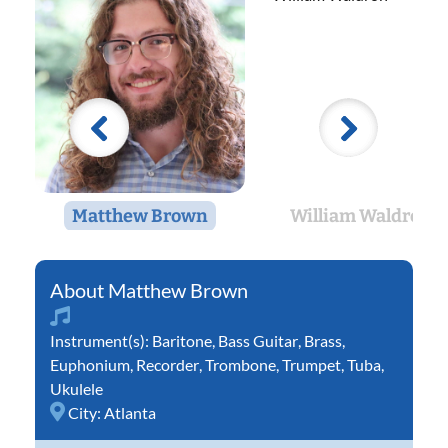
Matthew Brown
William Waldron
Matthew Brown
Instrument(s):
Baritone
,
Bass Guitar
,
Brass
,
Euphonium
,
Recorder
,
Trombone
,
Trumpet
,
Tuba
,
Ukulele
City:
Atlanta