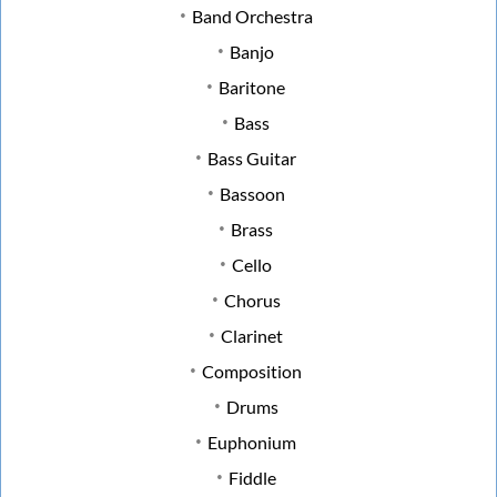
Band Orchestra
Banjo
Baritone
Bass
Bass Guitar
Bassoon
Brass
Cello
Chorus
Clarinet
Composition
Drums
Euphonium
Fiddle