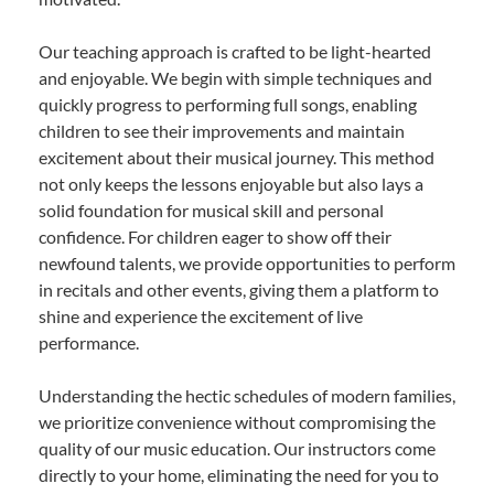
Our teaching approach is crafted to be light-hearted
and enjoyable. We begin with simple techniques and
quickly progress to performing full songs, enabling
children to see their improvements and maintain
excitement about their musical journey. This method
not only keeps the lessons enjoyable but also lays a
solid foundation for musical skill and personal
confidence. For children eager to show off their
newfound talents, we provide opportunities to perform
in recitals and other events, giving them a platform to
shine and experience the excitement of live
performance.
Understanding the hectic schedules of modern families,
we prioritize convenience without compromising the
quality of our music education. Our instructors come
directly to your home, eliminating the need for you to