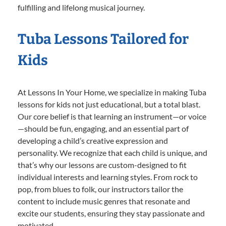
fulfilling and lifelong musical journey.
Tuba Lessons Tailored for
Kids
At Lessons In Your Home, we specialize in making Tuba
lessons for kids not just educational, but a total blast.
Our core belief is that learning an instrument—or voice
—should be fun, engaging, and an essential part of
developing a child’s creative expression and
personality. We recognize that each child is unique, and
that’s why our lessons are custom-designed to fit
individual interests and learning styles. From rock to
pop, from blues to folk, our instructors tailor the
content to include music genres that resonate and
excite our students, ensuring they stay passionate and
motivated.