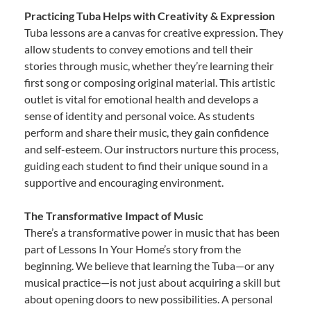
Practicing Tuba Helps with Creativity & Expression
Tuba lessons are a canvas for creative expression. They
allow students to convey emotions and tell their
stories through music, whether they’re learning their
first song or composing original material. This artistic
outlet is vital for emotional health and develops a
sense of identity and personal voice. As students
perform and share their music, they gain confidence
and self-esteem. Our instructors nurture this process,
guiding each student to find their unique sound in a
supportive and encouraging environment.
The Transformative Impact of Music
There’s a transformative power in music that has been
part of Lessons In Your Home’s story from the
beginning. We believe that learning the Tuba—or any
musical practice—is not just about acquiring a skill but
about opening doors to new possibilities. A personal