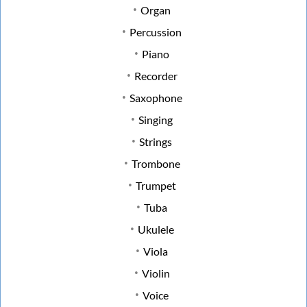
Organ
Percussion
Piano
Recorder
Saxophone
Singing
Strings
Trombone
Trumpet
Tuba
Ukulele
Viola
Violin
Voice