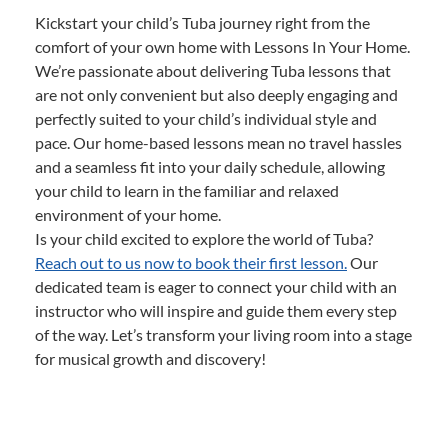
Kickstart your child’s Tuba journey right from the
comfort of your own home with Lessons In Your Home.
We’re passionate about delivering Tuba lessons that
are not only convenient but also deeply engaging and
perfectly suited to your child’s individual style and
pace. Our home-based lessons mean no travel hassles
and a seamless fit into your daily schedule, allowing
your child to learn in the familiar and relaxed
environment of your home.
Is your child excited to explore the world of Tuba?
Reach out to us now to book their first lesson.
Our
dedicated team is eager to connect your child with an
instructor who will inspire and guide them every step
of the way. Let’s transform your living room into a stage
for musical growth and discovery!