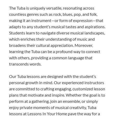
The Tuba is uniquely versatile, resonating across
countless genres such as rock, blues, pop, and folk,
making it an instrument—or form of expression—that
adapts to any student’s musical tastes and aspirations.
Students learn to navigate diverse musical landscapes,
which enriches their understanding of music and
broadens their cultural appreciation. Moreover,
learning the Tuba can be a profound way to connect
with others, providing a common language that
transcends words.
Our Tuba lessons are designed with the student’s
personal growth in mind. Our experienced instructors
are committed to crafting engaging, customized lesson
plans that motivate and inspire. Whether the goal is to
perform at a gathering, join an ensemble, or simply
enjoy private moments of musical creativity, Tuba
lessons at Lessons In Your Home pave the way for a