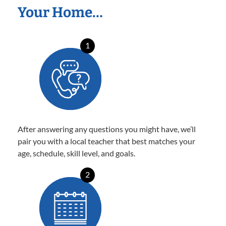
Your Home…
1
After answering any questions you might have, we’ll
pair you with a local teacher that best matches your
age, schedule, skill level, and goals.
2