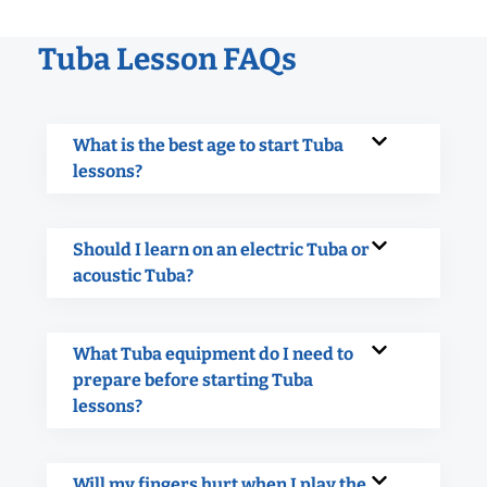
Tuba Lesson FAQs
What is the best age to start Tuba
lessons?
Should I learn on an electric Tuba or
acoustic Tuba?
What Tuba equipment do I need to
prepare before starting Tuba
lessons?
Will my fingers hurt when I play the