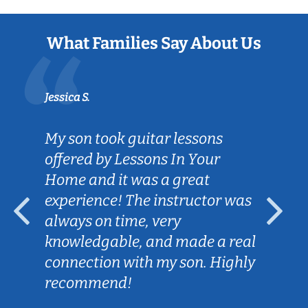
What Families Say About Us
Jessica S.
My son took guitar lessons
offered by Lessons In Your
Home and it was a great
experience! The instructor was
always on time, very
knowledgable, and made a real
connection with my son. Highly
recommend!