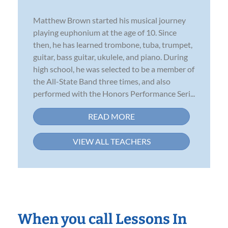
Matthew Brown started his musical journey
playing euphonium at the age of 10. Since
then, he has learned trombone, tuba, trumpet,
guitar, bass guitar, ukulele, and piano. During
high school, he was selected to be a member of
the All-State Band three times, and also
performed with the Honors Performance Seri...
READ MORE
VIEW ALL TEACHERS
When you call Lessons In