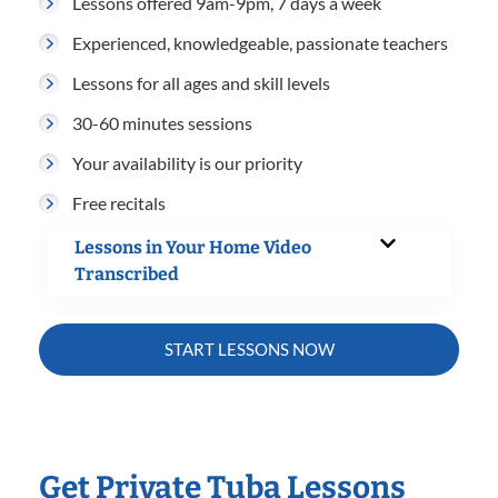
Lessons offered 9am-9pm, 7 days a week
Experienced, knowledgeable, passionate teachers
Lessons for all ages and skill levels
30-60 minutes sessions
Your availability is our priority
Free recitals
Lessons in Your Home Video
Transcribed
START LESSONS NOW
Get Private Tuba Lessons