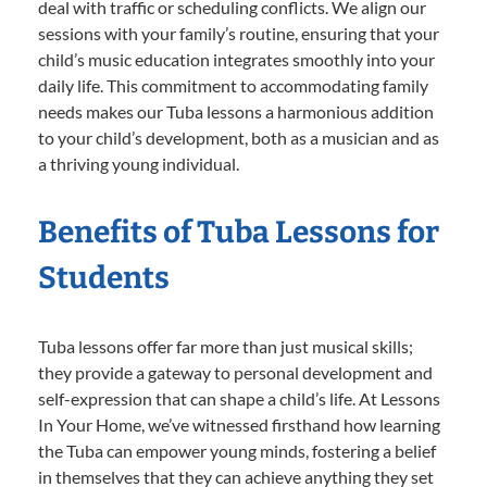
deal with traffic or scheduling conflicts. We align our
sessions with your family’s routine, ensuring that your
child’s music education integrates smoothly into your
daily life. This commitment to accommodating family
needs makes our Tuba lessons a harmonious addition
to your child’s development, both as a musician and as
a thriving young individual.
Benefits of Tuba Lessons for
Students
Tuba lessons offer far more than just musical skills;
they provide a gateway to personal development and
self-expression that can shape a child’s life. At Lessons
In Your Home, we’ve witnessed firsthand how learning
the Tuba can empower young minds, fostering a belief
in themselves that they can achieve anything they set