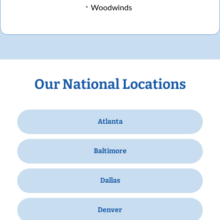
Woodwinds
Our National Locations
Atlanta
Baltimore
Dallas
Denver