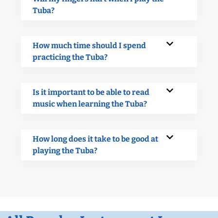
Tuba?
How much time should I spend
practicing the Tuba?
Is it important to be able to read
music when learning the Tuba?
How long does it take to be good at
playing the Tuba?