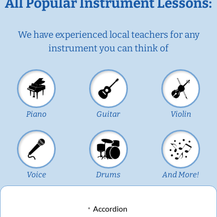
All Popular Instrument Lessons:
We have experienced local teachers for any
instrument you can think of
Piano
Guitar
Violin
Voice
Drums
And More!
Accordion