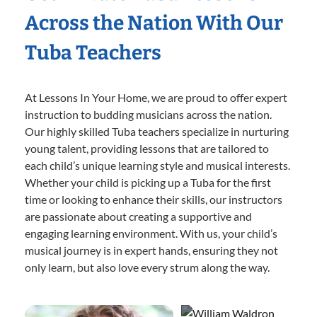
Across the Nation With Our
Tuba Teachers
At Lessons In Your Home, we are proud to offer expert
instruction to budding musicians across the nation.
Our highly skilled Tuba teachers specialize in nurturing
young talent, providing lessons that are tailored to
each child’s unique learning style and musical interests.
Whether your child is picking up a Tuba for the first
time or looking to enhance their skills, our instructors
are passionate about creating a supportive and
engaging learning environment. With us, your child’s
musical journey is in expert hands, ensuring they not
only learn, but also love every strum along the way.