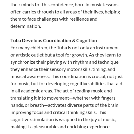
their minds to. This confidence, born in music lessons,
often carries through to all areas of their lives, helping
them to face challenges with resilience and
determination.
Tuba Develops Coordination & Cognition
For many children, the Tuba is not only an instrument
or artistic outlet but a tool for growth. As they learn to
synchronize their playing with rhythm and technique,
they enhance their sensory motor skills, timing, and
musical awareness. This coordination is crucial, not just
for music, but for developing cognitive abilities that aid
in all academic areas. The act of reading music and
translating it into movement—whether with fingers,
hands, or breath—activates diverse parts of the brain,
improving focus and critical thinking skills. This
cognitive stimulation is wrapped in the joy of music,
making it a pleasurable and enriching experience.