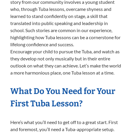
story from our community involves a young student
who, through Tuba lessons, overcame shyness and
learned to stand confidently on stage, a skill that
translated into public speaking and leadership in
school. Such stories are common in our experience,
highlighting how Tuba lessons can be a cornerstone for
lifelong confidence and success.
Encourage your child to pursue the Tuba, and watch as
they develop not only musically but in their entire
outlook on what they can achieve. Let’s make the world
a more harmonious place, one Tuba lesson at a time.
What Do You Need for Your
First Tuba Lesson?
Here’s what you’ll need to get off to a great start. First
and foremost, you’ll need a Tuba-appropriate setup.