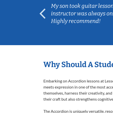
ear old and
My son took guitar lesso
ep her
instructor was always on
Highly recommend!
Why Should A Stude
Embarking on Accordion lessons at Lesson
meets expression in one of the most acce
themselves, harness their creativity, and
their craft but also strengthens cognitiv
The Accordion is uniquely versatile, res