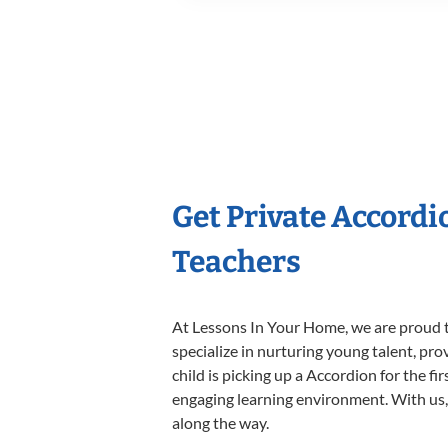
Get Private Accord
Teachers
At Lessons In Your Home, we are proud t
specialize in nurturing young talent, pro
child is picking up a Accordion for the fi
engaging learning environment. With us, y
along the way.