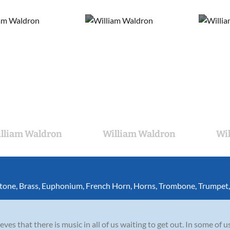
lliam Waldron
William Waldron
Wi
itone
,
Brass
,
Euphonium
,
French Horn
,
Horns
,
Trombone
,
Trumpet
es that there is music in all of us waiting to get out. In some of us