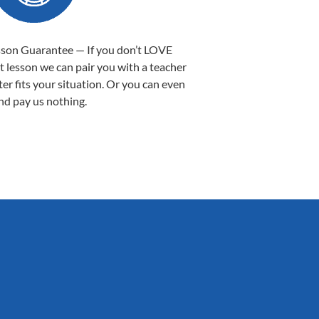
sson Guarantee — If you don’t LOVE
st lesson we can pair you with a teacher
ter fits your situation. Or you can even
nd pay us nothing.
Sarah B.