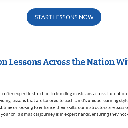
START LESSONS NOW
ion Lessons Across the Nation W
o offer expert
instruction to budding musicians across the nation.
viding lessons that are tailored to each child’s unique learning st
rst time or looking to enhance their skills, our instructors are pas
our child’s musical journey is in expert hands, ensuring they not 