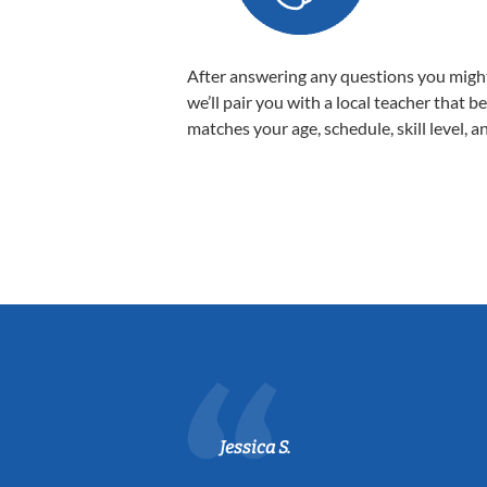
After answering any questions you migh
we’ll pair you with a local teacher that b
matches your age, schedule, skill level, a
Jessica S.