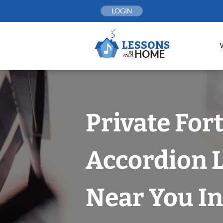
Skip
LOGIN
to
content
Private For
Accordion 
Near You In