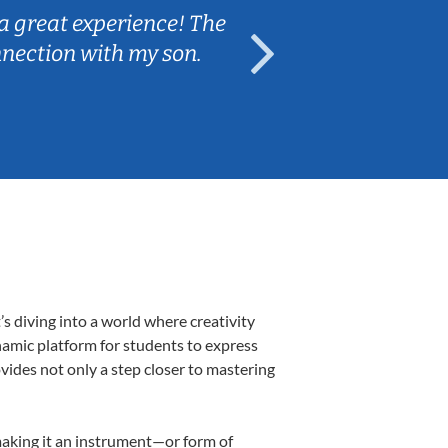
a great experience! The
Caleb really 
nnection with my son.
are fun and e
s diving into a world where creativity
namic platform for students to express
ovides not only a step closer to mastering
 making it an instrument—or form of