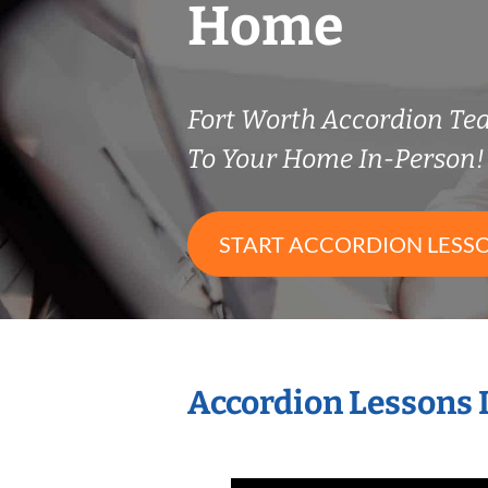
Home
Fort Worth Accordion T
To Your Home In-Person!
START ACCORDION LESS
Accordion Lessons 