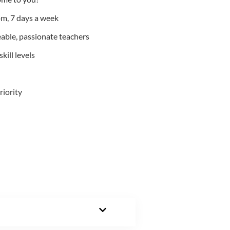
m, 7 days a week
able, passionate teachers
kill levels
riority