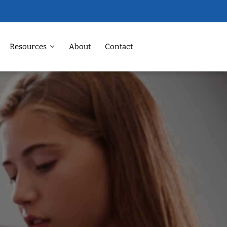
Resources
About
Contact