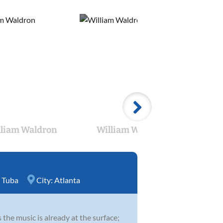
lliam Waldron
William Waldron
Wil
,
Tuba
City:
Atlanta
 the music is already at the surface;