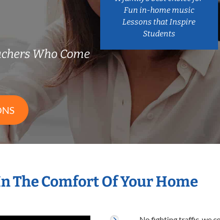
Fun in-home music
Lessons that Inspire
Students
eachers Who Come
ONS
In The Comfort Of Your Home
No fighting traffic, we 