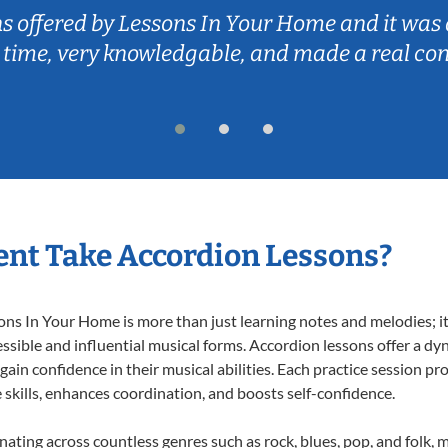
ns offered by Lessons In Your Home and it was 
 time, very knowledgable, and made a real co
nt Take Accordion Lessons?
s In Your Home is more than just learning notes and melodies; it’
ssible and influential musical forms. Accordion lessons offer a dy
 gain confidence in their musical abilities. Each practice session pr
e skills, enhances coordination, and boosts self-confidence.
onating across countless genres such as rock, blues, pop, and folk,