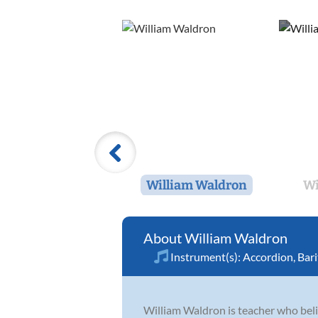
William Waldron
Wi
William Waldron
Instrument(s):
Accordion
,
Bar
William Waldron is teacher who believ