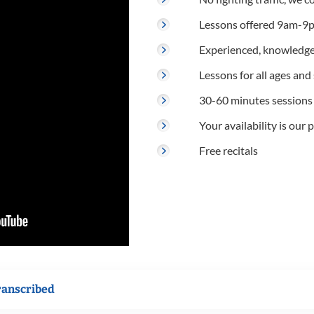
Lessons offered 9am-9p
Experienced, knowledge
Lessons for all ages and s
30-60 minutes sessions
Your availability is our p
Free recitals
ranscribed