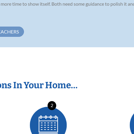
ds more time to show itself. Both need some guidance to polish it a
EACHERS
ons In Your Home…
2