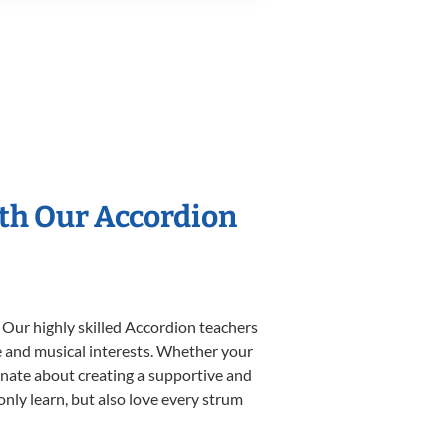
ith Our Accordion
 Our highly skilled Accordion teachers
yle and musical interests. Whether your
sionate about creating a supportive and
only learn, but also love every strum