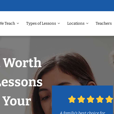
We Teach
Types of Lessons
Locations
Teachers
t Worth
Lessons
 Your
A family’s best choice for