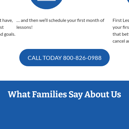
t have,
… and then we’ll schedule your first month of
First Le
est
lessons!
your fir
nd goals.
that bet
cancel a
CALL TODAY
800-826-0988
What Families Say About Us