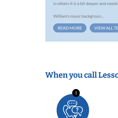
in others it is a bit deeper and nee
William’s music backgroun...
READ MORE
VIEW ALL T
When you call Less
1