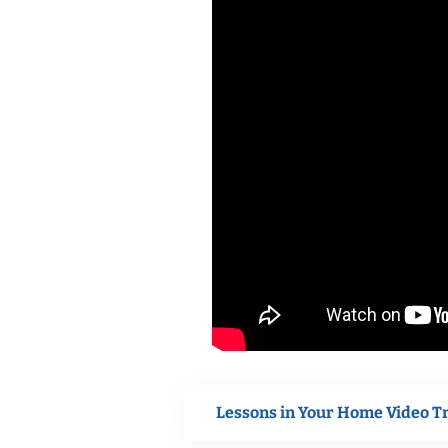
Lessons in Your Home Video T