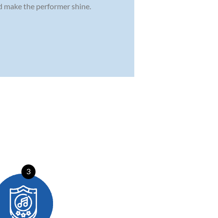
nd make the performer shine.
3