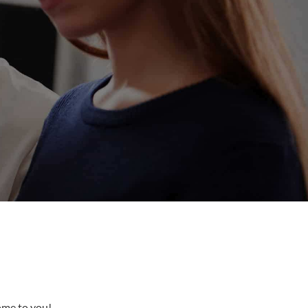
come to you!