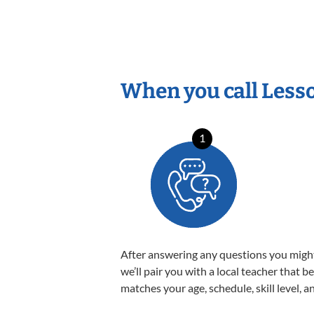
When you call Less
1
After answering any questions you migh
we’ll pair you with a local teacher that b
matches your age, schedule, skill level, a