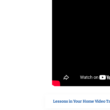
Lessons in Your Home Video T