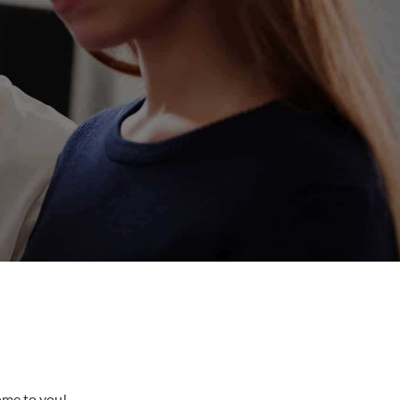
come to you!