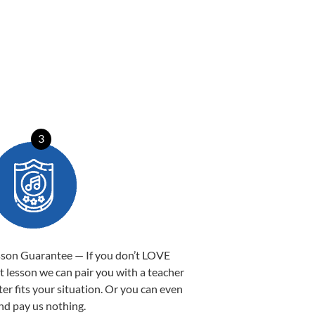
3
sson Guarantee — If you don’t LOVE
st lesson we can pair you with a teacher
ter fits your situation. Or you can even
nd pay us nothing.