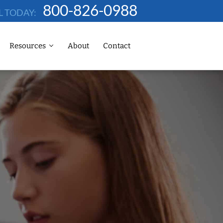
800-826-0988
L TODAY:
Resources
About
Contact