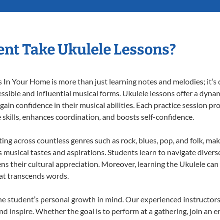
nt Take Ukulele Lessons?
In Your Home is more than just learning notes and melodies; it’s d
ssible and influential musical forms. Ukulele lessons offer a dyna
 gain confidence in their musical abilities. Each practice session pr
e skills, enhances coordination, and boosts self-confidence.
ting across countless genres such as rock, blues, pop, and folk, m
musical tastes and aspirations. Students learn to navigate divers
ns their cultural appreciation. Moreover, learning the Ukulele ca
at transcends words.
he student’s personal growth in mind. Our experienced instructors
d inspire. Whether the goal is to perform at a gathering, join an e