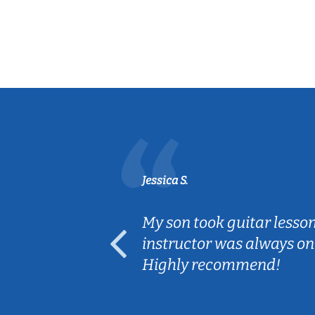
Jessica S.
ear old and
My son took guitar lesso
ep her
instructor was always on
Highly recommend!