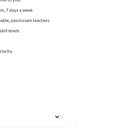
m, 7 days a week
able, passionate teachers
kill levels
riority