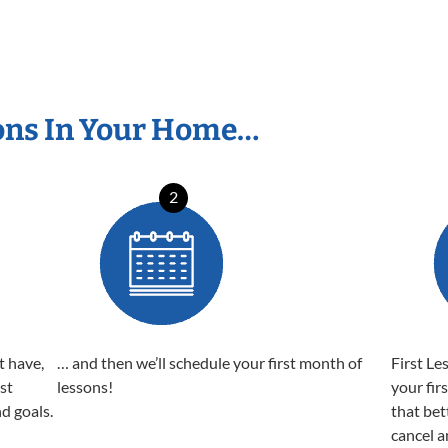
ons In Your Home…
2
t have,
… and then we’ll schedule your first month of
First Le
est
lessons!
your fir
nd goals.
that bet
cancel a