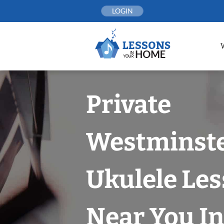
Skip
LOGIN
to
content
Private
Westminst
Ukulele Le
Near You In