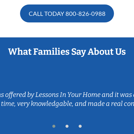
CALL TODAY
800-826-0988
What Families Say About Us
ns offered by Lessons In Your Home and it was 
 time, very knowledgable, and made a real co