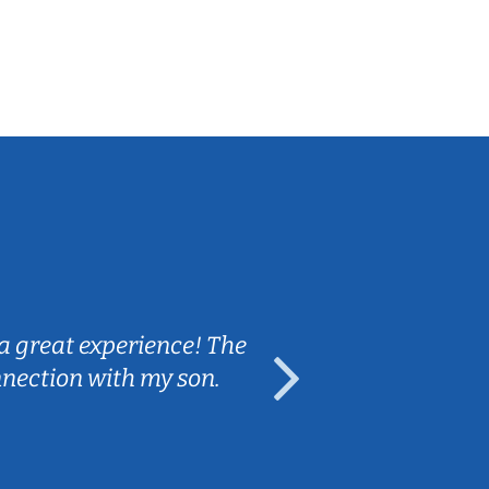
Sarah B.
a great experience! The
Caleb really 
nnection with my son.
are fun and e