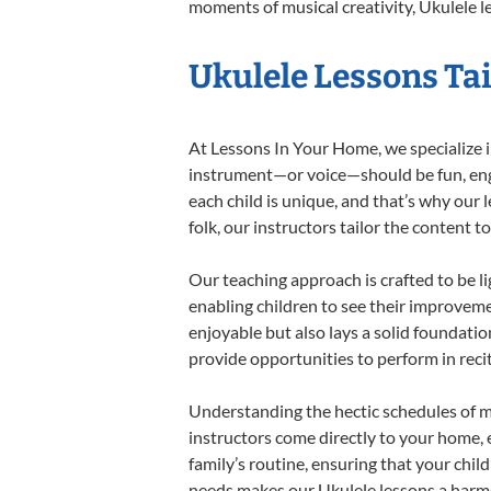
moments of musical creativity, Ukulele le
Ukulele Lessons Tai
At Lessons In Your Home, we specialize in
instrument—or voice—should be fun, engag
each child is unique, and that’s why our 
folk, our instructors tailor the content
Our teaching approach is crafted to be l
enabling children to see their improvem
enjoyable but also lays a solid foundatio
provide opportunities to perform in reci
Understanding the hectic schedules of m
instructors come directly to your home, e
family’s routine, ensuring that your chi
needs makes our Ukulele lessons a harmon