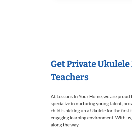
Get Private Ukulele
Teachers
At Lessons In Your Home, we are proud t
specialize in nurturing young talent, pro
child is picking up a Ukulele for the firs
engaging learning environment. With us, y
along the way.