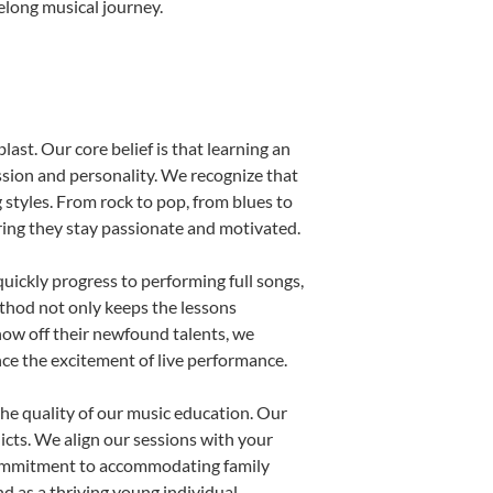
felong musical journey.
last. Our core belief is that learning an
ssion and personality. We recognize that
g styles. From rock to pop, from blues to
uring they stay passionate and motivated.
uickly progress to performing full songs,
thod not only keeps the lessons
show off their newfound talents, we
nce the excitement of live performance.
he quality of our music education. Our
licts. We align our sessions with your
s commitment to accommodating family
 as a thriving young individual.