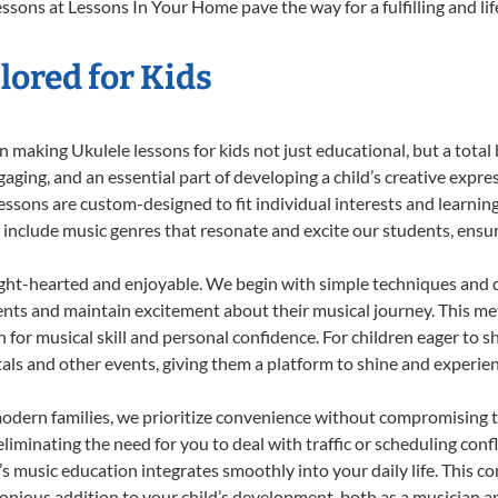
ssons at Lessons In Your Home pave the way for a fulfilling and li
lored for Kids
 making Ukulele lessons for kids not just educational, but a total b
ing, and an essential part of developing a child’s creative expre
lessons are custom-designed to fit individual interests and learnin
 to include music genres that resonate and excite our students, ens
ight-hearted and enjoyable. We begin with simple techniques and q
ents and maintain excitement about their musical journey. This me
n for musical skill and personal confidence. For children eager to 
tals and other events, giving them a platform to shine and experie
odern families, we prioritize convenience without compromising t
liminating the need for you to deal with traffic or scheduling conf
ld’s music education integrates smoothly into your daily life. Thi
ious addition to your child’s development, both as a musician and