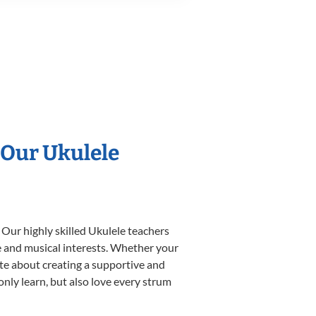
 Our Ukulele
 Our highly skilled Ukulele teachers
yle and musical interests. Whether your
nate about creating a supportive and
only learn, but also love every strum