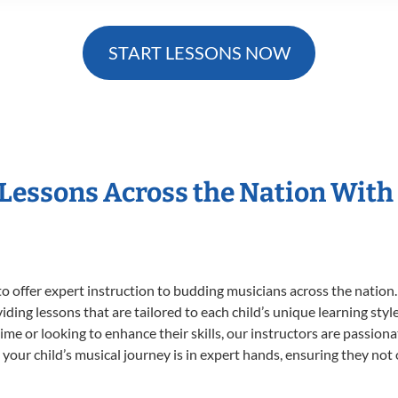
START LESSONS NOW
 Lessons Across the Nation With
o offer expert
instruction to budding musicians across the nation.
viding lessons that are tailored to each child’s unique learning st
t time or looking to enhance their skills, our instructors are passio
our child’s musical journey is in expert hands, ensuring they not 