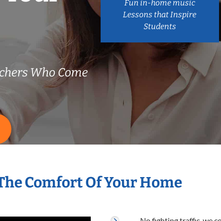
Fun in-home music
Lessons that Inspire
Students
achers Who Come
 The Comfort Of Your Home
No fighting traffic, we 