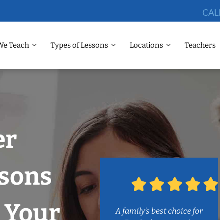
CAL
We Teach
Types of Lessons
Locations
Teachers
er
ssons
 Your
A family’s best choice for