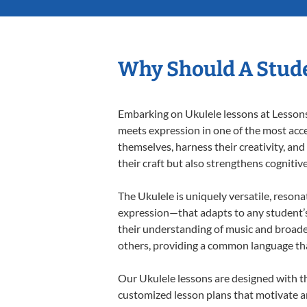
Why Should A Stude
Embarking on Ukulele lessons at Lessons 
meets expression in one of the most acce
themselves, harness their creativity, and
their craft but also strengthens cognitiv
The Ukulele is uniquely versatile, resona
expression—that adapts to any student’s 
their understanding of music and broade
others, providing a common language th
Our Ukulele lessons are designed with t
customized lesson plans that motivate an