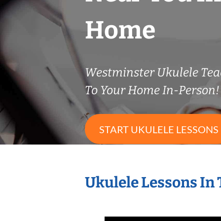
Home
Westminster Ukulele Te
To Your Home In-Person!
START UKULELE LESSONS
Ukulele Lessons In