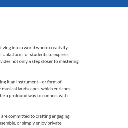
iving into a world where creativity
mic platform for students to express
ovides not only a step closer to mastering
aking it an instrument—or form of
e musical landscapes, which enriches
n be a profound way to connect with
 are committed to crafting engaging,
nsemble, or simply enjoy private