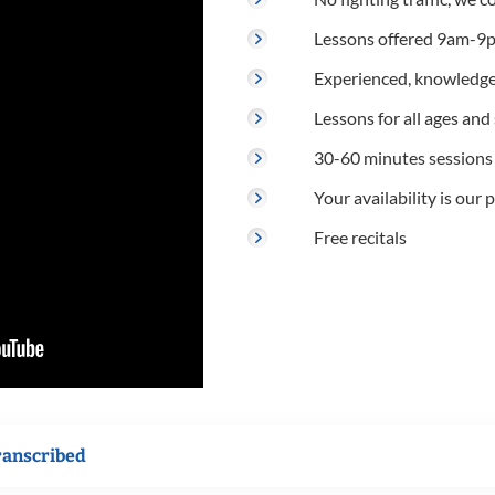
Lessons offered 9am-9p
Experienced, knowledge
Lessons for all ages and s
30-60 minutes sessions
Your availability is our p
Free recitals
ranscribed