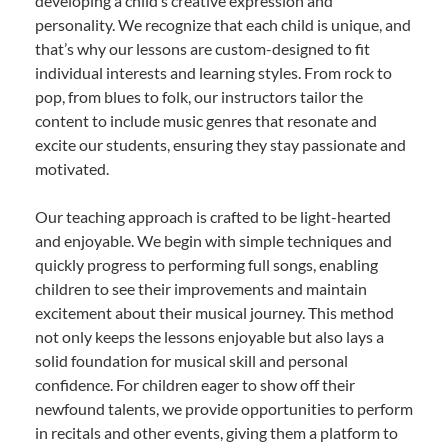
developing a child’s creative expression and
personality. We recognize that each child is unique, and
that’s why our lessons are custom-designed to fit
individual interests and learning styles. From rock to
pop, from blues to folk, our instructors tailor the
content to include music genres that resonate and
excite our students, ensuring they stay passionate and
motivated.
Our teaching approach is crafted to be light-hearted
and enjoyable. We begin with simple techniques and
quickly progress to performing full songs, enabling
children to see their improvements and maintain
excitement about their musical journey. This method
not only keeps the lessons enjoyable but also lays a
solid foundation for musical skill and personal
confidence. For children eager to show off their
newfound talents, we provide opportunities to perform
in recitals and other events, giving them a platform to