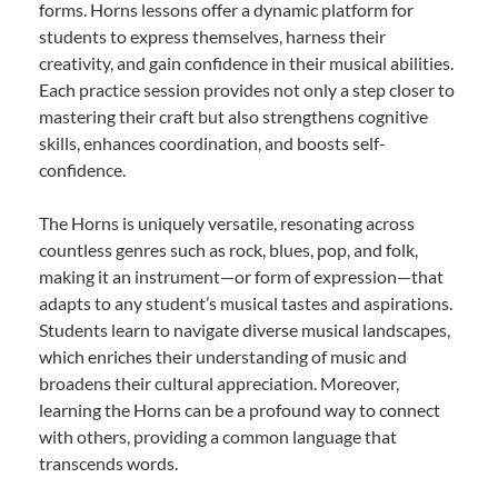
forms. Horns lessons offer a dynamic platform for
students to express themselves, harness their
creativity, and gain confidence in their musical abilities.
Each practice session provides not only a step closer to
mastering their craft but also strengthens cognitive
skills, enhances coordination, and boosts self-
confidence.
The Horns is uniquely versatile, resonating across
countless genres such as rock, blues, pop, and folk,
making it an instrument—or form of expression—that
adapts to any student’s musical tastes and aspirations.
Students learn to navigate diverse musical landscapes,
which enriches their understanding of music and
broadens their cultural appreciation. Moreover,
learning the Horns can be a profound way to connect
with others, providing a common language that
transcends words.