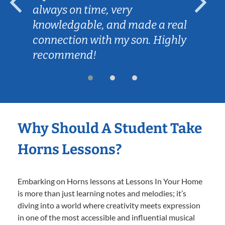
always on time, very
knowledgable, and made a real
connection with my son. Highly
recommend!
Why Should A Student Take
Horns Lessons?
Embarking on Horns lessons at Lessons In Your Home
is more than just learning notes and melodies; it’s
diving into a world where creativity meets expression
in one of the most accessible and influential musical