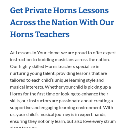
Get Private Horns Lessons
Across the Nation With Our
Horns Teachers
At Lessons In Your Home, we are proud to offer expert
instruction to budding musicians across the nation.
Our highly skilled Horns teachers specialize in
nurturing young talent, providing lessons that are
tailored to each child’s unique learning style and
musical interests. Whether your child is picking up a
Horns for the first time or looking to enhance their
skills, our instructors are passionate about creating a
supportive and engaging learning environment. With
us, your child’s musical journey is in expert hands,
ensuring they not only learn, but also love every strum
along the way.