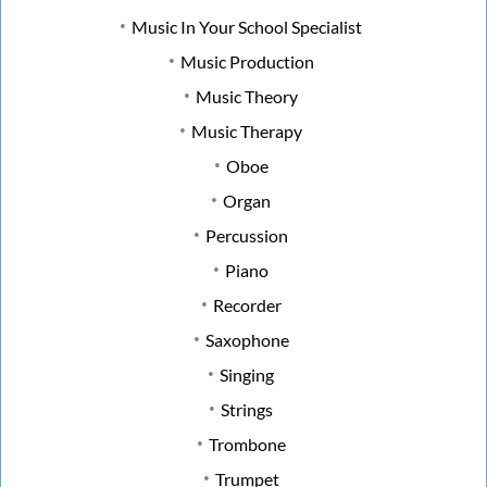
Music In Your School Specialist
Music Production
Music Theory
Music Therapy
Oboe
Organ
Percussion
Piano
Recorder
Saxophone
Singing
Strings
Trombone
Trumpet