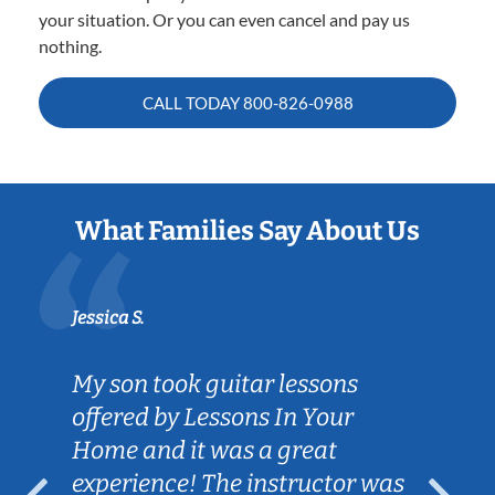
your situation. Or you can even cancel and pay us
nothing.
CALL TODAY
800-826-0988
What Families Say About Us
Jessica S.
My son took guitar lessons
offered by Lessons In Your
Home and it was a great
experience! The instructor was