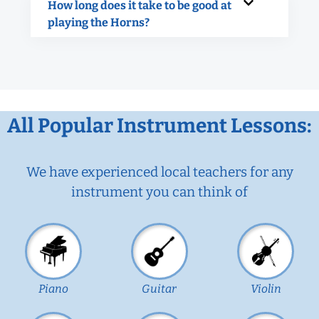
How long does it take to be good at
playing the Horns?
All Popular Instrument Lessons:
We have experienced local teachers for any
instrument you can think of
Piano
Guitar
Violin