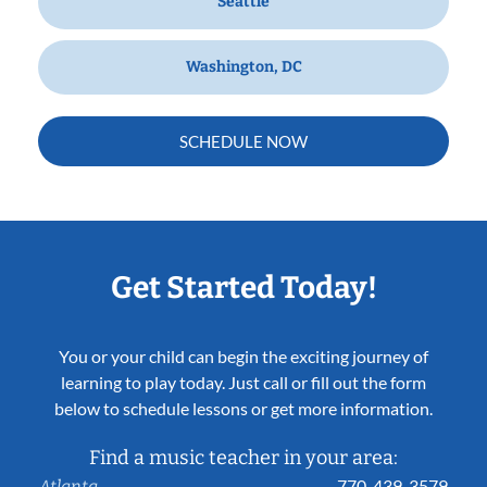
Seattle
Washington, DC
SCHEDULE NOW
Get Started Today!
You or your child can begin the exciting journey of
learning to play today. Just call or fill out the form
below to schedule lessons or get more information.
Find a music teacher in your area:
770-439-3579
Atlanta