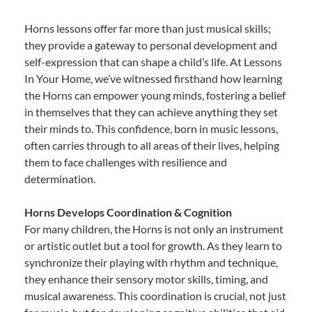
Horns lessons offer far more than just musical skills;
they provide a gateway to personal development and
self-expression that can shape a child’s life. At Lessons
In Your Home, we’ve witnessed firsthand how learning
the Horns can empower young minds, fostering a belief
in themselves that they can achieve anything they set
their minds to. This confidence, born in music lessons,
often carries through to all areas of their lives, helping
them to face challenges with resilience and
determination.
Horns Develops Coordination & Cognition
For many children, the Horns is not only an instrument
or artistic outlet but a tool for growth. As they learn to
synchronize their playing with rhythm and technique,
they enhance their sensory motor skills, timing, and
musical awareness. This coordination is crucial, not just