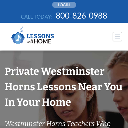
Skip
LOGIN
to
800-826-0988
CALL TODAY:
content
Private Westminster
Horns Lessons Near You
In Your Home
Westminster Horns Teachers Who