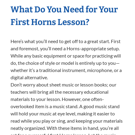
What Do You Need for Your
First Horns Lesson?
Here’s what you’ll need to get off to a great start. First
and foremost, you’ll need a Horns-appropriate setup.
While any basic equipment or space for practicing will
do, the choice of style or model is entirely up to you—
whether it’s a traditional instrument, microphone, or a
digital alternative.
Don’t worry about sheet music or lesson books; our
teachers will bring all the necessary educational
materials to your lesson. However, one often-
overlooked item is a music stand. A good music stand
will hold your music at eye level, making it easier to
read while you play or sing, and keeping your materials
neatly organized. With these items in hand, you’re all