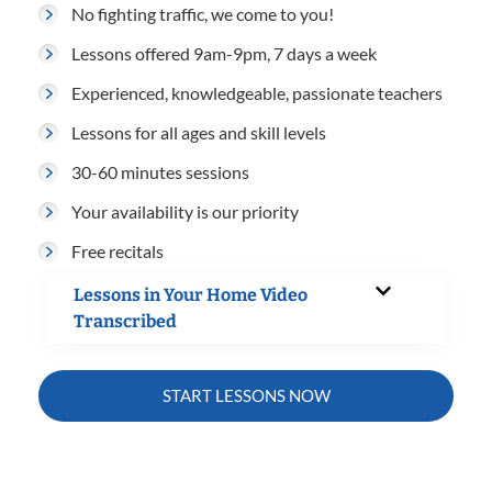
No fighting traffic, we come to you!
Lessons offered 9am-9pm, 7 days a week
Experienced, knowledgeable, passionate teachers
Lessons for all ages and skill levels
30-60 minutes sessions
Your availability is our priority
Free recitals
Lessons in Your Home Video
Transcribed
START LESSONS NOW