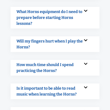
What Horns equipment do I need to
prepare before starting Horns
lessons?
Will my fingers hurt when I play the
Horns?
How much time should I spend
practicing the Horns?
Is it important to be able to read
music when learning the Horns?