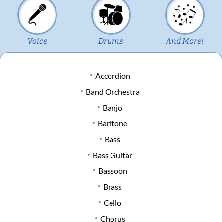
Voice
Drums
And More!
Accordion
Band Orchestra
Banjo
Baritone
Bass
Bass Guitar
Bassoon
Brass
Cello
Chorus