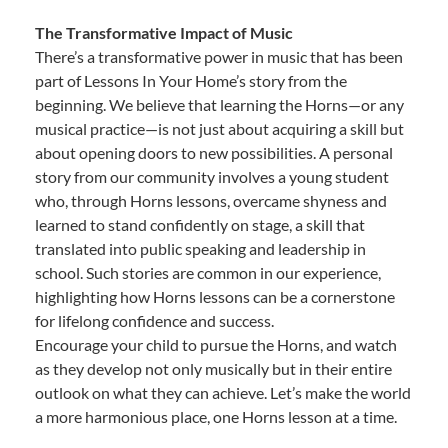
The Transformative Impact of Music
There’s a transformative power in music that has been
part of Lessons In Your Home’s story from the
beginning. We believe that learning the Horns—or any
musical practice—is not just about acquiring a skill but
about opening doors to new possibilities. A personal
story from our community involves a young student
who, through Horns lessons, overcame shyness and
learned to stand confidently on stage, a skill that
translated into public speaking and leadership in
school. Such stories are common in our experience,
highlighting how Horns lessons can be a cornerstone
for lifelong confidence and success.
Encourage your child to pursue the Horns, and watch
as they develop not only musically but in their entire
outlook on what they can achieve. Let’s make the world
a more harmonious place, one Horns lesson at a time.