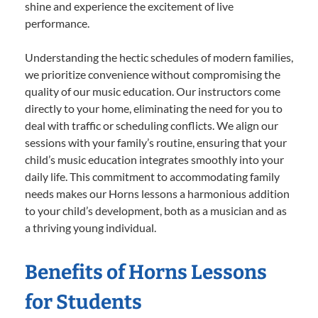
shine and experience the excitement of live
performance.
Understanding the hectic schedules of modern families,
we prioritize convenience without compromising the
quality of our music education. Our instructors come
directly to your home, eliminating the need for you to
deal with traffic or scheduling conflicts. We align our
sessions with your family’s routine, ensuring that your
child’s music education integrates smoothly into your
daily life. This commitment to accommodating family
needs makes our Horns lessons a harmonious addition
to your child’s development, both as a musician and as
a thriving young individual.
Benefits of Horns Lessons
for Students