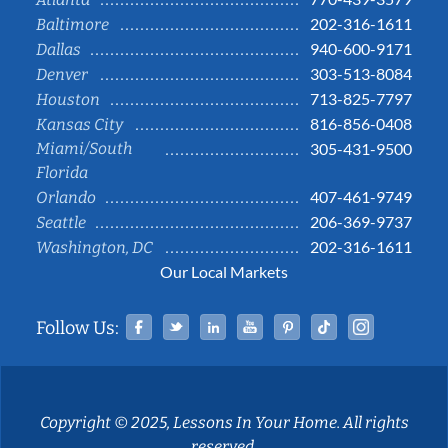
202-316-1611
Baltimore
940-600-9171
Dallas
303-513-8084
Denver
713-825-7797
Houston
816-856-0408
Kansas City
Miami/South
305-431-9500
Florida
407-461-9749
Orlando
206-369-9737
Seattle
202-316-1611
Washington, DC
Our Local Markets
Facebook
Twitter
Linked In
YouTube
Pinterest
Tiktok
Instag
Follow Us:
Copyright © 2025, Lessons In Your Home. All rights
reserved.