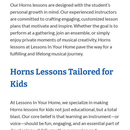
Our Horns lessons are designed with the student’s
personal growth in mind. Our experienced instructors
are committed to crafting engaging, customized lesson
plans that motivate and inspire. Whether the goal is to
perform at a gathering, join an ensemble, or simply
enjoy private moments of musical creativity, Horns
lessons at Lessons In Your Home pave the way for a
fulfilling and lifelong musical journey.
Horns Lessons Tailored for
Kids
At Lessons In Your Home, we specialize in making
Horns lessons for kids not just educational, but a total
blast. Our core belief is that learning an instrument—or
voice—should be fun, engaging, and an essential part of