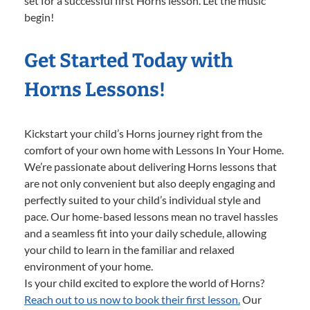
set for a successful first Horns lesson. Let the music
begin!
Get Started Today with
Horns Lessons!
Kickstart your child’s Horns journey right from the
comfort of your own home with Lessons In Your Home.
We’re passionate about delivering Horns lessons that
are not only convenient but also deeply engaging and
perfectly suited to your child’s individual style and
pace. Our home-based lessons mean no travel hassles
and a seamless fit into your daily schedule, allowing
your child to learn in the familiar and relaxed
environment of your home.
Is your child excited to explore the world of Horns?
Reach out to us now to book their first lesson.
Our