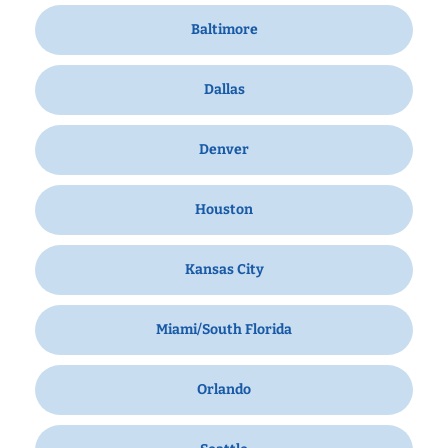
Baltimore
Dallas
Denver
Houston
Kansas City
Miami/South Florida
Orlando