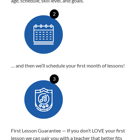
age, schedule, skill level, and goals.
2
… and then we’ll schedule your first month of lessons!
3
First Lesson Guarantee — If you don’t LOVE your first
lesson we can pair you with a teacher that better fits