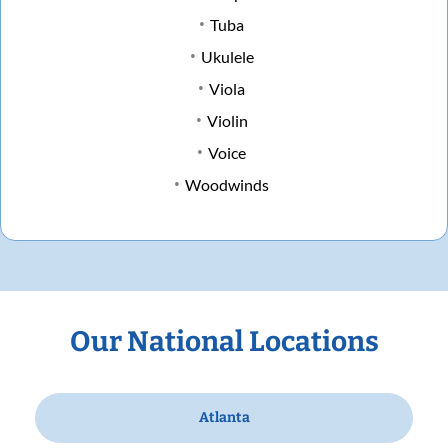
Tuba
Ukulele
Viola
Violin
Voice
Woodwinds
Our National Locations
Atlanta