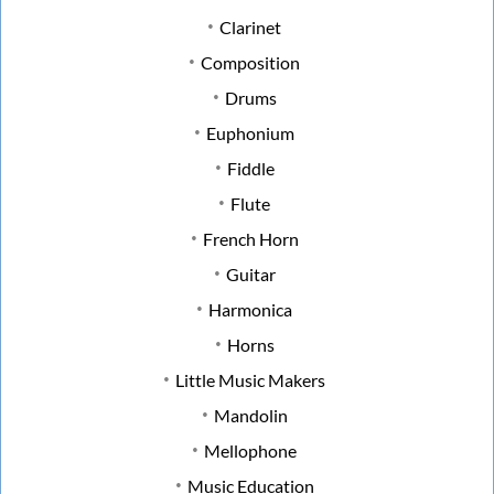
Clarinet
Composition
Drums
Euphonium
Fiddle
Flute
French Horn
Guitar
Harmonica
Horns
Little Music Makers
Mandolin
Mellophone
Music Education