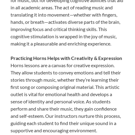
for music, but for developing cognitive abilities that aid
in all academic areas. The act of reading music and
translating it into movement—whether with fingers,
hands, or breath—activates diverse parts of the brain,
improving focus and critical thinking skills. This
cognitive stimulation is wrapped in the joy of music,
making it a pleasurable and enriching experience.
Practicing Horns Helps with Creativity & Expression
Horns lessons are a canvas for creative expression.
They allow students to convey emotions and tell their
stories through music, whether they’re learning their
first song or composing original material. This artistic
outlet is vital for emotional health and develops a
sense of identity and personal voice. As students
perform and share their music, they gain confidence
and self-esteem. Our instructors nurture this process,
guiding each student to find their unique sound in a
supportive and encouraging environment.