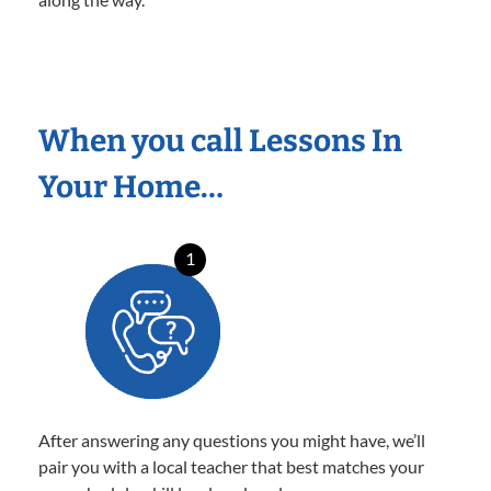
When you call Lessons In
Your Home…
1
After answering any questions you might have, we’ll
pair you with a local teacher that best matches your