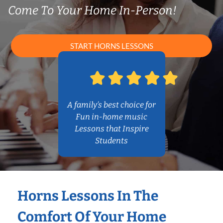
Come To Your Home In-Person!
START HORNS LESSONS
A family’s best choice for
Fun in-home music
Lessons that Inspire
Students
Horns Lessons In The
Comfort Of Your Home