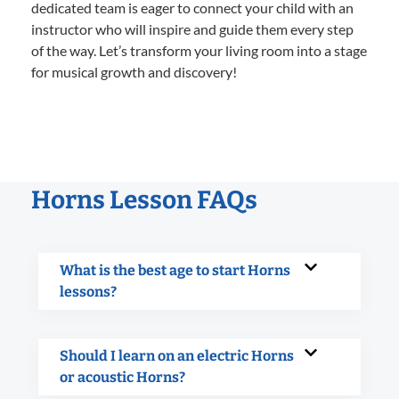
dedicated team is eager to connect your child with an
instructor who will inspire and guide them every step
of the way. Let’s transform your living room into a stage
for musical growth and discovery!
Horns Lesson FAQs
What is the best age to start Horns
lessons?
Should I learn on an electric Horns
or acoustic Horns?