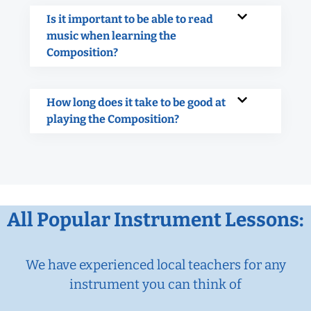
Is it important to be able to read
music when learning the
Composition?
How long does it take to be good at
playing the Composition?
All Popular Instrument Lessons:
We have experienced local teachers for any
instrument you can think of