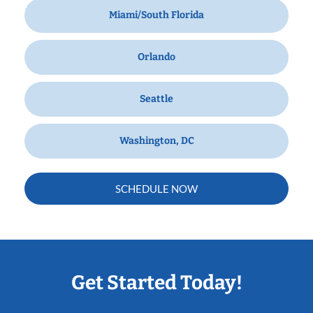
Miami/South Florida
Orlando
Seattle
Washington, DC
SCHEDULE NOW
Get Started Today!