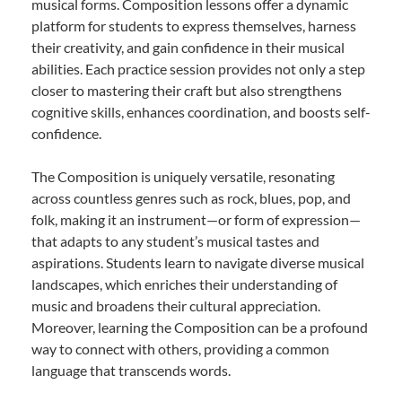
musical forms. Composition lessons offer a dynamic
platform for students to express themselves, harness
their creativity, and gain confidence in their musical
abilities. Each practice session provides not only a step
closer to mastering their craft but also strengthens
cognitive skills, enhances coordination, and boosts self-
confidence.
The Composition is uniquely versatile, resonating
across countless genres such as rock, blues, pop, and
folk, making it an instrument—or form of expression—
that adapts to any student’s musical tastes and
aspirations. Students learn to navigate diverse musical
landscapes, which enriches their understanding of
music and broadens their cultural appreciation.
Moreover, learning the Composition can be a profound
way to connect with others, providing a common
language that transcends words.