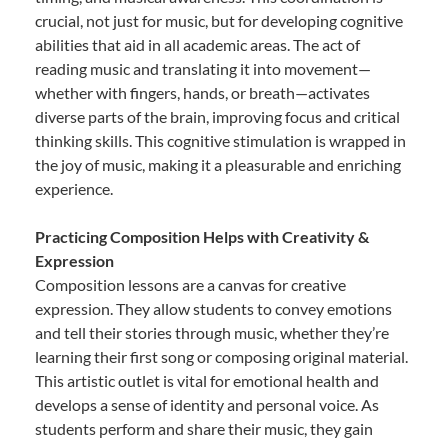
crucial, not just for music, but for developing cognitive
abilities that aid in all academic areas. The act of
reading music and translating it into movement—
whether with fingers, hands, or breath—activates
diverse parts of the brain, improving focus and critical
thinking skills. This cognitive stimulation is wrapped in
the joy of music, making it a pleasurable and enriching
experience.
Practicing Composition Helps with Creativity &
Expression
Composition lessons are a canvas for creative
expression. They allow students to convey emotions
and tell their stories through music, whether they’re
learning their first song or composing original material.
This artistic outlet is vital for emotional health and
develops a sense of identity and personal voice. As
students perform and share their music, they gain