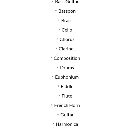
Bass Guitar
Bassoon
Brass
Cello
Chorus
Clarinet
Composition
Drums
Euphonium
Fiddle
Flute
French Horn
Guitar
Harmonica