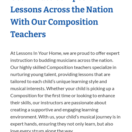
Lessons Across the Nation
With Our Composition
Teachers
At Lessons In Your Home, we are proud to offer expert
instruction to budding musicians across the nation.
Our highly skilled Composition teachers specialize in
nurturing young talent, providing lessons that are
tailored to each child’s unique learning style and
musical interests. Whether your child is picking up a
Composition for the first time or looking to enhance
their skills, our instructors are passionate about
creating a supportive and engaging learning
environment. With us, your child’s musical journey is in
expert hands, ensuring they not only learn, but also
love every strum along the way.