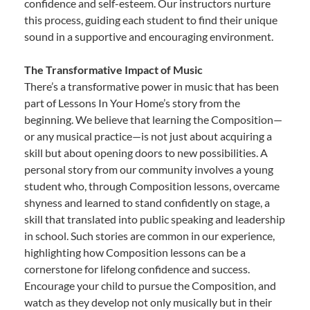
confidence and self-esteem. Our instructors nurture
this process, guiding each student to find their unique
sound in a supportive and encouraging environment.
The Transformative Impact of Music
There’s a transformative power in music that has been
part of Lessons In Your Home’s story from the
beginning. We believe that learning the Composition—
or any musical practice—is not just about acquiring a
skill but about opening doors to new possibilities. A
personal story from our community involves a young
student who, through Composition lessons, overcame
shyness and learned to stand confidently on stage, a
skill that translated into public speaking and leadership
in school. Such stories are common in our experience,
highlighting how Composition lessons can be a
cornerstone for lifelong confidence and success.
Encourage your child to pursue the Composition, and
watch as they develop not only musically but in their