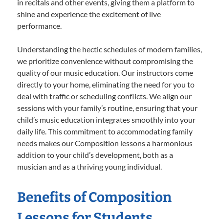
in recitals and other events, giving them a platform to
shine and experience the excitement of live
performance.
Understanding the hectic schedules of modern families,
we prioritize convenience without compromising the
quality of our music education. Our instructors come
directly to your home, eliminating the need for you to
deal with traffic or scheduling conflicts. We align our
sessions with your family’s routine, ensuring that your
child’s music education integrates smoothly into your
daily life. This commitment to accommodating family
needs makes our Composition lessons a harmonious
addition to your child’s development, both as a
musician and as a thriving young individual.
Benefits of Composition
Lessons for Students