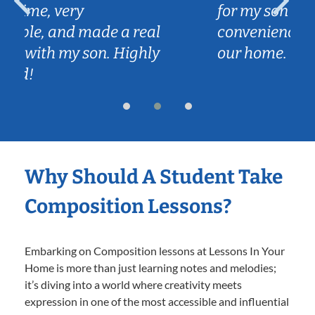
for my son and we love the
l
convenience of Caleb coming to
y
our home.
Why Should A Student Take
Composition Lessons?
Embarking on Composition lessons at Lessons In Your
Home is more than just learning notes and melodies;
it’s diving into a world where creativity meets
expression in one of the most accessible and influential