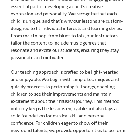
essential part of developing a child’s creative
expression and personality. We recognize that each
child is unique, and that’s why our lessons are custom-
designed to fit individual interests and learning styles.
From rock to pop, from blues to folk, our instructors
tailor the content to include music genres that
resonate and excite our students, ensuring they stay
passionate and motivated.
Our teaching approach is crafted to be light-hearted
and enjoyable. We begin with simple techniques and
quickly progress to performing full songs, enabling
children to see their improvements and maintain
excitement about their musical journey. This method
not only keeps the lessons enjoyable but also lays a
solid foundation for musical skill and personal
confidence. For children eager to show off their
newfound talents, we provide opportunities to perform