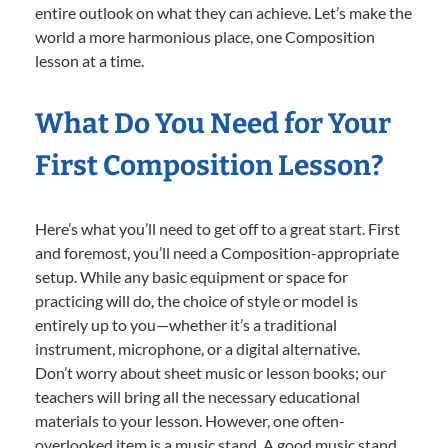
entire outlook on what they can achieve. Let’s make the
world a more harmonious place, one Composition
lesson at a time.
What Do You Need for Your
First Composition Lesson?
Here’s what you’ll need to get off to a great start. First
and foremost, you’ll need a Composition-appropriate
setup. While any basic equipment or space for
practicing will do, the choice of style or model is
entirely up to you—whether it’s a traditional
instrument, microphone, or a digital alternative.
Don’t worry about sheet music or lesson books; our
teachers will bring all the necessary educational
materials to your lesson. However, one often-
overlooked item is a music stand. A good music stand