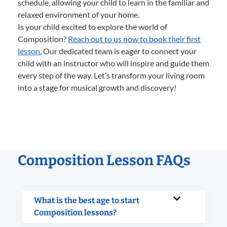
schedule, allowing your child to learn in the familiar and
relaxed environment of your home.
Is your child excited to explore the world of
Composition?
Reach out to us now to book their first
lesson.
Our dedicated team is eager to connect your
child with an instructor who will inspire and guide them
every step of the way. Let’s transform your living room
into a stage for musical growth and discovery!
Composition Lesson FAQs
What is the best age to start
Composition lessons?