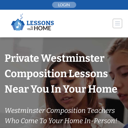
Skip
LOGIN
to
content
Private Westminster
Composition Lessons
Near You In Your Home
Westminster Composition Teachers
Who Come To Your Home In-Person!