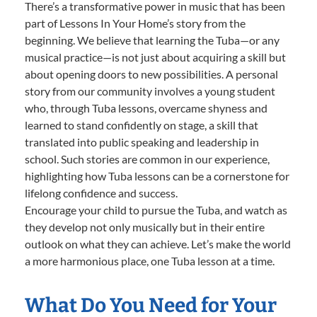
There’s a transformative power in music that has been
part of Lessons In Your Home’s story from the
beginning. We believe that learning the Tuba—or any
musical practice—is not just about acquiring a skill but
about opening doors to new possibilities. A personal
story from our community involves a young student
who, through Tuba lessons, overcame shyness and
learned to stand confidently on stage, a skill that
translated into public speaking and leadership in
school. Such stories are common in our experience,
highlighting how Tuba lessons can be a cornerstone for
lifelong confidence and success.
Encourage your child to pursue the Tuba, and watch as
they develop not only musically but in their entire
outlook on what they can achieve. Let’s make the world
a more harmonious place, one Tuba lesson at a time.
What Do You Need for Your