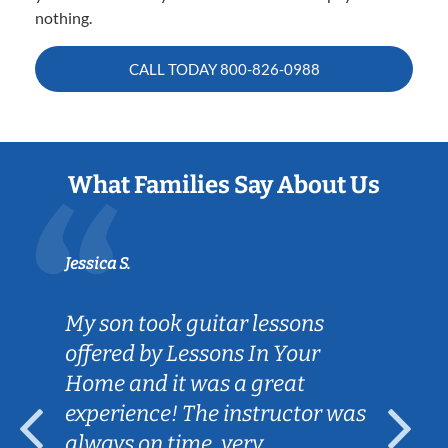
nothing.
CALL TODAY
800-826-0988
What Families Say About Us
Jessica S.
My son took guitar lessons
offered by Lessons In Your
Home and it was a great
experience! The instructor was
always on time, very