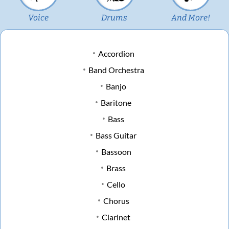
Voice
Drums
And More!
Accordion
Band Orchestra
Banjo
Baritone
Bass
Bass Guitar
Bassoon
Brass
Cello
Chorus
Clarinet