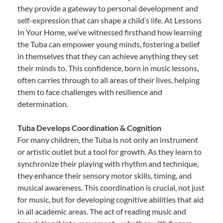
they provide a gateway to personal development and
self-expression that can shape a child’s life. At Lessons
In Your Home, we’ve witnessed firsthand how learning
the Tuba can empower young minds, fostering a belief
in themselves that they can achieve anything they set
their minds to. This confidence, born in music lessons,
often carries through to all areas of their lives, helping
them to face challenges with resilience and
determination.
Tuba Develops Coordination & Cognition
For many children, the Tuba is not only an instrument
or artistic outlet but a tool for growth. As they learn to
synchronize their playing with rhythm and technique,
they enhance their sensory motor skills, timing, and
musical awareness. This coordination is crucial, not just
for music, but for developing cognitive abilities that aid
in all academic areas. The act of reading music and