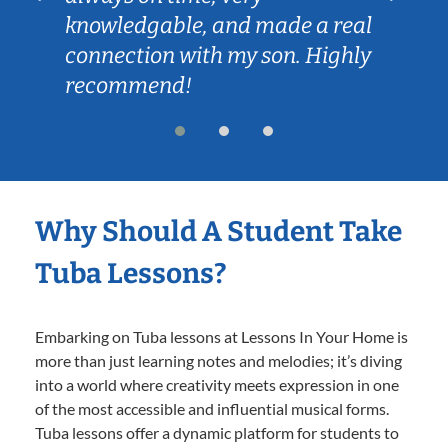
knowledgable, and made a real
connection with my son. Highly
recommend!
Why Should A Student Take
Tuba Lessons?
Embarking on Tuba lessons at Lessons In Your Home is
more than just learning notes and melodies; it’s diving
into a world where creativity meets expression in one
of the most accessible and influential musical forms.
Tuba lessons offer a dynamic platform for students to