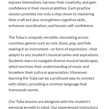
express themselves, harness their creativity, and gain
confidence in their musical abilities. Each practice
session provides not only a step closer to mastering
their craft but also strengthens cognitive skills,
enhances coordination, and boosts self-confidence.
The Tuba is uniquely versatile, resonating across
countless genres such as rock, blues, pop, and folk,
making it an instrument—or form of expression—that
adapts to any student’s musical tastes and aspirations.
Students learn to navigate diverse musical landscapes,
which enriches their understanding of music and
broadens their cultural appreciation. Moreover,
learning the Tuba can be a profound way to connect
with others, providing a common language that
transcends words.
Our Tuba lessons are designed with the student’s
personal growth in mind. Our experienced instructors