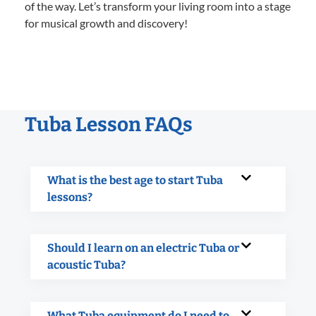
of the way. Let’s transform your living room into a stage
for musical growth and discovery!
Tuba Lesson FAQs
What is the best age to start Tuba
lessons?
Should I learn on an electric Tuba or
acoustic Tuba?
What Tuba equipment do I need to