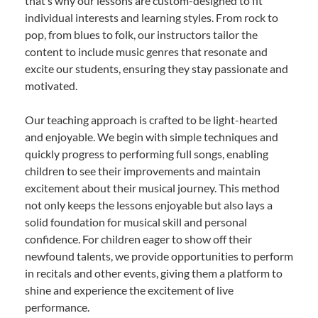
that’s why our lessons are custom-designed to fit
individual interests and learning styles. From rock to
pop, from blues to folk, our instructors tailor the
content to include music genres that resonate and
excite our students, ensuring they stay passionate and
motivated.
Our teaching approach is crafted to be light-hearted
and enjoyable. We begin with simple techniques and
quickly progress to performing full songs, enabling
children to see their improvements and maintain
excitement about their musical journey. This method
not only keeps the lessons enjoyable but also lays a
solid foundation for musical skill and personal
confidence. For children eager to show off their
newfound talents, we provide opportunities to perform
in recitals and other events, giving them a platform to
shine and experience the excitement of live
performance.