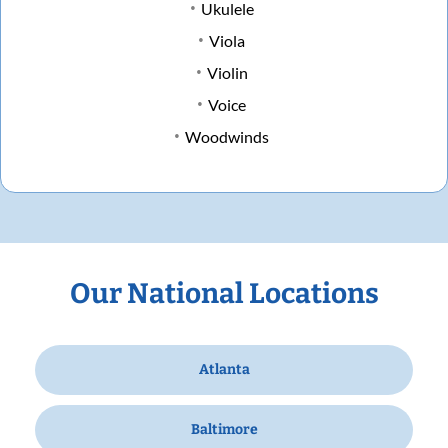
Ukulele
Viola
Violin
Voice
Woodwinds
Our National Locations
Atlanta
Baltimore