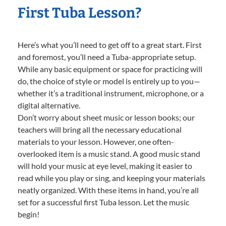
First Tuba Lesson?
Here’s what you’ll need to get off to a great start. First
and foremost, you’ll need a Tuba-appropriate setup.
While any basic equipment or space for practicing will
do, the choice of style or model is entirely up to you—
whether it’s a traditional instrument, microphone, or a
digital alternative.
Don’t worry about sheet music or lesson books; our
teachers will bring all the necessary educational
materials to your lesson. However, one often-
overlooked item is a music stand. A good music stand
will hold your music at eye level, making it easier to
read while you play or sing, and keeping your materials
neatly organized. With these items in hand, you’re all
set for a successful first Tuba lesson. Let the music
begin!