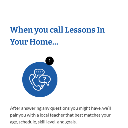
When you call Lessons In
Your Home…
1
After answering any questions you might have, we’ll
pair you with a local teacher that best matches your
age, schedule, skill level, and goals.