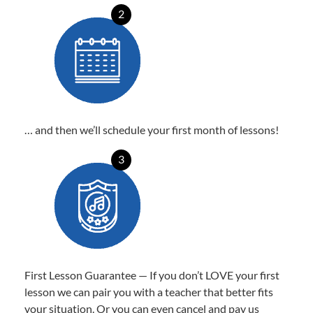
2
… and then we’ll schedule your first month of lessons!
3
First Lesson Guarantee — If you don’t LOVE your first
lesson we can pair you with a teacher that better fits
your situation. Or you can even cancel and pay us