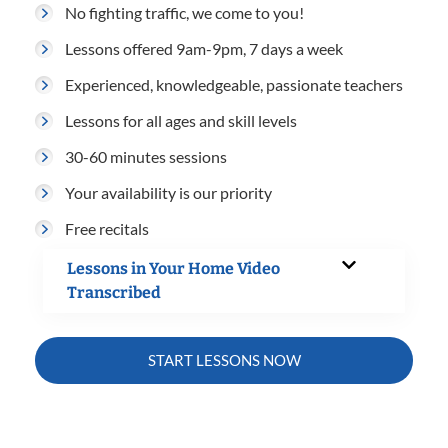
No fighting traffic, we come to you!
Lessons offered 9am-9pm, 7 days a week
Experienced, knowledgeable, passionate teachers
Lessons for all ages and skill levels
30-60 minutes sessions
Your availability is our priority
Free recitals
Lessons in Your Home Video
Transcribed
START LESSONS NOW