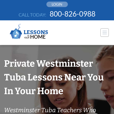
Skip
LOGIN
to
800-826-0988
CALL TODAY:
content
Private Westminster
Tuba Lessons Near You
In Your Home
Westminster Tuba Teachers Who