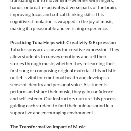
translating it into movement—whether with fingers,
hands, or breath—activates diverse parts of the brain,
improving focus and critical thinking skills. This
cognitive stimulation is wrapped in the joy of music,
making it a pleasurable and enriching experience.
Practicing Tuba Helps with Creativity & Expression
Tuba lessons are a canvas for creative expression. They
allow students to convey emotions and tell their
stories through music, whether they’re learning their
first song or composing original material. This artistic
outlet is vital for emotional health and develops a
sense of identity and personal voice. As students
perform and share their music, they gain confidence
and self-esteem. Our instructors nurture this process,
guiding each student to find their unique sound in a
supportive and encouraging environment.
The Transformative Impact of Music