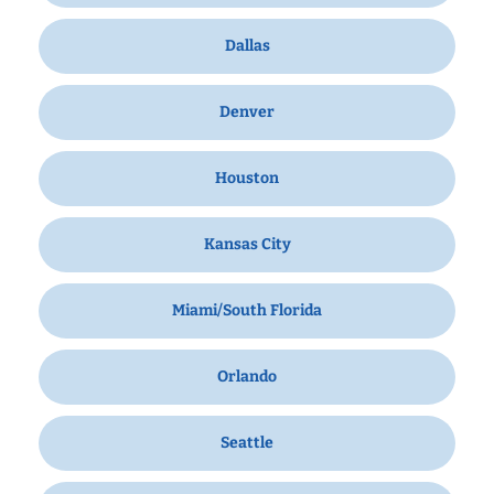
Dallas
Denver
Houston
Kansas City
Miami/South Florida
Orlando
Seattle