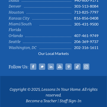
940-600-9171
Dallas
303-513-8084
Denver
713-825-7797
Houston
816-856-0408
Kansas City
Miami/South
305-431-9500
Florida
407-461-9749
Orlando
206-369-9737
Seattle
202-316-1611
Washington, DC
Our Local Markets
Facebook
Twitter
Linked In
YouTube
Pinterest
Tiktok
Instag
Follow Us:
Copyright © 2025, Lessons In Your Home. All rights
reserved.
Become a Teacher
|
Staff Sign-In