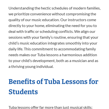
Understanding the hectic schedules of modern families,
we prioritize convenience without compromising the
quality of our music education. Our instructors come
directly to your home, eliminating the need for you to
deal with traffic or scheduling conflicts. We align our
sessions with your family’s routine, ensuring that your
child’s music education integrates smoothly into your
daily life. This commitment to accommodating family
needs makes our Tuba lessons a harmonious addition
to your child’s development, both as a musician and as
a thriving young individual.
Benefits of Tuba Lessons for
Students
Tuba lessons offer far more than just musical skills;