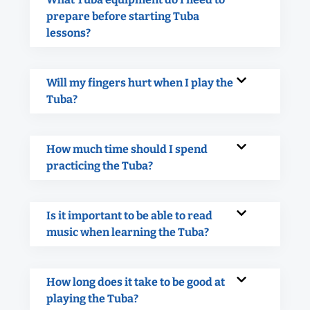
prepare before starting Tuba
lessons?
Will my fingers hurt when I play the
Tuba?
How much time should I spend
practicing the Tuba?
Is it important to be able to read
music when learning the Tuba?
How long does it take to be good at
playing the Tuba?