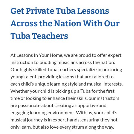
Get Private Tuba Lessons
Across the Nation With Our
Tuba Teachers
At Lessons In Your Home, we are proud to offer expert
instruction to budding musicians across the nation.
Our highly skilled Tuba teachers specialize in nurturing
young talent, providing lessons that are tailored to
each child’s unique learning style and musical interests.
Whether your child is picking up a Tuba for the first
time or looking to enhance their skills, our instructors
are passionate about creating a supportive and
engaging learning environment. With us, your child’s
musical journey is in expert hands, ensuring they not
only learn, but also love every strum along the way.