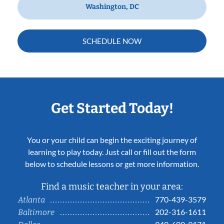
Washington, DC
SCHEDULE NOW
Get Started Today!
You or your child can begin the exciting journey of
learning to play today. Just call or fill out the form
below to schedule lessons or get more information.
Find a music teacher in your area:
770-439-3579
Atlanta
202-316-1611
Baltimore