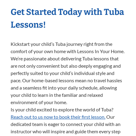
Get Started Today with Tuba
Lessons!
Kickstart your child’s Tuba journey right from the
comfort of your own home with Lessons In Your Home.
We’re passionate about delivering Tuba lessons that
are not only convenient but also deeply engaging and
perfectly suited to your child’s individual style and
pace. Our home-based lessons mean no travel hassles
and a seamless fit into your daily schedule, allowing
your child to learn in the familiar and relaxed
environment of your home.
Is your child excited to explore the world of Tuba?
Reach out to us now to book their first lesson.
Our
dedicated team is eager to connect your child with an
instructor who will inspire and guide them every step