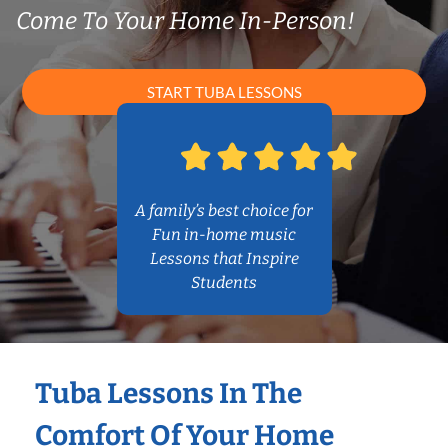
Come To Your Home In-Person!
START TUBA LESSONS
A family’s best choice for
Fun in-home music
Lessons that Inspire
Students
Tuba Lessons In The
Comfort Of Your Home