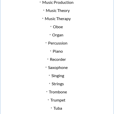
Music Production
Music Theory
Music Therapy
Oboe
Organ
Percussion
Piano
Recorder
Saxophone
Singing
Strings
Trombone
Trumpet
Tuba