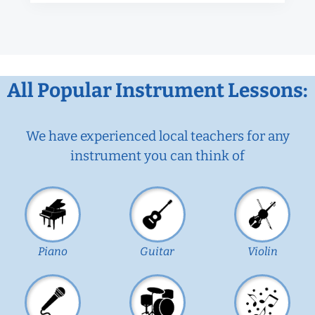
All Popular Instrument Lessons:
We have experienced local teachers for any
instrument you can think of
Piano
Guitar
Violin