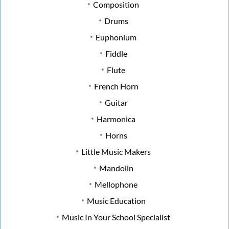
Composition
Drums
Euphonium
Fiddle
Flute
French Horn
Guitar
Harmonica
Horns
Little Music Makers
Mandolin
Mellophone
Music Education
Music In Your School Specialist