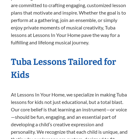
are committed to crafting engaging, customized lesson
plans that motivate and inspire. Whether the goal is to
perform at a gathering, join an ensemble, or simply
enjoy private moments of musical creativity, Tuba
lessons at Lessons In Your Home pave the way for a
fulfilling and lifelong musical journey.
Tuba Lessons Tailored for
Kids
At Lessons In Your Home, we specialize in making Tuba
lessons for kids not just educational, but a total blast.
Our core belief is that learning an instrument—or voice
—should be fun, engaging, and an essential part of
developing a child’s creative expression and
personality. We recognize that each child is unique, and