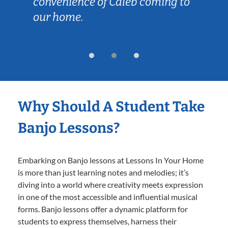
convenience of Caleb coming to
our home.
Why Should A Student Take
Banjo Lessons?
Embarking on Banjo lessons at Lessons In Your Home
is more than just learning notes and melodies; it’s
diving into a world where creativity meets expression
in one of the most accessible and influential musical
forms. Banjo lessons offer a dynamic platform for
students to express themselves, harness their