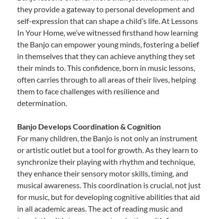
they provide a gateway to personal development and
self-expression that can shape a child’s life. At Lessons
In Your Home, we’ve witnessed firsthand how learning
the Banjo can empower young minds, fostering a belief
in themselves that they can achieve anything they set
their minds to. This confidence, born in music lessons,
often carries through to all areas of their lives, helping
them to face challenges with resilience and
determination.
Banjo Develops Coordination & Cognition
For many children, the Banjo is not only an instrument
or artistic outlet but a tool for growth. As they learn to
synchronize their playing with rhythm and technique,
they enhance their sensory motor skills, timing, and
musical awareness. This coordination is crucial, not just
for music, but for developing cognitive abilities that aid
in all academic areas. The act of reading music and