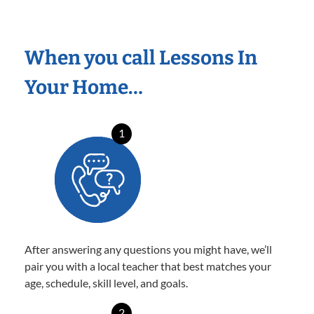
When you call Lessons In
Your Home…
1
After answering any questions you might have, we’ll
pair you with a local teacher that best matches your
age, schedule, skill level, and goals.
2