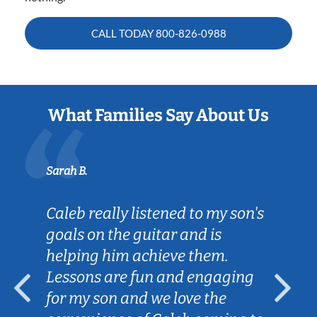
CALL TODAY
800-826-0988
What Families Say About Us
Sarah B.
Caleb really listened to my son's
goals on the guitar and is
helping him achieve them.
Lessons are fun and engaging
for my son and we love the