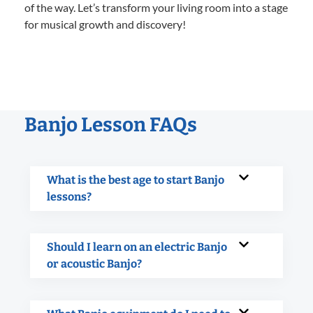
of the way. Let’s transform your living room into a stage
for musical growth and discovery!
Banjo Lesson FAQs
What is the best age to start Banjo
lessons?
Should I learn on an electric Banjo
or acoustic Banjo?