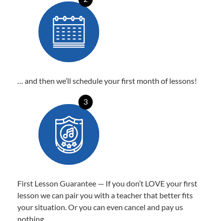
… and then we’ll schedule your first month of lessons!
3
First Lesson Guarantee — If you don’t LOVE your first
lesson we can pair you with a teacher that better fits
your situation. Or you can even cancel and pay us
nothing.