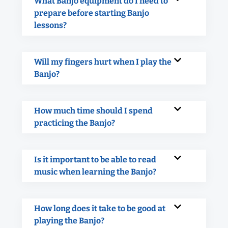
What Banjo equipment do I need to
prepare before starting Banjo
lessons?
Will my fingers hurt when I play the
Banjo?
How much time should I spend
practicing the Banjo?
Is it important to be able to read
music when learning the Banjo?
How long does it take to be good at
playing the Banjo?