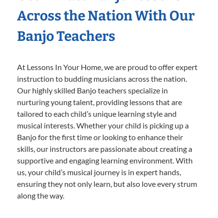
Across the Nation With Our
Banjo Teachers
At Lessons In Your Home, we are proud to offer expert
instruction to budding musicians across the nation.
Our highly skilled Banjo teachers specialize in
nurturing young talent, providing lessons that are
tailored to each child’s unique learning style and
musical interests. Whether your child is picking up a
Banjo for the first time or looking to enhance their
skills, our instructors are passionate about creating a
supportive and engaging learning environment. With
us, your child’s musical journey is in expert hands,
ensuring they not only learn, but also love every strum
along the way.