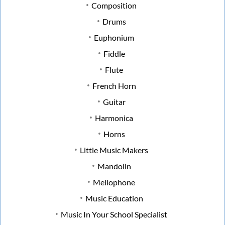
Composition
Drums
Euphonium
Fiddle
Flute
French Horn
Guitar
Harmonica
Horns
Little Music Makers
Mandolin
Mellophone
Music Education
Music In Your School Specialist