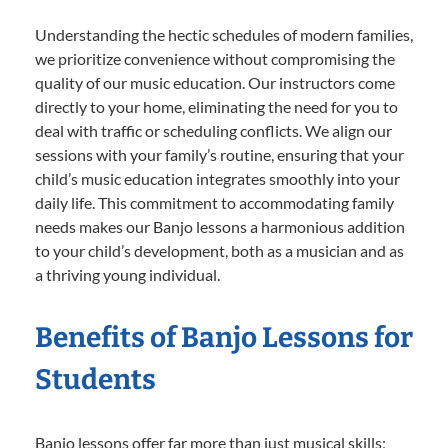
Understanding the hectic schedules of modern families,
we prioritize convenience without compromising the
quality of our music education. Our instructors come
directly to your home, eliminating the need for you to
deal with traffic or scheduling conflicts. We align our
sessions with your family’s routine, ensuring that your
child’s music education integrates smoothly into your
daily life. This commitment to accommodating family
needs makes our Banjo lessons a harmonious addition
to your child’s development, both as a musician and as
a thriving young individual.
Benefits of Banjo Lessons for
Students
Banjo lessons offer far more than just musical skills;