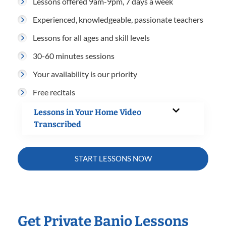
Lessons offered 9am-9pm, 7 days a week
Experienced, knowledgeable, passionate teachers
Lessons for all ages and skill levels
30-60 minutes sessions
Your availability is our priority
Free recitals
Lessons in Your Home Video
Transcribed
START LESSONS NOW
Get Private Banjo Lessons