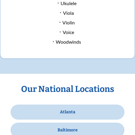
Ukulele
Viola
Violin
Voice
Woodwinds
Our National Locations
Atlanta
Baltimore