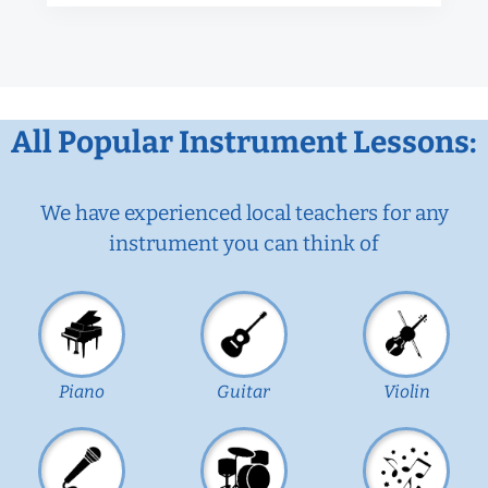
All Popular Instrument Lessons:
We have experienced local teachers for any
instrument you can think of
Piano
Guitar
Violin