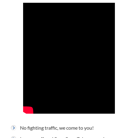
No fighting traffic, we come to you!