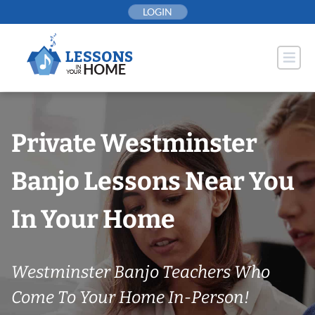
Skip
LOGIN
to
content
Private Westminster
Banjo Lessons Near You
In Your Home
Westminster Banjo Teachers Who
Come To Your Home In-Person!