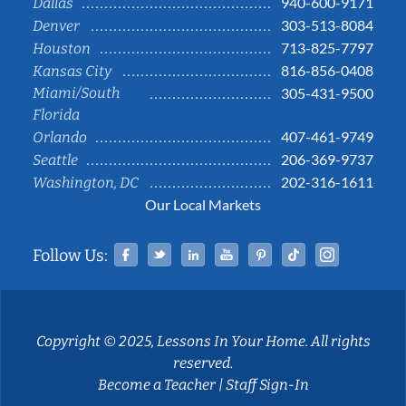
940-600-9171
Dallas
303-513-8084
Denver
713-825-7797
Houston
816-856-0408
Kansas City
Miami/South
305-431-9500
Florida
407-461-9749
Orlando
206-369-9737
Seattle
202-316-1611
Washington, DC
Our Local Markets
Facebook
Twitter
Linked In
YouTube
Pinterest
Tiktok
Instag
Follow Us:
Copyright © 2025, Lessons In Your Home. All rights
reserved.
Become a Teacher
|
Staff Sign-In