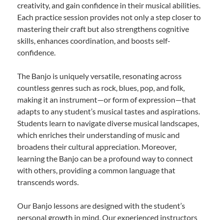
creativity, and gain confidence in their musical abilities.
Each practice session provides not only a step closer to
mastering their craft but also strengthens cognitive
skills, enhances coordination, and boosts self-
confidence.
The Banjo is uniquely versatile, resonating across
countless genres such as rock, blues, pop, and folk,
making it an instrument—or form of expression—that
adapts to any student’s musical tastes and aspirations.
Students learn to navigate diverse musical landscapes,
which enriches their understanding of music and
broadens their cultural appreciation. Moreover,
learning the Banjo can be a profound way to connect
with others, providing a common language that
transcends words.
Our Banjo lessons are designed with the student’s
personal growth in mind. Our experienced instructors