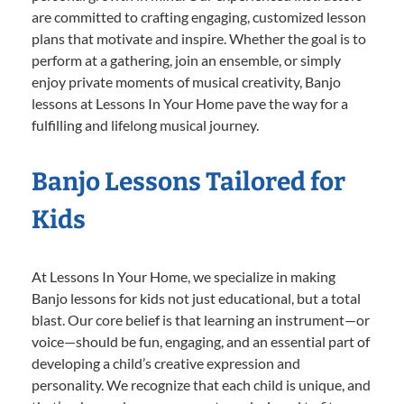
are committed to crafting engaging, customized lesson
plans that motivate and inspire. Whether the goal is to
perform at a gathering, join an ensemble, or simply
enjoy private moments of musical creativity, Banjo
lessons at Lessons In Your Home pave the way for a
fulfilling and lifelong musical journey.
Banjo Lessons Tailored for
Kids
At Lessons In Your Home, we specialize in making
Banjo lessons for kids not just educational, but a total
blast. Our core belief is that learning an instrument—or
voice—should be fun, engaging, and an essential part of
developing a child’s creative expression and
personality. We recognize that each child is unique, and