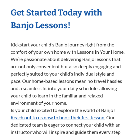
Get Started Today with
Banjo Lessons!
Kickstart your child’s Banjo journey right from the
comfort of your own home with Lessons In Your Home.
We’re passionate about delivering Banjo lessons that
are not only convenient but also deeply engaging and
perfectly suited to your child’s individual style and
pace. Our home-based lessons mean no travel hassles
and a seamless fit into your daily schedule, allowing
your child to learn in the familiar and relaxed
environment of your home.
Is your child excited to explore the world of Banjo?
Reach out to us now to book their first lesson.
Our
dedicated team is eager to connect your child with an
instructor who will inspire and guide them every step