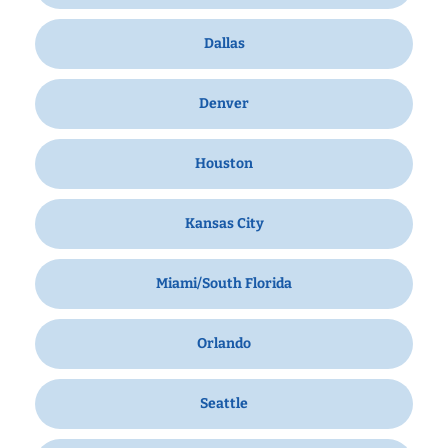
Dallas
Denver
Houston
Kansas City
Miami/South Florida
Orlando
Seattle