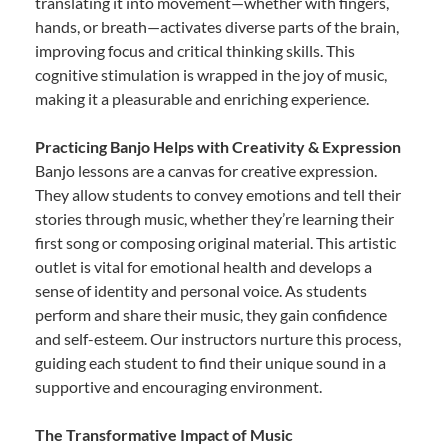
translating it into movement—whether with fingers,
hands, or breath—activates diverse parts of the brain,
improving focus and critical thinking skills. This
cognitive stimulation is wrapped in the joy of music,
making it a pleasurable and enriching experience.
Practicing Banjo Helps with Creativity & Expression
Banjo lessons are a canvas for creative expression.
They allow students to convey emotions and tell their
stories through music, whether they’re learning their
first song or composing original material. This artistic
outlet is vital for emotional health and develops a
sense of identity and personal voice. As students
perform and share their music, they gain confidence
and self-esteem. Our instructors nurture this process,
guiding each student to find their unique sound in a
supportive and encouraging environment.
The Transformative Impact of Music