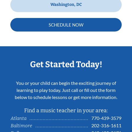
Washington, DC
SCHEDULE NOW
Get Started Today!
You or your child can begin the exciting journey of
learning to play today. Just call or fill out the form
below to schedule lessons or get more information.
Find a music teacher in your area:
770-439-3579
Atlanta
202-316-1611
Baltimore