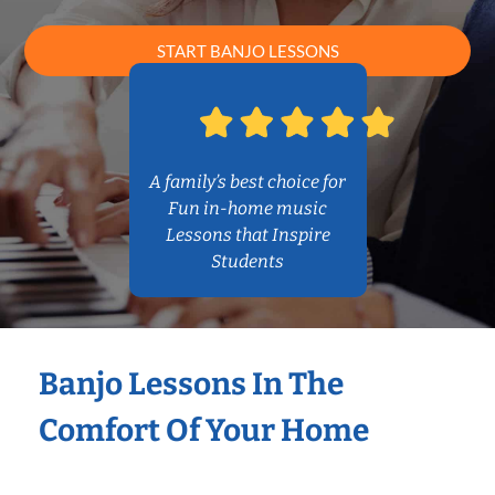
START BANJO LESSONS
A family’s best choice for
Fun in-home music
Lessons that Inspire
Students
Banjo Lessons In The
Comfort Of Your Home