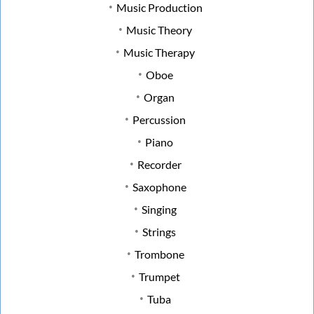
Music Production
Music Theory
Music Therapy
Oboe
Organ
Percussion
Piano
Recorder
Saxophone
Singing
Strings
Trombone
Trumpet
Tuba