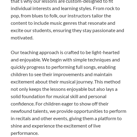
that’s why our lessons are custom-designed to fit
individual interests and learning styles. From rock to
pop, from blues to folk, our instructors tailor the
content to include music genres that resonate and
excite our students, ensuring they stay passionate and
motivated.
Our teaching approach is crafted to be light-hearted
and enjoyable. We begin with simple techniques and
quickly progress to performing full songs, enabling
children to see their improvements and maintain
excitement about their musical journey. This method
not only keeps the lessons enjoyable but also lays a
solid foundation for musical skill and personal
confidence. For children eager to show off their
newfound talents, we provide opportunities to perform
in recitals and other events, giving them a platform to
shine and experience the excitement of live
performance.