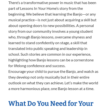
There’s a transformative power in music that has been
part of Lessons In Your Home’s story from the
beginning. We believe that learning the Banjo—or any
musical practice—is not just about acquiring a skill but
about opening doors to new possibilities. A personal
story from our community involves a young student
who, through Banjo lessons, overcame shyness and
learned to stand confidently on stage, a skill that
translated into public speaking and leadership in
school. Such stories are common in our experience,
highlighting how Banjo lessons can be a cornerstone
for lifelong confidence and success.
Encourage your child to pursue the Banjo, and watch as
they develop not only musically but in their entire
outlook on what they can achieve. Let’s make the world
a more harmonious place, one Banjo lesson at a time.
What Do You Need for Your