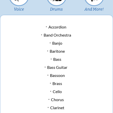
Voice
Drums
And More!
Accordion
Band Orchestra
Banjo
Baritone
Bass
Bass Guitar
Bassoon
Brass
Cello
Chorus
Clarinet