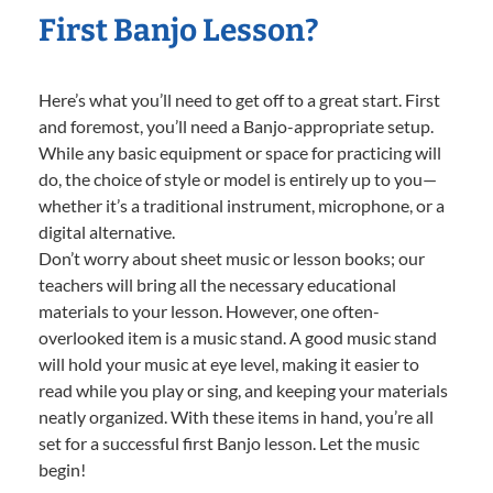
First Banjo Lesson?
Here’s what you’ll need to get off to a great start. First
and foremost, you’ll need a Banjo-appropriate setup.
While any basic equipment or space for practicing will
do, the choice of style or model is entirely up to you—
whether it’s a traditional instrument, microphone, or a
digital alternative.
Don’t worry about sheet music or lesson books; our
teachers will bring all the necessary educational
materials to your lesson. However, one often-
overlooked item is a music stand. A good music stand
will hold your music at eye level, making it easier to
read while you play or sing, and keeping your materials
neatly organized. With these items in hand, you’re all
set for a successful first Banjo lesson. Let the music
begin!