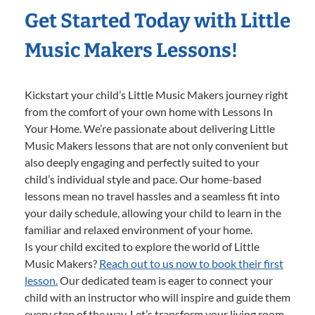
Get Started Today with Little
Music Makers Lessons!
Kickstart your child’s Little Music Makers journey right
from the comfort of your own home with Lessons In
Your Home. We’re passionate about delivering Little
Music Makers lessons that are not only convenient but
also deeply engaging and perfectly suited to your
child’s individual style and pace. Our home-based
lessons mean no travel hassles and a seamless fit into
your daily schedule, allowing your child to learn in the
familiar and relaxed environment of your home.
Is your child excited to explore the world of Little
Music Makers?
Reach out to us now to book their first
lesson.
Our dedicated team is eager to connect your
child with an instructor who will inspire and guide them
every step of the way. Let’s transform your living room