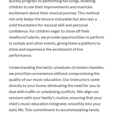
quickly progress to performing full songs, enabling
children to see their improvements and maintain
excitement about their musical journey. This method
not only keeps the lessons enjoyable but also lays a
solid foundation for musical skill and personal
confidence. For children eager to show off their
newfound talents, we provide opportunities to perform
in recitals and other events, giving them a platform to
shine and experience the excitement of live
performance.
Understanding the hectic schedules of modern families,
we prioritize convenience without compromising the
quality of our music education. Our instructors come
directly to your home, eliminating the need for you to
deal with traffic or scheduling conflicts. We align our
sessions with your family’s routine, ensuring that your
child’s music education integrates smoothly into your
daily life. This commitment to accommodating family