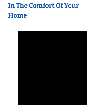
In The Comfort Of Your
Home