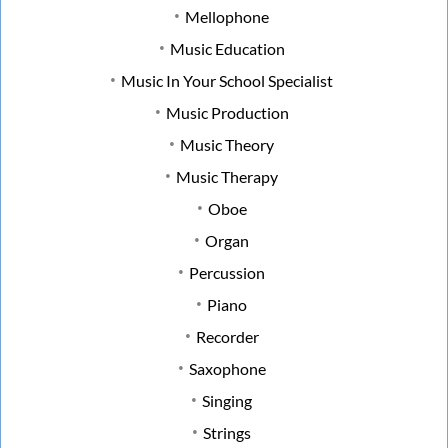
Mellophone
Music Education
Music In Your School Specialist
Music Production
Music Theory
Music Therapy
Oboe
Organ
Percussion
Piano
Recorder
Saxophone
Singing
Strings