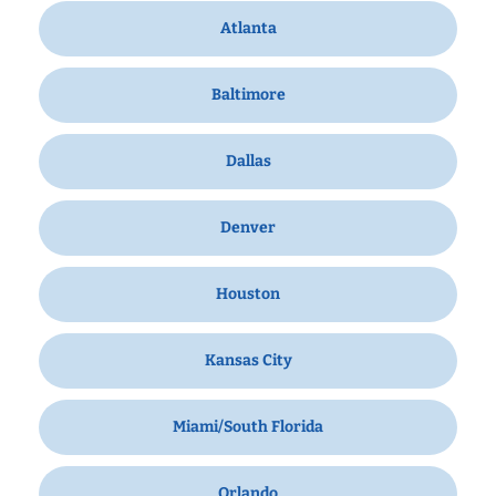
Atlanta
Baltimore
Dallas
Denver
Houston
Kansas City
Miami/South Florida
Orlando