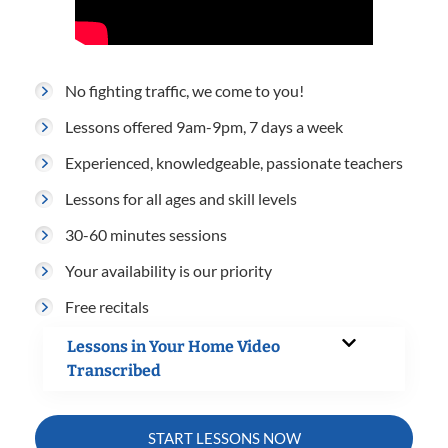
No fighting traffic, we come to you!
Lessons offered 9am-9pm, 7 days a week
Experienced, knowledgeable, passionate teachers
Lessons for all ages and skill levels
30-60 minutes sessions
Your availability is our priority
Free recitals
Lessons in Your Home Video
Transcribed
START LESSONS NOW