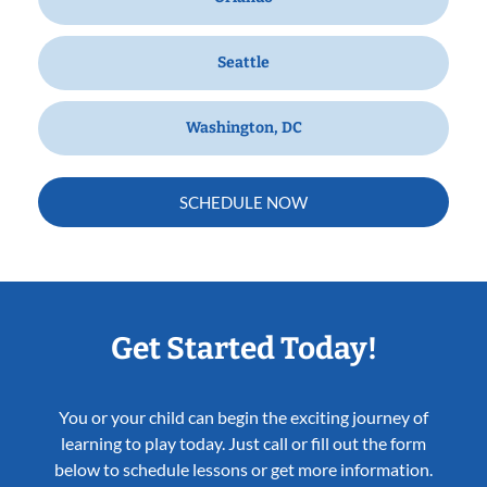
Seattle
Washington, DC
SCHEDULE NOW
Get Started Today!
You or your child can begin the exciting journey of
learning to play today. Just call or fill out the form
below to schedule lessons or get more information.