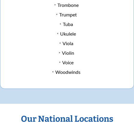
Trombone
Trumpet
Tuba
Ukulele
Viola
Violin
Voice
Woodwinds
Our National Locations