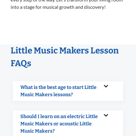
into a stage for musical growth and discovery!
Little Music Makers Lesson
FAQs
What is the best age to start Little
Music Makers lessons?
Should I learn on an electric Little
Music Makers or acoustic Little
Music Makers?