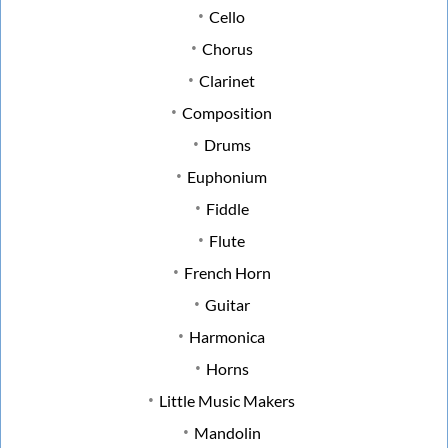
Cello
Chorus
Clarinet
Composition
Drums
Euphonium
Fiddle
Flute
French Horn
Guitar
Harmonica
Horns
Little Music Makers
Mandolin