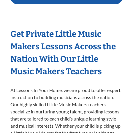
Get Private Little Music
Makers Lessons Across the
Nation With Our Little
Music Makers Teachers
At Lessons In Your Home, we are proud to offer expert
instruction to budding musicians across the nation.
Our highly skilled Little Music Makers teachers
specialize in nurturing young talent, providing lessons
that are tailored to each child’s unique learning style
and musical interests. Whether your child is picking up
a Little Music Makers for the first time or looking to