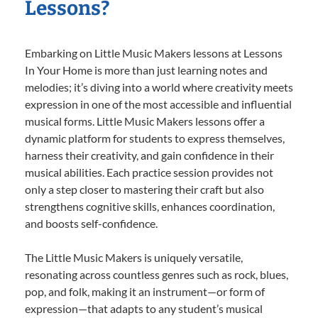
Lessons?
Embarking on Little Music Makers lessons at Lessons
In Your Home is more than just learning notes and
melodies; it’s diving into a world where creativity meets
expression in one of the most accessible and influential
musical forms. Little Music Makers lessons offer a
dynamic platform for students to express themselves,
harness their creativity, and gain confidence in their
musical abilities. Each practice session provides not
only a step closer to mastering their craft but also
strengthens cognitive skills, enhances coordination,
and boosts self-confidence.
The Little Music Makers is uniquely versatile,
resonating across countless genres such as rock, blues,
pop, and folk, making it an instrument—or form of
expression—that adapts to any student’s musical