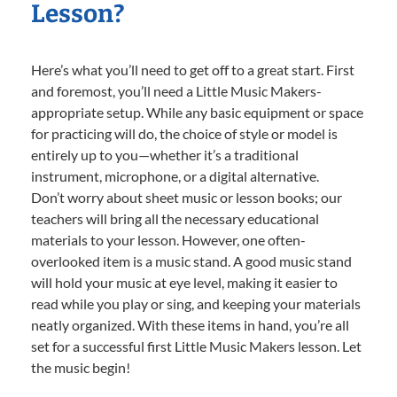
Lesson?
Here’s what you’ll need to get off to a great start. First
and foremost, you’ll need a Little Music Makers-
appropriate setup. While any basic equipment or space
for practicing will do, the choice of style or model is
entirely up to you—whether it’s a traditional
instrument, microphone, or a digital alternative.
Don’t worry about sheet music or lesson books; our
teachers will bring all the necessary educational
materials to your lesson. However, one often-
overlooked item is a music stand. A good music stand
will hold your music at eye level, making it easier to
read while you play or sing, and keeping your materials
neatly organized. With these items in hand, you’re all
set for a successful first Little Music Makers lesson. Let
the music begin!