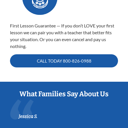
First Lesson Guarantee — If you don’t LOVE your first
lesson we can pair you with a teacher that better fits
your situation. Or you can even cancel and pay us
nothing.
CALL TODAY
800-826-0988
What Families Say About Us
Jessica S.