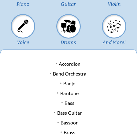
Piano
Guitar
Violin
Voice
Drums
And More!
Accordion
Band Orchestra
Banjo
Baritone
Bass
Bass Guitar
Bassoon
Brass