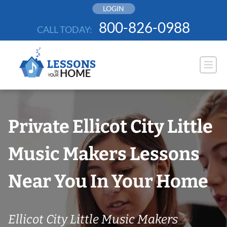
Skip
LOGIN
to
800-826-0988
CALL TODAY:
content
Private Ellicot City Little
Music Makers Lessons
Near You In Your Home
Ellicot City Little Music Makers