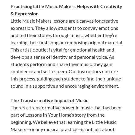
Practicing Little Music Makers Helps with Creativity
& Expression
Little Music Makers lessons are a canvas for creative
expression. They allow students to convey emotions
and tell their stories through music, whether they’re
learning their first song or composing original material.
This artistic outlet is vital for emotional health and
develops a sense of identity and personal voice. As
students perform and share their music, they gain
confidence and self-esteem. Our instructors nurture
this process, guiding each student to find their unique
sound in a supportive and encouraging environment.
The Transformative Impact of Music
There’s a transformative power in music that has been
part of Lessons In Your Home’s story from the
beginning. We believe that learning the Little Music
Makers—or any musical practice—is not just about