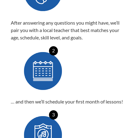
After answering any questions you might have, we’ll
pair you with a local teacher that best matches your
age, schedule, skill level, and goals.
2
… and then we’ll schedule your first month of lessons!
3