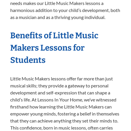
needs makes our Little Music Makers lessons a
harmonious addition to your child’s development, both
as a musician and as a thriving young individual.
Benefits of Little Music
Makers Lessons for
Students
Little Music Makers lessons offer far more than just
musical skills; they provide a gateway to personal
development and self-expression that can shape a
child’s life. At Lessons In Your Home, we’ve witnessed
firsthand how learning the Little Music Makers can
empower young minds, fostering a belief in themselves
that they can achieve anything they set their minds to.
This confidence, born in music lessons, often carries