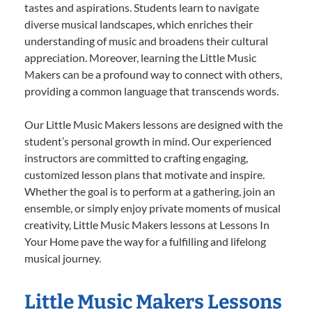
tastes and aspirations. Students learn to navigate
diverse musical landscapes, which enriches their
understanding of music and broadens their cultural
appreciation. Moreover, learning the Little Music
Makers can be a profound way to connect with others,
providing a common language that transcends words.
Our Little Music Makers lessons are designed with the
student’s personal growth in mind. Our experienced
instructors are committed to crafting engaging,
customized lesson plans that motivate and inspire.
Whether the goal is to perform at a gathering, join an
ensemble, or simply enjoy private moments of musical
creativity, Little Music Makers lessons at Lessons In
Your Home pave the way for a fulfilling and lifelong
musical journey.
Little Music Makers Lessons