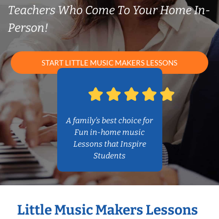
Teachers Who Come To Your Home In-
Person!
START LITTLE MUSIC MAKERS LESSONS
A family’s best choice for
Fun in-home music
Lessons that Inspire
Students
Little Music Makers Lessons