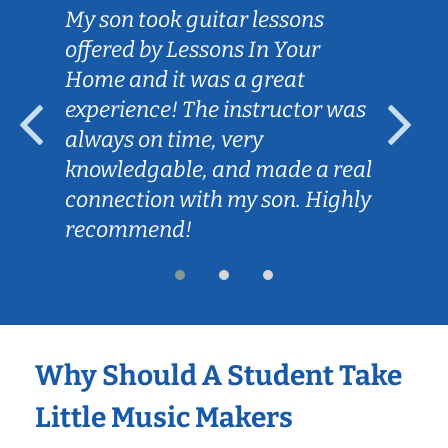
My son took guitar lessons
offered by Lessons In Your
Home and it was a great
experience! The instructor was
always on time, very
knowledgable, and made a real
connection with my son. Highly
recommend!
Why Should A Student Take
Little Music Makers