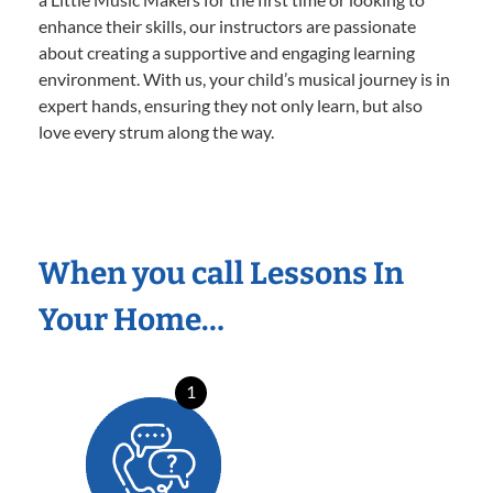
enhance their skills, our instructors are passionate
about creating a supportive and engaging learning
environment. With us, your child’s musical journey is in
expert hands, ensuring they not only learn, but also
love every strum along the way.
When you call Lessons In
Your Home…
1