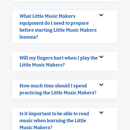
What Little Music Makers
equipment do I need to prepare
before starting Little Music Makers
lessons?
Will my fingers hurt when I play the
Little Music Makers?
How much time should I spend
practicing the Little Music Makers?
Is it important to be able to read
music when learning the Little
Music Makers?