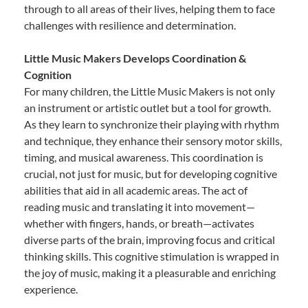
through to all areas of their lives, helping them to face
challenges with resilience and determination.
Little Music Makers Develops Coordination &
Cognition
For many children, the Little Music Makers is not only
an instrument or artistic outlet but a tool for growth.
As they learn to synchronize their playing with rhythm
and technique, they enhance their sensory motor skills,
timing, and musical awareness. This coordination is
crucial, not just for music, but for developing cognitive
abilities that aid in all academic areas. The act of
reading music and translating it into movement—
whether with fingers, hands, or breath—activates
diverse parts of the brain, improving focus and critical
thinking skills. This cognitive stimulation is wrapped in
the joy of music, making it a pleasurable and enriching
experience.