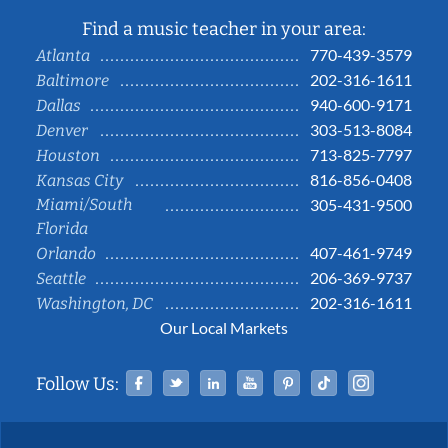
Find a music teacher in your area:
770-439-3579
Atlanta
202-316-1611
Baltimore
940-600-9171
Dallas
303-513-8084
Denver
713-825-7797
Houston
816-856-0408
Kansas City
Miami/South
305-431-9500
Florida
407-461-9749
Orlando
206-369-9737
Seattle
202-316-1611
Washington, DC
Our Local Markets
Facebook
Twitter
Linked In
YouTube
Pinterest
Tiktok
Instag
Follow Us: