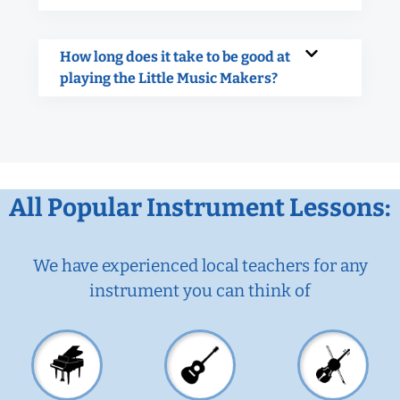
How long does it take to be good at
playing the Little Music Makers?
All Popular Instrument Lessons:
We have experienced local teachers for any
instrument you can think of