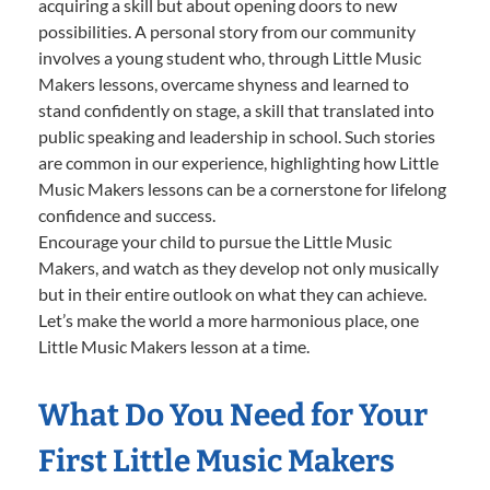
acquiring a skill but about opening doors to new
possibilities. A personal story from our community
involves a young student who, through Little Music
Makers lessons, overcame shyness and learned to
stand confidently on stage, a skill that translated into
public speaking and leadership in school. Such stories
are common in our experience, highlighting how Little
Music Makers lessons can be a cornerstone for lifelong
confidence and success.
Encourage your child to pursue the Little Music
Makers, and watch as they develop not only musically
but in their entire outlook on what they can achieve.
Let’s make the world a more harmonious place, one
Little Music Makers lesson at a time.
What Do You Need for Your
First Little Music Makers