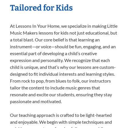
Tailored for Kids
At Lessons In Your Home, we specialize in making Little
Music Makers lessons for kids not just educational, but
a total blast. Our core belief is that learning an
instrument—or voice—should be fun, engaging, and an
essential part of developing a child’s creative
expression and personality. We recognize that each
child is unique, and that’s why our lessons are custom-
designed to fit individual interests and learning styles.
From rock to pop, from blues to folk, our instructors
tailor the content to include music genres that
resonate and excite our students, ensuring they stay
passionate and motivated.
Our teaching approach is crafted to be light-hearted
and enjoyable. We begin with simple techniques and