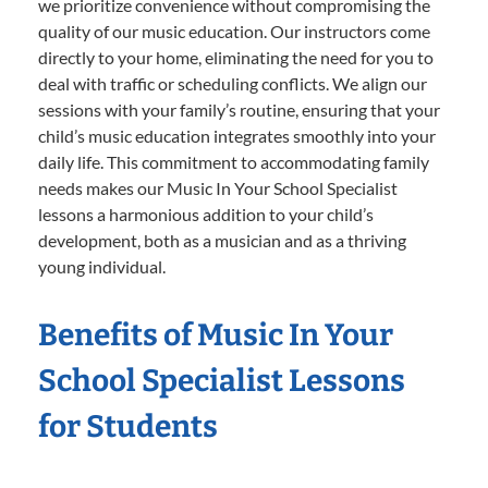
we prioritize convenience without compromising the
quality of our music education. Our instructors come
directly to your home, eliminating the need for you to
deal with traffic or scheduling conflicts. We align our
sessions with your family’s routine, ensuring that your
child’s music education integrates smoothly into your
daily life. This commitment to accommodating family
needs makes our Music In Your School Specialist
lessons a harmonious addition to your child’s
development, both as a musician and as a thriving
young individual.
Benefits of Music In Your
School Specialist Lessons
for Students