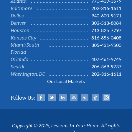
770-439-3579
Atlanta
202-316-1611
Baltimore
940-600-9171
Dallas
303-513-8084
Denver
713-825-7797
Houston
816-856-0408
Kansas City
Miami/South
305-431-9500
Florida
407-461-9749
Orlando
206-369-9737
Seattle
202-316-1611
Washington, DC
Our Local Markets
Facebook
Twitter
Linked In
YouTube
Pinterest
Tiktok
Instag
Follow Us:
Copyright © 2025, Lessons In Your Home. All rights