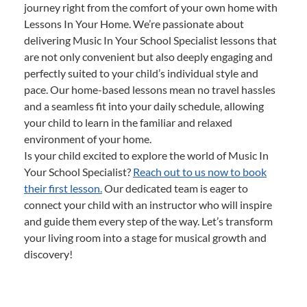
journey right from the comfort of your own home with
Lessons In Your Home. We’re passionate about
delivering Music In Your School Specialist lessons that
are not only convenient but also deeply engaging and
perfectly suited to your child’s individual style and
pace. Our home-based lessons mean no travel hassles
and a seamless fit into your daily schedule, allowing
your child to learn in the familiar and relaxed
environment of your home.
Is your child excited to explore the world of Music In
Your School Specialist?
Reach out to us now to book
their first lesson.
Our dedicated team is eager to
connect your child with an instructor who will inspire
and guide them every step of the way. Let’s transform
your living room into a stage for musical growth and
discovery!