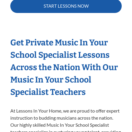
START LESSONS NOW
Get Private Music In Your
School Specialist Lessons
Across the Nation With Our
Music In Your School
Specialist Teachers
At Lessons In Your Home, we are proud to offer expert
instruction to budding musicians across the nation.
Our highly skilled Music In Your School Specialist
teachers specialize in nurturing young talent, providing