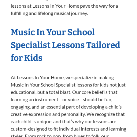
lessons at Lessons In Your Home pave the way for a
fulfilling and lifelong musical journey.
Music In Your School
Specialist Lessons Tailored
for Kids
At Lessons In Your Home, we specialize in making
Music In Your School Specialist lessons for kids not just
educational, but a total blast. Our core belief is that
learning an instrument—or voice—should be fun,
engaging, and an essential part of developing a child’s
creative expression and personality. We recognize that
each child is unique, and that’s why our lessons are
custom-designed to fit individual interests and learning
styles. From rock to pop, from blues to folk, our