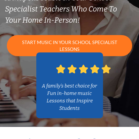
Specialist Teachers Who Come To
Your Home In-Person!
START MUSIC IN YOUR SCHOOL SPECIALIST
LESSONS
A family’s best choice for
Fun in-home music
Lessons that Inspire
Students