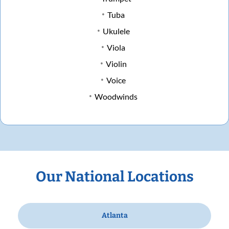
Tuba
Ukulele
Viola
Violin
Voice
Woodwinds
Our National Locations
Atlanta