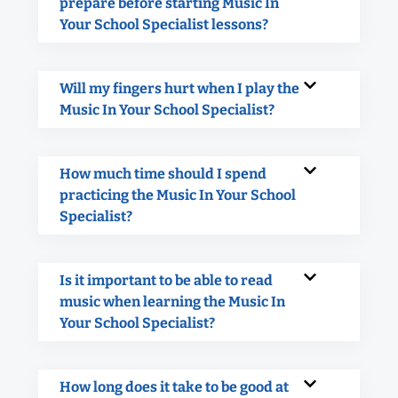
prepare before starting Music In
Your School Specialist lessons?
Will my fingers hurt when I play the
Music In Your School Specialist?
How much time should I spend
practicing the Music In Your School
Specialist?
Is it important to be able to read
music when learning the Music In
Your School Specialist?
How long does it take to be good at