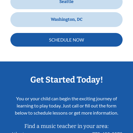
Seattle
Washington, DC
SCHEDULE NOW
Get Started Today!
You or your child can begin the exciting journey of
learning to play today. Just call or fill out the form
below to schedule lessons or get more information.
Find a music teacher in your area: