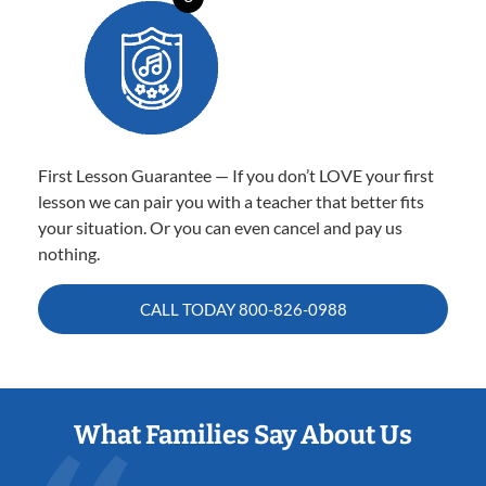
First Lesson Guarantee — If you don’t LOVE your first
lesson we can pair you with a teacher that better fits
your situation. Or you can even cancel and pay us
nothing.
CALL TODAY
800-826-0988
What Families Say About Us