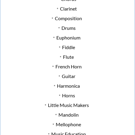
Clarinet
Composition
Drums
Euphonium
Fiddle
Flute
French Horn
Guitar
Harmonica
Horns
Little Music Makers
Mandolin
Mellophone
Music Education