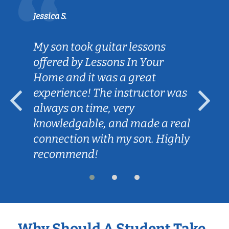
Jessica S.
My son took guitar lessons
offered by Lessons In Your
Home and it was a great
experience! The instructor was
always on time, very
knowledgable, and made a real
connection with my son. Highly
recommend!
Why Should A Student Take