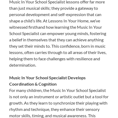
Music In Your School Specialist lessons offer far more
than just musical skills; they provide a gateway to
personal development and self-expression that can
shape a child’s life. At Lessons In Your Home, we’ve
witnessed firsthand how learning the Music In Your
School Specialist can empower young minds, fostering
a belief in themselves that they can achieve anything
they set their minds to. This confidence, born in music
lessons, often carries through to all areas of their lives,
helping them to face challenges with resilience and
determination.
Music In Your School Specialist Develops
Coordination & Cognition
For many children, the Music In Your School Specialist
is not only an instrument or artistic outlet but a tool for
growth. As they learn to synchronize their playing with
rhythm and technique, they enhance their sensory
motor skills, timing, and musical awareness. This