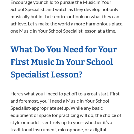
Encourage your child to pursue the Music In Your
School Specialist, and watch as they develop not only
musically but in their entire outlook on what they can
achieve. Let’s make the world a more harmonious place,
one Music In Your School Specialist lesson at a time.
What Do You Need for Your
First Music In Your School
Specialist Lesson?
Here’s what you’ll need to get off to a great start. First
and foremost, you’ll need a Music In Your School
Specialist-appropriate setup. While any basic
equipment or space for practicing will do, the choice of
style or model is entirely up to you—whether it’s a
traditional instrument, microphone, or a digital