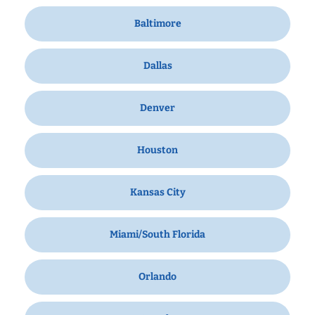
Baltimore
Dallas
Denver
Houston
Kansas City
Miami/South Florida
Orlando