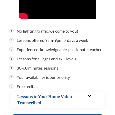
No fighting traffic, we come to you!
Lessons offered 9am-9pm, 7 days a week
Experienced, knowledgeable, passionate teachers
Lessons for all ages and skill levels
30-60 minutes sessions
Your availability is our priority
Free recitals
Lessons in Your Home Video
Transcribed