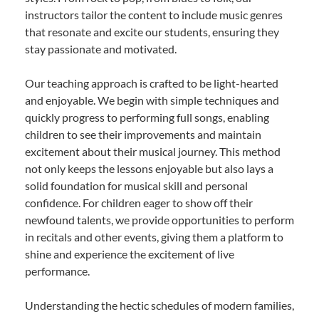
instructors tailor the content to include music genres
that resonate and excite our students, ensuring they
stay passionate and motivated.
Our teaching approach is crafted to be light-hearted
and enjoyable. We begin with simple techniques and
quickly progress to performing full songs, enabling
children to see their improvements and maintain
excitement about their musical journey. This method
not only keeps the lessons enjoyable but also lays a
solid foundation for musical skill and personal
confidence. For children eager to show off their
newfound talents, we provide opportunities to perform
in recitals and other events, giving them a platform to
shine and experience the excitement of live
performance.
Understanding the hectic schedules of modern families,