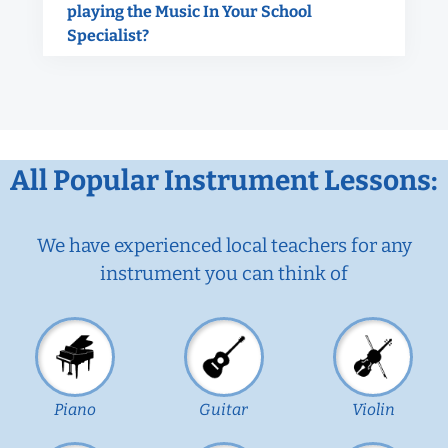
playing the Music In Your School
Specialist?
All Popular Instrument Lessons:
We have experienced local teachers for any
instrument you can think of
Piano
Guitar
Violin