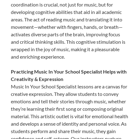
coordination is crucial, not just for music, but for
developing cognitive abilities that aid in all academic
areas. The act of reading music and translating it into
movement—whether with fingers, hands, or breath—
activates diverse parts of the brain, improving focus
and critical thinking skills. This cognitive stimulation is
wrapped in the joy of music, making it a pleasurable
and enriching experience.
Practicing Music In Your School Specialist Helps with
Creativity & Expression
Music In Your School Specialist lessons are a canvas for
creative expression. They allow students to convey
emotions and tell their stories through music, whether
they’re learning their first song or composing original
material. This artistic outlet is vital for emotional health
and develops a sense of identity and personal voice. As
students perform and share their music, they gain
confidence and self-esteem. Our instructors nurture