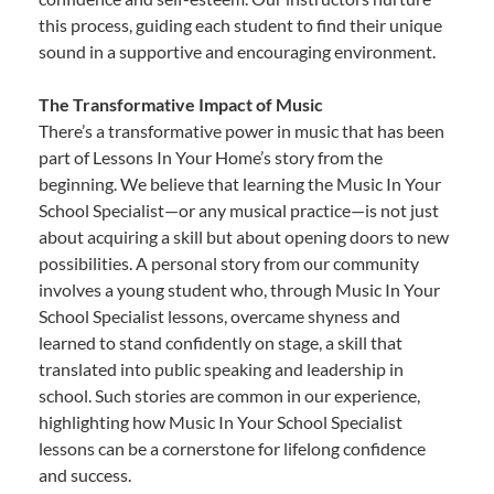
this process, guiding each student to find their unique
sound in a supportive and encouraging environment.
The Transformative Impact of Music
There’s a transformative power in music that has been
part of Lessons In Your Home’s story from the
beginning. We believe that learning the Music In Your
School Specialist—or any musical practice—is not just
about acquiring a skill but about opening doors to new
possibilities. A personal story from our community
involves a young student who, through Music In Your
School Specialist lessons, overcame shyness and
learned to stand confidently on stage, a skill that
translated into public speaking and leadership in
school. Such stories are common in our experience,
highlighting how Music In Your School Specialist
lessons can be a cornerstone for lifelong confidence
and success.