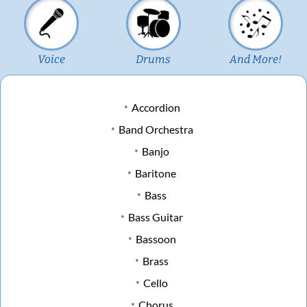
Voice
Drums
And More!
Accordion
Band Orchestra
Banjo
Baritone
Bass
Bass Guitar
Bassoon
Brass
Cello
Chorus