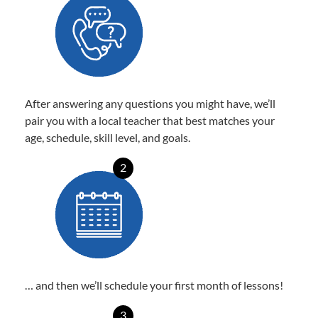
After answering any questions you might have, we’ll
pair you with a local teacher that best matches your
age, schedule, skill level, and goals.
2
… and then we’ll schedule your first month of lessons!
3