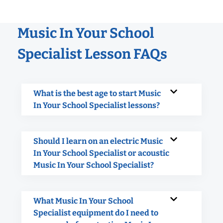
Music In Your School
Specialist Lesson FAQs
What is the best age to start Music
In Your School Specialist lessons?
Should I learn on an electric Music
In Your School Specialist or acoustic
Music In Your School Specialist?
What Music In Your School
Specialist equipment do I need to