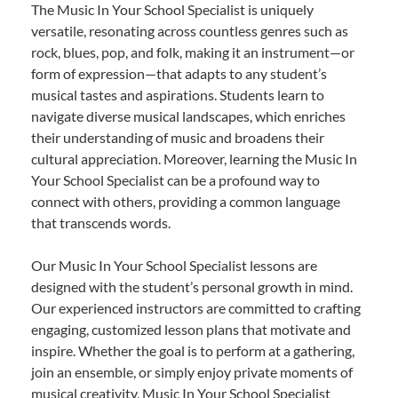
The Music In Your School Specialist is uniquely
versatile, resonating across countless genres such as
rock, blues, pop, and folk, making it an instrument—or
form of expression—that adapts to any student’s
musical tastes and aspirations. Students learn to
navigate diverse musical landscapes, which enriches
their understanding of music and broadens their
cultural appreciation. Moreover, learning the Music In
Your School Specialist can be a profound way to
connect with others, providing a common language
that transcends words.
Our Music In Your School Specialist lessons are
designed with the student’s personal growth in mind.
Our experienced instructors are committed to crafting
engaging, customized lesson plans that motivate and
inspire. Whether the goal is to perform at a gathering,
join an ensemble, or simply enjoy private moments of
musical creativity, Music In Your School Specialist