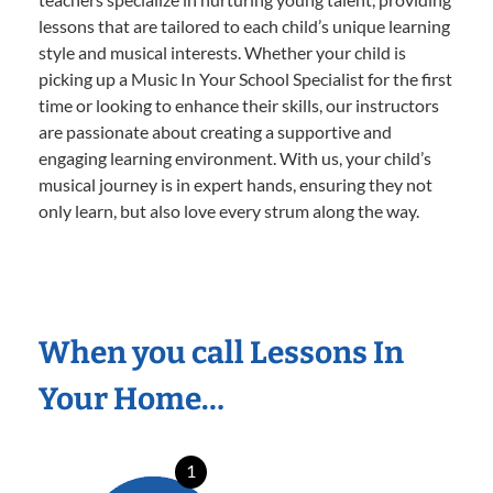
lessons that are tailored to each child’s unique learning
style and musical interests. Whether your child is
picking up a Music In Your School Specialist for the first
time or looking to enhance their skills, our instructors
are passionate about creating a supportive and
engaging learning environment. With us, your child’s
musical journey is in expert hands, ensuring they not
only learn, but also love every strum along the way.
When you call Lessons In
Your Home…
1