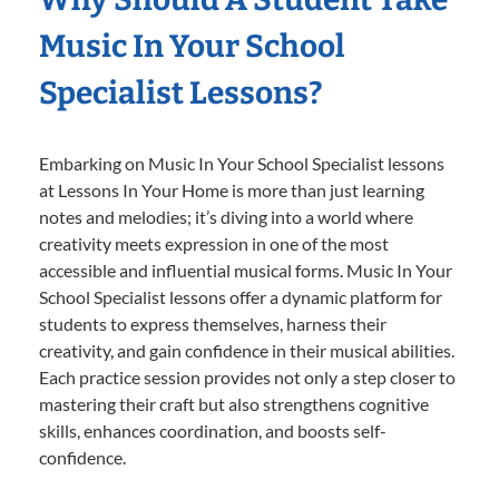
Music In Your School
Specialist Lessons?
Embarking on Music In Your School Specialist lessons
at Lessons In Your Home is more than just learning
notes and melodies; it’s diving into a world where
creativity meets expression in one of the most
accessible and influential musical forms. Music In Your
School Specialist lessons offer a dynamic platform for
students to express themselves, harness their
creativity, and gain confidence in their musical abilities.
Each practice session provides not only a step closer to
mastering their craft but also strengthens cognitive
skills, enhances coordination, and boosts self-
confidence.