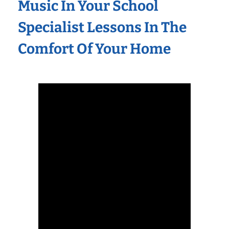
Music In Your School
Specialist Lessons In The
Comfort Of Your Home