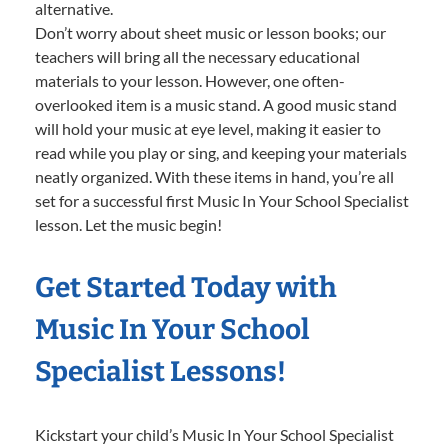
alternative.
Don’t worry about sheet music or lesson books; our
teachers will bring all the necessary educational
materials to your lesson. However, one often-
overlooked item is a music stand. A good music stand
will hold your music at eye level, making it easier to
read while you play or sing, and keeping your materials
neatly organized. With these items in hand, you’re all
set for a successful first Music In Your School Specialist
lesson. Let the music begin!
Get Started Today with
Music In Your School
Specialist Lessons!
Kickstart your child’s Music In Your School Specialist