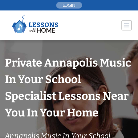
Skip
LOGIN
to
content
Private Annapolis Music
In Your School
Specialist Lessons Near
You In Your Home
Annapolis Music In Your School