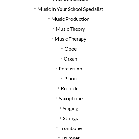
Music In Your School Specialist
Music Production
Music Theory
Music Therapy
Oboe
Organ
Percussion
Piano
Recorder
Saxophone
Singing
Strings
Trombone
Trumpet