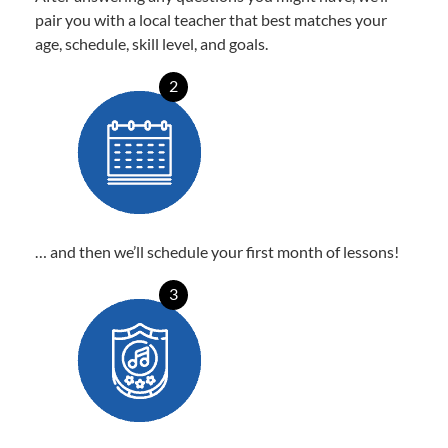
pair you with a local teacher that best matches your
age, schedule, skill level, and goals.
2
… and then we’ll schedule your first month of lessons!
3