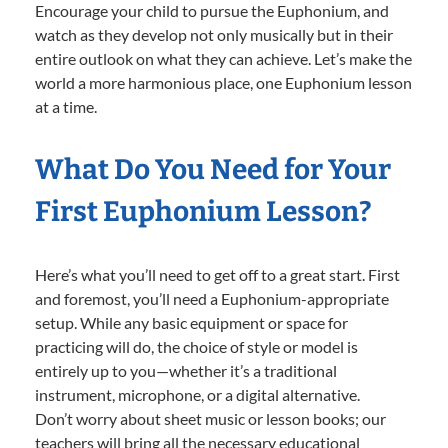
Encourage your child to pursue the Euphonium, and
watch as they develop not only musically but in their
entire outlook on what they can achieve. Let’s make the
world a more harmonious place, one Euphonium lesson
at a time.
What Do You Need for Your
First Euphonium Lesson?
Here’s what you’ll need to get off to a great start. First
and foremost, you’ll need a Euphonium-appropriate
setup. While any basic equipment or space for
practicing will do, the choice of style or model is
entirely up to you—whether it’s a traditional
instrument, microphone, or a digital alternative.
Don’t worry about sheet music or lesson books; our
teachers will bring all the necessary educational