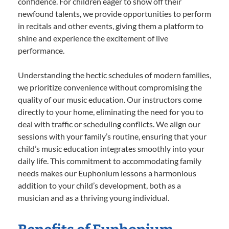
confidence. For children eager to show off their
newfound talents, we provide opportunities to perform
in recitals and other events, giving them a platform to
shine and experience the excitement of live
performance.
Understanding the hectic schedules of modern families,
we prioritize convenience without compromising the
quality of our music education. Our instructors come
directly to your home, eliminating the need for you to
deal with traffic or scheduling conflicts. We align our
sessions with your family’s routine, ensuring that your
child’s music education integrates smoothly into your
daily life. This commitment to accommodating family
needs makes our Euphonium lessons a harmonious
addition to your child’s development, both as a
musician and as a thriving young individual.