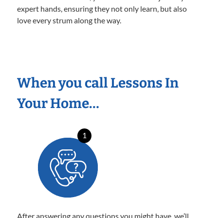
expert hands, ensuring they not only learn, but also
love every strum along the way.
When you call Lessons In
Your Home…
1
After answering any questions you might have, we’ll