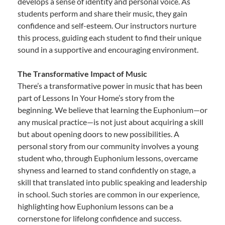
develops a sense of identity and personal voice. As
students perform and share their music, they gain
confidence and self-esteem. Our instructors nurture
this process, guiding each student to find their unique
sound in a supportive and encouraging environment.
The Transformative Impact of Music
There’s a transformative power in music that has been
part of Lessons In Your Home’s story from the
beginning. We believe that learning the Euphonium—or
any musical practice—is not just about acquiring a skill
but about opening doors to new possibilities. A
personal story from our community involves a young
student who, through Euphonium lessons, overcame
shyness and learned to stand confidently on stage, a
skill that translated into public speaking and leadership
in school. Such stories are common in our experience,
highlighting how Euphonium lessons can be a
cornerstone for lifelong confidence and success.