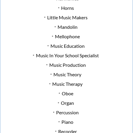
Horns
Little Music Makers
Mandolin
Mellophone
Music Education
Music In Your School Specialist
Music Production
Music Theory
Music Therapy
Oboe
Organ
Percussion
Piano
Recorder