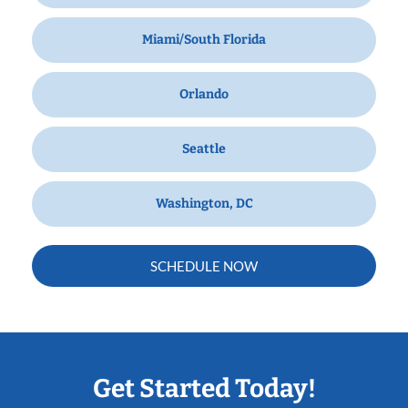
Miami/South Florida
Orlando
Seattle
Washington, DC
SCHEDULE NOW
Get Started Today!