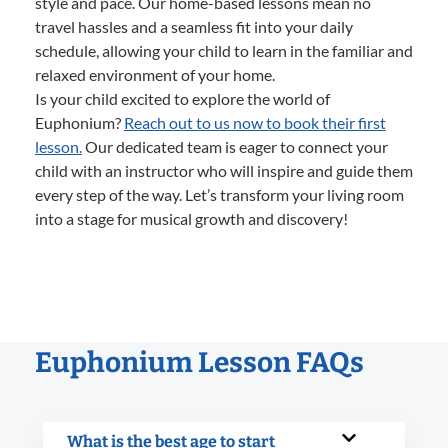
style and pace. Our home-based lessons mean no
travel hassles and a seamless fit into your daily
schedule, allowing your child to learn in the familiar and
relaxed environment of your home.
Is your child excited to explore the world of
Euphonium?
Reach out to us now to book their first
lesson.
Our dedicated team is eager to connect your
child with an instructor who will inspire and guide them
every step of the way. Let’s transform your living room
into a stage for musical growth and discovery!
Euphonium Lesson FAQs
What is the best age to start