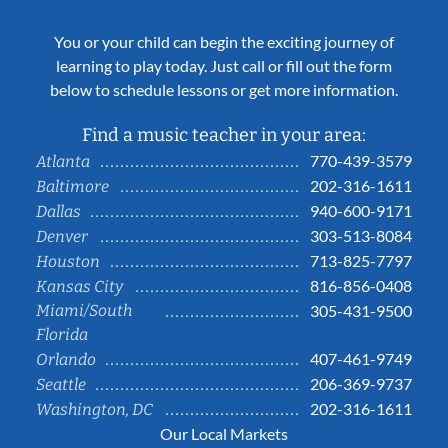
You or your child can begin the exciting journey of
learning to play today. Just call or fill out the form
below to schedule lessons or get more information.
Find a music teacher in your area:
770-439-3579
Atlanta
202-316-1611
Baltimore
940-600-9171
Dallas
303-513-8084
Denver
713-825-7797
Houston
816-856-0408
Kansas City
Miami/South
305-431-9500
Florida
407-461-9749
Orlando
206-369-9737
Seattle
202-316-1611
Washington, DC
Our Local Markets