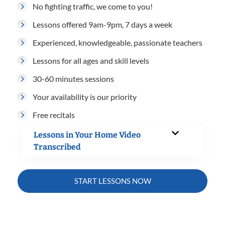
No fighting traffic, we come to you!
Lessons offered 9am-9pm, 7 days a week
Experienced, knowledgeable, passionate teachers
Lessons for all ages and skill levels
30-60 minutes sessions
Your availability is our priority
Free recitals
Lessons in Your Home Video
Transcribed
START LESSONS NOW