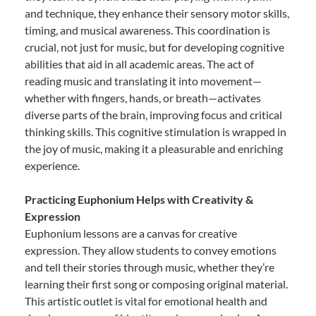
and technique, they enhance their sensory motor skills,
timing, and musical awareness. This coordination is
crucial, not just for music, but for developing cognitive
abilities that aid in all academic areas. The act of
reading music and translating it into movement—
whether with fingers, hands, or breath—activates
diverse parts of the brain, improving focus and critical
thinking skills. This cognitive stimulation is wrapped in
the joy of music, making it a pleasurable and enriching
experience.
Practicing Euphonium Helps with Creativity &
Expression
Euphonium lessons are a canvas for creative
expression. They allow students to convey emotions
and tell their stories through music, whether they’re
learning their first song or composing original material.
This artistic outlet is vital for emotional health and