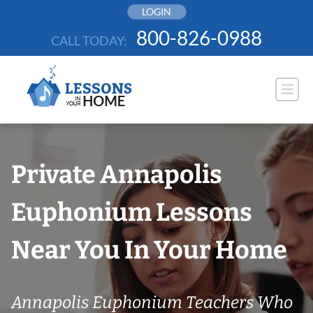
Skip
LOGIN
to
800-826-0988
CALL TODAY:
content
Private Annapolis
Euphonium Lessons
Near You In Your Home
Annapolis Euphonium Teachers Who