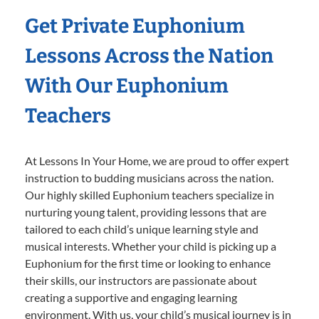
Get Private Euphonium
Lessons Across the Nation
With Our Euphonium
Teachers
At Lessons In Your Home, we are proud to offer expert
instruction to budding musicians across the nation.
Our highly skilled Euphonium teachers specialize in
nurturing young talent, providing lessons that are
tailored to each child’s unique learning style and
musical interests. Whether your child is picking up a
Euphonium for the first time or looking to enhance
their skills, our instructors are passionate about
creating a supportive and engaging learning
environment. With us, your child’s musical journey is in