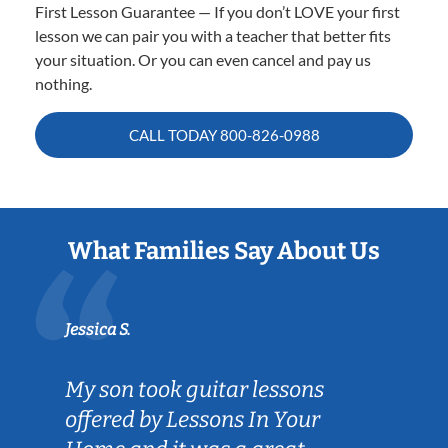
First Lesson Guarantee — If you don’t LOVE your first
lesson we can pair you with a teacher that better fits
your situation. Or you can even cancel and pay us
nothing.
CALL TODAY
800-826-0988
What Families Say About Us
Jessica S.
My son took guitar lessons
offered by Lessons In Your