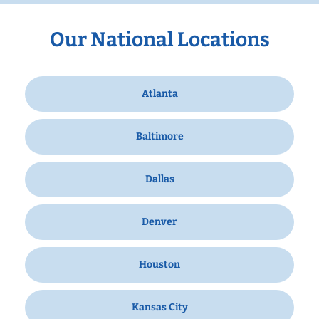
Our National Locations
Atlanta
Baltimore
Dallas
Denver
Houston
Kansas City