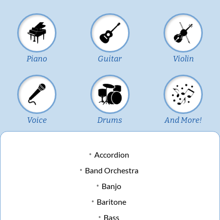
Piano
Guitar
Violin
Voice
Drums
And More!
Accordion
Band Orchestra
Banjo
Baritone
Bass