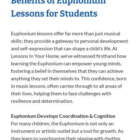
Benefits of Euphonium
Lessons for Students
Euphonium lessons offer far more than just musical
skills; they provide a gateway to personal development
and self-expression that can shape a child’s life. At
Lessons In Your Home, we’ve witnessed firsthand how
learning the Euphonium can empower young minds,
fostering a belief in themselves that they can achieve
anything they set their minds to. This confidence, born
in music lessons, often carries through to all areas of
their lives, helping them to face challenges with
resilience and determination.
Euphonium Develops Coordination & Cognition
For many children, the Euphonium is not only an
instrument or artistic outlet but a tool for growth. As
they learn to synchronize their playing with rhythm