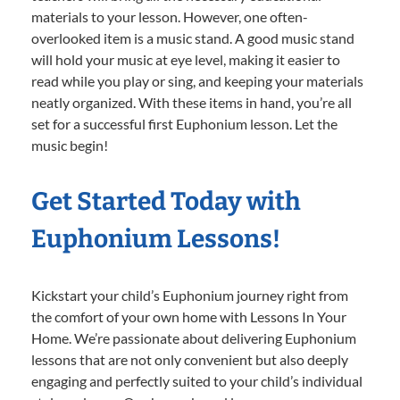
materials to your lesson. However, one often-
overlooked item is a music stand. A good music stand
will hold your music at eye level, making it easier to
read while you play or sing, and keeping your materials
neatly organized. With these items in hand, you’re all
set for a successful first Euphonium lesson. Let the
music begin!
Get Started Today with
Euphonium Lessons!
Kickstart your child’s Euphonium journey right from
the comfort of your own home with Lessons In Your
Home. We’re passionate about delivering Euphonium
lessons that are not only convenient but also deeply
engaging and perfectly suited to your child’s individual