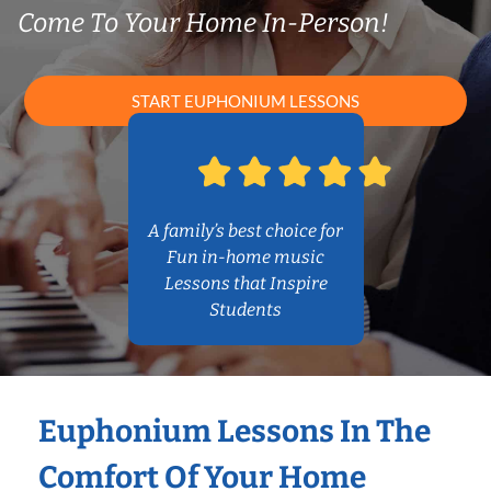
Come To Your Home In-Person!
START EUPHONIUM LESSONS
A family’s best choice for
Fun in-home music
Lessons that Inspire
Students
Euphonium Lessons In The
Comfort Of Your Home