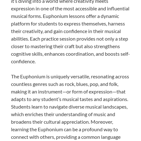
it’s diving into a world where creativity meets
expression in one of the most accessible and influential
musical forms. Euphonium lessons offer a dynamic
platform for students to express themselves, harness
their creativity, and gain confidence in their musical
abilities. Each practice session provides not only a step
closer to mastering their craft but also strengthens
cognitive skills, enhances coordination, and boosts self-
confidence.
The Euphonium is uniquely versatile, resonating across
countless genres such as rock, blues, pop, and folk,
making it an instrument—or form of expression—that
adapts to any student’s musical tastes and aspirations.
Students learn to navigate diverse musical landscapes,
which enriches their understanding of music and
broadens their cultural appreciation. Moreover,
learning the Euphonium can be a profound way to
connect with others, providing a common language