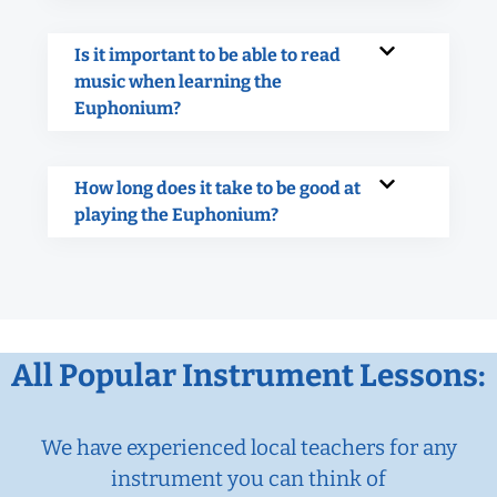
Is it important to be able to read
music when learning the
Euphonium?
How long does it take to be good at
playing the Euphonium?
All Popular Instrument Lessons:
We have experienced local teachers for any
instrument you can think of