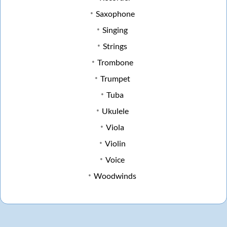
Saxophone
Singing
Strings
Trombone
Trumpet
Tuba
Ukulele
Viola
Violin
Voice
Woodwinds