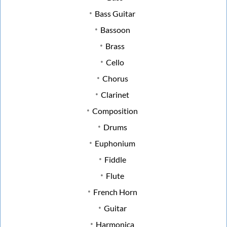
Bass Guitar
Bassoon
Brass
Cello
Chorus
Clarinet
Composition
Drums
Euphonium
Fiddle
Flute
French Horn
Guitar
Harmonica