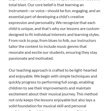
total blast. Our core belief is that learning an
instrument—or voice—should be fun, engaging, and an
essential part of developing a child’s creative
expression and personality. We recognize that each
child is unique, and that’s why our lessons are custom-
designed to fit individual interests and learning styles.
From rock to pop, from blues to folk, our instructors
tailor the content to include music genres that
resonate and excite our students, ensuring they stay
passionate and motivated.
Our teaching approach is crafted to be light-hearted
and enjoyable. We begin with simple techniques and
quickly progress to performing full songs, enabling
children to see their improvements and maintain
excitement about their musical journey. This method
not only keeps the lessons enjoyable but also lays a
solid foundation for musical skill and personal