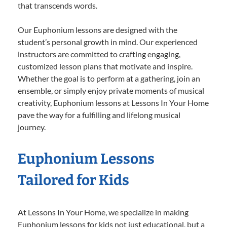
that transcends words.
Our Euphonium lessons are designed with the
student’s personal growth in mind. Our experienced
instructors are committed to crafting engaging,
customized lesson plans that motivate and inspire.
Whether the goal is to perform at a gathering, join an
ensemble, or simply enjoy private moments of musical
creativity, Euphonium lessons at Lessons In Your Home
pave the way for a fulfilling and lifelong musical
journey.
Euphonium Lessons
Tailored for Kids
At Lessons In Your Home, we specialize in making
Euphonium lessons for kids not just educational, but a