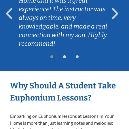
Home and it was a great
experience! The instructor was
always on time, very
knowledgable, and made a real
connection with my son. Highly
recommend!
Why Should A Student Take
Euphonium Lessons?
Embarking on Euphonium lessons at Lessons In Your
Home is more than just learning notes and melodies;