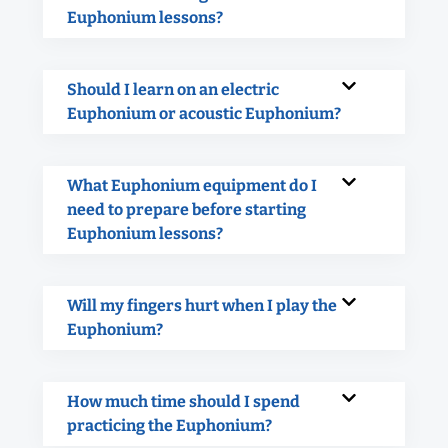
Euphonium lessons?
Should I learn on an electric
Euphonium or acoustic Euphonium?
What Euphonium equipment do I
need to prepare before starting
Euphonium lessons?
Will my fingers hurt when I play the
Euphonium?
How much time should I spend
practicing the Euphonium?