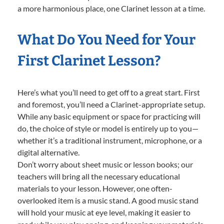
a more harmonious place, one Clarinet lesson at a time.
What Do You Need for Your
First Clarinet Lesson?
Here’s what you’ll need to get off to a great start. First
and foremost, you’ll need a Clarinet-appropriate setup.
While any basic equipment or space for practicing will
do, the choice of style or model is entirely up to you—
whether it’s a traditional instrument, microphone, or a
digital alternative.
Don’t worry about sheet music or lesson books; our
teachers will bring all the necessary educational
materials to your lesson. However, one often-
overlooked item is a music stand. A good music stand
will hold your music at eye level, making it easier to