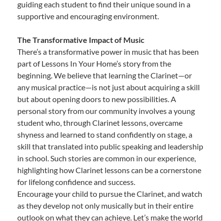
guiding each student to find their unique sound in a
supportive and encouraging environment.
The Transformative Impact of Music
There’s a transformative power in music that has been
part of Lessons In Your Home’s story from the
beginning. We believe that learning the Clarinet—or
any musical practice—is not just about acquiring a skill
but about opening doors to new possibilities. A
personal story from our community involves a young
student who, through Clarinet lessons, overcame
shyness and learned to stand confidently on stage, a
skill that translated into public speaking and leadership
in school. Such stories are common in our experience,
highlighting how Clarinet lessons can be a cornerstone
for lifelong confidence and success.
Encourage your child to pursue the Clarinet, and watch
as they develop not only musically but in their entire
outlook on what they can achieve. Let’s make the world