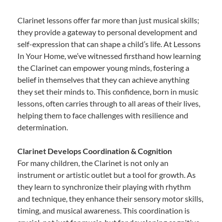
Clarinet lessons offer far more than just musical skills;
they provide a gateway to personal development and
self-expression that can shape a child’s life. At Lessons
In Your Home, we’ve witnessed firsthand how learning
the Clarinet can empower young minds, fostering a
belief in themselves that they can achieve anything
they set their minds to. This confidence, born in music
lessons, often carries through to all areas of their lives,
helping them to face challenges with resilience and
determination.
Clarinet Develops Coordination & Cognition
For many children, the Clarinet is not only an
instrument or artistic outlet but a tool for growth. As
they learn to synchronize their playing with rhythm
and technique, they enhance their sensory motor skills,
timing, and musical awareness. This coordination is