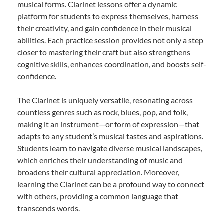
musical forms. Clarinet lessons offer a dynamic
platform for students to express themselves, harness
their creativity, and gain confidence in their musical
abilities. Each practice session provides not only a step
closer to mastering their craft but also strengthens
cognitive skills, enhances coordination, and boosts self-
confidence.
The Clarinet is uniquely versatile, resonating across
countless genres such as rock, blues, pop, and folk,
making it an instrument—or form of expression—that
adapts to any student’s musical tastes and aspirations.
Students learn to navigate diverse musical landscapes,
which enriches their understanding of music and
broadens their cultural appreciation. Moreover,
learning the Clarinet can be a profound way to connect
with others, providing a common language that
transcends words.