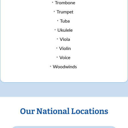
Trombone
Trumpet
Tuba
Ukulele
Viola
Violin
Voice
Woodwinds
Our National Locations