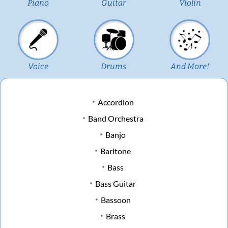
Piano
Guitar
Violin
Voice
Drums
And More!
Accordion
Band Orchestra
Banjo
Baritone
Bass
Bass Guitar
Bassoon
Brass