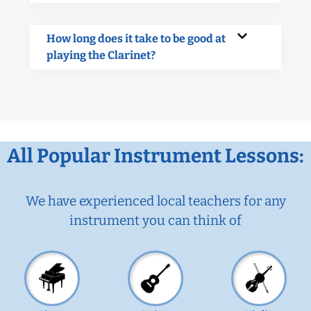
How long does it take to be good at
playing the Clarinet?
All Popular Instrument Lessons:
We have experienced local teachers for any
instrument you can think of