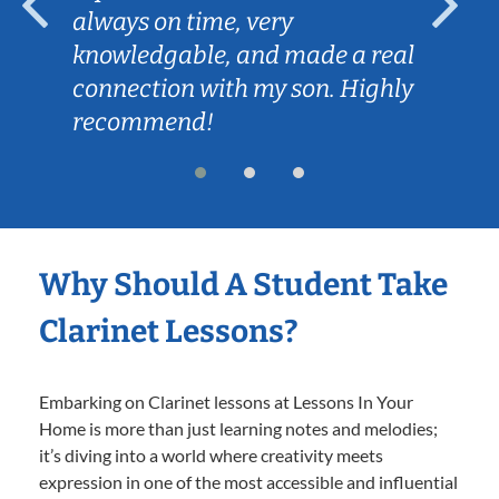
always on time, very
knowledgable, and made a real
connection with my son. Highly
recommend!
Why Should A Student Take
Clarinet Lessons?
Embarking on Clarinet lessons at Lessons In Your
Home is more than just learning notes and melodies;
it’s diving into a world where creativity meets
expression in one of the most accessible and influential