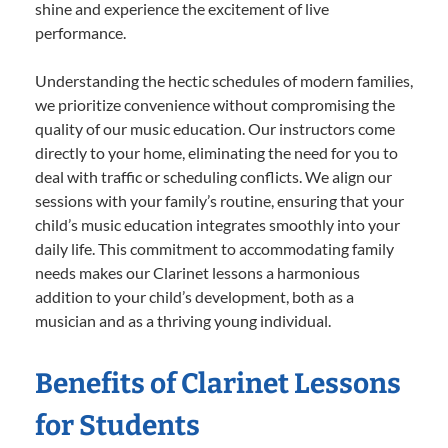
shine and experience the excitement of live
performance.
Understanding the hectic schedules of modern families,
we prioritize convenience without compromising the
quality of our music education. Our instructors come
directly to your home, eliminating the need for you to
deal with traffic or scheduling conflicts. We align our
sessions with your family’s routine, ensuring that your
child’s music education integrates smoothly into your
daily life. This commitment to accommodating family
needs makes our Clarinet lessons a harmonious
addition to your child’s development, both as a
musician and as a thriving young individual.
Benefits of Clarinet Lessons
for Students