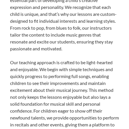
essential part of developing a child’s creative
expression and personality. We recognize that each
child is unique, and that’s why our lessons are custom-
designed to fit individual interests and learning styles.
From rock to pop, from blues to folk, our instructors
tailor the content to include music genres that
resonate and excite our students, ensuring they stay
passionate and motivated.
Our teaching approach is crafted to be light-hearted
and enjoyable. We begin with simple techniques and
quickly progress to performing full songs, enabling
children to see their improvements and maintain
excitement about their musical journey. This method
not only keeps the lessons enjoyable but also lays a
solid foundation for musical skill and personal
confidence. For children eager to show off their
newfound talents, we provide opportunities to perform
in recitals and other events, giving them a platform to