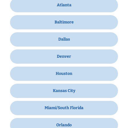
Atlanta
Baltimore
Dallas
Denver
Houston
Kansas City
Miami/South Florida
Orlando