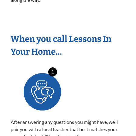
When you call Lessons In
Your Home…
1
After answering any questions you might have, we’ll
pair you with a local teacher that best matches your