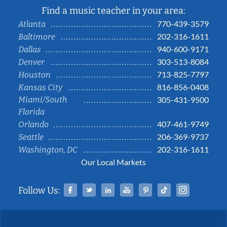
Find a music teacher in your area:
770-439-3579
Atlanta
202-316-1611
Baltimore
940-600-9171
Dallas
303-513-8084
Denver
713-825-7797
Houston
816-856-0408
Kansas City
Miami/South
305-431-9500
Florida
407-461-9749
Orlando
206-369-9737
Seattle
202-316-1611
Washington, DC
Our Local Markets
Facebook
Twitter
Linked In
YouTube
Pinterest
Tiktok
Instag
Follow Us: