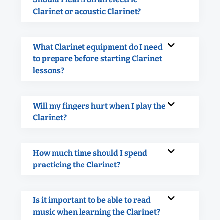
Clarinet or acoustic Clarinet?
What Clarinet equipment do I need
to prepare before starting Clarinet
lessons?
Will my fingers hurt when I play the
Clarinet?
How much time should I spend
practicing the Clarinet?
Is it important to be able to read
music when learning the Clarinet?