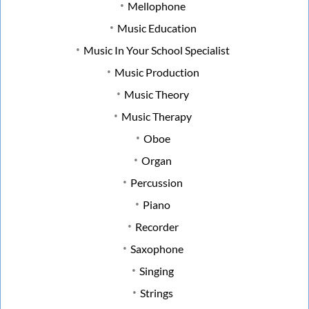
Mellophone
Music Education
Music In Your School Specialist
Music Production
Music Theory
Music Therapy
Oboe
Organ
Percussion
Piano
Recorder
Saxophone
Singing
Strings