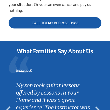
your situation. Or you can even cancel and pay us
nothing.
CALL TODAY
800-826-0988
What Families Say About Us
Jessica S.
My son took guitar lessons
offered by Lessons In Your
Home and it was a great
experience! The instructor was