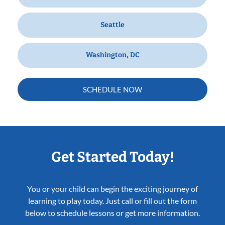
Seattle
Washington, DC
SCHEDULE NOW
Get Started Today!
You or your child can begin the exciting journey of
learning to play today. Just call or fill out the form
below to schedule lessons or get more information.