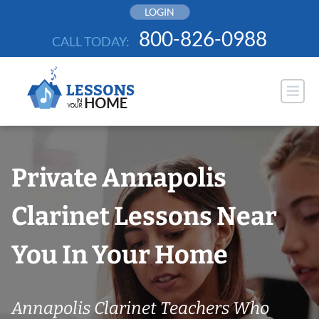
Skip
LOGIN
to
800-826-0988
CALL TODAY:
content
Private Annapolis
Clarinet Lessons Near
You In Your Home
Annapolis Clarinet Teachers Who