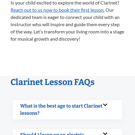
Is your child excited to explore the world of Clarinet?
Reach out to us now to book their first lesson.
Our
dedicated team is eager to connect your child with an
instructor who will inspire and guide them every step
of the way. Let’s transform your living room into a stage
for musical growth and discovery!
Clarinet Lesson FAQs
What is the best age to start Clarinet
lessons?
Should I learn on an electric