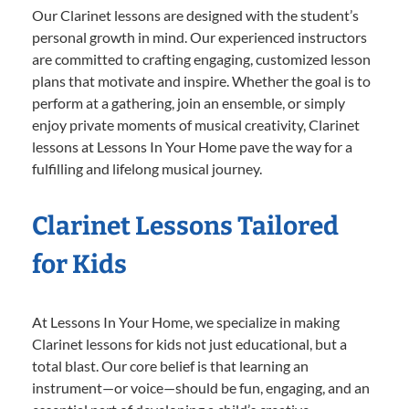
Our Clarinet lessons are designed with the student’s
personal growth in mind. Our experienced instructors
are committed to crafting engaging, customized lesson
plans that motivate and inspire. Whether the goal is to
perform at a gathering, join an ensemble, or simply
enjoy private moments of musical creativity, Clarinet
lessons at Lessons In Your Home pave the way for a
fulfilling and lifelong musical journey.
Clarinet Lessons Tailored
for Kids
At Lessons In Your Home, we specialize in making
Clarinet lessons for kids not just educational, but a
total blast. Our core belief is that learning an
instrument—or voice—should be fun, engaging, and an