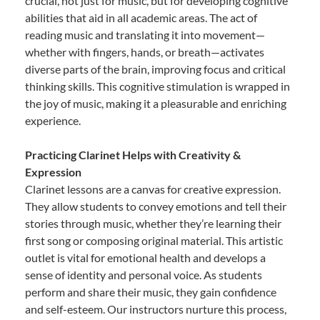
crucial, not just for music, but for developing cognitive
abilities that aid in all academic areas. The act of
reading music and translating it into movement—
whether with fingers, hands, or breath—activates
diverse parts of the brain, improving focus and critical
thinking skills. This cognitive stimulation is wrapped in
the joy of music, making it a pleasurable and enriching
experience.
Practicing Clarinet Helps with Creativity &
Expression
Clarinet lessons are a canvas for creative expression.
They allow students to convey emotions and tell their
stories through music, whether they’re learning their
first song or composing original material. This artistic
outlet is vital for emotional health and develops a
sense of identity and personal voice. As students
perform and share their music, they gain confidence
and self-esteem. Our instructors nurture this process,