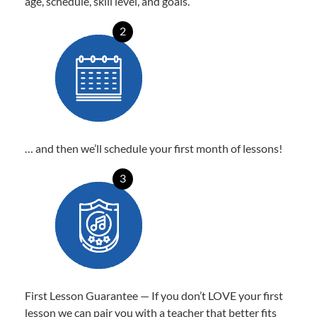
age, schedule, skill level, and goals.
2
… and then we’ll schedule your first month of lessons!
3
First Lesson Guarantee — If you don’t LOVE your first
lesson we can pair you with a teacher that better fits