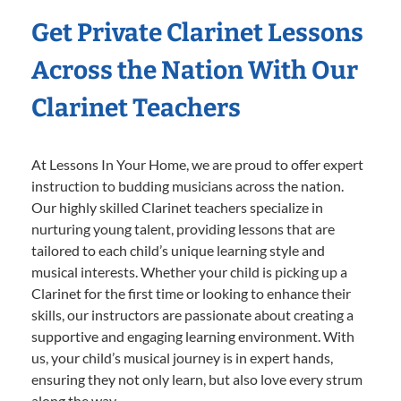
Get Private Clarinet Lessons
Across the Nation With Our
Clarinet Teachers
At Lessons In Your Home, we are proud to offer expert
instruction to budding musicians across the nation.
Our highly skilled Clarinet teachers specialize in
nurturing young talent, providing lessons that are
tailored to each child’s unique learning style and
musical interests. Whether your child is picking up a
Clarinet for the first time or looking to enhance their
skills, our instructors are passionate about creating a
supportive and engaging learning environment. With
us, your child’s musical journey is in expert hands,
ensuring they not only learn, but also love every strum
along the way.