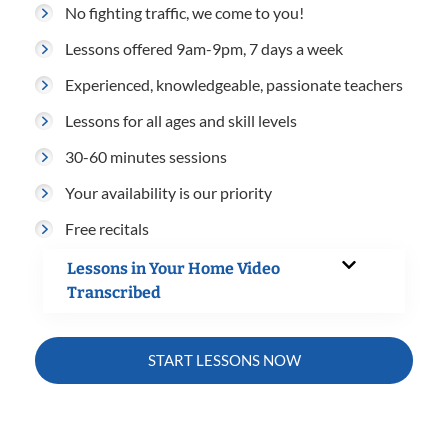
No fighting traffic, we come to you!
Lessons offered 9am-9pm, 7 days a week
Experienced, knowledgeable, passionate teachers
Lessons for all ages and skill levels
30-60 minutes sessions
Your availability is our priority
Free recitals
Lessons in Your Home Video
Transcribed
START LESSONS NOW