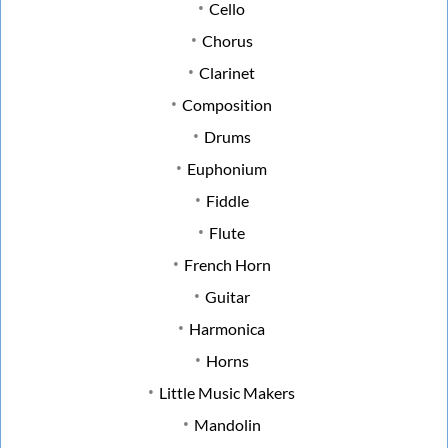
Cello
Chorus
Clarinet
Composition
Drums
Euphonium
Fiddle
Flute
French Horn
Guitar
Harmonica
Horns
Little Music Makers
Mandolin