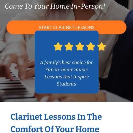
Come To Your Home In-Person!
START CLARINET LESSONS
A family’s best choice for
Fun in-home music
Lessons that Inspire
Students
Clarinet Lessons In The
Comfort Of Your Home