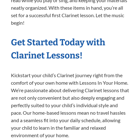
read while you play or sing, and keeping your materials
neatly organized. With these items in hand, you’re all
set for a successful first Clarinet lesson. Let the music
begin!
Get Started Today with
Clarinet Lessons!
Kickstart your child’s Clarinet journey right from the
comfort of your own home with Lessons In Your Home.
We’re passionate about delivering Clarinet lessons that
are not only convenient but also deeply engaging and
perfectly suited to your child’s individual style and
pace. Our home-based lessons mean no travel hassles
and a seamless fit into your daily schedule, allowing
your child to learn in the familiar and relaxed
environment of your home.