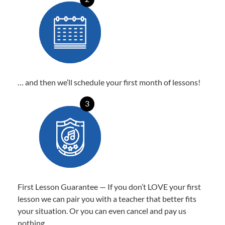
… and then we’ll schedule your first month of lessons!
3
First Lesson Guarantee — If you don’t LOVE your first
lesson we can pair you with a teacher that better fits
your situation. Or you can even cancel and pay us
nothing.