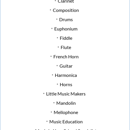
Clarinet
Composition
Drums
Euphonium
Fiddle
Flute
French Horn
Guitar
Harmonica
Horns
Little Music Makers
Mandolin
Mellophone
Music Education