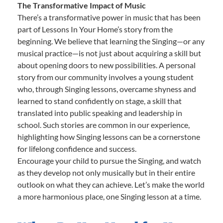
The Transformative Impact of Music
There’s a transformative power in music that has been
part of Lessons In Your Home’s story from the
beginning. We believe that learning the Singing—or any
musical practice—is not just about acquiring a skill but
about opening doors to new possibilities. A personal
story from our community involves a young student
who, through Singing lessons, overcame shyness and
learned to stand confidently on stage, a skill that
translated into public speaking and leadership in
school. Such stories are common in our experience,
highlighting how Singing lessons can be a cornerstone
for lifelong confidence and success.
Encourage your child to pursue the Singing, and watch
as they develop not only musically but in their entire
outlook on what they can achieve. Let’s make the world
a more harmonious place, one Singing lesson at a time.