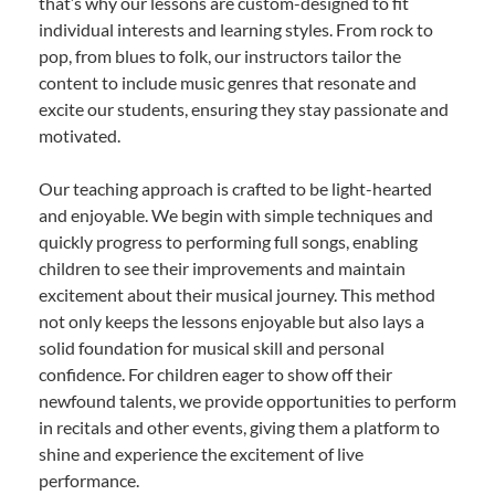
that’s why our lessons are custom-designed to fit
individual interests and learning styles. From rock to
pop, from blues to folk, our instructors tailor the
content to include music genres that resonate and
excite our students, ensuring they stay passionate and
motivated.
Our teaching approach is crafted to be light-hearted
and enjoyable. We begin with simple techniques and
quickly progress to performing full songs, enabling
children to see their improvements and maintain
excitement about their musical journey. This method
not only keeps the lessons enjoyable but also lays a
solid foundation for musical skill and personal
confidence. For children eager to show off their
newfound talents, we provide opportunities to perform
in recitals and other events, giving them a platform to
shine and experience the excitement of live
performance.