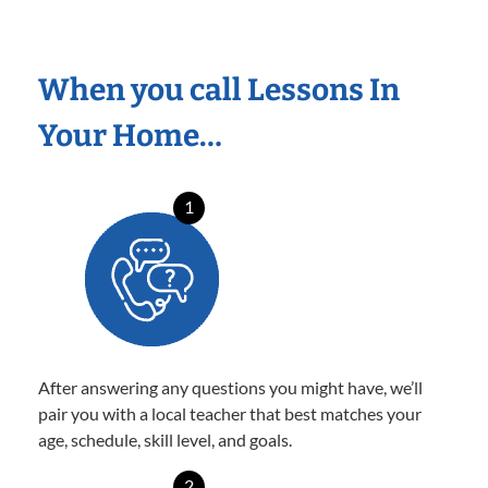
When you call Lessons In
Your Home…
1
After answering any questions you might have, we’ll
pair you with a local teacher that best matches your
age, schedule, skill level, and goals.
2