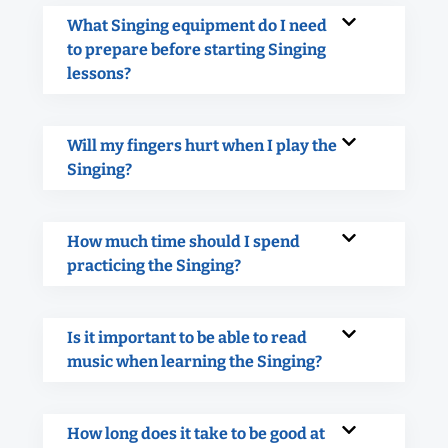
What Singing equipment do I need
to prepare before starting Singing
lessons?
Will my fingers hurt when I play the
Singing?
How much time should I spend
practicing the Singing?
Is it important to be able to read
music when learning the Singing?
How long does it take to be good at