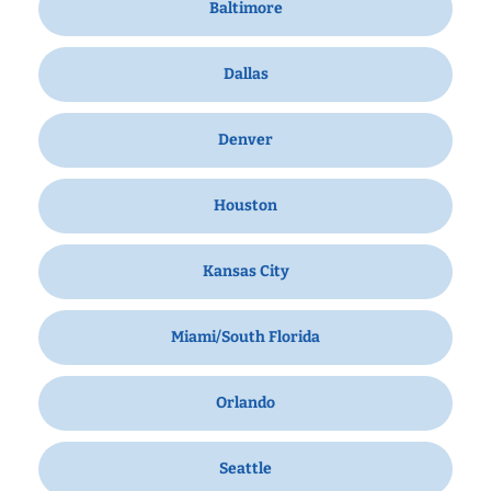
Baltimore
Dallas
Denver
Houston
Kansas City
Miami/South Florida
Orlando
Seattle