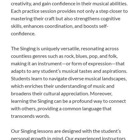
creativity, and gain confidence in their musical abilities.
Each practice session provides not only a step closer to
mastering their craft but also strengthens cognitive
skills, enhances coordination, and boosts self-
confidence.
The Singing is uniquely versatile, resonating across
countless genres such as rock, blues, pop, and folk,
making it an instrument—or form of expression—that
adapts to any student’s musical tastes and aspirations.
Students learn to navigate diverse musical landscapes,
which enriches their understanding of music and
broadens their cultural appreciation. Moreover,
learning the Singing can be a profound way to connect
with others, providing a common language that
transcends words.
Our Singing lessons are designed with the student’s
personal growth in mind. Our experienced instructors