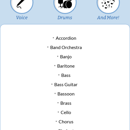
Voice
Drums
And More!
Accordion
Band Orchestra
Banjo
Baritone
Bass
Bass Guitar
Bassoon
Brass
Cello
Chorus