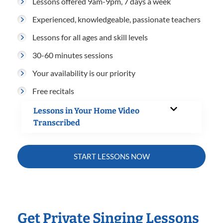
Lessons offered 9am-9pm, 7 days a week
Experienced, knowledgeable, passionate teachers
Lessons for all ages and skill levels
30-60 minutes sessions
Your availability is our priority
Free recitals
Lessons in Your Home Video
Transcribed
START LESSONS NOW
Get Private Singing Lessons