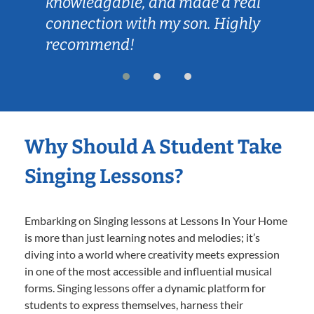
knowledgable, and made a real
connection with my son. Highly
recommend!
Why Should A Student Take
Singing Lessons?
Embarking on Singing lessons at Lessons In Your Home
is more than just learning notes and melodies; it’s
diving into a world where creativity meets expression
in one of the most accessible and influential musical
forms. Singing lessons offer a dynamic platform for
students to express themselves, harness their