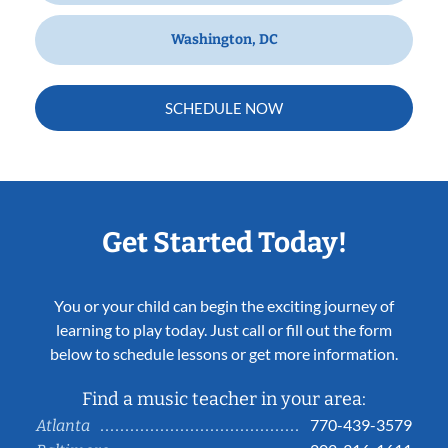
Washington, DC
SCHEDULE NOW
Get Started Today!
You or your child can begin the exciting journey of
learning to play today. Just call or fill out the form
below to schedule lessons or get more information.
Find a music teacher in your area:
770-439-3579
Atlanta