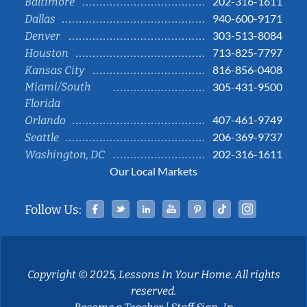
202-316-1611
Baltimore
940-600-9171
Dallas
303-513-8084
Denver
713-825-7797
Houston
816-856-0408
Kansas City
Miami/South
305-431-9500
Florida
407-461-9749
Orlando
206-369-9737
Seattle
202-316-1611
Washington, DC
Our Local Markets
Facebook
Twitter
Linked In
YouTube
Pinterest
Tiktok
Instag
Follow Us:
Copyright © 2025, Lessons In Your Home. All rights
reserved.