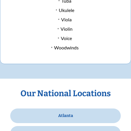
Tuba
Ukulele
Viola
Violin
Voice
Woodwinds
Our National Locations
Atlanta