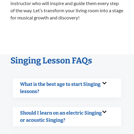
instructor who will inspire and guide them every step
of the way. Let’s transform your living room into a stage
for musical growth and discovery!
Singing Lesson FAQs
What is the best age to start Singing
lessons?
Should I learn on an electric Singing
or acoustic Singing?