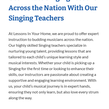
Across the Nation With Our
Singing Teachers
At Lessons In Your Home, we are proud to offer expert
instruction to budding musicians across the nation.
Our highly skilled Singing teachers specialize in
nurturing young talent, providing lessons that are
tailored to each child’s unique learning style and
musical interests. Whether your child is picking up a
Singing for the first time or looking to enhance their
skills, our instructors are passionate about creating a
supportive and engaging learning environment. With
us, your child’s musical journey is in expert hands,
ensuring they not only learn, but also love every strum
along the way.