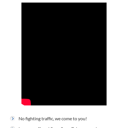
No fighting traffic, we come to you!