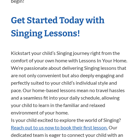
begin!
Get Started Today with
Singing Lessons!
Kickstart your child’s Singing journey right from the
comfort of your own home with Lessons In Your Home.
We’re passionate about delivering Singing lessons that
are not only convenient but also deeply engaging and
perfectly suited to your child’s individual style and
pace. Our home-based lessons mean no travel hassles
and a seamless fit into your daily schedule, allowing
your child to learn in the familiar and relaxed
environment of your home.
Is your child excited to explore the world of Singing?
Reach out to us now to book their first lesson.
Our
dedicated team is eager to connect your child with an