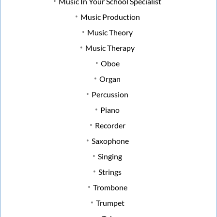
Music In Your School Specialist
Music Production
Music Theory
Music Therapy
Oboe
Organ
Percussion
Piano
Recorder
Saxophone
Singing
Strings
Trombone
Trumpet