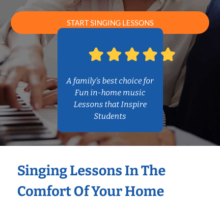
START SINGING LESSONS
A family’s best choice for
Fun in-home music
Lessons that Inspire
Students
Singing Lessons In The
Comfort Of Your Home