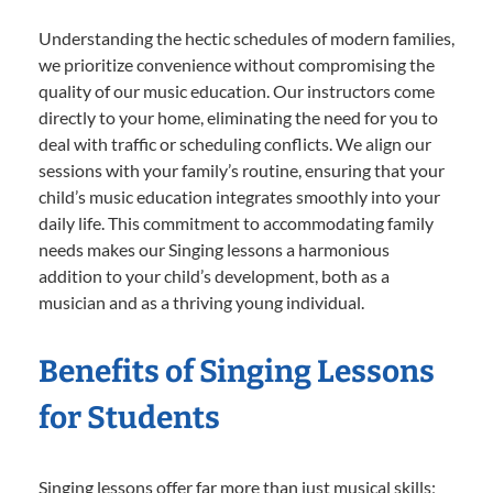
Understanding the hectic schedules of modern families,
we prioritize convenience without compromising the
quality of our music education. Our instructors come
directly to your home, eliminating the need for you to
deal with traffic or scheduling conflicts. We align our
sessions with your family’s routine, ensuring that your
child’s music education integrates smoothly into your
daily life. This commitment to accommodating family
needs makes our Singing lessons a harmonious
addition to your child’s development, both as a
musician and as a thriving young individual.
Benefits of Singing Lessons
for Students
Singing lessons offer far more than just musical skills;