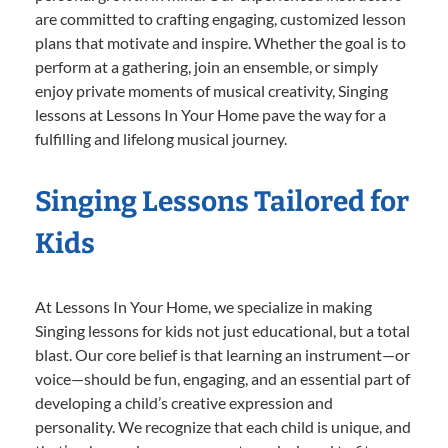
are committed to crafting engaging, customized lesson
plans that motivate and inspire. Whether the goal is to
perform at a gathering, join an ensemble, or simply
enjoy private moments of musical creativity, Singing
lessons at Lessons In Your Home pave the way for a
fulfilling and lifelong musical journey.
Singing Lessons Tailored for
Kids
At Lessons In Your Home, we specialize in making
Singing lessons for kids not just educational, but a total
blast. Our core belief is that learning an instrument—or
voice—should be fun, engaging, and an essential part of
developing a child’s creative expression and
personality. We recognize that each child is unique, and