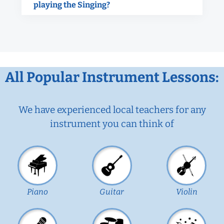
playing the Singing?
All Popular Instrument Lessons:
We have experienced local teachers for any
instrument you can think of
Piano
Guitar
Violin