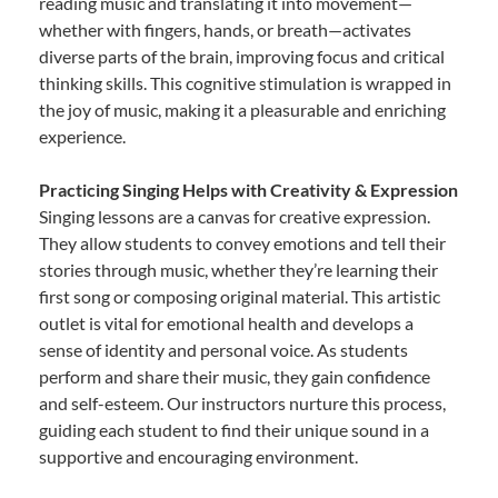
reading music and translating it into movement—
whether with fingers, hands, or breath—activates
diverse parts of the brain, improving focus and critical
thinking skills. This cognitive stimulation is wrapped in
the joy of music, making it a pleasurable and enriching
experience.
Practicing Singing Helps with Creativity & Expression
Singing lessons are a canvas for creative expression.
They allow students to convey emotions and tell their
stories through music, whether they’re learning their
first song or composing original material. This artistic
outlet is vital for emotional health and develops a
sense of identity and personal voice. As students
perform and share their music, they gain confidence
and self-esteem. Our instructors nurture this process,
guiding each student to find their unique sound in a
supportive and encouraging environment.