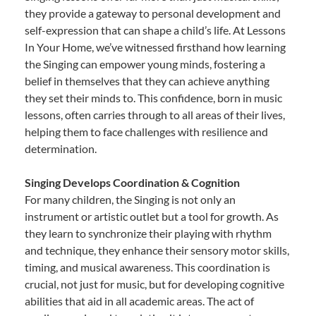
they provide a gateway to personal development and
self-expression that can shape a child’s life. At Lessons
In Your Home, we’ve witnessed firsthand how learning
the Singing can empower young minds, fostering a
belief in themselves that they can achieve anything
they set their minds to. This confidence, born in music
lessons, often carries through to all areas of their lives,
helping them to face challenges with resilience and
determination.
Singing Develops Coordination & Cognition
For many children, the Singing is not only an
instrument or artistic outlet but a tool for growth. As
they learn to synchronize their playing with rhythm
and technique, they enhance their sensory motor skills,
timing, and musical awareness. This coordination is
crucial, not just for music, but for developing cognitive
abilities that aid in all academic areas. The act of