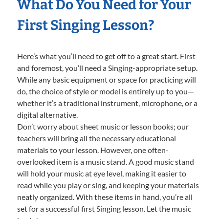
What Do You Need for Your
First Singing Lesson?
Here’s what you’ll need to get off to a great start. First
and foremost, you’ll need a Singing-appropriate setup.
While any basic equipment or space for practicing will
do, the choice of style or model is entirely up to you—
whether it’s a traditional instrument, microphone, or a
digital alternative.
Don’t worry about sheet music or lesson books; our
teachers will bring all the necessary educational
materials to your lesson. However, one often-
overlooked item is a music stand. A good music stand
will hold your music at eye level, making it easier to
read while you play or sing, and keeping your materials
neatly organized. With these items in hand, you’re all
set for a successful first Singing lesson. Let the music