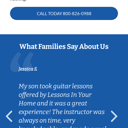
CALL TODAY
800-826-0988
What Families Say About Us
Jessica S.
My son took guitar lessons
offered by Lessons In Your
Home and it was a great
experience! The instructor was
always on time, very