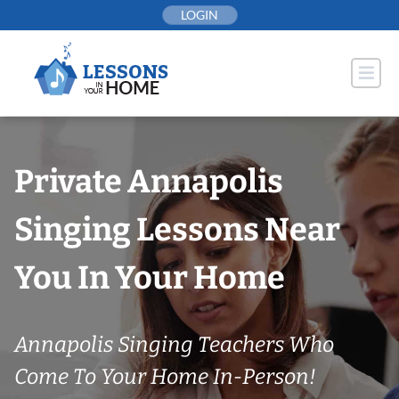
Skip
LOGIN
to
content
Private Annapolis
Singing Lessons Near
You In Your Home
Annapolis Singing Teachers Who
Come To Your Home In-Person!