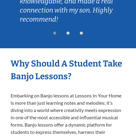
knowledgable, and made a real
connection with my son. Highly
recommend!
Why Should A Student Take
Banjo Lessons?
Embarking on Banjo lessons at Lessons In Your Home
is more than just learning notes and melodies; it’s
diving into a world where creativity meets expression
in one of the most accessible and influential musical
forms. Banjo lessons offer a dynamic platform for
students to express themselves, harness their