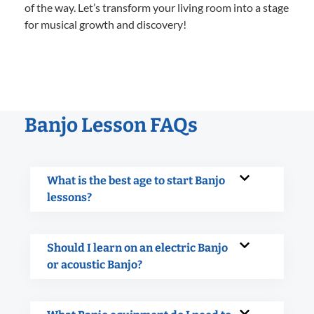
of the way. Let’s transform your living room into a stage
for musical growth and discovery!
Banjo Lesson FAQs
What is the best age to start Banjo
lessons?
Should I learn on an electric Banjo
or acoustic Banjo?