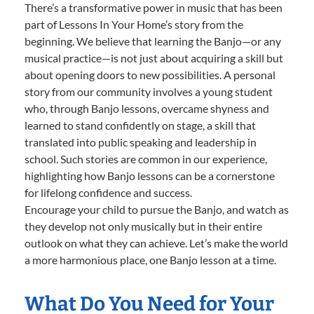
There’s a transformative power in music that has been
part of Lessons In Your Home’s story from the
beginning. We believe that learning the Banjo—or any
musical practice—is not just about acquiring a skill but
about opening doors to new possibilities. A personal
story from our community involves a young student
who, through Banjo lessons, overcame shyness and
learned to stand confidently on stage, a skill that
translated into public speaking and leadership in
school. Such stories are common in our experience,
highlighting how Banjo lessons can be a cornerstone
for lifelong confidence and success.
Encourage your child to pursue the Banjo, and watch as
they develop not only musically but in their entire
outlook on what they can achieve. Let’s make the world
a more harmonious place, one Banjo lesson at a time.
What Do You Need for Your