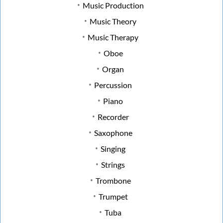
Music Production
Music Theory
Music Therapy
Oboe
Organ
Percussion
Piano
Recorder
Saxophone
Singing
Strings
Trombone
Trumpet
Tuba