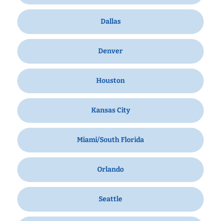
Dallas
Denver
Houston
Kansas City
Miami/South Florida
Orlando
Seattle