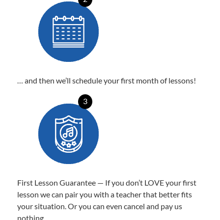
… and then we’ll schedule your first month of lessons!
3
First Lesson Guarantee — If you don’t LOVE your first
lesson we can pair you with a teacher that better fits
your situation. Or you can even cancel and pay us
nothing.