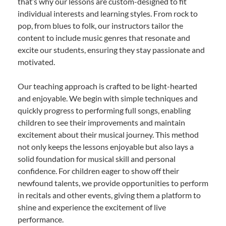
that’s why our lessons are custom-designed to fit
individual interests and learning styles. From rock to
pop, from blues to folk, our instructors tailor the
content to include music genres that resonate and
excite our students, ensuring they stay passionate and
motivated.
Our teaching approach is crafted to be light-hearted
and enjoyable. We begin with simple techniques and
quickly progress to performing full songs, enabling
children to see their improvements and maintain
excitement about their musical journey. This method
not only keeps the lessons enjoyable but also lays a
solid foundation for musical skill and personal
confidence. For children eager to show off their
newfound talents, we provide opportunities to perform
in recitals and other events, giving them a platform to
shine and experience the excitement of live
performance.