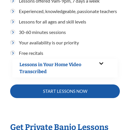
Lessons offered 9am-9pm, 7 days a week
Experienced, knowledgeable, passionate teachers
Lessons for all ages and skill levels
30-60 minutes sessions
Your availability is our priority
Free recitals
Lessons in Your Home Video
Transcribed
START LESSONS NOW
Get Private Banjo Lessons