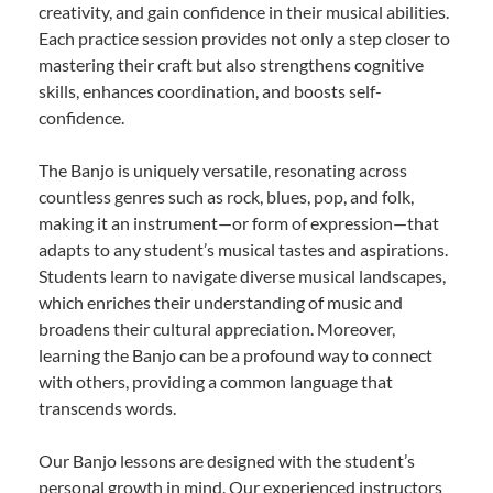
creativity, and gain confidence in their musical abilities.
Each practice session provides not only a step closer to
mastering their craft but also strengthens cognitive
skills, enhances coordination, and boosts self-
confidence.
The Banjo is uniquely versatile, resonating across
countless genres such as rock, blues, pop, and folk,
making it an instrument—or form of expression—that
adapts to any student’s musical tastes and aspirations.
Students learn to navigate diverse musical landscapes,
which enriches their understanding of music and
broadens their cultural appreciation. Moreover,
learning the Banjo can be a profound way to connect
with others, providing a common language that
transcends words.
Our Banjo lessons are designed with the student’s
personal growth in mind. Our experienced instructors