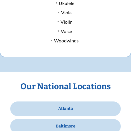
Ukulele
Viola
Violin
Voice
Woodwinds
Our National Locations
Atlanta
Baltimore