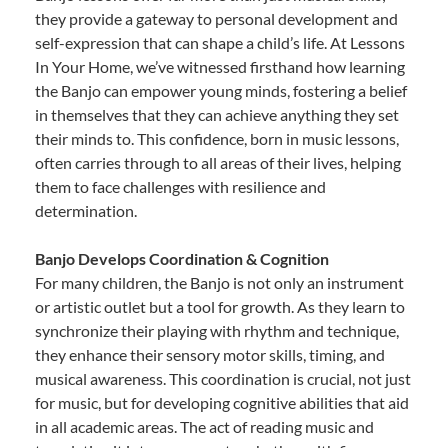
they provide a gateway to personal development and
self-expression that can shape a child’s life. At Lessons
In Your Home, we’ve witnessed firsthand how learning
the Banjo can empower young minds, fostering a belief
in themselves that they can achieve anything they set
their minds to. This confidence, born in music lessons,
often carries through to all areas of their lives, helping
them to face challenges with resilience and
determination.
Banjo Develops Coordination & Cognition
For many children, the Banjo is not only an instrument
or artistic outlet but a tool for growth. As they learn to
synchronize their playing with rhythm and technique,
they enhance their sensory motor skills, timing, and
musical awareness. This coordination is crucial, not just
for music, but for developing cognitive abilities that aid
in all academic areas. The act of reading music and