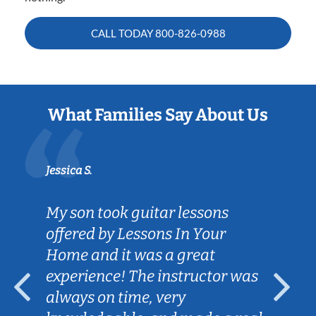
CALL TODAY
800-826-0988
What Families Say About Us
Jessica S.
My son took guitar lessons
offered by Lessons In Your
Home and it was a great
experience! The instructor was
always on time, very