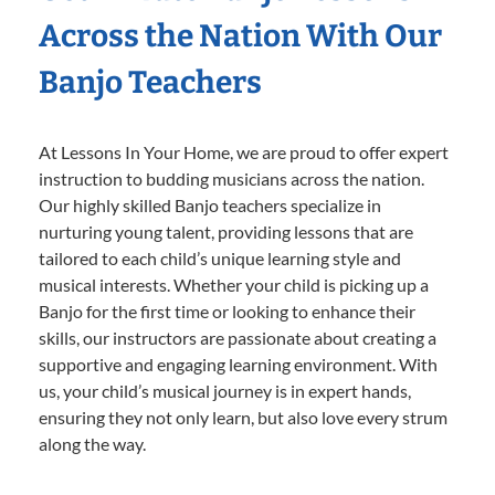
Across the Nation With Our
Banjo Teachers
At Lessons In Your Home, we are proud to offer expert
instruction to budding musicians across the nation.
Our highly skilled Banjo teachers specialize in
nurturing young talent, providing lessons that are
tailored to each child’s unique learning style and
musical interests. Whether your child is picking up a
Banjo for the first time or looking to enhance their
skills, our instructors are passionate about creating a
supportive and engaging learning environment. With
us, your child’s musical journey is in expert hands,
ensuring they not only learn, but also love every strum
along the way.