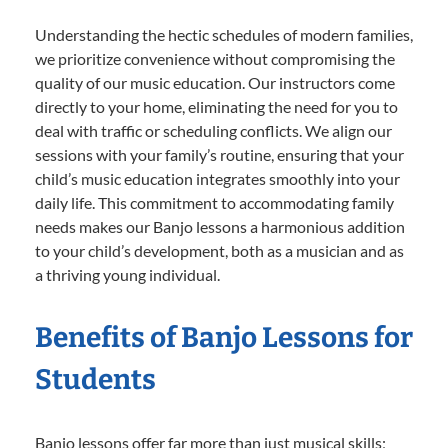
Understanding the hectic schedules of modern families,
we prioritize convenience without compromising the
quality of our music education. Our instructors come
directly to your home, eliminating the need for you to
deal with traffic or scheduling conflicts. We align our
sessions with your family’s routine, ensuring that your
child’s music education integrates smoothly into your
daily life. This commitment to accommodating family
needs makes our Banjo lessons a harmonious addition
to your child’s development, both as a musician and as
a thriving young individual.
Benefits of Banjo Lessons for
Students
Banjo lessons offer far more than just musical skills;