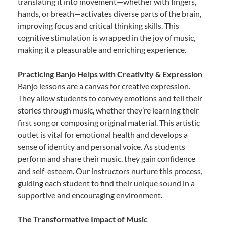
translating it into movement—whether with fingers,
hands, or breath—activates diverse parts of the brain,
improving focus and critical thinking skills. This
cognitive stimulation is wrapped in the joy of music,
making it a pleasurable and enriching experience.
Practicing Banjo Helps with Creativity & Expression
Banjo lessons are a canvas for creative expression.
They allow students to convey emotions and tell their
stories through music, whether they’re learning their
first song or composing original material. This artistic
outlet is vital for emotional health and develops a
sense of identity and personal voice. As students
perform and share their music, they gain confidence
and self-esteem. Our instructors nurture this process,
guiding each student to find their unique sound in a
supportive and encouraging environment.
The Transformative Impact of Music