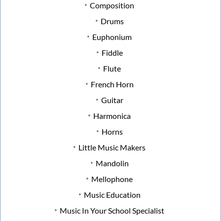
Composition
Drums
Euphonium
Fiddle
Flute
French Horn
Guitar
Harmonica
Horns
Little Music Makers
Mandolin
Mellophone
Music Education
Music In Your School Specialist