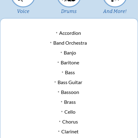
Voice
Drums
And More!
Accordion
Band Orchestra
Banjo
Baritone
Bass
Bass Guitar
Bassoon
Brass
Cello
Chorus
Clarinet