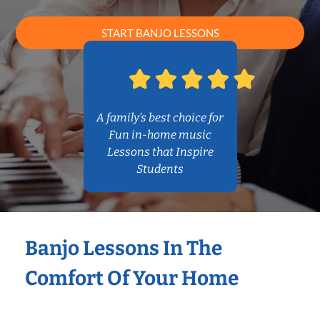
START BANJO LESSONS
A family’s best choice for
Fun in-home music
Lessons that Inspire
Students
Banjo Lessons In The
Comfort Of Your Home