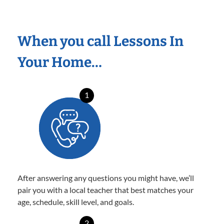
When you call Lessons In
Your Home…
1
After answering any questions you might have, we’ll
pair you with a local teacher that best matches your
age, schedule, skill level, and goals.
2