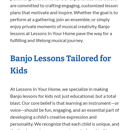
are committed to crafting engaging, customized lesson
plans that motivate and inspire. Whether the goal is to
perform at a gathering, join an ensemble, or simply
enjoy private moments of musical creativity, Banjo
lessons at Lessons In Your Home pave the way for a
fulfilling and lifelong musical journey.
Banjo Lessons Tailored for
Kids
At Lessons In Your Home, we specialize in making
Banjo lessons for kids not just educational, but a total
blast. Our core belief is that learning an instrument—or
voice—should be fun, engaging, and an essential part of
developing a child’s creative expression and
personality. We recognize that each child is unique, and