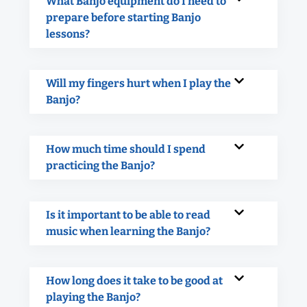
What Banjo equipment do I need to
prepare before starting Banjo
lessons?
Will my fingers hurt when I play the
Banjo?
How much time should I spend
practicing the Banjo?
Is it important to be able to read
music when learning the Banjo?
How long does it take to be good at
playing the Banjo?