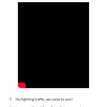
No fighting traffic, we come to you!