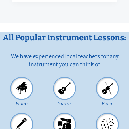
All Popular Instrument Lessons:
We have experienced local teachers for any
instrument you can think of
Piano
Guitar
Violin