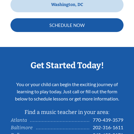
Washington, DC
SCHEDULE NOW
Get Started Today!
You or your child can begin the exciting journey of
learning to play today. Just call or fill out the form
below to schedule lessons or get more information.
Find a music teacher in your area:
770-439-3579
Atlanta
202-316-1611
Baltimore