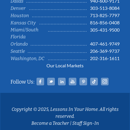
940-600-9171
Dallas
303-513-8084
Denver
713-825-7797
Houston
816-856-0408
Kansas City
Miami/South
305-431-9500
Florida
407-461-9749
Orlando
206-369-9737
Seattle
202-316-1611
Washington, DC
Our Local Markets
Facebook
Twitter
Linked In
YouTube
Pinterest
Tiktok
Instag
Follow Us:
Copyright © 2025, Lessons In Your Home. All rights
reserved.
Become a Teacher
|
Staff Sign-In