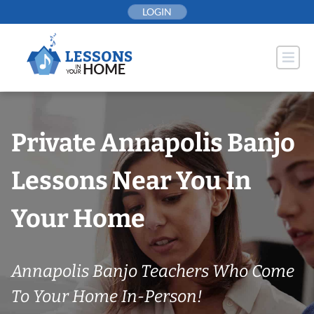
Skip
LOGIN
to
content
Private Annapolis Banjo
Lessons Near You In
Your Home
Annapolis Banjo Teachers Who Come
To Your Home In-Person!