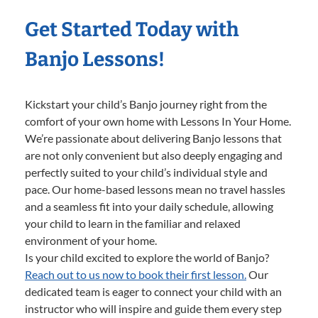
Get Started Today with
Banjo Lessons!
Kickstart your child’s Banjo journey right from the
comfort of your own home with Lessons In Your Home.
We’re passionate about delivering Banjo lessons that
are not only convenient but also deeply engaging and
perfectly suited to your child’s individual style and
pace. Our home-based lessons mean no travel hassles
and a seamless fit into your daily schedule, allowing
your child to learn in the familiar and relaxed
environment of your home.
Is your child excited to explore the world of Banjo?
Reach out to us now to book their first lesson.
Our
dedicated team is eager to connect your child with an
instructor who will inspire and guide them every step