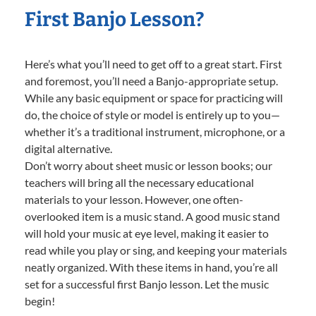
First Banjo Lesson?
Here’s what you’ll need to get off to a great start. First
and foremost, you’ll need a Banjo-appropriate setup.
While any basic equipment or space for practicing will
do, the choice of style or model is entirely up to you—
whether it’s a traditional instrument, microphone, or a
digital alternative.
Don’t worry about sheet music or lesson books; our
teachers will bring all the necessary educational
materials to your lesson. However, one often-
overlooked item is a music stand. A good music stand
will hold your music at eye level, making it easier to
read while you play or sing, and keeping your materials
neatly organized. With these items in hand, you’re all
set for a successful first Banjo lesson. Let the music
begin!