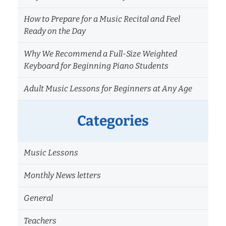
How to Prepare for a Music Recital and Feel
Ready on the Day
Why We Recommend a Full-Size Weighted
Keyboard for Beginning Piano Students
Adult Music Lessons for Beginners at Any Age
Categories
Music Lessons
Monthly News letters
General
Teachers