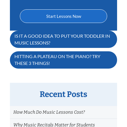
Start Lessons Now
Post
IS IT A GOOD IDEA TO PUT YOUR TODDLER IN
MUSIC LESSONS?
navigation
HITTING A PLATEAU ON THE PIANO? TRY
THESE 3 THINGS!
Recent Posts
How Much Do Music Lessons Cost?
Why Music Recitals Matter for Students