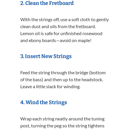
2.
Clean the Fretboard
With the strings off, use a soft cloth to gently
clean dust and oils from the fretboard.
Lemon oil is safe for unfinished rosewood
and ebony boards—avoid on maple!
3.
Insert New Strings
Feed the string through the bridge (bottom
of the bass) and then up to the headstock.
Leave a little slack for winding.
4.
Wind the Strings
Wrap each string neatly around the tuning
post, turning the peg so the string tightens