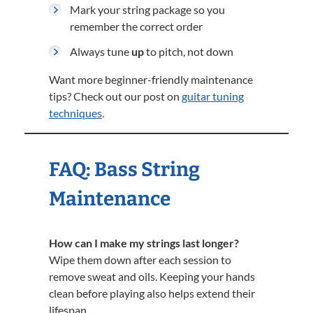
Mark your string package so you
remember the correct order
Always tune
up
to pitch, not down
Want more beginner-friendly maintenance
tips? Check out our post on
guitar tuning
techniques
.
FAQ: Bass String
Maintenance
How can I make my strings last longer?
Wipe them down after each session to
remove sweat and oils. Keeping your hands
clean before playing also helps extend their
lifespan.