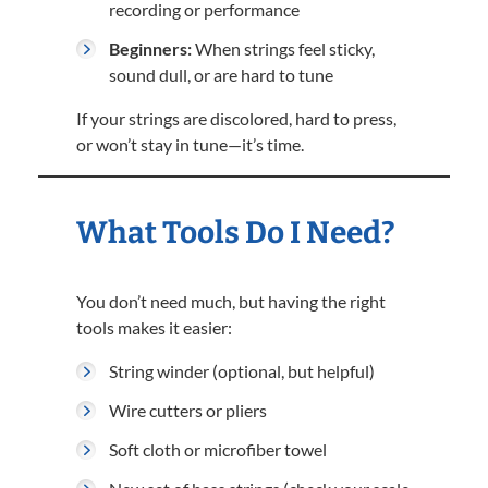
recording or performance
Beginners:
When strings feel sticky,
sound dull, or are hard to tune
If your strings are discolored, hard to press,
or won’t stay in tune—it’s time.
What Tools Do I Need?
You don’t need much, but having the right
tools makes it easier:
String winder (optional, but helpful)
Wire cutters or pliers
Soft cloth or microfiber towel