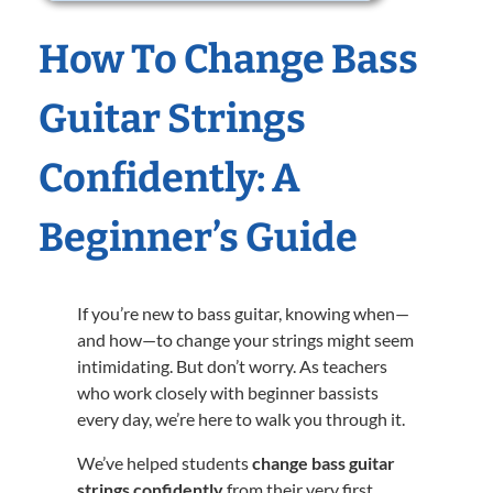
How To Change Bass
Guitar Strings
Confidently: A
Beginner’s Guide
If you’re new to bass guitar, knowing when—
and how—to change your strings might seem
intimidating. But don’t worry. As teachers
who work closely with beginner bassists
every day, we’re here to walk you through it.
We’ve helped students
change bass guitar
strings confidently
from their very first