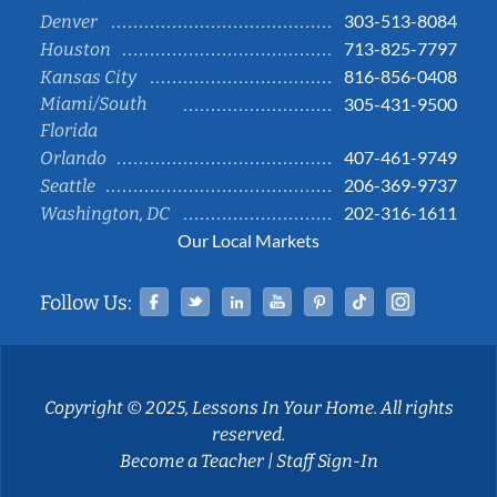
303-513-8084
Denver
713-825-7797
Houston
816-856-0408
Kansas City
Miami/South
305-431-9500
Florida
407-461-9749
Orlando
206-369-9737
Seattle
202-316-1611
Washington, DC
Our Local Markets
Facebook
Twitter
Linked In
YouTube
Pinterest
Tiktok
Instag
Follow Us:
Copyright © 2025, Lessons In Your Home. All rights
reserved.
Become a Teacher
|
Staff Sign-In