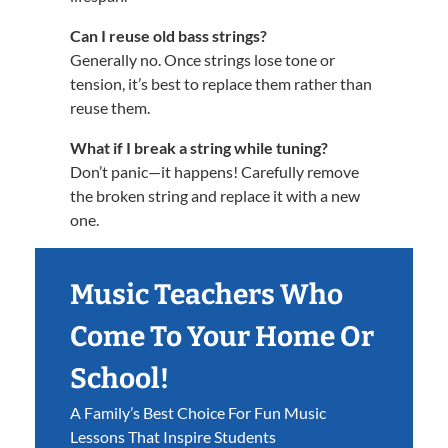
Can I reuse old bass strings?
Generally no. Once strings lose tone or
tension, it’s best to replace them rather than
reuse them.
What if I break a string while tuning?
Don’t panic—it happens! Carefully remove
the broken string and replace it with a new
one.
Music Teachers Who
Come To Your Home Or
School!
A Family’s Best Choice For Fun Music
Lessons That Inspire Students