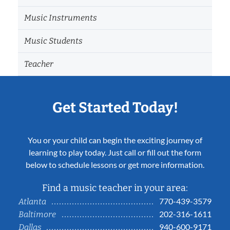
Music Instruments
Music Students
Teacher
Get Started Today!
You or your child can begin the exciting journey of
learning to play today. Just call or fill out the form
below to schedule lessons or get more information.
Find a music teacher in your area:
770-439-3579
Atlanta
202-316-1611
Baltimore
940-600-9171
Dallas