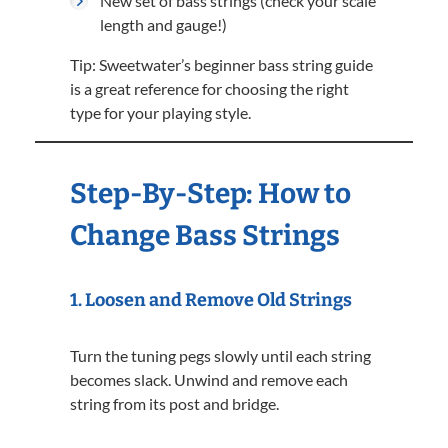
New set of bass strings (check your scale
length and gauge!)
Tip: Sweetwater’s beginner bass string guide
is a great reference for choosing the right
type for your playing style.
Step-By-Step: How to
Change Bass Strings
1.
Loosen and Remove Old Strings
Turn the tuning pegs slowly until each string
becomes slack. Unwind and remove each
string from its post and bridge.