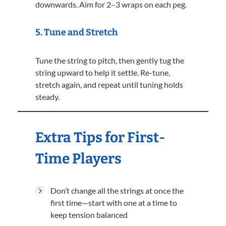
downwards. Aim for 2–3 wraps on each peg.
5.
Tune and Stretch
Tune the string to pitch, then gently tug the
string upward to help it settle. Re-tune,
stretch again, and repeat until tuning holds
steady.
Extra Tips for First-
Time Players
Don’t change all the strings at once the
first time—start with one at a time to
keep tension balanced