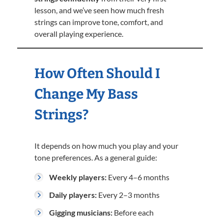
lesson, and we’ve seen how much fresh
strings can improve tone, comfort, and
overall playing experience.
How Often Should I
Change My Bass
Strings?
It depends on how much you play and your
tone preferences. As a general guide:
Weekly players:
Every 4–6 months
Daily players:
Every 2–3 months
Gigging musicians:
Before each