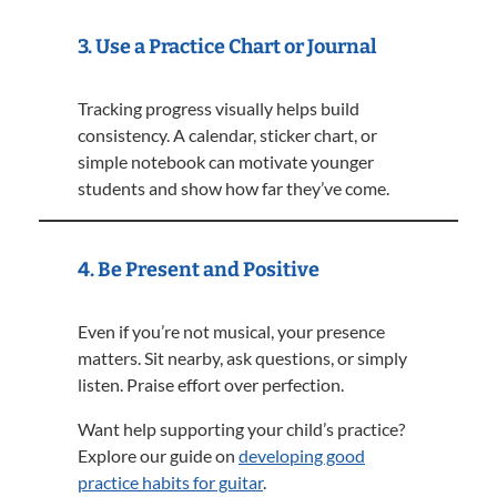
3. Use a Practice Chart or Journal
Tracking progress visually helps build
consistency. A calendar, sticker chart, or
simple notebook can motivate younger
students and show how far they’ve come.
4. Be Present and Positive
Even if you’re not musical, your presence
matters. Sit nearby, ask questions, or simply
listen. Praise effort over perfection.
Want help supporting your child’s practice?
Explore our guide on
developing good
practice habits for guitar
.