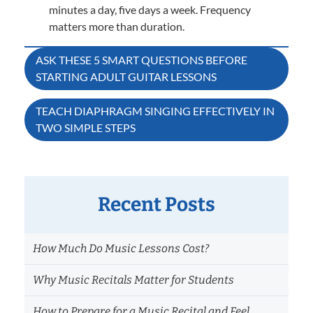
minutes a day, five days a week. Frequency
matters more than duration.
Post
ASK THESE 5 SMART QUESTIONS BEFORE
STARTING ADULT GUITAR LESSONS
navigation
TEACH DIAPHRAGM SINGING EFFECTIVELY IN
TWO SIMPLE STEPS
Recent Posts
How Much Do Music Lessons Cost?
Why Music Recitals Matter for Students
How to Prepare for a Music Recital and Feel