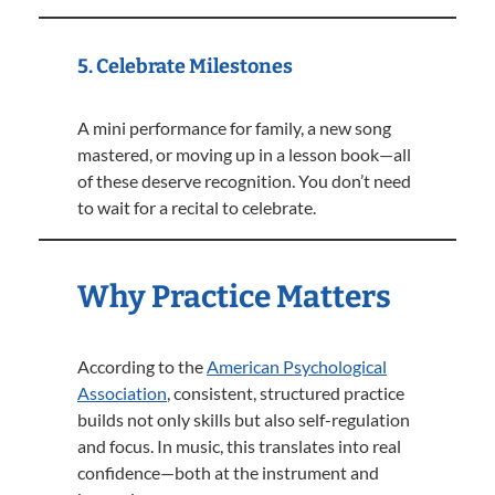
5. Celebrate Milestones
A mini performance for family, a new song
mastered, or moving up in a lesson book—all
of these deserve recognition. You don’t need
to wait for a recital to celebrate.
Why Practice Matters
According to the
American Psychological
Association
, consistent, structured practice
builds not only skills but also self-regulation
and focus. In music, this translates into real
confidence—both at the instrument and