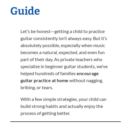
Guide
Let’s be honest—getting a child to practice
guitar consistently isn’t always easy. But it’s
absolutely possible, especially when music
becomes a natural, expected, and even fun
part of their day. As private teachers who
specialize in beginner guitar students, we’ve
helped hundreds of families
encourage
guitar practice at home
without nagging,
bribing, or tears.
With a few simple strategies, your child can
build strong habits and actually enjoy the
process of getting better.