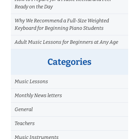
Ready on the Day
Why We Recommend a Full-Size Weighted
Keyboard for Beginning Piano Students
Adult Music Lessons for Beginners at Any Age
Categories
Music Lessons
Monthly News letters
General
Teachers
Music Instruments