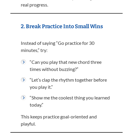
real progress.
2. Break Practice Into Small Wins
Instead of saying “Go practice for 30
minutes,” try:
“Can you play that new chord three
times without buzzing?”
“Let’s clap the rhythm together before
you play it.”
“Show me the coolest thing you learned
today.”
This keeps practice goal-oriented and
playful.