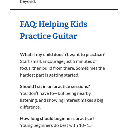
beyond.
FAQ: Helping Kids
Practice Guitar
What if my child doesn’t want to practice?
Start small. Encourage just 5 minutes of
focus, then build from there. Sometimes the
hardest part is getting started.
Should I sit in on practice sessions?
You don’t have to—but being nearby,
listening, and showing interest makes a big
difference.
How long should beginners practice?
Young beginners do best with 10–15