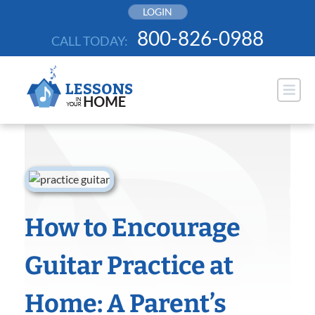
Skip
LOGIN
to
800-826-0988
CALL TODAY:
content
How to Encourage
Guitar Practice at
Home: A Parent’s