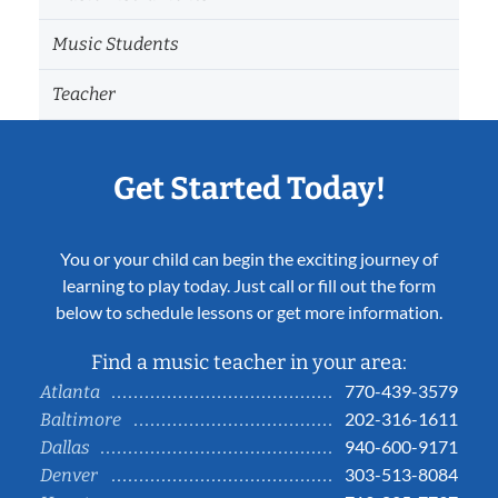
Music Students
Teacher
Get Started Today!
You or your child can begin the exciting journey of
learning to play today. Just call or fill out the form
below to schedule lessons or get more information.
Find a music teacher in your area:
770-439-3579
Atlanta
202-316-1611
Baltimore
940-600-9171
Dallas
303-513-8084
Denver