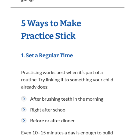
5 Ways to Make
Practice Stick
1. Set a Regular Time
Practicing works best when it’s part of a
routine. Try linking it to something your child
already does:
After brushing teeth in the morning
Right after school
Before or after dinner
Even 10–15 minutes a day is enough to build