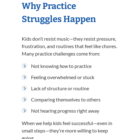
Why Practice
Struggles Happen
Kids don’t resist music—they resist pressure,
frustration, and routines that feel like chores.
Many practice challenges come from:
Not knowing
how
to practice
Feeling overwhelmed or stuck
Lack of structure or routine
Comparing themselves to others
Not hearing progress right away
When we help kids feel successful—even in
small steps—they’re more willing to keep
going.