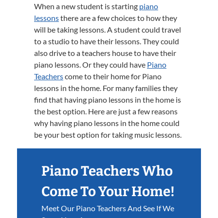
When a new student is starting
piano
lessons
there are a few choices to how they
will be taking lessons. A student could travel
to a studio to have their lessons. They could
also drive to a teachers house to have their
piano lessons. Or they could have
Piano
Teachers
come to their home for Piano
lessons in the home. For many families they
find that having piano lessons in the home is
the best option. Here are just a few reasons
why having piano lessons in the home could
be your best option for taking music lessons.
Piano Teachers Who
Come To Your Home!
Meet Our Piano Teachers And See If We