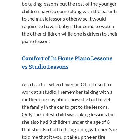
be taking lessons but the rest of the younger
children have to come along with the parents
to the music lessons otherwise it would
require to have a baby sitter come to watch
the other children while one is driven to their
piano lesson.
Comfort of In Home Piano Lessons
vs Studio Lessons
As a teacher when I lived in Ohio I used to
work at a studio. I remember talking with a
mother one day about how she had to get
the family in the car to get to the lessons.
Only the oldest child was taking lessons but
she also had 3 children under the age of 6
that she also had to bring along with her. She
told me that it would take up the entire