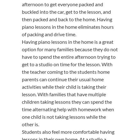
afternoon to get everyone packed and
buckled into the car, get to the lesson, and
then packed and back to the home. Having
piano lessons in the home eliminates hours
of packing and drive time.
Having piano lessons in the home is a great
option for many families because they do not
have to spend the entire afternoon trying to
get to a studio on time for the lesson. With
the teacher coming to the students home
parents can continue their usual home
activities while their child is taking their
lesson. With families that have multiple
children taking lessons they can spend the
time alternating help with homework when
one child is not taking lessons while the
other is.
Students also feel more comfortable having
lessons in their own home. At a studio a