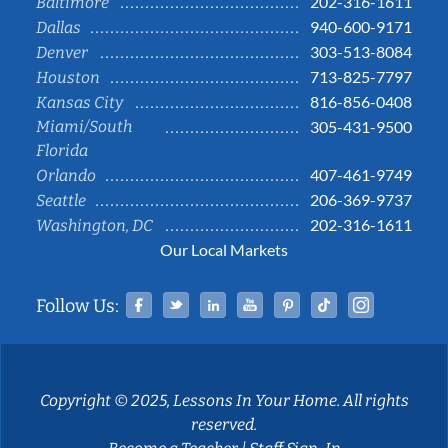
202-316-1611
Baltimore
940-600-9171
Dallas
303-513-8084
Denver
713-825-7797
Houston
816-856-0408
Kansas City
Miami/South
305-431-9500
Florida
407-461-9749
Orlando
206-369-9737
Seattle
202-316-1611
Washington, DC
Our Local Markets
Facebook
Twitter
Linked In
YouTube
Pinterest
Tiktok
Instag
Follow Us:
Copyright © 2025, Lessons In Your Home. All rights
reserved.