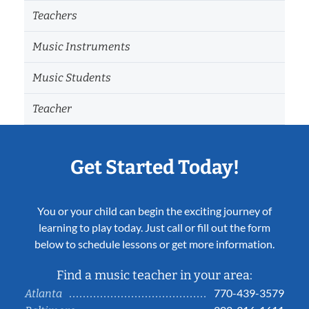
Teachers
Music Instruments
Music Students
Teacher
Get Started Today!
You or your child can begin the exciting journey of
learning to play today. Just call or fill out the form
below to schedule lessons or get more information.
Find a music teacher in your area:
770-439-3579
Atlanta