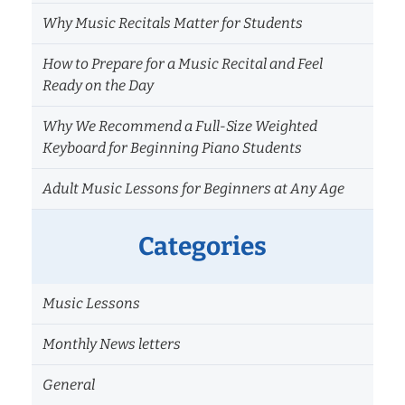
Why Music Recitals Matter for Students
How to Prepare for a Music Recital and Feel
Ready on the Day
Why We Recommend a Full-Size Weighted
Keyboard for Beginning Piano Students
Adult Music Lessons for Beginners at Any Age
Categories
Music Lessons
Monthly News letters
General