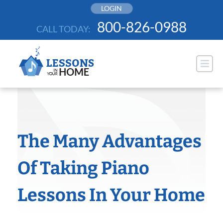
Skip
LOGIN
to
800-826-0988
CALL TODAY:
content
The Many Advantages
Of Taking Piano
Lessons In Your Home