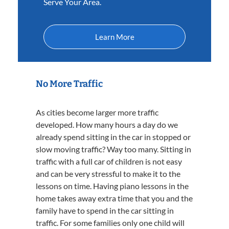
Serve Your Area.
Learn More
No More Traffic
As cities become larger more traffic
developed. How many hours a day do we
already spend sitting in the car in stopped or
slow moving traffic? Way too many. Sitting in
traffic with a full car of children is not easy
and can be very stressful to make it to the
lessons on time. Having piano lessons in the
home takes away extra time that you and the
family have to spend in the car sitting in
traffic. For some families only one child will