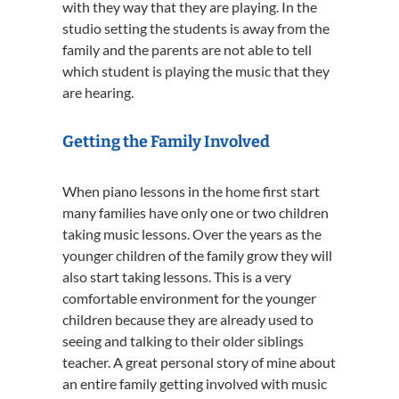
with they way that they are playing. In the
studio setting the students is away from the
family and the parents are not able to tell
which student is playing the music that they
are hearing.
Getting the Family Involved
When piano lessons in the home first start
many families have only one or two children
taking music lessons. Over the years as the
younger children of the family grow they will
also start taking lessons. This is a very
comfortable environment for the younger
children because they are already used to
seeing and talking to their older siblings
teacher. A great personal story of mine about
an entire family getting involved with music