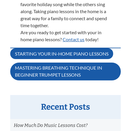
favorite holiday song while the others sing
along. Taking piano lessons in the home is a
great way for a family to connect and spend
time together.
Are you ready to get started with your in
home piano lessons?
Contact us
today!
Post
STARTING YOUR IN-HOME PIANO LESSONS
navigation
MASTERING BREATHING TECHNIQUE IN
BEGINNER TRUMPET LESSONS
Recent Posts
How Much Do Music Lessons Cost?