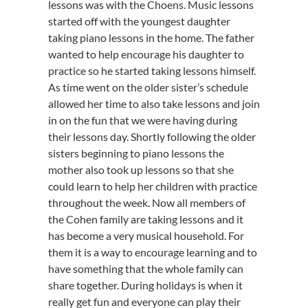
lessons was with the Choens. Music lessons
started off with the youngest daughter
taking piano lessons in the home. The father
wanted to help encourage his daughter to
practice so he started taking lessons himself.
As time went on the older sister’s schedule
allowed her time to also take lessons and join
in on the fun that we were having during
their lessons day. Shortly following the older
sisters beginning to piano lessons the
mother also took up lessons so that she
could learn to help her children with practice
throughout the week. Now all members of
the Cohen family are taking lessons and it
has become a very musical household. For
them it is a way to encourage learning and to
have something that the whole family can
share together. During holidays is when it
really get fun and everyone can play their