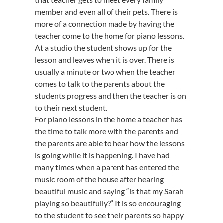
member and even all of their pets. There is
more of a connection made by having the
teacher come to the home for piano lessons.
At a studio the student shows up for the
lesson and leaves when it is over. There is
usually a minute or two when the teacher
comes to talk to the parents about the
students progress and then the teacher is on
to their next student.
For piano lessons in the home a teacher has
the time to talk more with the parents and
the parents are able to hear how the lessons
is going while it is happening. I have had
many times when a parent has entered the
music room of the house after hearing
beautiful music and saying “is that my Sarah
playing so beautifully?” It is so encouraging
to the student to see their parents so happy