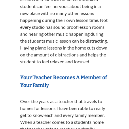
student can feel nervous about being in a
new place with so many other lessons
happening during their own lesson time. Not
every studio has sound proof lesson rooms
and hearing other music happening during
the students music lesson can be distracting.
Having piano lessons in the home cuts down
on the amount of distractions and helps the
student to feel relaxed and focused.
Your Teacher Becomes A Member of
Your Family
Over the years as a teacher that travels to
homes for lessons I have been able to really
get to know each and every family member.
When a teacher comes to a students home
that teacher gets to meet every family