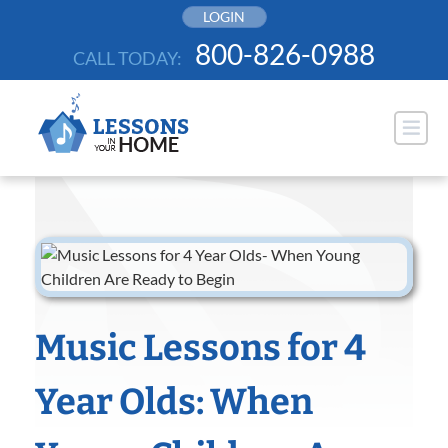
Skip
LOGIN
to
800-826-0988
CALL TODAY:
content
Music Lessons for 4
Year Olds: When