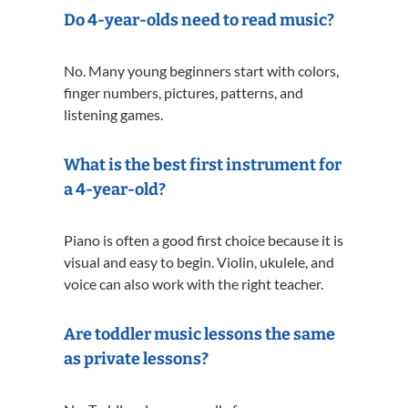
Do 4-year-olds need to read music?
No. Many young beginners start with colors,
finger numbers, pictures, patterns, and
listening games.
What is the best first instrument for
a 4-year-old?
Piano is often a good first choice because it is
visual and easy to begin. Violin, ukulele, and
voice can also work with the right teacher.
Are toddler music lessons the same
as private lessons?