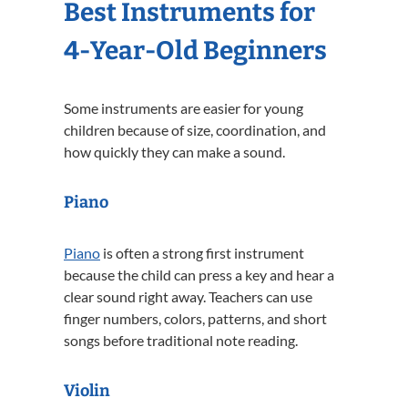
Best Instruments for
4-Year-Old Beginners
Some instruments are easier for young
children because of size, coordination, and
how quickly they can make a sound.
Piano
Piano
is often a strong first instrument
because the child can press a key and hear a
clear sound right away. Teachers can use
finger numbers, colors, patterns, and short
songs before traditional note reading.
Violin