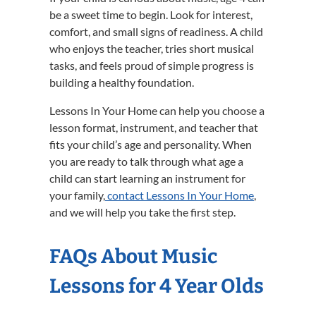
be a sweet time to begin. Look for interest,
comfort, and small signs of readiness. A child
who enjoys the teacher, tries short musical
tasks, and feels proud of simple progress is
building a healthy foundation.
Lessons In Your Home can help you choose a
lesson format, instrument, and teacher that
fits your child’s age and personality. When
you are ready to talk through what age a
child can start learning an instrument for
your family,
contact Lessons In Your Home
,
and we will help you take the first step.
FAQs About Music
Lessons for 4 Year Olds