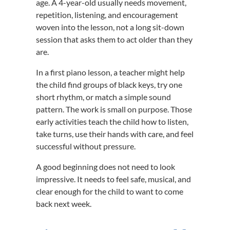
age. A 4-year-old usually needs movement,
repetition, listening, and encouragement
woven into the lesson, not a long sit-down
session that asks them to act older than they
are.
In a first piano lesson, a teacher might help
the child find groups of black keys, try one
short rhythm, or match a simple sound
pattern. The work is small on purpose. Those
early activities teach the child how to listen,
take turns, use their hands with care, and feel
successful without pressure.
A good beginning does not need to look
impressive. It needs to feel safe, musical, and
clear enough for the child to want to come
back next week.