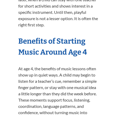
for short activities and shows interest in a
specific instrument. Until then, playful
exposure is not a lesser option. It is often the
right first step.
Benefits of Starting
Music Around Age 4
At age 4, the benefits of music lessons often
show up in quiet ways. A child may begin to
listen for a teacher’s cue, remember a simple
finger pattern, or stay with one musical idea
a little longer than they did the week before.
These moments support focus, listening,
coordination, language patterns, and
confidence, without turning music into