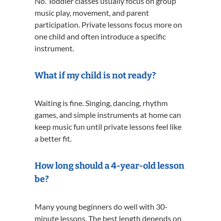
No. Toddler classes usually focus on group
music play, movement, and parent
participation. Private lessons focus more on
one child and often introduce a specific
instrument.
What if my child is not ready?
Waiting is fine. Singing, dancing, rhythm
games, and simple instruments at home can
keep music fun until private lessons feel like
a better fit.
How long should a 4-year-old lesson
be?
Many young beginners do well with 30-
minute lessons. The best length depends on