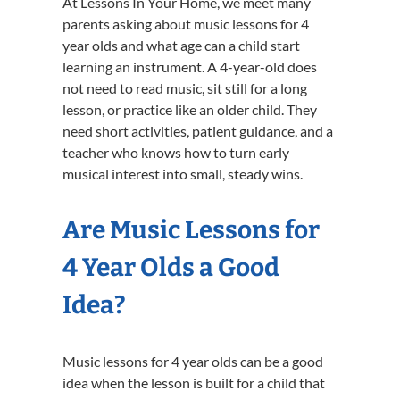
At Lessons In Your Home, we meet many
parents asking about music lessons for 4
year olds and what age can a child start
learning an instrument. A 4-year-old does
not need to read music, sit still for a long
lesson, or practice like an older child. They
need short activities, patient guidance, and a
teacher who knows how to turn early
musical interest into small, steady wins.
Are Music Lessons for
4 Year Olds a Good
Idea?
Music lessons for 4 year olds can be a good
idea when the lesson is built for a child that