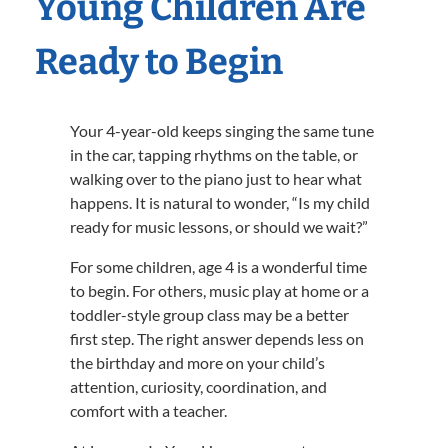
Young Children Are
Ready to Begin
Your 4-year-old keeps singing the same tune
in the car, tapping rhythms on the table, or
walking over to the piano just to hear what
happens. It is natural to wonder, “Is my child
ready for music lessons, or should we wait?”
For some children, age 4 is a wonderful time
to begin. For others, music play at home or a
toddler-style group class may be a better
first step. The right answer depends less on
the birthday and more on your child’s
attention, curiosity, coordination, and
comfort with a teacher.