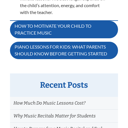
the child’s attention, energy, and comfort
with the teacher.
Post
HOW TO MOTIVATE YOUR CHILD TO
PRACTICE MUSIC
navigation
PIANO LESSONS FOR KIDS: WHAT PARENTS
SHOULD KNOW BEFORE GETTING STARTED
Recent Posts
How Much Do Music Lessons Cost?
Why Music Recitals Matter for Students