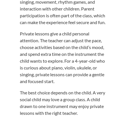
singing, movement, rhythm games, and
interaction with other children. Parent
participation is often part of the class, which
can make the experience feel secure and fun.
Private lessons give a child personal
attention. The teacher can adjust the pace,
choose activities based on the child’s mood,
and spend extra time on the instrument the
child wants to explore. For a 4-year-old who
is curious about piano, violin, ukulele, or
singing, private lessons can provide a gentle
and focused start.
The best choice depends on the child. A very
social child may love a group class. A child
drawn to one instrument may enjoy private
lessons with the right teacher.