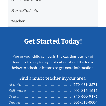
Music Students
Teacher
Get Started Today!
You or your child can begin the exciting journey of
learning to play today. Just call or fill out the form
below to schedule lessons or get more information.
Find a music teacher in your area:
770-439-3579
Atlanta
202-316-1611
Baltimore
940-600-9171
Dallas
303-513-8084
Denver