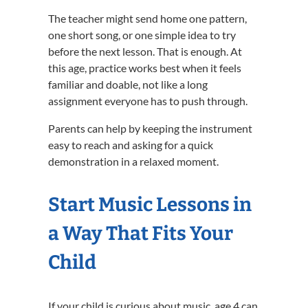
The teacher might send home one pattern,
one short song, or one simple idea to try
before the next lesson. That is enough. At
this age, practice works best when it feels
familiar and doable, not like a long
assignment everyone has to push through.
Parents can help by keeping the instrument
easy to reach and asking for a quick
demonstration in a relaxed moment.
Start Music Lessons in
a Way That Fits Your
Child
If your child is curious about music, age 4 can