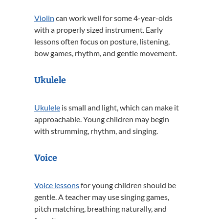
Violin
can work well for some 4-year-olds
with a properly sized instrument. Early
lessons often focus on posture, listening,
bow games, rhythm, and gentle movement.
Ukulele
Ukulele
is small and light, which can make it
approachable. Young children may begin
with strumming, rhythm, and singing.
Voice
Voice lessons
for young children should be
gentle. A teacher may use singing games,
pitch matching, breathing naturally, and