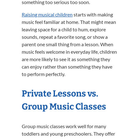
something too serious too soon.
Raising musical children
starts with making
music feel familiar at home. That might mean
leaving space for a child to hum, explore
sounds, repeat a favorite song, or show a
parent one small thing from a lesson. When
music feels welcome in everyday life, children
are more likely to see it as something they
can enjoy rather than something they have
to perform perfectly.
Private Lessons vs.
Group Music Classes
Group music classes work well for many
toddlers and young preschoolers. They offer