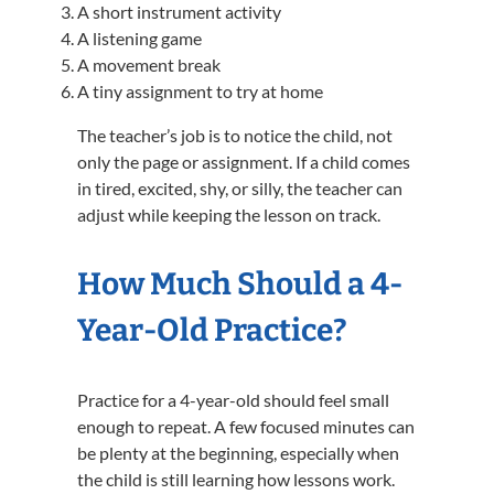
A short instrument activity
A listening game
A movement break
A tiny assignment to try at home
The teacher’s job is to notice the child, not
only the page or assignment. If a child comes
in tired, excited, shy, or silly, the teacher can
adjust while keeping the lesson on track.
How Much Should a 4-
Year-Old Practice?
Practice for a 4-year-old should feel small
enough to repeat. A few focused minutes can
be plenty at the beginning, especially when
the child is still learning how lessons work.