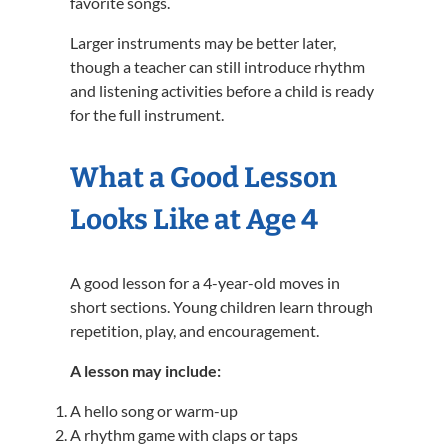
favorite songs.
Larger instruments may be better later,
though a teacher can still introduce rhythm
and listening activities before a child is ready
for the full instrument.
What a Good Lesson
Looks Like at Age 4
A good lesson for a 4-year-old moves in
short sections. Young children learn through
repetition, play, and encouragement.
A lesson may include:
A hello song or warm-up
A rhythm game with claps or taps