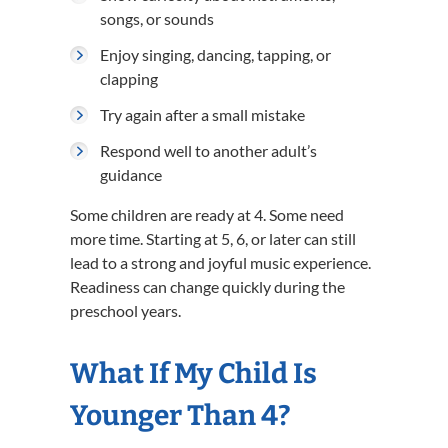
songs, or sounds
Enjoy singing, dancing, tapping, or
clapping
Try again after a small mistake
Respond well to another adult’s
guidance
Some children are ready at 4. Some need
more time. Starting at 5, 6, or later can still
lead to a strong and joyful music experience.
Readiness can change quickly during the
preschool years.
What If My Child Is
Younger Than 4?