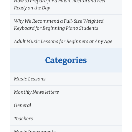
How to Prepare for a Music Recital and Feel
Ready on the Day
Why We Recommend a Full-Size Weighted
Keyboard for Beginning Piano Students
Adult Music Lessons for Beginners at Any Age
Categories
Music Lessons
Monthly News letters
General
Teachers
Music Instruments