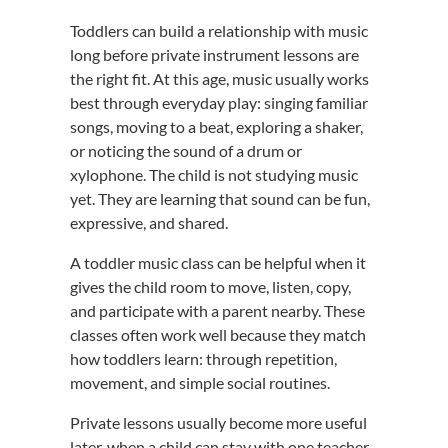
Toddlers can build a relationship with music
long before private instrument lessons are
the right fit. At this age, music usually works
best through everyday play: singing familiar
songs, moving to a beat, exploring a shaker,
or noticing the sound of a drum or
xylophone. The child is not studying music
yet. They are learning that sound can be fun,
expressive, and shared.
A toddler music class can be helpful when it
gives the child room to move, listen, copy,
and participate with a parent nearby. These
classes often work well because they match
how toddlers learn: through repetition,
movement, and simple social routines.
Private lessons usually become more useful
later, when a child can stay with one teacher