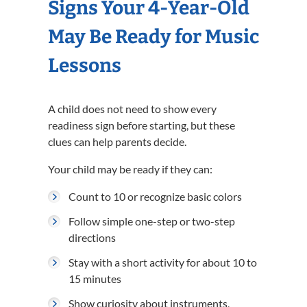
Signs Your 4-Year-Old
May Be Ready for Music
Lessons
A child does not need to show every
readiness sign before starting, but these
clues can help parents decide.
Your child may be ready if they can:
Count to 10 or recognize basic colors
Follow simple one-step or two-step
directions
Stay with a short activity for about 10 to
15 minutes
Show curiosity about instruments,