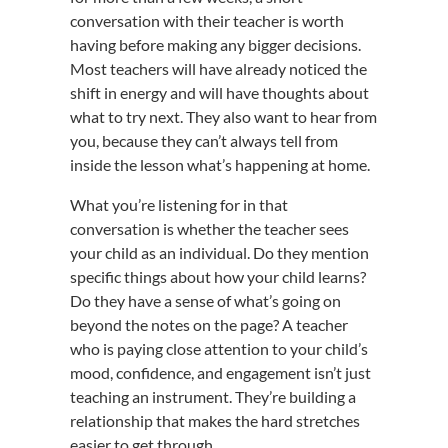
conversation with their teacher is worth
having before making any bigger decisions.
Most teachers will have already noticed the
shift in energy and will have thoughts about
what to try next. They also want to hear from
you, because they can’t always tell from
inside the lesson what’s happening at home.
What you’re listening for in that
conversation is whether the teacher sees
your child as an individual. Do they mention
specific things about how your child learns?
Do they have a sense of what’s going on
beyond the notes on the page? A teacher
who is paying close attention to your child’s
mood, confidence, and engagement isn’t just
teaching an instrument. They’re building a
relationship that makes the hard stretches
easier to get through.