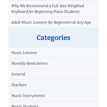
Why We Recommend a Full-Size Weighted
Keyboard for Beginning Piano Students
Adult Music Lessons for Beginners at Any Age
Categories
Music Lessons
Monthly News letters
General
Teachers
Music Instruments
Music Students