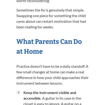
worth reconsidering.
Sometimes the fix is genuinely that simple.
Swapping one piece for something the child
cares about can restart motivation that had
been stalling for weeks.
What Parents Can Do
at Home
Practice doesn’t have to be a daily standoff. A
few small changes at home can make a real
difference in how your child approaches their
instrument between lessons.
Keep the instrument visible and
accessible.
A guitar in its case in the
closet is easy to ignore. A guitar on a