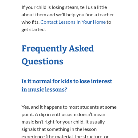
If your child is losing steam, tell us a little
about them and we’ll help you find a teacher
who fits.
Contact Lessons In Your Home
to
get started.
Frequently Asked
Questions
Is it normal for kids to lose interest
in music lessons?
Yes, and it happens to most students at some
point. A dip in enthusiasm doesn’t mean
music isn’t right for your child. It usually
signals that something in the lesson
experience (the material, the structure, or