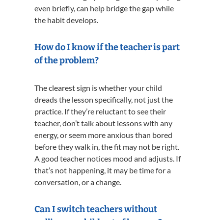
even briefly, can help bridge the gap while
the habit develops.
How do I know if the teacher is part
of the problem?
The clearest sign is whether your child
dreads the lesson specifically, not just the
practice. If they’re reluctant to see their
teacher, don’t talk about lessons with any
energy, or seem more anxious than bored
before they walk in, the fit may not be right.
A good teacher notices mood and adjusts. If
that’s not happening, it may be time for a
conversation, or a change.
Can I switch teachers without