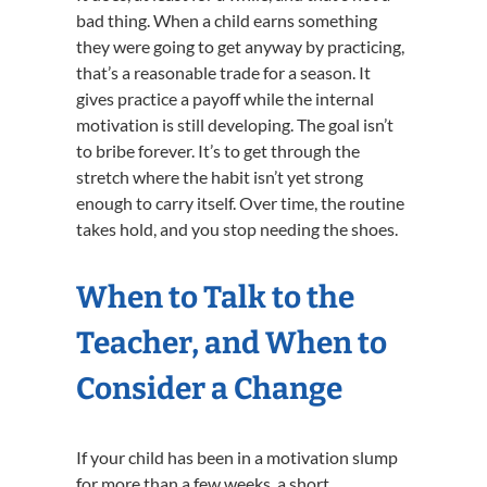
bad thing. When a child earns something
they were going to get anyway by practicing,
that’s a reasonable trade for a season. It
gives practice a payoff while the internal
motivation is still developing. The goal isn’t
to bribe forever. It’s to get through the
stretch where the habit isn’t yet strong
enough to carry itself. Over time, the routine
takes hold, and you stop needing the shoes.
When to Talk to the
Teacher, and When to
Consider a Change
If your child has been in a motivation slump
for more than a few weeks, a short