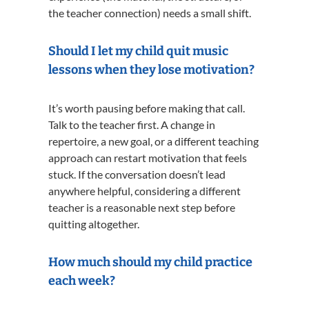
the teacher connection) needs a small shift.
Should I let my child quit music
lessons when they lose motivation?
It’s worth pausing before making that call.
Talk to the teacher first. A change in
repertoire, a new goal, or a different teaching
approach can restart motivation that feels
stuck. If the conversation doesn’t lead
anywhere helpful, considering a different
teacher is a reasonable next step before
quitting altogether.
How much should my child practice
each week?