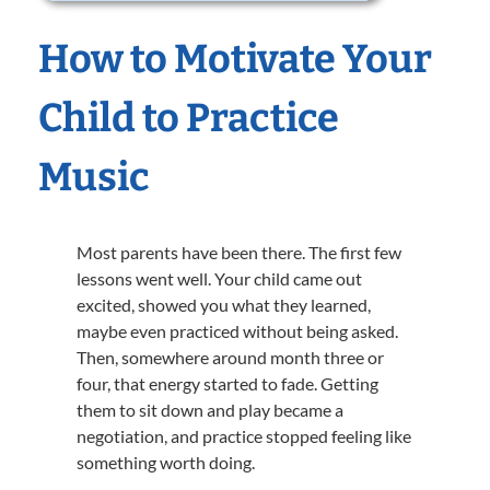
How to Motivate Your
Child to Practice
Music
Most parents have been there. The first few
lessons went well. Your child came out
excited, showed you what they learned,
maybe even practiced without being asked.
Then, somewhere around month three or
four, that energy started to fade. Getting
them to sit down and play became a
negotiation, and practice stopped feeling like
something worth doing.