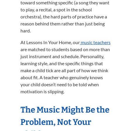
toward something specific (a song they want
to play, a recital, a spot in the school
orchestra), the hard parts of practice have a
reason behind them rather than just being
hard.
At Lessons In Your Home, our
music teachers
are matched to students based on more than
just instrument and schedule. Personality,
learning style, and the specific things that
make a child tick are all part of how we think
about fit. A teacher who genuinely knows
your child doesn’t need to be told when
motivation is slipping.
The Music Might Be the
Problem, Not Your