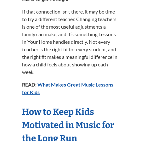
If that connection isn’t there, it may be time
to try a different teacher. Changing teachers
is one of the most useful adjustments a
family can make, and it’s something Lessons
In Your Home handles directly. Not every
teacher is the right fit for every student, and
the right fit makes a meaningful difference in
how a child feels about showing up each
week.
READ:
What Makes Great Music Lessons
for Kids
How to Keep Kids
Motivated in Music for
the Long Run