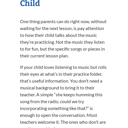
Child
One thing parents can do right now, without
waiting for the next lesson, is pay attention
to how their child talks about the music
they’re practicing. Not the music they listen
to for fun, but the specific songs or pieces in
their current lesson plan.
If your child loves listening to music but rolls
their eyes at what’s in their practice folder,
that’s useful information. You don’t need a
musical background to bring it to their
teacher. A simple “she keeps humming this
song from the radio, could we try
incorporating something like that?” is
enough to open the conversation. Most
teachers welcome it. The ones who don’t are