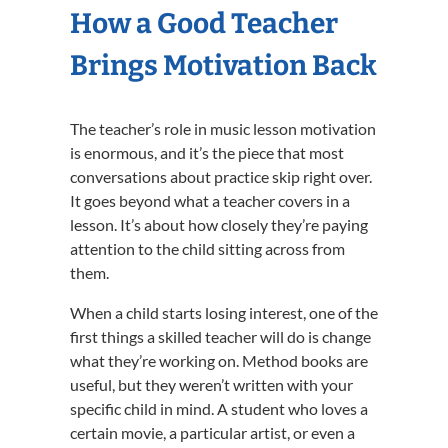
How a Good Teacher
Brings Motivation Back
The teacher’s role in music lesson motivation
is enormous, and it’s the piece that most
conversations about practice skip right over.
It goes beyond what a teacher covers in a
lesson. It’s about how closely they’re paying
attention to the child sitting across from
them.
When a child starts losing interest, one of the
first things a skilled teacher will do is change
what they’re working on. Method books are
useful, but they weren’t written with your
specific child in mind. A student who loves a
certain movie, a particular artist, or even a