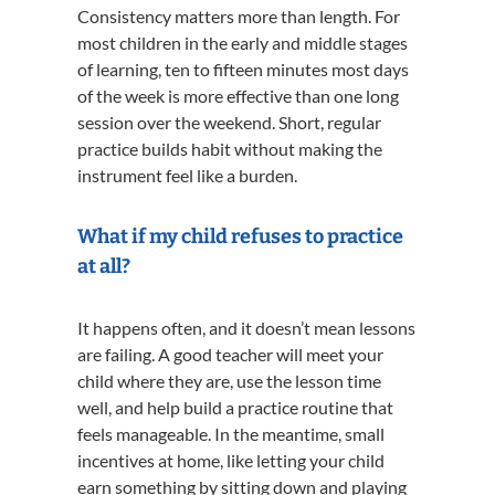
Consistency matters more than length. For
most children in the early and middle stages
of learning, ten to fifteen minutes most days
of the week is more effective than one long
session over the weekend. Short, regular
practice builds habit without making the
instrument feel like a burden.
What if my child refuses to practice
at all?
It happens often, and it doesn’t mean lessons
are failing. A good teacher will meet your
child where they are, use the lesson time
well, and help build a practice routine that
feels manageable. In the meantime, small
incentives at home, like letting your child
earn something by sitting down and playing