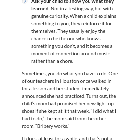
Ask your child to show you what they
learned.
Not in a testing way, but with
genuine curiosity. When a child explains
something to you, they reinforce it for
themselves. They usually enjoy the
chance to be the one who knows
something you don’t, and it becomes a
moment of connection around music
rather than a chore.
Sometimes, you do what you have to do. One
of our teachers in Houston once walked in
for a lesson and her student immediately
announced she had practiced. Turns out, the
child’s mom had promised her new light-up
shoes if she kept at it that week. “I did what I
had to do,” the mom said from the other
room. “Bribery works.”
It does, at least for a while, and that’s not a