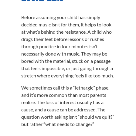
Before assuming your child has simply
decided music isn’t for them, it helps to look
at what’s behind the resistance. A child who
drags their feet before lessons or rushes
through practice in four minutes isn’t
necessarily done with music. They may be
bored with the material, stuck on a passage
that feels impossible, or just going through a
stretch where everything feels like too much.
We sometimes call this a “lethargic” phase,
and it’s more common than most parents
realize. The loss of interest usually has a
cause, and a cause can be addressed. The
question worth asking isn’t “should we quit?”
but rather “what needs to change?”