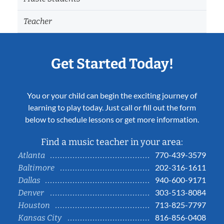
Teacher
Get Started Today!
You or your child can begin the exciting journey of
learning to play today. Just call or fill out the form
below to schedule lessons or get more information.
Find a music teacher in your area:
770-439-3579
Atlanta
202-316-1611
Baltimore
940-600-9171
Dallas
303-513-8084
Denver
713-825-7797
Houston
816-856-0408
Kansas City