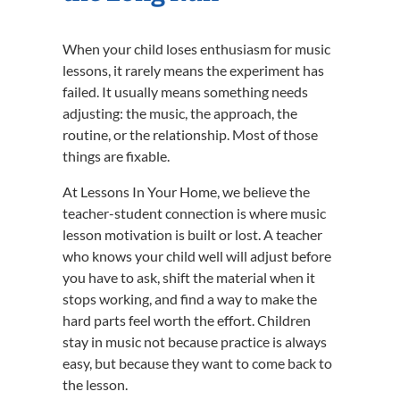
When your child loses enthusiasm for music
lessons, it rarely means the experiment has
failed. It usually means something needs
adjusting: the music, the approach, the
routine, or the relationship. Most of those
things are fixable.
At Lessons In Your Home, we believe the
teacher-student connection is where music
lesson motivation is built or lost. A teacher
who knows your child well will adjust before
you have to ask, shift the material when it
stops working, and find a way to make the
hard parts feel worth the effort. Children
stay in music not because practice is always
easy, but because they want to come back to
the lesson.