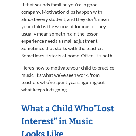
If that sounds familiar, you’re in good
company. Motivation dips happen with
almost every student, and they don’t mean
your child is the wrong fit for music. They
usually mean something in the lesson
experience needs a small adjustment.
Sometimes that starts with the teacher.
Sometimes it starts at home. Often, it’s both.
Here’s how to motivate your child to practice
music. It’s what we’ve seen work, from
teachers who’ve spent years figuring out
what keeps kids going.
What a Child Who”Lost
Interest” in Music
Looks Like