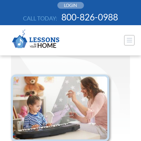
Skip
LOGIN
to
800-826-0988
CALL TODAY:
content