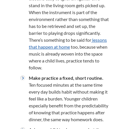
stand in the living room gets picked up.
When the instrument is part of the
environment rather than something that
has to be retrieved and set up, the
barrier to playing drops significantly.
There’s something to be said for
lessons
that happen at home
too, because when
music is already woven into the space
where a child lives, practice tends to
follow.
Make practice a fixed, short routine.
Ten focused minutes at the same time
every day builds habit without making it
feel like a burden. Younger children
especially benefit from the predictability
of knowing that practice happens after
dinner, the same way homework does.