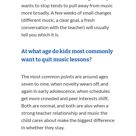
wants to stop tends to pull away from music
more broadly. A few weeks of small changes
(different music, a clear goal, a fresh
conversation with the teacher) will usually
tell you which it is.
At what age do kids most commonly
want to quit music lessons?
The most common points are around ages
seven to nine, when novelty wears off, and
again in early adolescence, when schedules
get more crowded and peer interests shift.
Both are normal, and both are also when a
strong teacher relationship and music the
child cares about make the biggest difference
in whether they stay.