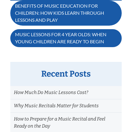
Post
BENEFITS OF MUSIC EDUCATION FOR
CHILDREN: HOW KIDS LEARN THROUGH
navigation
LESSONS AND PLAY
MUSIC LESSONS FOR 4 YEAR OLDS: WHEN
YOUNG CHILDREN ARE READY TO BEGIN
Recent Posts
How Much Do Music Lessons Cost?
Why Music Recitals Matter for Students
How to Prepare for a Music Recital and Feel
Ready on the Day