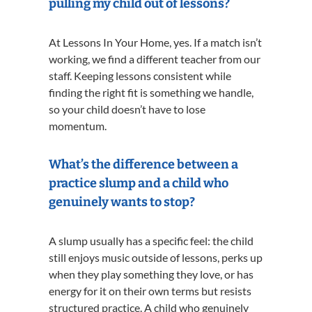
pulling my child out of lessons?
At Lessons In Your Home, yes. If a match isn’t
working, we find a different teacher from our
staff. Keeping lessons consistent while
finding the right fit is something we handle,
so your child doesn’t have to lose
momentum.
What’s the difference between a
practice slump and a child who
genuinely wants to stop?
A slump usually has a specific feel: the child
still enjoys music outside of lessons, perks up
when they play something they love, or has
energy for it on their own terms but resists
structured practice. A child who genuinely