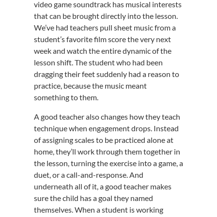
video game soundtrack has musical interests
that can be brought directly into the lesson.
We’ve had teachers pull sheet music from a
student’s favorite film score the very next
week and watch the entire dynamic of the
lesson shift. The student who had been
dragging their feet suddenly had a reason to
practice, because the music meant
something to them.
A good teacher also changes how they teach
technique when engagement drops. Instead
of assigning scales to be practiced alone at
home, they’ll work through them together in
the lesson, turning the exercise into a game, a
duet, or a call-and-response. And
underneath all of it, a good teacher makes
sure the child has a goal they named
themselves. When a student is working