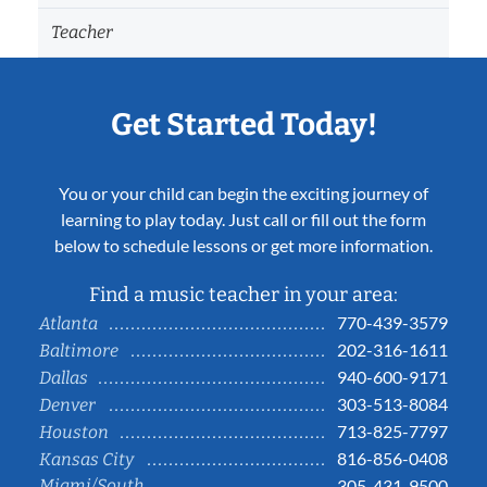
Teacher
Get Started Today!
You or your child can begin the exciting journey of
learning to play today. Just call or fill out the form
below to schedule lessons or get more information.
Find a music teacher in your area:
770-439-3579
Atlanta
202-316-1611
Baltimore
940-600-9171
Dallas
303-513-8084
Denver
713-825-7797
Houston
816-856-0408
Kansas City
Miami/South
305-431-9500