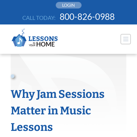
Skip
LOGIN
to
800-826-0988
CALL TODAY:
content
Why Jam Sessions
Matter in Music
Lessons