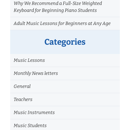
Why We Recommend a Full-Size Weighted
Keyboard for Beginning Piano Students
Adult Music Lessons for Beginners at Any Age
Categories
Music Lessons
Monthly News letters
General
Teachers
Music Instruments
Music Students