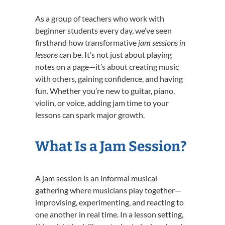
As a group of teachers who work with
beginner students every day, we’ve seen
firsthand how transformative
jam sessions in
lessons
can be. It’s not just about playing
notes on a page—it’s about creating music
with others, gaining confidence, and having
fun. Whether you’re new to guitar, piano,
violin, or voice, adding jam time to your
lessons can spark major growth.
What Is a Jam Session?
A jam session is an informal musical
gathering where musicians play together—
improvising, experimenting, and reacting to
one another in real time. In a lesson setting,