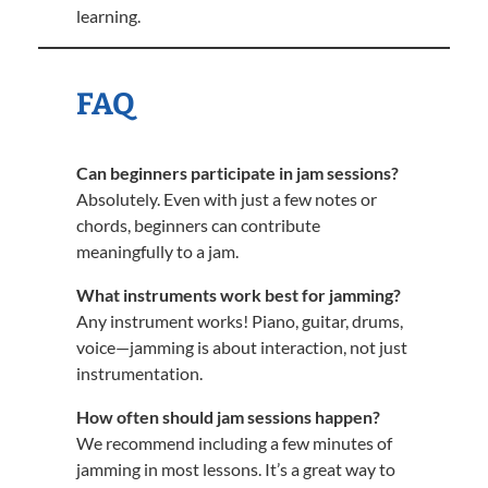
learning.
FAQ
Can beginners participate in jam sessions?
Absolutely. Even with just a few notes or
chords, beginners can contribute
meaningfully to a jam.
What instruments work best for jamming?
Any instrument works! Piano, guitar, drums,
voice—jamming is about interaction, not just
instrumentation.
How often should jam sessions happen?
We recommend including a few minutes of
jamming in most lessons. It’s a great way to