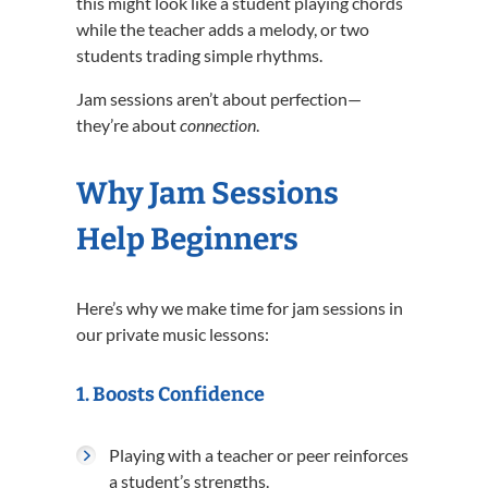
this might look like a student playing chords
while the teacher adds a melody, or two
students trading simple rhythms.
Jam sessions aren’t about perfection—
they’re about
connection
.
Why Jam Sessions
Help Beginners
Here’s why we make time for jam sessions in
our private music lessons:
1.
Boosts Confidence
Playing with a teacher or peer reinforces
a student’s strengths.