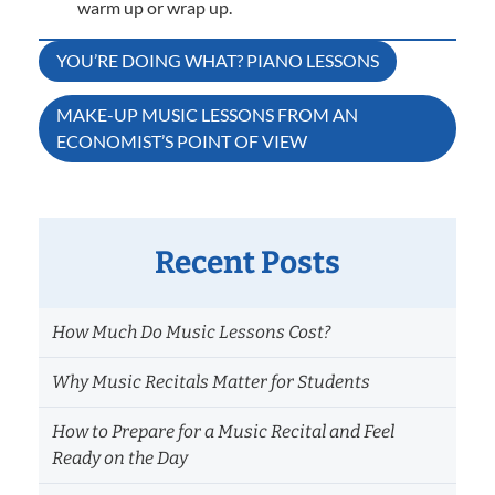
warm up or wrap up.
Post
YOU’RE DOING WHAT? PIANO LESSONS
navigation
MAKE-UP MUSIC LESSONS FROM AN
ECONOMIST’S POINT OF VIEW
Recent Posts
How Much Do Music Lessons Cost?
Why Music Recitals Matter for Students
How to Prepare for a Music Recital and Feel
Ready on the Day