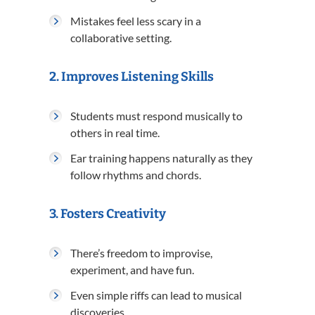
Mistakes feel less scary in a
collaborative setting.
2.
Improves Listening Skills
Students must respond musically to
others in real time.
Ear training happens naturally as they
follow rhythms and chords.
3.
Fosters Creativity
There’s freedom to improvise,
experiment, and have fun.
Even simple riffs can lead to musical
discoveries.