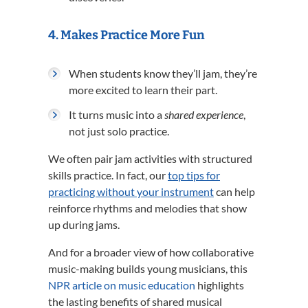
4.
Makes Practice More Fun
When students know they’ll jam, they’re
more excited to learn their part.
It turns music into a
shared experience
,
not just solo practice.
We often pair jam activities with structured
skills practice. In fact, our
top tips for
practicing without your instrument
can help
reinforce rhythms and melodies that show
up during jams.
And for a broader view of how collaborative
music-making builds young musicians, this
NPR article on music education
highlights
the lasting benefits of shared musical