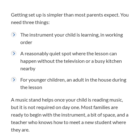
Getting set up is simpler than most parents expect. You
need three things:
The instrument your child is learning, in working
order
A reasonably quiet spot where the lesson can
happen without the television or a busy kitchen
nearby
For younger children, an adult in the house during
the lesson
A music stand helps once your child is reading music,
but it is not required on day one. Most families are
ready to begin with the instrument, a bit of space, and a
teacher who knows how to meet a new student where
they are.