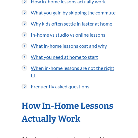
How in-home lessons actually work
What you gain by skipping the commute
Why kids often settle in faster at home
In-home vs studio vs online lessons
What in-home lessons cost and why
What you need at home to start
When in-home lessons are not the right
fit
Frequently asked questions
How In-Home Lessons
Actually Work