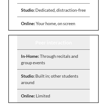
Dedicated, distraction-free
Your home, on screen
Peer interaction
Through recitals and
group events
Built in; other students
around
Limited