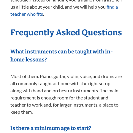
us a little about your child, and we will help you
find a
teacher who fits
.
Frequently Asked Questions
What instruments can be taught with in-
home lessons?
Most of them. Piano, guitar, violin, voice, and drums are
all commonly taught at home with the right setup,
along with band and orchestra instruments. The main
requirement is enough room for the student and
teacher to work and, for larger instruments, a place to
keep them.
Is there a minimum age to start?