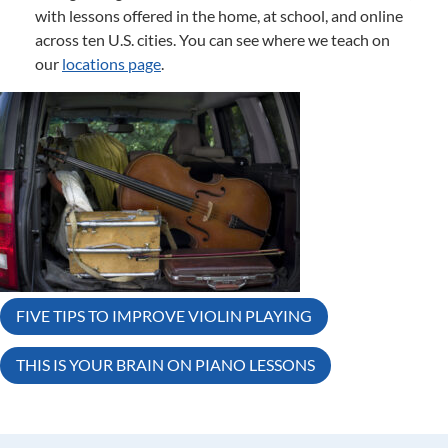
with lessons offered in the home, at school, and online
across ten U.S. cities. You can see where we teach on
our
locations page
.
Post
FIVE TIPS TO IMPROVE VIOLIN PLAYING
navigation
THIS IS YOUR BRAIN ON PIANO LESSONS