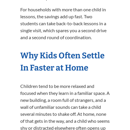
For households with more than one child in
lessons, the savings add up fast. Two
students can take back-to-back lessons in a
single visit, which spares you a second drive
and a second round of coordination.
Why Kids Often Settle
In Faster at Home
Children tend to be more relaxed and
focused when they learn in a familiar space. A
new building, a room full of strangers, and a
wall of unfamiliar sounds can take a child
several minutes to shake off. At home, none
of that gets in the way, and a child who seems
shy or distracted elsewhere often opens up