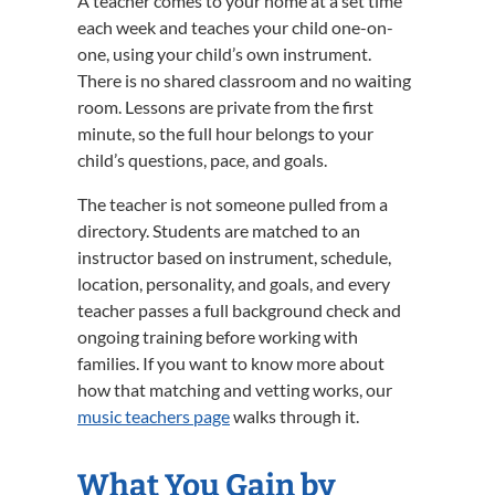
A teacher comes to your home at a set time
each week and teaches your child one-on-
one, using your child’s own instrument.
There is no shared classroom and no waiting
room. Lessons are private from the first
minute, so the full hour belongs to your
child’s questions, pace, and goals.
The teacher is not someone pulled from a
directory. Students are matched to an
instructor based on instrument, schedule,
location, personality, and goals, and every
teacher passes a full background check and
ongoing training before working with
families. If you want to know more about
how that matching and vetting works, our
music teachers page
walks through it.
What You Gain by