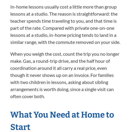
In-home lessons usually cost a little more than group
lessons at a studio. The reason is straightforward: the
teacher spends time traveling to you, and that time is
part of the rate. Compared with private one-on-one
lessons at a studio, in-home pricing tends to land in a
similar range, with the commute removed on your side.
When you weigh the cost, count the trip you no longer
make. Gas, a round-trip drive, and the half hour of
coordination around it all carry a real price, even
though it never shows up on an invoice. For families
with two children in lessons, asking about sibling
arrangements is worth doing, since a single visit can
often cover both.
What You Need at Home to
Start