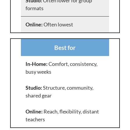
Often lower for group
formats
Often lowest
Best for
Comfort, consistency,
busy weeks
Structure, community,
shared gear
Reach, flexibility, distant
teachers