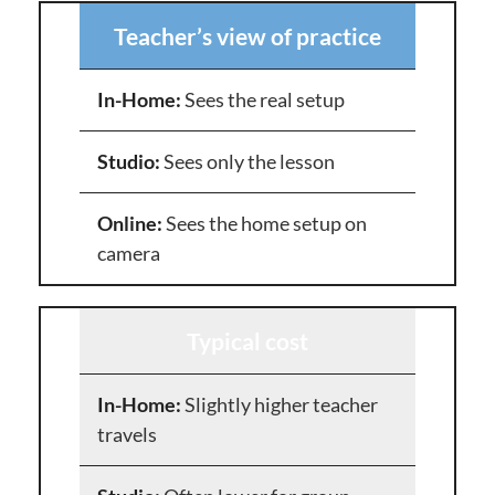
Teacher’s view of practice
Sees the real setup
Sees only the lesson
Sees the home setup on
camera
Typical cost
Slightly higher teacher
travels