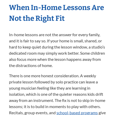
When In-Home Lessons Are
Not the Right Fit
In-home lessons are not the answer for every family,
and it is fair to say so. If your home is small, shared, or
hard to keep quiet during the lesson window, a studio’s
dedicated room may simply work better. Some children
also focus more when the lesson happens away from
the distractions of home.
There is one more honest consideration. A weekly
private lesson followed by solo practice can leave a
young musician feeling like they are learning in
isolation, which is one of the quieter reasons kids drift
away from an instrument. The fix is not to skip in-home
lessons; it is to build in moments to play with others.
Recitals, group events, and
school-based programs
give