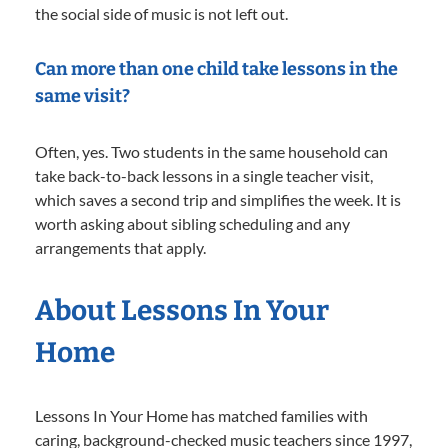
the social side of music is not left out.
Can more than one child take lessons in the
same visit?
Often, yes. Two students in the same household can
take back-to-back lessons in a single teacher visit,
which saves a second trip and simplifies the week. It is
worth asking about sibling scheduling and any
arrangements that apply.
About Lessons In Your
Home
Lessons In Your Home has matched families with
caring, background-checked music teachers since 1997,