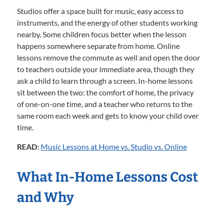
Studios offer a space built for music, easy access to
instruments, and the energy of other students working
nearby. Some children focus better when the lesson
happens somewhere separate from home. Online
lessons remove the commute as well and open the door
to teachers outside your immediate area, though they
ask a child to learn through a screen. In-home lessons
sit between the two: the comfort of home, the privacy
of one-on-one time, and a teacher who returns to the
same room each week and gets to know your child over
time.
READ:
Music Lessons at Home vs. Studio vs. Online
What In-Home Lessons Cost
and Why