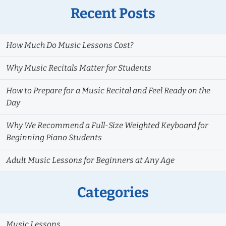
Recent Posts
How Much Do Music Lessons Cost?
Why Music Recitals Matter for Students
How to Prepare for a Music Recital and Feel Ready on the
Day
Why We Recommend a Full-Size Weighted Keyboard for
Beginning Piano Students
Adult Music Lessons for Beginners at Any Age
Categories
Music Lessons