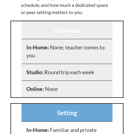
schedule, and how much a dedicated space
or peer setting matters to you.
Commute
None; teacher comes to
you
Round trip each week
None
Setting
Familiar and private