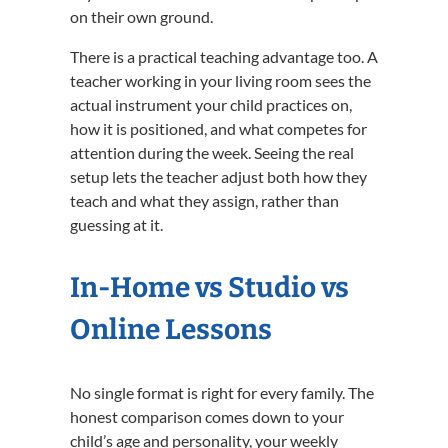
on their own ground.
There is a practical teaching advantage too. A
teacher working in your living room sees the
actual instrument your child practices on,
how it is positioned, and what competes for
attention during the week. Seeing the real
setup lets the teacher adjust both how they
teach and what they assign, rather than
guessing at it.
In-Home vs Studio vs
Online Lessons
No single format is right for every family. The
honest comparison comes down to your
child’s age and personality, your weekly