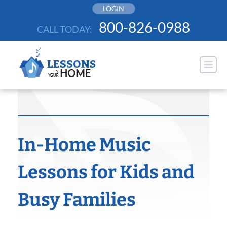
Skip
LOGIN
to
800-826-0988
CALL TODAY:
content
In-Home Music
Lessons for Kids and
Busy Families