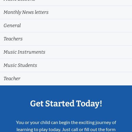
Monthly News letters
General
Teachers
Music Instruments
Music Students
Teacher
Get Started Today!
You or your child can begin the exciting journey of
learning to play today. Just call or fill out the form