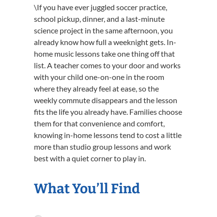
\If you have ever juggled soccer practice,
school pickup, dinner, and a last-minute
science project in the same afternoon, you
already know how full a weeknight gets. In-
home music lessons take one thing off that
list. A teacher comes to your door and works
with your child one-on-one in the room
where they already feel at ease, so the
weekly commute disappears and the lesson
fits the life you already have. Families choose
them for that convenience and comfort,
knowing in-home lessons tend to cost a little
more than studio group lessons and work
best with a quiet corner to play in.
What You’ll Find