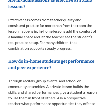
Are in-home lessons as effective as studio
lessons?
Effectiveness comes from teacher quality and
consistent practice far more than from the room the
lesson happens in. In-home lessons add the comfort of
a familiar space and let the teacher see the student’s
real practice setup. For many children, that
combination supports steady progress.
How do in-home students get performance
and peer experience?
Through recitals, group events, and school or
community ensembles. A private lesson builds the
skills, and shared performances give a student a reason
to use them in front of others. Ask a prospective
teacher what performance opportunities they offer so