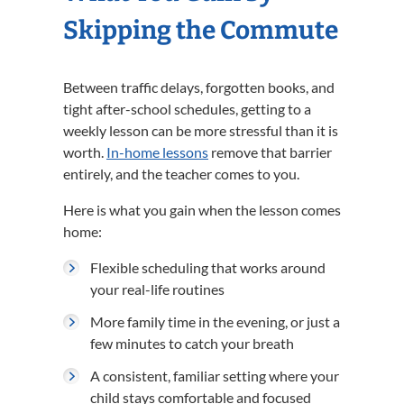
Skipping the Commute
Between traffic delays, forgotten books, and
tight after-school schedules, getting to a
weekly lesson can be more stressful than it is
worth.
In-home lessons
remove that barrier
entirely, and the teacher comes to you.
Here is what you gain when the lesson comes
home:
Flexible scheduling that works around
your real-life routines
More family time in the evening, or just a
few minutes to catch your breath
A consistent, familiar setting where your
child stays comfortable and focused