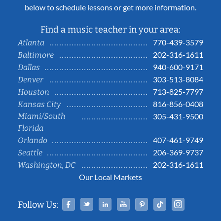
below to schedule lessons or get more information.
Find a music teacher in your area:
770-439-3579
Atlanta
202-316-1611
Baltimore
940-600-9171
Dallas
303-513-8084
Denver
713-825-7797
Houston
816-856-0408
Kansas City
Miami/South
305-431-9500
Florida
407-461-9749
Orlando
206-369-9737
Seattle
202-316-1611
Washington, DC
Our Local Markets
Facebook
Twitter
Linked In
YouTube
Pinterest
Tiktok
Instag
Follow Us: