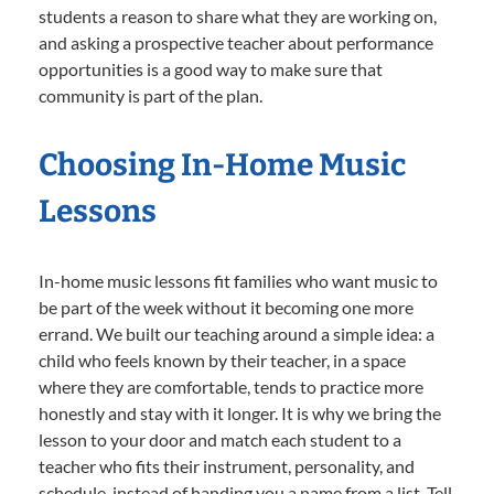
students a reason to share what they are working on,
and asking a prospective teacher about performance
opportunities is a good way to make sure that
community is part of the plan.
Choosing In-Home Music
Lessons
In-home music lessons fit families who want music to
be part of the week without it becoming one more
errand. We built our teaching around a simple idea: a
child who feels known by their teacher, in a space
where they are comfortable, tends to practice more
honestly and stay with it longer. It is why we bring the
lesson to your door and match each student to a
teacher who fits their instrument, personality, and
schedule, instead of handing you a name from a list. Tell