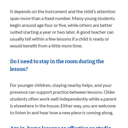
It depends on the instrument and the child’s attention
span more than a fixed number. Many young students
begin around age four or five, while others are better
suited starting a year or two later. A good teacher can
usually tell within a few lessons if a child is ready or
would benefit from a little more time.
Do I need to stay in the room during the
lesson?
For younger children, staying nearby helps, and your
presence can support practice between lessons. Older
students often work well independently while a parent
is elsewhere in the house. Either way, you are welcome
to listen in and hear how a new piece is coming along.