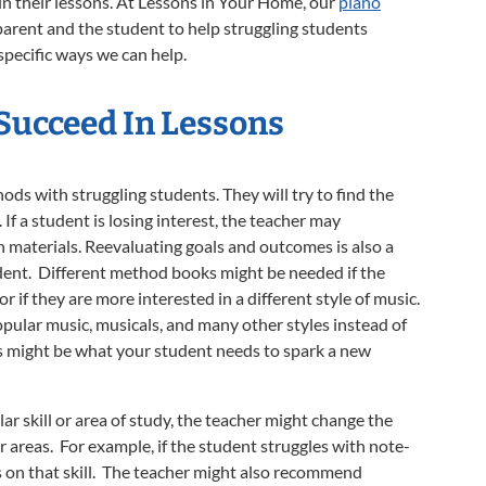
g in their lessons. At Lessons in Your Home, our
piano
parent and the student to help struggling students
 specific ways we can help.
 Succeed
In Lessons
ds with struggling students. They will try to find the
If a student is losing interest, the teacher may
n materials. Reevaluating goals and outcomes is also a
udent. Different method books might be needed if the
or if they are more interested in a different style of music.
pular music, musicals, and many other styles instead of
s might be what your student needs to spark a new
ular skill or area of study, the teacher might change the
or areas. For example, if the student struggles with note-
s on that skill. The teacher might also recommend