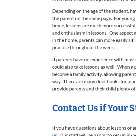
Depending on the age of the student, hav
the parent on the same page. For young 
home, lessons are much more successful, 
and enthusiasm in lessons. One aspect a
in the home, parents can more easily sit in
practice throughout the week.
If parents have no experience with music,
could also take lessons as well. When a p
become a family activity, allowing paren
way. There are many duet books for piano 
provide parents and their child plenty of
Contact Us
if Your 
If you have questions about lessons or a
us
! Our staff will be happy to set up in-