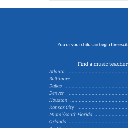
You or your child can begin the excit
Find a music teacher 
Atlanta
Baltimore
Dallas
Denver
Houston
Kansas City
Miami/South Florida
Orlando