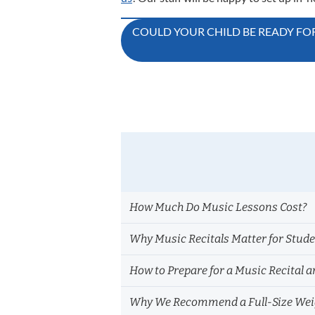
Post
COULD YOUR CHILD BE READY FOR
navigation
How Much Do Music Lessons Cost?
Why Music Recitals Matter for Stud
How to Prepare for a Music Recital a
Why We Recommend a Full-Size Weig