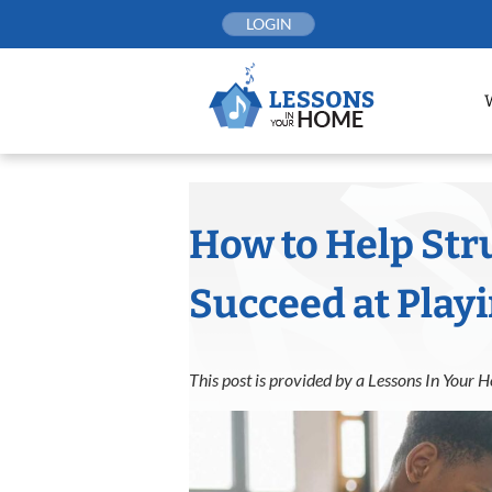
Skip
LOGIN
to
content
How to Help Str
Succeed at Play
This post is provided by a Lessons In Your