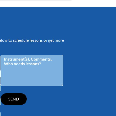
 below to schedule lessons or get more