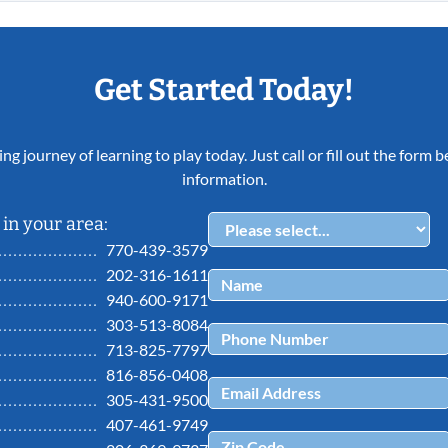
Get Started Today!
ing journey of learning to play today. Just call or fill out the form
information.
in your area:
770-439-3579
202-316-1611
940-600-9171
303-513-8084
713-825-7797
816-856-0408
305-431-9500
407-461-9749