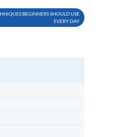
HNIQUES BEGINNERS SHOULD USE
EVERY DAY