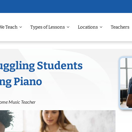
We Teach
Types of Lessons
Locations
Teachers
uggling Students
ing Piano
 Home Music Teacher