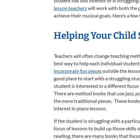
student has lost interest or is strugglin
lesson teachers
will work with both the 
achieve their musical goals. Here’s a few
Helping Your Child
Teachers will often change teaching metho
best way to help each individual student. 
incorporate fun pieces
outside the lesso
good place to start with a struggling st
student is interested in a different focus 
There are method books that use jazz, po
the more traditional pieces. These book
interest in piano lessons.
If the student is struggling with a partic
focus of lessons to build up those skills 
reading, there are many books that focu