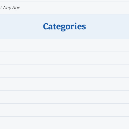
at Any Age
Categories