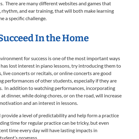
ns. There are many different websites and games that
, rhythm, and ear training, that will both make learning
e a specific challenge.
 Succeed
In the Home
nvironment for success is one of the most important ways
 has lost interest in piano lessons, try introducing them to
live concerts or recitals, or online concerts are good
 performances of other students, especially if they are
s. In addition to watching performances, incorporating
at dinner, while doing chores, or on the road, will increase
motivation and an interest in lessons.
l provide a level of predictability and help form a practice
nding time for regular practice can be tricky, but even
tent time every day will have lasting impacts in
student’s progress.