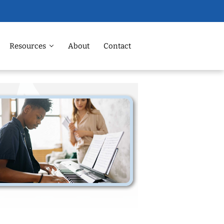
Resources
About
Contact