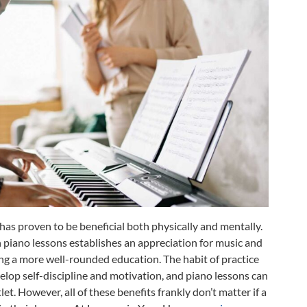
 has proven to be beneficial both physically and mentally.
h piano lessons establishes an appreciation for music and
ting a more well-rounded education. The habit of practice
elop self-discipline and motivation, and piano lessons can
let. However, all of these benefits frankly don’t matter if a