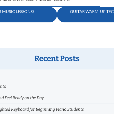
 MUSIC LESSONS?
GUITAR WARM-UP TEC
Recent Posts
ents
nd Feel Ready on the Day
hted Keyboard for Beginning Piano Students