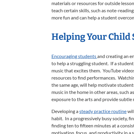
materials or resources for outside lesso
teach certain skills, such as note-reading
more fun and can help a student overcom
Helping Your Child
Encouraging students
and creating an e
to help a struggling student. If a student
music that excites them. YouTube videos, 
resources to find performances. Watching
the same age, will help motivate student
music in the home in other areas, such as 
exposure to the arts and provide subtle 
Developing a
steady practice routine
wil
habit. In a progressively busy society, fi
finding ten to fifteen minutes at a consis
motivation, focus, and productivity in a 