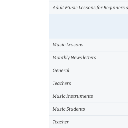
Adult Music Lessons for Beginners 
Music Lessons
Monthly News letters
General
Teachers
Music Instruments
Music Students
Teacher