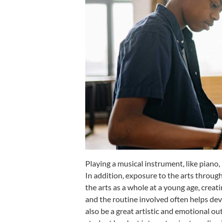
Playing a musical instrument, like piano,
In addition, exposure to the arts throug
the arts as a whole at a young age, crea
and the routine involved often helps dev
also be a great artistic and emotional out