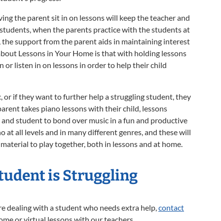
ing the parent sit in on lessons will keep the teacher and
students, when the parents practice with the students at
the support from the parent aids in maintaining interest
bout Lessons in Your Home is that with holding lessons
 or listen in on lessons in order to help their child
 or if they want to further help a struggling student, they
arent takes piano lessons with their child, lessons
t and student to bond over music in a fun and productive
at all levels and in many different genres, and these will
 material to play together, both in lessons and at home.
Student is Struggling
re dealing with a student who needs extra help,
contact
home or virtual lessons with our teachers.