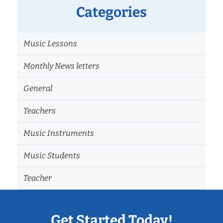
Categories
Music Lessons
Monthly News letters
General
Teachers
Music Instruments
Music Students
Teacher
Get Started Today!