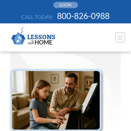
Skip
LOGIN
to
800-826-0988
CALL TODAY:
content