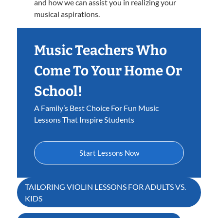
and how we can assist you in realizing your
musical aspirations.
Music Teachers Who
Come To Your Home Or
School!
A Family’s Best Choice For Fun Music
Lessons That Inspire Students
Start Lessons Now
Post
TAILORING VIOLIN LESSONS FOR ADULTS VS.
KIDS
navigation