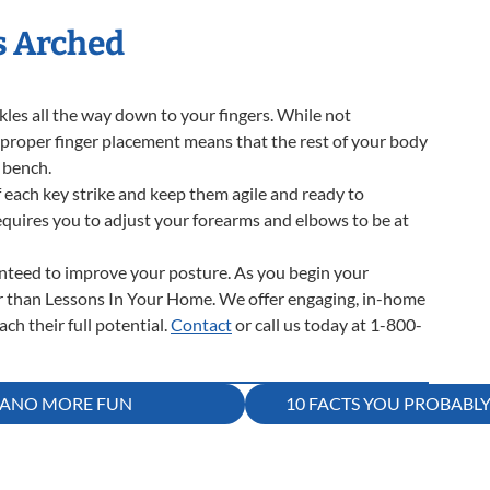
s Arched
ckles all the way down to your fingers. While not
, proper finger placement means that the rest of your body
 bench.
 each key strike and keep them agile and ready to
requires you to adjust your forearms and elbows to be at
ranteed to improve your posture. As you begin your
er than Lessons In Your Home. We offer engaging, in-home
ch their full potential.
Contact
or call us today at 1-800-
PIANO MORE FUN
10 FACTS YOU PROBABL