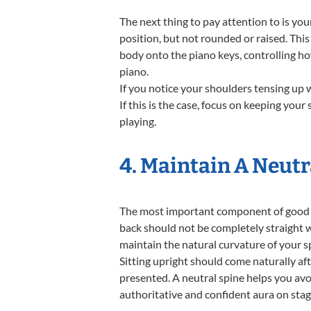
The next thing to pay attention to is you
position, but not rounded or raised. This
body onto the piano keys, controlling h
piano.
If you notice your shoulders tensing up wh
If this is the case, focus on keeping you
playing.
4. Maintain A Neutr
The most important component of good po
back should not be completely straight w
maintain the natural curvature of your s
Sitting upright should come naturally aft
presented. A neutral spine helps you avo
authoritative and confident aura on stag