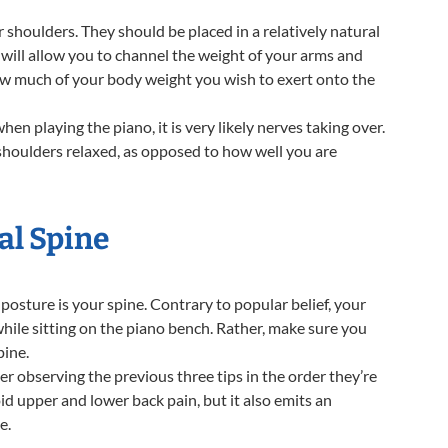
r shoulders. They should be placed in a relatively natural
 will allow you to channel the weight of your arms and
ow much of your body weight you wish to exert onto the
en playing the piano, it is very likely nerves taking over.
r shoulders relaxed, as opposed to how well you are
al Spine
sture is your spine. Contrary to popular belief, your
hile sitting on the piano bench. Rather, make sure you
pine.
er observing the previous three tips in the order they’re
id upper and lower back pain, but it also emits an
e.