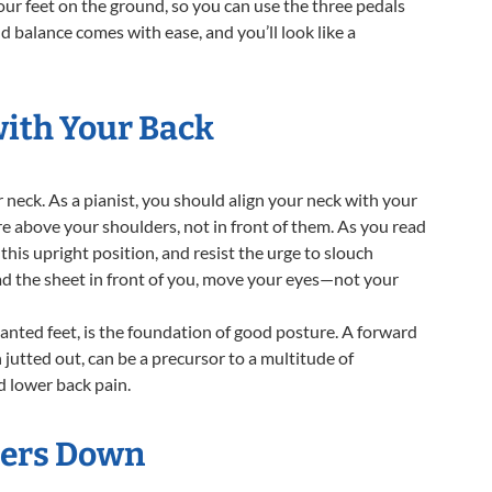
 your feet on the ground, so you can use the three pedals
nd balance comes with ease, and you’ll look like a
with Your Back
 neck. As a pianist, you should align your neck with your
are above your shoulders, not in front of them. As you read
this upright position, and resist the urge to slouch
ad the sheet in front of you, move your eyes—not your
lanted feet, is the foundation of good posture. A forward
n jutted out, can be a precursor to a multitude of
d lower back pain.
ders Down