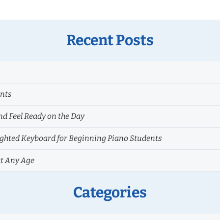
Recent Posts
ents
nd Feel Ready on the Day
hted Keyboard for Beginning Piano Students
at Any Age
Categories