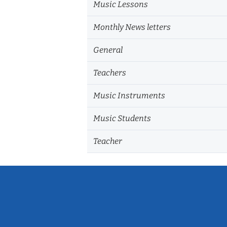
Music Lessons
Monthly News letters
General
Teachers
Music Instruments
Music Students
Teacher