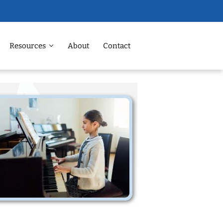
Resources
About
Contact