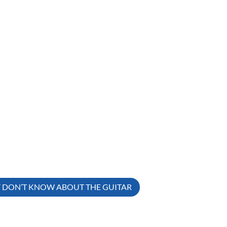
Y DON’T KNOW ABOUT THE GUITAR