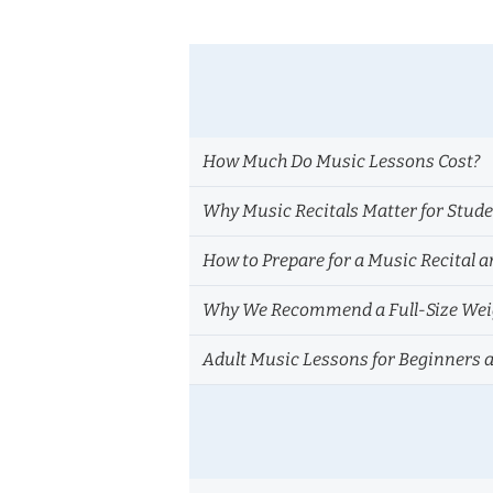
How Much Do Music Lessons Cost?
Why Music Recitals Matter for Stud
How to Prepare for a Music Recital a
Why We Recommend a Full-Size Weig
Adult Music Lessons for Beginners 