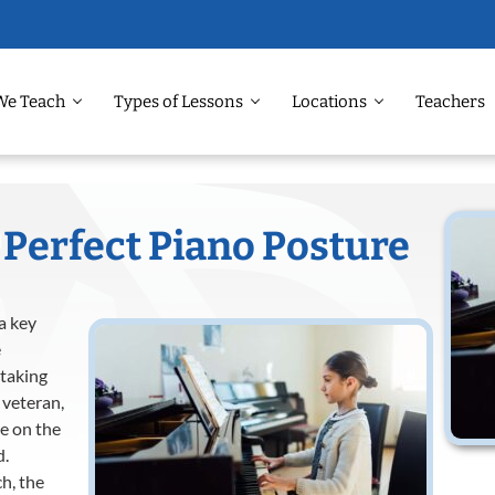
We Teach
Types of Lessons
Locations
Teachers
 Perfect Piano Posture
 a key
e
 taking
 veteran,
re on the
d.
h, the