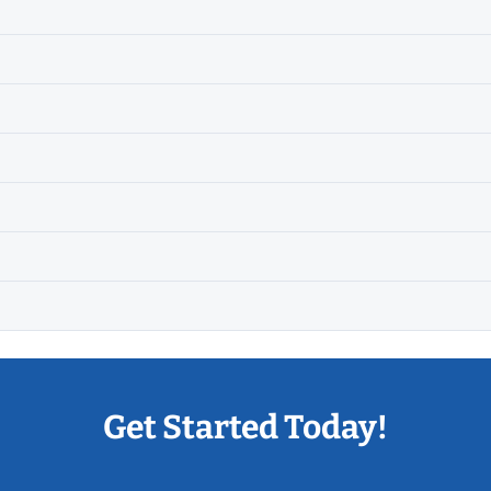
Get Started Today!