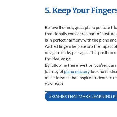
5. Keep Your Finger
Believe it or not, great piano posture tri
traditionally considered part of posture
is in perfect harmony with the piano and
Arched fingers help absorb the impact of
navigate tricky passages. This position 
the ideal angle.
By following these five tips, you’re gua
journey of
piano mastery
, look no furth
music lessons that inspire students to rea
826-0988.
Post
5 GAMES THAT MAKE LEARNING 
navigation