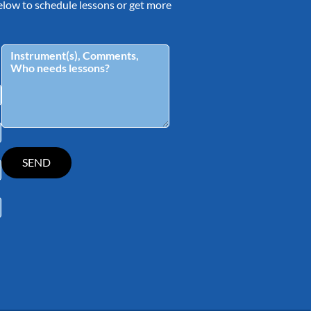
 below to schedule lessons or get more
tagram