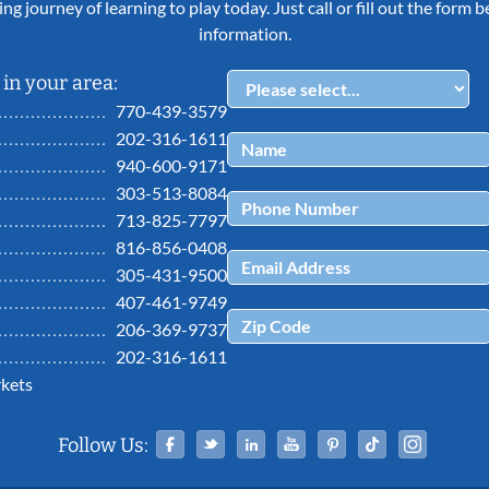
ing journey of learning to play today. Just call or fill out the form
information.
in your area:
770-439-3579
202-316-1611
940-600-9171
303-513-8084
713-825-7797
816-856-0408
305-431-9500
407-461-9749
206-369-9737
202-316-1611
kets
Facebook
Twitter
Linked In
YouTube
Pinterest
Tiktok
Ins
Follow Us: