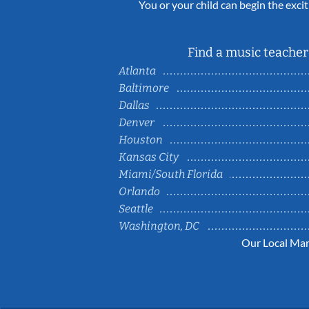
You or your child can begin the excit
Find a music teacher 
Atlanta
Baltimore
Dallas
Denver
Houston
Kansas City
Miami/South Florida
Orlando
Seattle
Washington, DC
Our Local Mar