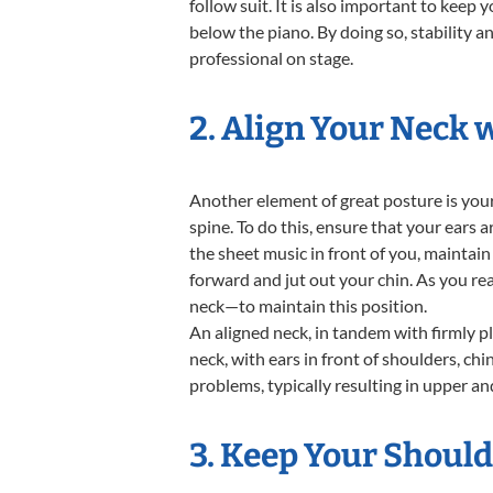
follow suit. It is also important to keep
below the piano. By doing so, stability a
professional on stage.
2. Align Your Neck 
Another element of great posture is your
spine. To do this, ensure that your ears 
the sheet music in front of you, maintain 
forward and jut out your chin. As you re
neck—to maintain this position.
An aligned neck, in tandem with firmly p
neck, with ears in front of shoulders, chi
problems, typically resulting in upper an
3. Keep Your Shoul