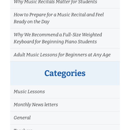
Why Music Recitals Matter for Students
How to Prepare for a Music Recital and Feel
Ready on the Day
Why We Recommend a Full-Size Weighted
Keyboard for Beginning Piano Students
Adult Music Lessons for Beginners at Any Age
Categories
Music Lessons
Monthly News letters
General