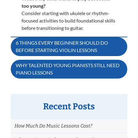
too young?
Consider starting with ukulele or rhythm-
focused activities to build foundational skills
before transitioning to guitar.
Post
6 THINGS EVERY BEGINNER SHOULD DO
BEFORE STARTING VIOLIN LESSONS
navigation
WHY TALENTED YOUNG PIANISTS STILL NEED
PIANO LESSONS
Recent Posts
How Much Do Music Lessons Cost?