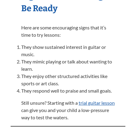
Be Ready
Here are some encouraging signs that it’s
time to try lessons:
They show sustained interest in guitar or
music.
They mimic playing or talk about wanting to
learn.
They enjoy other structured activities like
sports or art class.
They respond well to praise and small goals.
Still unsure? Starting with a
trial guitar lesson
can give you and your child a low-pressure
way to test the waters.