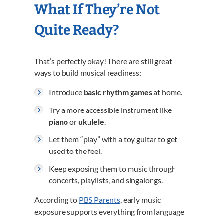
What If They’re Not
Quite Ready?
That’s perfectly okay! There are still great
ways to build musical readiness:
Introduce
basic rhythm games
at home.
Try a more accessible instrument like
piano
or
ukulele
.
Let them “play” with a toy guitar to get
used to the feel.
Keep exposing them to music through
concerts, playlists, and singalongs.
According to
PBS Parents
, early music
exposure supports everything from language