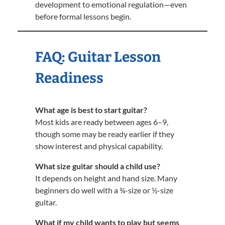
development to emotional regulation—even
before formal lessons begin.
FAQ: Guitar Lesson
Readiness
What age is best to start guitar?
Most kids are ready between ages 6–9,
though some may be ready earlier if they
show interest and physical capability.
What size guitar should a child use?
It depends on height and hand size. Many
beginners do well with a ¾-size or ½-size
guitar.
What if my child wants to play but seems