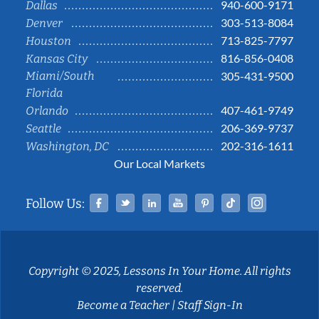
940-600-9171
Dallas
303-513-8084
Denver
713-825-7797
Houston
816-856-0408
Kansas City
Miami/South
305-431-9500
Florida
407-461-9749
Orlando
206-369-9737
Seattle
202-316-1611
Washington, DC
Our Local Markets
Facebook
Twitter
Linked In
YouTube
Pinterest
Tiktok
Instag
Follow Us:
Copyright © 2025, Lessons In Your Home. All rights
reserved.
Become a Teacher
|
Staff Sign-In