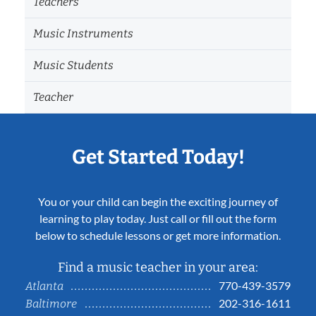
Teachers
Music Instruments
Music Students
Teacher
Get Started Today!
You or your child can begin the exciting journey of
learning to play today. Just call or fill out the form
below to schedule lessons or get more information.
Find a music teacher in your area:
770-439-3579
Atlanta
202-316-1611
Baltimore