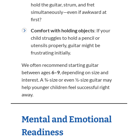
hold the guitar, strum, and fret
simultaneously—even if awkward at
first?
Comfort with holding objects
: If your
child struggles to hold a pencil or
utensils properly, guitar might be
frustrating initially.
We often recommend starting guitar
between ages
6–9
, depending on size and
interest. A ¾-size or even ½-size guitar may
help younger children feel successful right
away.
Mental and Emotional
Readiness