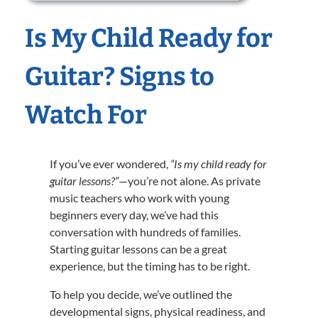
Is My Child Ready for
Guitar? Signs to
Watch For
If you’ve ever wondered,
“Is my child ready for
guitar lessons?”
—you’re not alone. As private
music teachers who work with young
beginners every day, we’ve had this
conversation with hundreds of families.
Starting guitar lessons can be a great
experience, but the timing has to be right.
To help you decide, we’ve outlined the
developmental signs, physical readiness, and