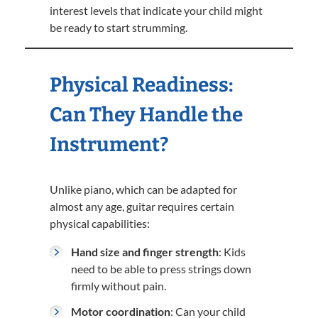
interest levels that indicate your child might
be ready to start strumming.
Physical Readiness:
Can They Handle the
Instrument?
Unlike piano, which can be adapted for
almost any age, guitar requires certain
physical capabilities:
Hand size and finger strength
: Kids
need to be able to press strings down
firmly without pain.
Motor coordination
: Can your child