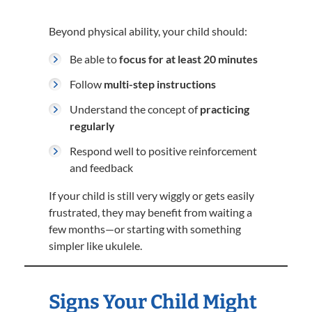
Beyond physical ability, your child should:
Be able to
focus for at least 20 minutes
Follow
multi-step instructions
Understand the concept of
practicing
regularly
Respond well to positive reinforcement
and feedback
If your child is still very wiggly or gets easily
frustrated, they may benefit from waiting a
few months—or starting with something
simpler like ukulele.
Signs Your Child Might