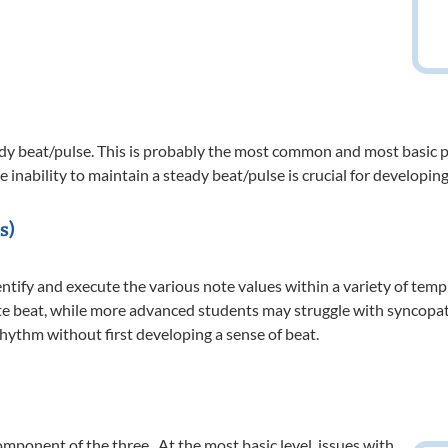
eady beat/pulse. This is probably the most common and most basic
he inability to maintain a steady beat/pulse is crucial for develop
s)
dentify and execute the various note values within a variety of tem
te beat, while more advanced students may struggle with syncopated
rhythm without first developing a sense of beat.
omponent of the three. At the most basic level, issues with