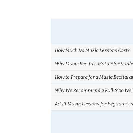
How Much Do Music Lessons Cost?
Why Music Recitals Matter for Stud
How to Prepare for a Music Recital a
Why We Recommend a Full-Size Weig
Adult Music Lessons for Beginners 