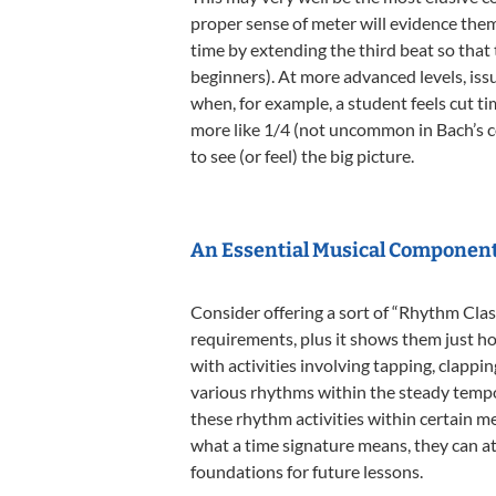
proper sense of meter will evidence them
time by extending the third beat so that
beginners). At more advanced levels, iss
when, for example, a student feels cut ti
more like 1/4 (not uncommon in Bach’s con
to see (or feel) the big picture.
An Essential Musical Componen
Consider offering a sort of “Rhythm Clas
requirements, plus it shows them just ho
with activities involving tapping, clappi
various rhythms within the steady tempo
these rhythm activities within certain 
what a time signature means, they can at 
foundations for future lessons.