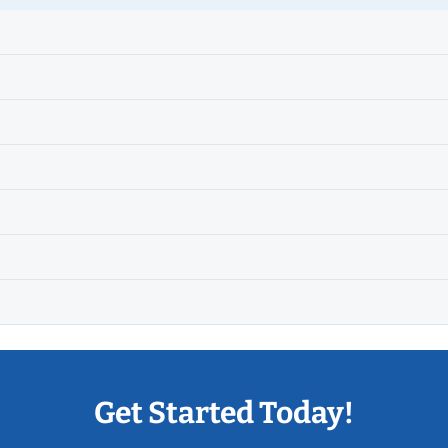
Get Started Today!