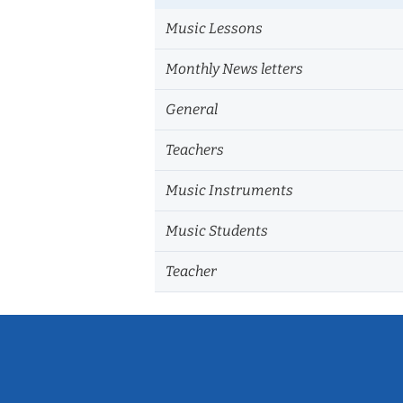
Music Lessons
Monthly News letters
General
Teachers
Music Instruments
Music Students
Teacher