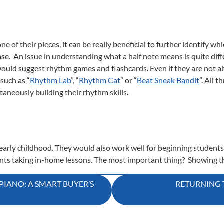
e of their pieces, it can be really beneficial to further identify
case. An issue in understanding what a half note means is quite dif
would suggest rhythm games and flashcards. Even if they are not abl
such as “
Rhythm Lab
”, “
Rhythm Cat
” or “
Beat Sneak Bandit
”. All 
taneously building their rhythm skills.
r early childhood. They would also work well for beginning students
ents taking in-home lessons. The most important thing? Showing t
IANO: A SMART BUYER’S
RETURNING 