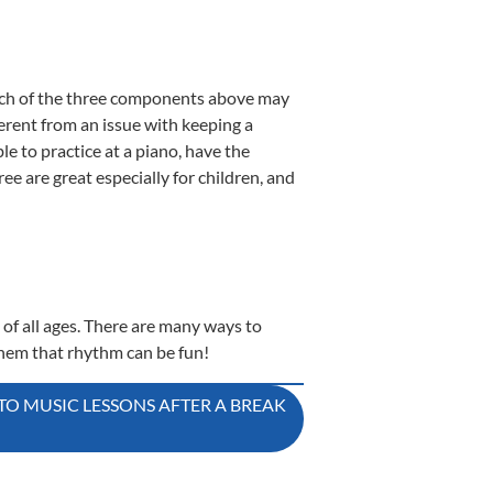
 which of the three components above may
ferent from an issue with keeping a
e to practice at a piano, have the
three are great especially for children, and
 of all ages. There are many ways to
hem that rhythm can be fun!
TO MUSIC LESSONS AFTER A BREAK