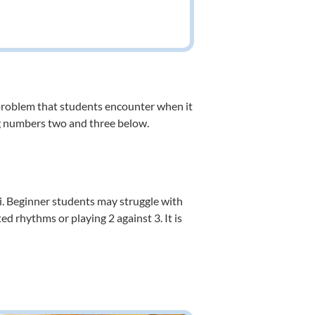
 problem that students encounter when it
ing numbers two and three below.
pi. Beginner students may struggle with
 rhythms or playing 2 against 3. It is