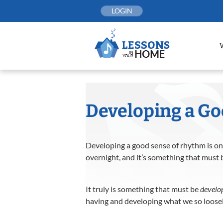
Skip
LOGIN
to
content
Developing a G
Developing a good sense of rhythm is one
overnight, and it’s something that must
It truly is something that must be
develo
having and developing what we so loosely