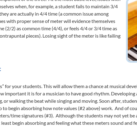
selves when, for example, a student fails to maintain 3/4
 they are actually in 4/4 time (a common issue among
ues with proper sense of meter will evidence themselves
me (2/2) as common time (4/4), or feels 4/4 or 3/4 time as
trapuntal pieces). Losing sight of the meter is like failing
t
s” for your students. This will allow them a chance at musical dev
w important it is for a musician to have good rhythm. Developing 
ng, or walking the beat while singing and moving. Soon after, stude
 to begin absorbing how note values (#2 above) work. And of cour
meters/time signatures (#3). Although the students may not yet be
least begin absorbing and feeling what these meters sound and feel