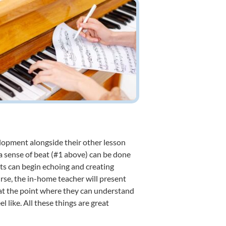
elopment alongside their other lesson
a sense of beat (#1 above) can be done
nts can begin echoing and creating
se, the in-home teacher will present
 at the point where they can understand
 like. All these things are great