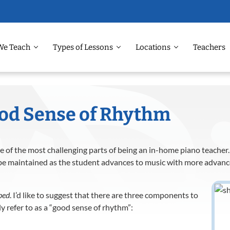
We Teach
Types of Lessons
Locations
Teachers
ood Sense of Rhythm
 of the most challenging parts of being an in-home piano teacher. 
 be maintained as the student advances to music with more advan
ped
. I’d like to suggest that there are three components to
 refer to as a “good sense of rhythm”: