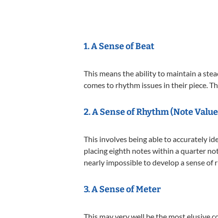
1. A Sense of Beat
This means the ability to maintain a st
comes to rhythm issues in their piece. T
2. A Sense of
Rhythm (Note Value
This involves being able to accurately i
placing eighth notes within a quarter no
nearly impossible to develop a sense of 
3. A Sense of Meter
This may very well be the most elusive c