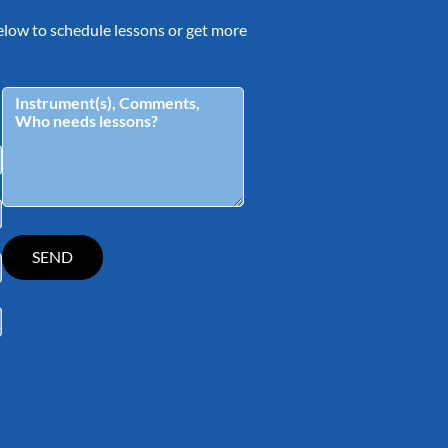
 below to schedule lessons or get more
tagram