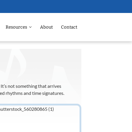
Resources
About
Contact
It’s not something that arrives
ced rhythms and time signatures.