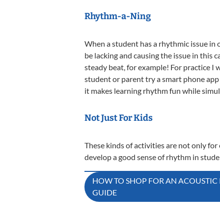
Rhythm-a-Ning
When a student has a rhythmic issue in on
be lacking and causing the issue in this 
steady beat, for example! For practice I 
student or parent try a smart phone app 
it makes learning rhythm fun while simul
Not Just For Kids
These kinds of activities are not only fo
develop a good sense of rhythm in stud
Post
HOW TO SHOP FOR AN ACOUSTIC P
GUIDE
navigation