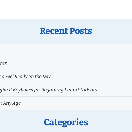
Recent Posts
ents
nd Feel Ready on the Day
hted Keyboard for Beginning Piano Students
at Any Age
Categories