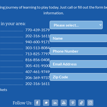
ing journey of learning to play today. Just call or fill out the form
information.
in your area:
770-439-3579
202-316-1611
940-600-9171
303-513-8084
713-825-7797
816-856-0408
305-431-9500
407-461-9749
206-369-9737
202-316-1611
kets
Facebook
Twitter
Linked In
YouTube
Pinterest
Tiktok
Ins
Follow Us: