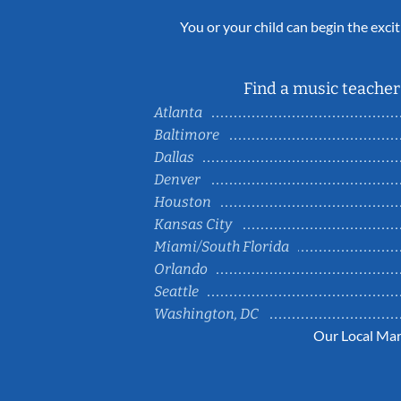
You or your child can begin the excit
Find a music teacher 
Atlanta
Baltimore
Dallas
Denver
Houston
Kansas City
Miami/South Florida
Orlando
Seattle
Washington, DC
Our Local Mar