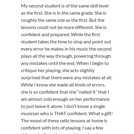
My second student is of the same skill level
as the first. She is in the same grade. She is
roughly the same size as the first. But the
lessons could not be more different. She is
confident and prepared. While the first
student takes the time to stop and point out
every error he makes in his music the second
plays all the way through, powering through
any mistakes until the end. When I begin to
critique her playing, she acts slightly
surprised that there were any mistakes at all.
While I know she made all kinds of errors,
she is so confident that she “nailed it” that I
am almost sold enough on her performance
to just leave it alone. I don’t know a single
musician who is THAT confident. What a gift!
The mood of these cello lessons at home is
confident with lots of playing. I say a few