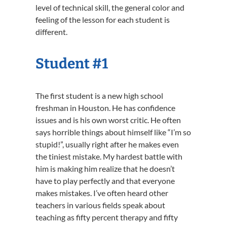
level of technical skill, the general color and
feeling of the lesson for each student is
different.
Student #1
The first student is a new high school
freshman in Houston. He has confidence
issues and is his own worst critic. He often
says horrible things about himself like “I’m so
stupid!”, usually right after he makes even
the tiniest mistake. My hardest battle with
him is making him realize that he doesn’t
have to play perfectly and that everyone
makes mistakes. I’ve often heard other
teachers in various fields speak about
teaching as fifty percent therapy and fifty