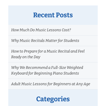
Recent Posts
How Much Do Music Lessons Cost?
Why Music Recitals Matter for Students
How to Prepare for a Music Recital and Feel
Ready on the Day
Why We Recommend a Full-Size Weighted
Keyboard for Beginning Piano Students
Adult Music Lessons for Beginners at Any Age
Categories