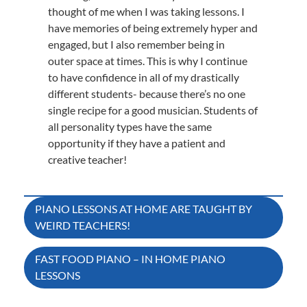
thought of me when I was taking lessons. I
have memories of being extremely hyper and
engaged, but I also remember being in
outer space at times. This is why I continue
to have confidence in all of my drastically
different students- because there’s no one
single recipe for a good musician. Students of
all personality types have the same
opportunity if they have a patient and
creative teacher!
Post
PIANO LESSONS AT HOME ARE TAUGHT BY
WEIRD TEACHERS!
navigation
FAST FOOD PIANO – IN HOME PIANO
LESSONS