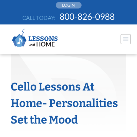
Skip
LOGIN
to
800-826-0988
CALL TODAY:
content
Cello Lessons At
Home- Personalities
Set the Mood