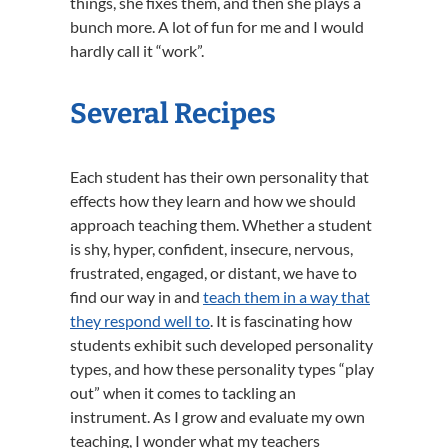
things, she fixes them, and then she plays a
bunch more. A lot of fun for me and I would
hardly call it “work”.
Several Recipes
Each student has their own personality that
effects how they learn and how we should
approach teaching them. Whether a student
is shy, hyper, confident, insecure, nervous,
frustrated, engaged, or distant, we have to
find our way in and
teach them in a way that
they respond well to
. It is fascinating how
students exhibit such developed personality
types, and how these personality types “play
out” when it comes to tackling an
instrument. As I grow and evaluate my own
teaching, I wonder what my teachers