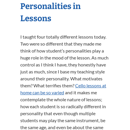
Personalities in
Lessons
I taught four totally different lessons today.
Two were so different that they made me
think of how student’s personalities play a
huge role in the mood of the lesson. As much
control as I think I have, they honestly have
just as much, since I base my teaching style
around their personality. What motivates
them? What terrifies them?
Cello lessons at
home can be so varied
and it makes me
contemplate the whole nature of lessons;
how each student is so radically different in
personality that even though multiple
students may play the same instrument, be
the same age, and even be about the same