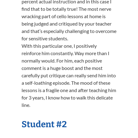
percent actual instruction and in this case I
find that to be totally true! The most nerve
wracking part of cello lessons at home is
being judged and critiqued by your teacher
and that’s especially challenging to overcome
for sensitive students.
With this particular one, I positively
reinforce him constantly. Way more than I
normally would. For him, each positive
comment is a huge boost and the most
carefully put critique can really send him into
a self-loathing episode. The mood of these
lessons is a fragile one and after teaching him
for 3 years, I know how to walk this delicate
line.
Student #2