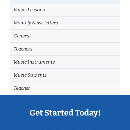
Music Lessons
Monthly News letters
General
Teachers
Music Instruments
Music Students
Teacher
Get Started Today!