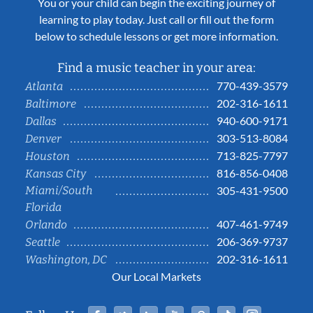
You or your child can begin the exciting journey of
learning to play today. Just call or fill out the form
below to schedule lessons or get more information.
Find a music teacher in your area:
770-439-3579
Atlanta
202-316-1611
Baltimore
940-600-9171
Dallas
303-513-8084
Denver
713-825-7797
Houston
816-856-0408
Kansas City
Miami/South
305-431-9500
Florida
407-461-9749
Orlando
206-369-9737
Seattle
202-316-1611
Washington, DC
Our Local Markets