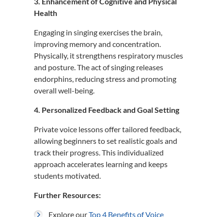
3. Enhancement of Cognitive and Physical
Health
Engaging in singing exercises the brain,
improving memory and concentration.
Physically, it strengthens respiratory muscles
and posture.
The act of singing releases
endorphins, reducing stress and promoting
overall well-being.
4. Personalized Feedback and Goal Setting
Private voice lessons offer tailored feedback,
allowing beginners to set realistic goals and
track their progress.
This individualized
approach accelerates learning and keeps
students motivated.
Further Resources:
Explore our
Top 4 Benefits of Voice