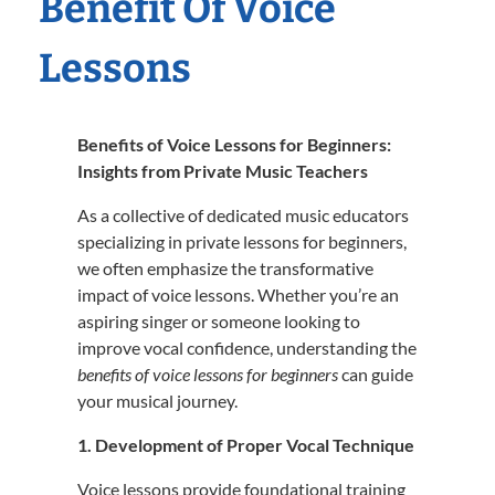
Benefit Of Voice
Lessons
Benefits of Voice Lessons for Beginners:
Insights from Private Music Teachers
As a collective of dedicated music educators
specializing in private lessons for beginners,
we often emphasize the transformative
impact of voice lessons.
Whether you’re an
aspiring singer or someone looking to
improve vocal confidence, understanding the
benefits of voice lessons for beginners
can guide
your musical journey.
1. Development of Proper Vocal Technique
Voice lessons provide foundational training