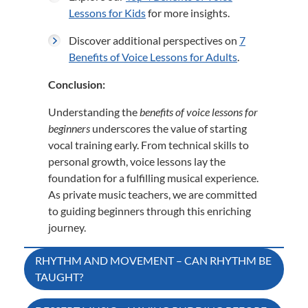
Lessons for Kids
for more insights.
Discover additional perspectives on
7
Benefits of Voice Lessons for Adults
.
Conclusion:
Understanding the
benefits of voice lessons for
beginners
underscores the value of starting
vocal training early.
From technical skills to
personal growth, voice lessons lay the
foundation for a fulfilling musical experience.
As private music teachers, we are committed
to guiding beginners through this enriching
journey.
Post
RHYTHM AND MOVEMENT – CAN RHYTHM BE
TAUGHT?
navigation