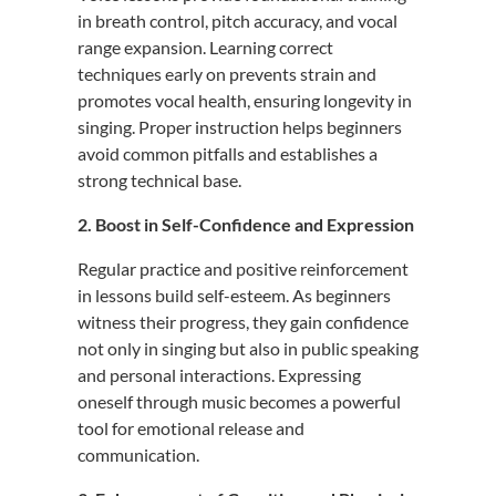
in breath control, pitch accuracy, and vocal
range expansion.
Learning correct
techniques early on prevents strain and
promotes vocal health, ensuring longevity in
singing.
Proper instruction helps beginners
avoid common pitfalls and establishes a
strong technical base.
2. Boost in Self-Confidence and Expression
Regular practice and positive reinforcement
in lessons build self-esteem.
As beginners
witness their progress, they gain confidence
not only in singing but also in public speaking
and personal interactions.
Expressing
oneself through music becomes a powerful
tool for emotional release and
communication.