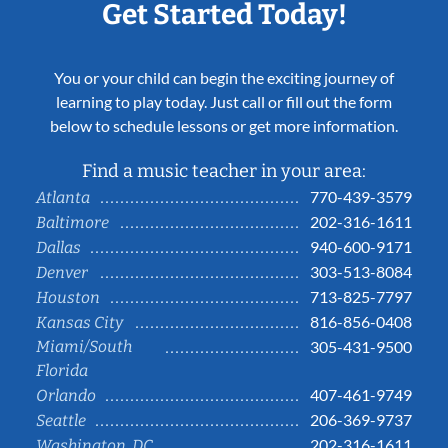
Get Started Today!
You or your child can begin the exciting journey of
learning to play today. Just call or fill out the form
below to schedule lessons or get more information.
Find a music teacher in your area:
770-439-3579
Atlanta
202-316-1611
Baltimore
940-600-9171
Dallas
303-513-8084
Denver
713-825-7797
Houston
816-856-0408
Kansas City
Miami/South
305-431-9500
Florida
407-461-9749
Orlando
206-369-9737
Seattle
202-316-1611
Washington, DC