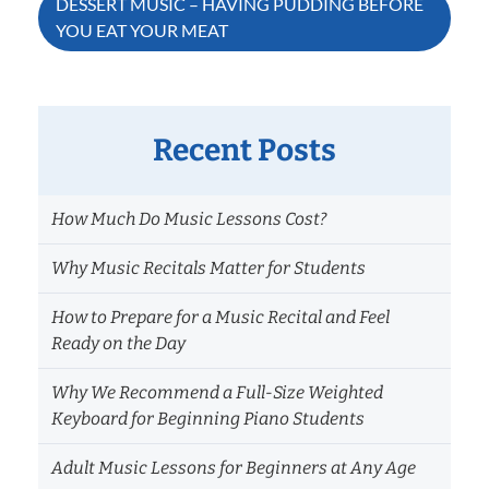
DESSERT MUSIC – HAVING PUDDING BEFORE
YOU EAT YOUR MEAT
Recent Posts
How Much Do Music Lessons Cost?
Why Music Recitals Matter for Students
How to Prepare for a Music Recital and Feel
Ready on the Day
Why We Recommend a Full-Size Weighted
Keyboard for Beginning Piano Students
Adult Music Lessons for Beginners at Any Age