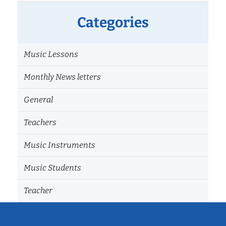
Categories
Music Lessons
Monthly News letters
General
Teachers
Music Instruments
Music Students
Teacher