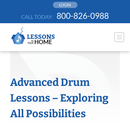
Skip
LOGIN
to
800-826-0988
CALL TODAY:
content
Advanced Drum
Lessons – Exploring
All Possibilities