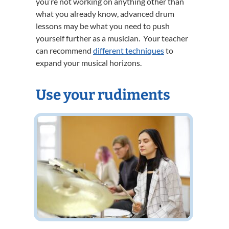
you’re not working on anything other than
what you already know, advanced drum
lessons may be what you need to push
yourself further as a musician. Your teacher
can recommend
different techniques
to
expand your musical horizons.
Use your rudiments