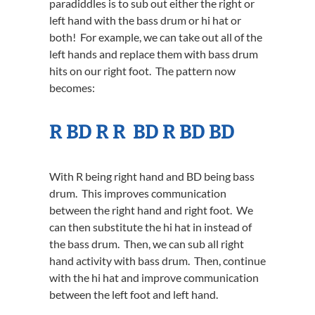
paradiddles is to sub out either the right or
left hand with the bass drum or hi hat or
both! For example, we can take out all of the
left hands and replace them with bass drum
hits on our right foot. The pattern now
becomes:
R BD R R BD R BD BD
With R being right hand and BD being bass
drum. This improves communication
between the right hand and right foot. We
can then substitute the hi hat in instead of
the bass drum. Then, we can sub all right
hand activity with bass drum. Then, continue
with the hi hat and improve communication
between the left foot and left hand.