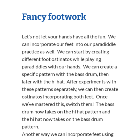
Fancy footwork
Let’s not let your hands have all the fun. We
can incorporate our feet into our paradiddle
practice as well. We can start by creating
different foot ostinatos while playing
paradiddles with our hands. We can create a
specific pattern with the bass drum, then
later with the hi hat. After experiments with
these patterns separately, we can then create
ostinatos incorporating both feet. Once
we’ve mastered this, switch them! The bass
drum now takes on the hi hat pattern and
the hi hat now takes on the bass drum
pattern.
Another way we can incorporate feet using