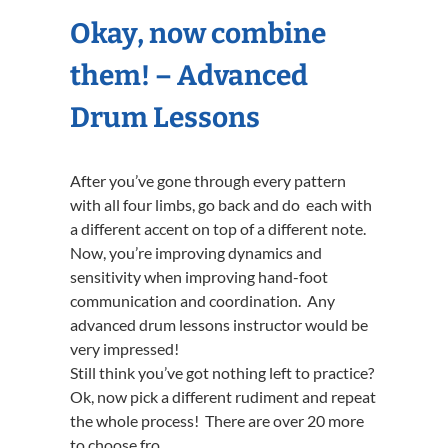
Okay, now combine
them! – Advanced
Drum Lessons
After you’ve gone through every pattern
with all four limbs, go back and do each with
a different accent on top of a different note.
Now, you’re improving dynamics and
sensitivity when improving hand-foot
communication and coordination. Any
advanced drum lessons instructor would be
very impressed!
Still think you’ve got nothing left to practice?
Ok, now pick a different rudiment and repeat
the whole process! There are over 20 more
to choose fro