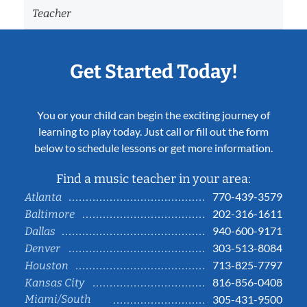
Teacher
Get Started Today!
You or your child can begin the exciting journey of
learning to play today. Just call or fill out the form
below to schedule lessons or get more information.
Find a music teacher in your area:
770-439-3579
Atlanta
202-316-1611
Baltimore
940-600-9171
Dallas
303-513-8084
Denver
713-825-7797
Houston
816-856-0408
Kansas City
Miami/South
305-431-9500