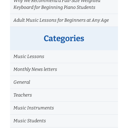
Why We Recommend a Full-Size Weighted
Keyboard for Beginning Piano Students
Adult Music Lessons for Beginners at Any Age
Categories
Music Lessons
Monthly News letters
General
Teachers
Music Instruments
Music Students