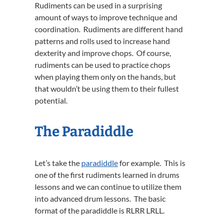
Rudiments can be used in a surprising
amount of ways to improve technique and
coordination. Rudiments are different hand
patterns and rolls used to increase hand
dexterity and improve chops. Of course,
rudiments can be used to practice chops
when playing them only on the hands, but
that wouldn’t be using them to their fullest
potential.
The Paradiddle
Let’s take the
paradiddle
for example. This is
one of the first rudiments learned in drums
lessons and we can continue to utilize them
into advanced drum lessons. The basic
format of the paradiddle is RLRR LRLL.