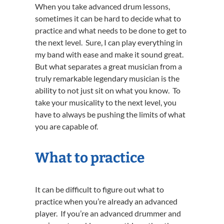
When you take advanced drum lessons,
sometimes it can be hard to decide what to
practice and what needs to be done to get to
the next level. Sure, I can play everything in
my band with ease and make it sound great.
But what separates a great musician from a
truly remarkable legendary musician is the
ability to not just sit on what you know. To
take your musicality to the next level, you
have to always be pushing the limits of what
you are capable of.
What to practice
It can be difficult to figure out what to
practice when you’re already an advanced
player. If you’re an advanced drummer and