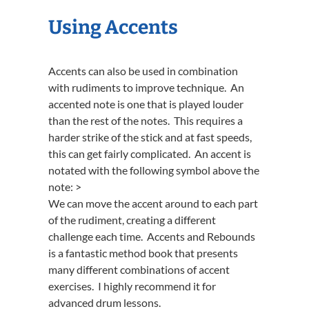
Using Accents
Accents can also be used in combination
with rudiments to improve technique. An
accented note is one that is played louder
than the rest of the notes. This requires a
harder strike of the stick and at fast speeds,
this can get fairly complicated. An accent is
notated with the following symbol above the
note: >
We can move the accent around to each part
of the rudiment, creating a different
challenge each time. Accents and Rebounds
is a fantastic method book that presents
many different combinations of accent
exercises. I highly recommend it for
advanced drum lessons.