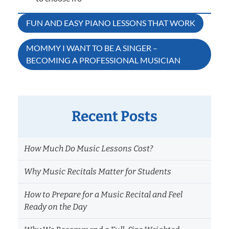
Post
FUN AND EASY PIANO LESSONS THAT WORK
navigation
MOMMY I WANT TO BE A SINGER –
BECOMING A PROFESSIONAL MUSICIAN
Recent Posts
How Much Do Music Lessons Cost?
Why Music Recitals Matter for Students
How to Prepare for a Music Recital and Feel
Ready on the Day