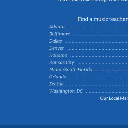
Find a music teacher 
Atlanta
Baltimore
Dallas
Denver
Houston
Kansas City
Miami/South Florida
Orlando
Seattle
Washington, DC
Our Local Mar