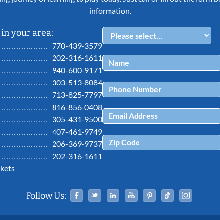
information.
in your area:
770-439-3579
202-316-1611
940-600-9171
303-513-8084
713-825-7797
816-856-0408
305-431-9500
407-461-9749
206-369-9737
202-316-1611
kets
Facebook
Twitter
Linked In
YouTube
Pinterest
Tiktok
Ins
Follow Us: