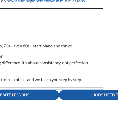
t on
how adult beginners thrive in music lessons
.
0s, 70s—even 80s—start piano and thrive.
e?
difference. It’s about consistency, not perfection.
t from scratch—and we teach you step by step.
IVATE LESSONS
KIDS NEED 