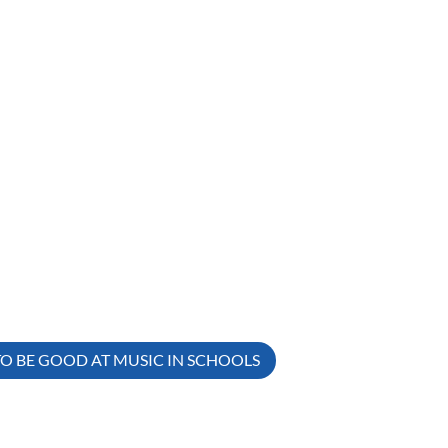
TO BE GOOD AT MUSIC IN SCHOOLS