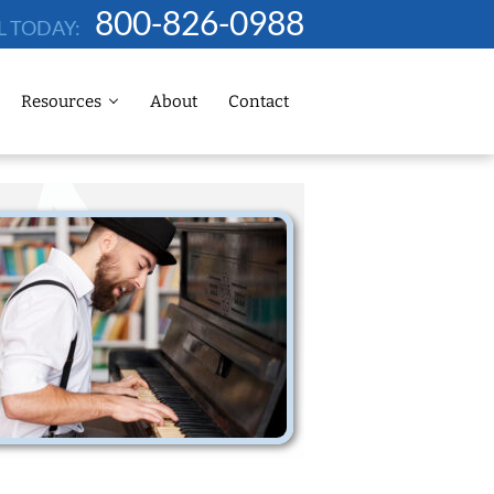
800-826-0988
L TODAY:
Resources
About
Contact