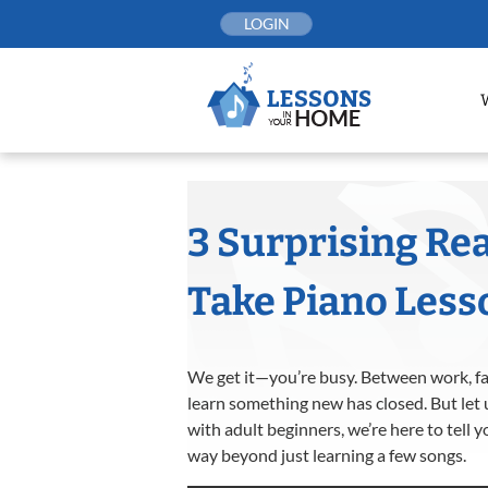
Skip
LOGIN
to
content
3 Surprising Re
Take Piano Less
We get it—you’re busy. Between work, fami
learn something new has closed. But let 
with adult beginners, we’re here to tell 
way beyond just learning a few songs.