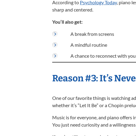
According to
Psychology Today
, piano l
sharp and centered.
You’ll also get:
A break from screens
A mindful routine
A chance to reconnect with your
Reason #3: It’s Neve
One of our favorite things is watching ad
whether it’s “Let It Be” or a Chopin prelu
Music is for everyone, and piano offers in
You just need curiosity and a willingness 