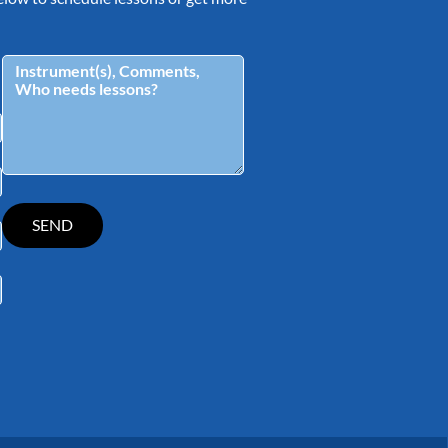
tagram