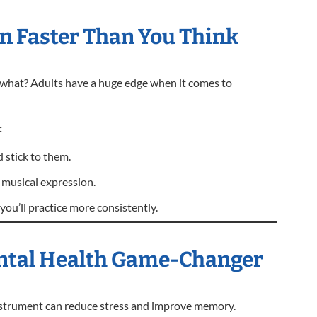
rn Faster Than You Think
s what? Adults have a huge edge when it comes to
:
stick to them.
 musical expression.
you’ll practice more consistently.
Mental Health Game-Changer
instrument can reduce stress and improve memory.