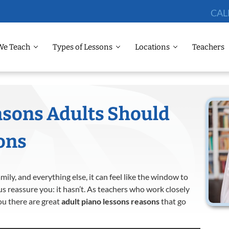
CAL
We Teach
Types of Lessons
Locations
Teachers
asons Adults Should
ons
ly, and everything else, it can feel like the window to
us reassure you: it hasn’t. As teachers who work closely
you there are great
adult piano lessons reasons
that go