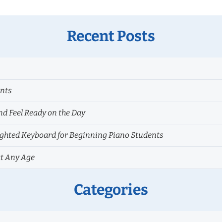
Recent Posts
ents
nd Feel Ready on the Day
hted Keyboard for Beginning Piano Students
at Any Age
Categories