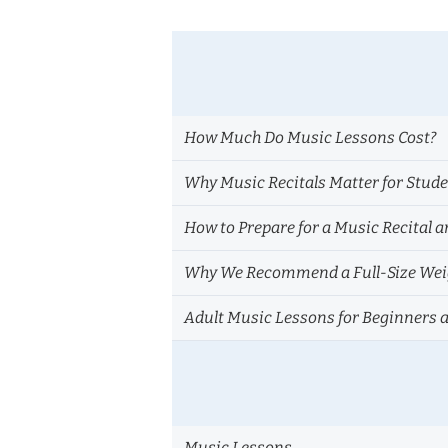
How Much Do Music Lessons Cost?
Why Music Recitals Matter for Stud
How to Prepare for a Music Recital a
Why We Recommend a Full-Size Weig
Adult Music Lessons for Beginners 
Music Lessons