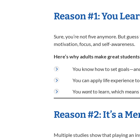
Reason #1: You Lea
Sure, you’re not five anymore. But gues
motivation, focus, and self-awareness.
Here’s why adults make great students
You know how to set goals—and 
You can apply life experience to
You
want
to learn, which means 
Reason #2: It’s a 
Multiple studies show that playing an 