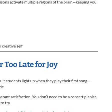
essons activate multiple regions of the brain—keeping you
 creative self
r Too Late for Joy
ult students light up when they play their first song—
de.
stant satisfaction. You don’t need to be a concert pianist.
to try.