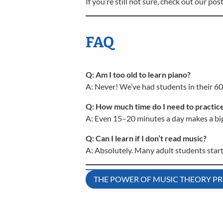
If you’re still not sure, check out our pos
FAQ
Q: Am I too old to learn piano?
A: Never! We’ve had students in their 6
Q: How much time do I need to practic
A: Even 15–20 minutes a day makes a big 
Q: Can I learn if I don’t read music?
A: Absolutely. Many adult students star
Post
THE POWER OF MUSIC THEORY PR
navigation