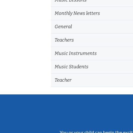
Monthly News letters
General
Teachers
Music Instruments
Music Students
Teacher
You or your child can begin the excit