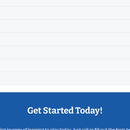
Get Started Today!
ing journey of learning to play today. Just call or fill out the form