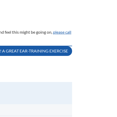
nd feel this might be going on,
please call
A GREAT EAR-TRAINING EXERCISE