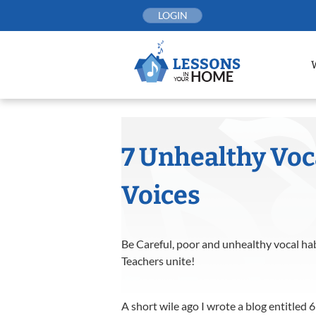
Skip
LOGIN
to
content
7 Unhealthy Voca
Voices
Be Careful, poor and unhealthy vocal habi
Teachers unite!
A short wile ago I wrote a blog entitled 6