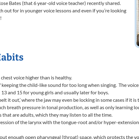
ose Bates (that 6 year-old voice teacher) recently shared.
h out for in younger voice lessons and even if you’re looking
!
Habits
chest voice higher than is healthy.
of keeping the child-like sound for too long when singing. The voice
13 and 15 for young girls and usually later for boys.
lt it out,’ where the jaw may even be locking in some cases if it is 
ch breath pressure in tonal production, as well as only learning l
 that are adults, which they may listen to all the time.
ession of the larynx with the tongue-root and/or hyper-extension 
ut enough open pharyngeal (throat) space, which protects the voc