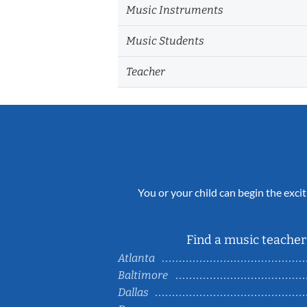
Music Instruments
Music Students
Teacher
You or your child can begin the excit
Find a music teacher 
Atlanta
Baltimore
Dallas