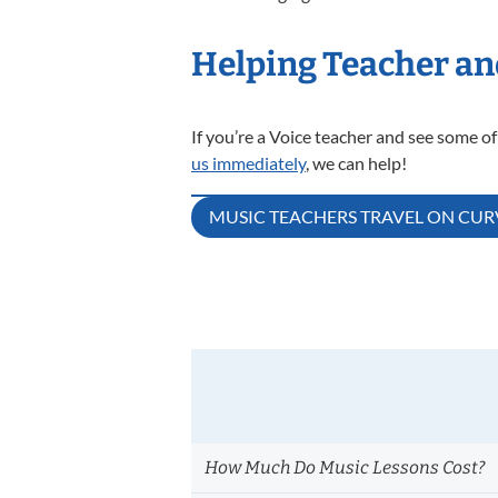
Helping Teacher an
If you’re a Voice teacher and see some of
us immediately
, we can help!
Post
MUSIC TEACHERS TRAVEL ON CU
navigation
How Much Do Music Lessons Cost?