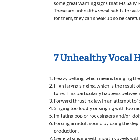
some great warning signs that Ms Sally R
These are unhealthy vocal habits to watc
for them, they can sneak up so be careful
7 Unhealthy Vocal 
Heavy belting, which means bringing the 
High larynx singing, which is the result 
tone. This particularly happens between 
Forward thrusting jaw in an attempt to ‘be
Singing too loudly or singing with too mu
Imitating pop or rock singers and/or idols
Forcing an adult sound by using the depr
production.
General singing with mouth vowels witho