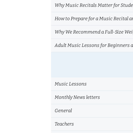
Why Music Recitals Matter for Stud
How to Prepare for a Music Recital a
Why We Recommend a Full-Size Weig
Adult Music Lessons for Beginners 
Music Lessons
Monthly News letters
General
Teachers