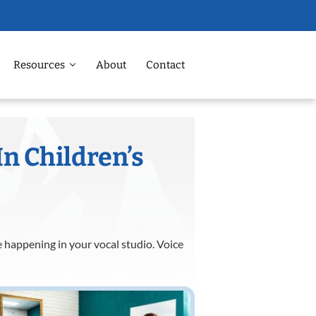
Resources
About
Contact
In Children’s
e happening in your vocal studio. Voice