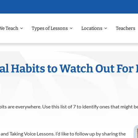
We Teach
Types of Lessons
Locations
Teachers
l Habits to Watch Out For 
ts are everywhere. Use this list of 7 to identify ones that might b
 and Taking Voice Lessons. I’d like to follow up by sharing the