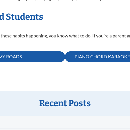
d Students
 these habits happening, you know what to do. If you’re a parent a
RVY ROADS
PIANO CHORD KARAOKE! 
Recent Posts