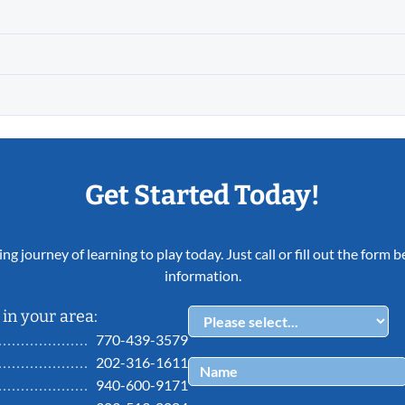
Get Started Today!
ing journey of learning to play today. Just call or fill out the form
information.
in your area:
770-439-3579
202-316-1611
940-600-9171