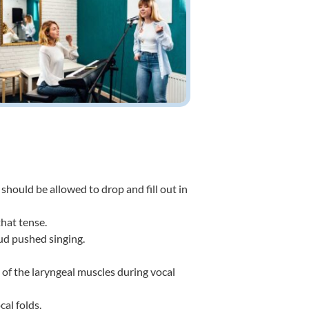
 should be allowed to drop and fill out in
that tense.
oud pushed singing.
of the laryngeal muscles during vocal
al folds.