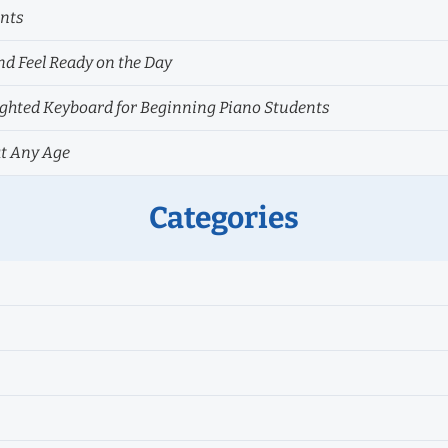
ents
nd Feel Ready on the Day
hted Keyboard for Beginning Piano Students
at Any Age
Categories