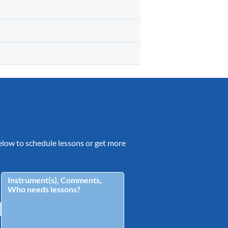
 below to schedule lessons or get more