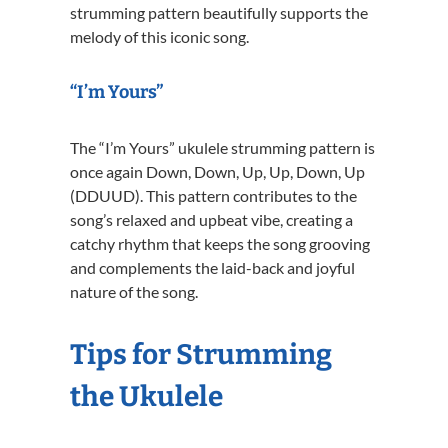
strumming pattern beautifully supports the
melody of this iconic song.
“I’m Yours”
The “I’m Yours” ukulele strumming pattern is
once again Down, Down, Up, Up, Down, Up
(DDUUD). This pattern contributes to the
song’s relaxed and upbeat vibe, creating a
catchy rhythm that keeps the song grooving
and complements the laid-back and joyful
nature of the song.
Tips for Strumming
the Ukulele