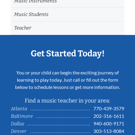
Music Instruments
Music Students
Teacher
Get Started Today!
You or your child can begin the exciting journey of
learning to play today. Just call or fill out the form
below to schedule lessons or get more information.
Find a music teacher in your area:
770-439-3579
Atlanta
202-316-1611
Baltimore
940-600-9171
Dallas
303-513-8084
Denver