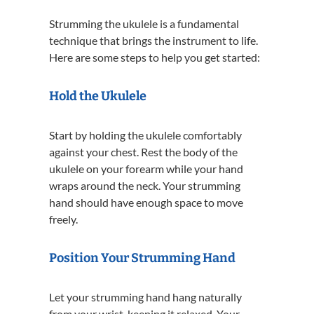
Strumming the ukulele is a fundamental
technique that brings the instrument to life.
Here are some steps to help you get started:
Hold the Ukulele
Start by holding the ukulele comfortably
against your chest. Rest the body of the
ukulele on your forearm while your hand
wraps around the neck. Your strumming
hand should have enough space to move
freely.
Position Your Strumming Hand
Let your strumming hand hang naturally
from your wrist, keeping it relaxed. Your