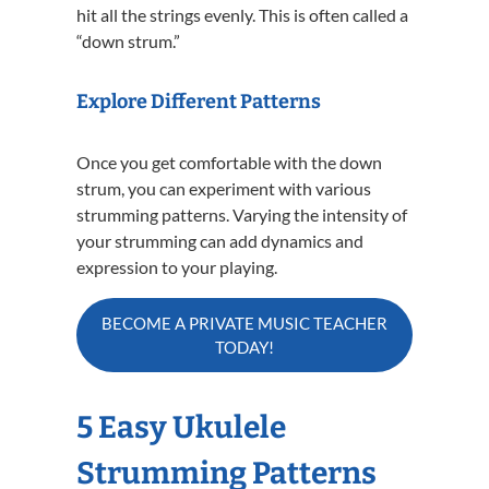
hit all the strings evenly. This is often called a
“down strum.”
Explore Different Patterns
Once you get comfortable with the down
strum, you can experiment with various
strumming patterns. Varying the intensity of
your strumming can add dynamics and
expression to your playing.
BECOME A PRIVATE MUSIC TEACHER
TODAY!
5 Easy Ukulele
Strumming Patterns