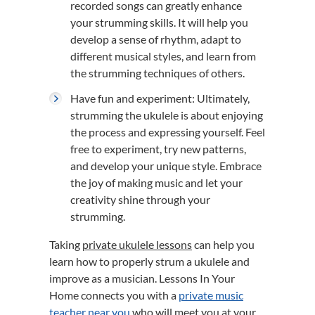
recorded songs can greatly enhance
your strumming skills. It will help you
develop a sense of rhythm, adapt to
different musical styles, and learn from
the strumming techniques of others.
Have fun and experiment: Ultimately,
strumming the ukulele is about enjoying
the process and expressing yourself. Feel
free to experiment, try new patterns,
and develop your unique style. Embrace
the joy of making music and let your
creativity shine through your
strumming.
Taking
private ukulele lessons
can help you
learn how to properly strum a ukulele and
improve as a musician. Lessons In Your
Home connects you with a
private music
teacher near you
who will meet you at your