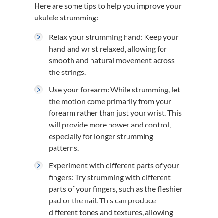
Here are some tips to help you improve your
ukulele strumming:
Relax your strumming hand: Keep your
hand and wrist relaxed, allowing for
smooth and natural movement across
the strings.
Use your forearm: While strumming, let
the motion come primarily from your
forearm rather than just your wrist. This
will provide more power and control,
especially for longer strumming
patterns.
Experiment with different parts of your
fingers: Try strumming with different
parts of your fingers, such as the fleshier
pad or the nail. This can produce
different tones and textures, allowing