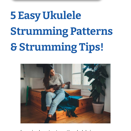
5 Easy Ukulele
Strumming Patterns
& Strumming Tips!