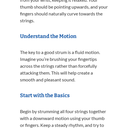
thumb should be pointing upwards, and your
fingers should naturally curve towards the
strings.
Understand the Motion
The key to a good strum is a fluid motion.
Imagine you’re brushing your fingertips
across the strings rather than forcefully
attacking them. This will help create a
smooth and pleasant sound.
Start with the Basics
Begin by strumming all four strings together
with a downward motion using your thumb
or fingers. Keep a steady rhythm, and try to