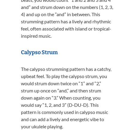
and” and strum down on the numbers (1, 2, 3,
4) and up on the “and” in between. This
strumming pattern has a lively and rhythmic
feel, often associated with island or tropical-
inspired music.
Calypso Strum
The calypso strumming pattern has a catchy,
upbeat feel. To play the calypso strum, you
would strum down twice on “1” and “2,”
strum up once on “and,” and then strum
down again on “3.” When counting, you
would say “1, 2, and 3” (D-DU-D). This
pattern is commonly used in calypso music
and can add a lively and energetic vibe to
your ukulele playing.