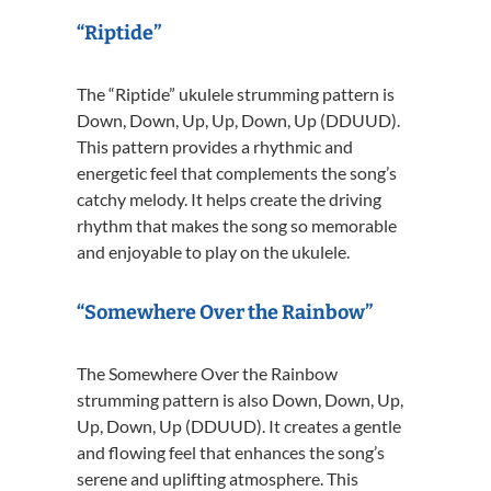
“Riptide”
The “Riptide” ukulele strumming pattern is
Down, Down, Up, Up, Down, Up (DDUUD).
This pattern provides a rhythmic and
energetic feel that complements the song’s
catchy melody. It helps create the driving
rhythm that makes the song so memorable
and enjoyable to play on the ukulele.
“Somewhere Over the Rainbow”
The Somewhere Over the Rainbow
strumming pattern is also Down, Down, Up,
Up, Down, Up (DDUUD). It creates a gentle
and flowing feel that enhances the song’s
serene and uplifting atmosphere. This