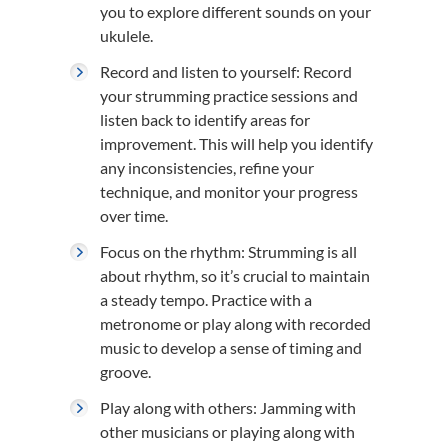
you to explore different sounds on your
ukulele.
Record and listen to yourself: Record
your strumming practice sessions and
listen back to identify areas for
improvement. This will help you identify
any inconsistencies, refine your
technique, and monitor your progress
over time.
Focus on the rhythm: Strumming is all
about rhythm, so it’s crucial to maintain
a steady tempo. Practice with a
metronome or play along with recorded
music to develop a sense of timing and
groove.
Play along with others: Jamming with
other musicians or playing along with