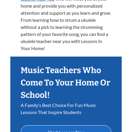
home and provide you with personalized
attention and support as you learn and grow.
From learning how to strum a ukulele
without a pick to learning the strumming
pattern of your favorite song, you can find a
ukulele teacher near you with Lessons In
Your Home!
Music Teachers Who
Come To Your Home Or
School!
A Family’s Best Choice For Fun Music
Lessons That Inspire Students