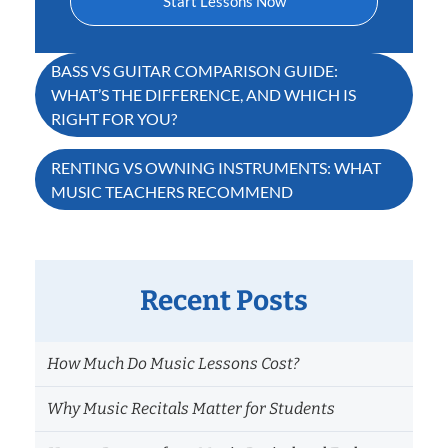
Start Lessons Now
Post
BASS VS GUITAR COMPARISON GUIDE:
WHAT’S THE DIFFERENCE, AND WHICH IS
navigation
RIGHT FOR YOU?
RENTING VS OWNING INSTRUMENTS: WHAT
MUSIC TEACHERS RECOMMEND
Recent Posts
How Much Do Music Lessons Cost?
Why Music Recitals Matter for Students