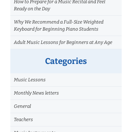
How to Prepare for a Music Recital and Feel
Ready on the Day
Why We Recommend a Full-Size Weighted
Keyboard for Beginning Piano Students
Adult Music Lessons for Beginners at Any Age
Categories
Music Lessons
Monthly News letters
General
Teachers