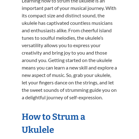
Learning how to strum the ukulele is an
important part of your musical journey. With
its compact size and distinct sound, the
ukulele has captivated countless musicians
and enthusiasts alike. From cheerful island
tunes to soulful melodies, the ukulele’s
versatility allows you to express your
creativity and bring joy to you and those
around you. Getting started on the ukulele
means you can learn a new skill and explore a
new aspect of music. So, grab your ukulele,
let your fingers dance on the strings, and let
the sweet sounds of strumming guide you on
a delightful journey of self-expression.
How to Strum a
Ukulele