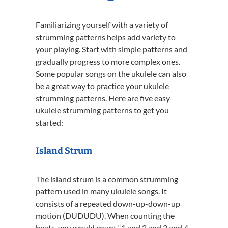
Familiarizing yourself with a variety of
strumming patterns helps add variety to
your playing. Start with simple patterns and
gradually progress to more complex ones.
Some popular songs on the ukulele can also
be a great way to practice your ukulele
strumming patterns. Here are five easy
ukulele strumming patterns to get you
started:
Island Strum
The island strum is a common strumming
pattern used in many ukulele songs. It
consists of a repeated down-up-down-up
motion (DUDUDU). When counting the
beats, you would count “1 and 2 and 3 and 4