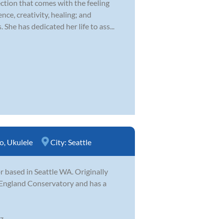
ction that comes with the feeling
nce, creativity, healing; and
he has dedicated her life to ass...
o
,
Ukulele
City:
Seattle
 based in Seattle WA. Originally
 England Conservatory and has a
...