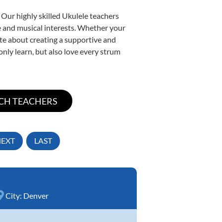
 Our highly skilled Ukulele teachers
yle and musical interests. Whether your
nate about creating a supportive and
only learn, but also love every strum
EXT
LAST
City:
Denver