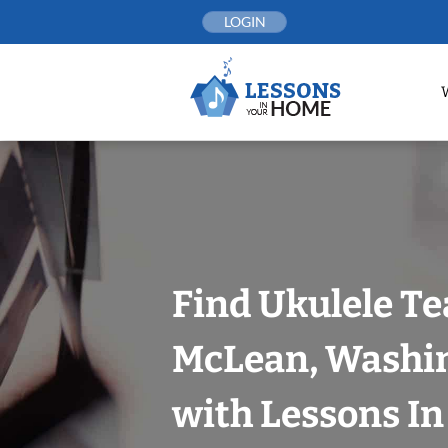
Skip
LOGIN
to
content
Find Ukulele Te
McLean, Washin
with Lessons I