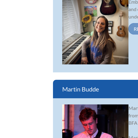
Embe
and 
unde
R
Martin Budde
Mart
from
BFA 
Mart