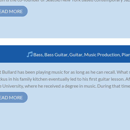
EAD MORE
Bass
,
Bass Guitar
,
Guitar
,
Music Production
,
Pia
 Bullard has been playing music for as long as he can recall. What
ckus in his family kitchen eventually led to his first guitar lesson. 
e University, where he received a degree in music. During that time
EAD MORE