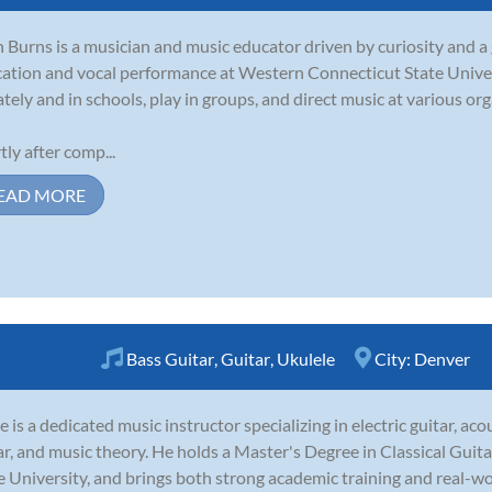
 Burns is a musician and music educator driven by curiosity and 
ation and vocal performance at Western Connecticut State Univer
ately and in schools, play in groups, and direct music at various or
tly after comp...
EAD MORE
Bass Guitar
,
Guitar
,
Ukulele
City:
Denver
e is a dedicated music instructor specializing in electric guitar, acous
ar, and music theory. He holds a Master's Degree in Classical Gui
e University, and brings both strong academic training and real-wo