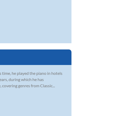
s time, he played the piano in hotels
ears, during which he has
 covering genres from Classic...