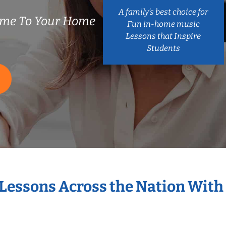
A family’s best choice for
ome To Your Home
Fun in-home music
Lessons that Inspire
Students
 Lessons Across the Nation With