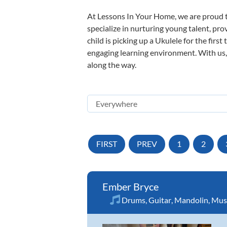
At Lessons In Your Home, we are proud t
specialize in nurturing young talent, pro
child is picking up a Ukulele for the firs
engaging learning environment. With us, y
along the way.
FIRST
PREV
1
2
Ember Bryce
Drums
,
Guitar
,
Mandolin
,
Musi