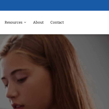
Resources
About
Contact