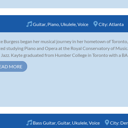
Guitar
,
Piano
,
Ukulele
,
Voice
City:
Atlanta
e Burgess began her musical journey in her hometown of Toronto, 
ted studying Piano and Opera at the Royal Conservatory of Music. It
 Jazz. Kayte graduated from Humber College in Toronto with a BA i
EAD MORE
Bass Guitar
,
Guitar
,
Ukulele
,
Voice
City:
Den