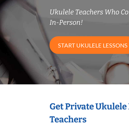
Ukulele Teachers Who C
In-Person!
START UKULELE LESSONS
Get Private Ukulele
Teachers