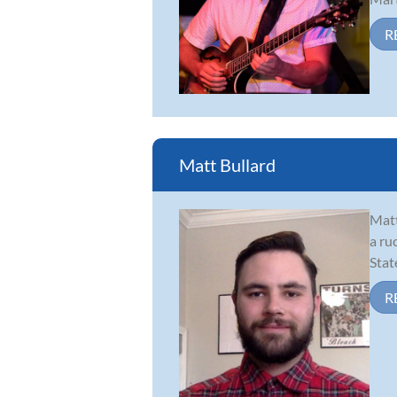
R
Matt Bullard
Matt
a ru
Stat
R