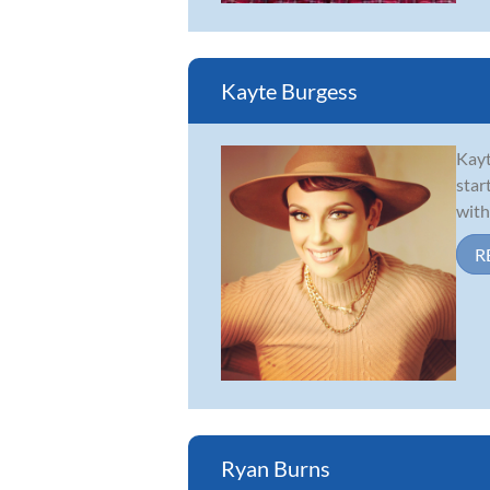
Kayte Burgess
Kayt
star
with
R
Ryan Burns