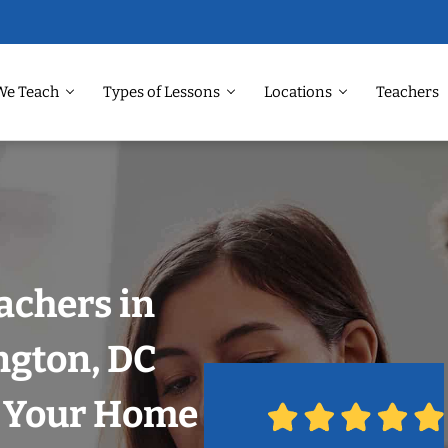
We Teach
Types of Lessons
Locations
Teachers
achers in
gton, DC
n Your Home