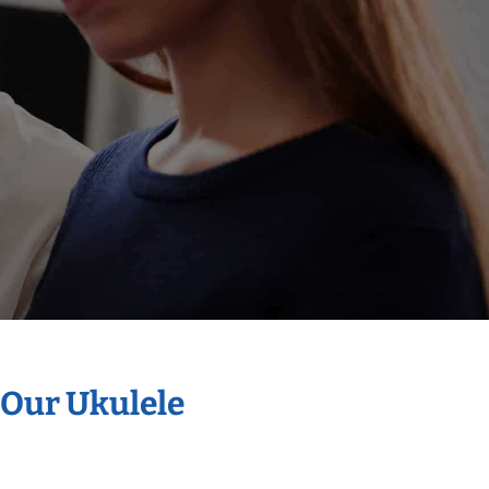
 Our Ukulele