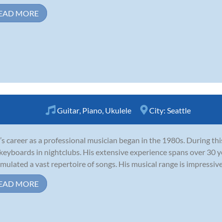
EAD MORE
Guitar
,
Piano
,
Ukulele
City:
Seattle
’s career as a professional musician began in the 1980s. During thi
keyboards in nightclubs. His extensive experience spans over 30 y
mulated a vast repertoire of songs. His musical range is impressive,
EAD MORE