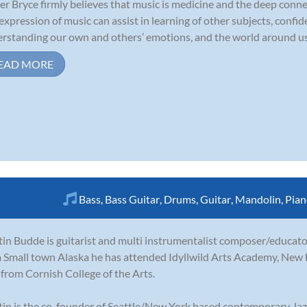
r Bryce firmly believes that music is medicine and the deep conne
expression of music can assist in learning of other subjects, confide
rstanding our own and others’ emotions, and the world around us. S
EAD MORE
Bass
,
Bass Guitar
,
Drums
,
Guitar
,
Mandolin
,
Pian
in Budde is guitarist and multi instrumentalist composer/educator
 Small town Alaska he has attended Idyllwild Arts Academy, New
from Cornish College of the Arts.
in is the co-founder of Seattle/New York based contemporary Jazz