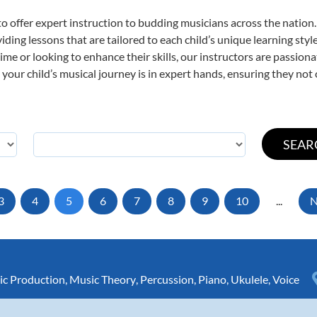
o offer expert
instruction to budding musicians across the nation.
viding lessons that are tailored to each child’s unique learning st
t time or looking to enhance their skills, our instructors are passio
our child’s musical journey is in expert hands, ensuring they not 
3
4
5
6
7
8
9
10
...
N
c Production
,
Music Theory
,
Percussion
,
Piano
,
Ukulele
,
Voice