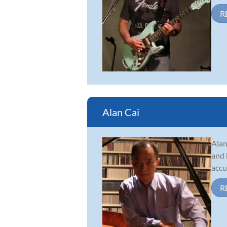
R
Alan Cai
Alan
and 
accu
R