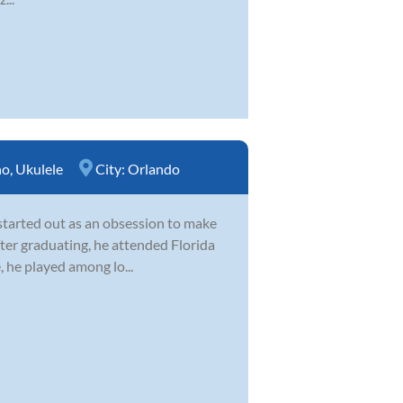
no
,
Ukulele
City:
Orlando
 started out as an obsession to make
After graduating, he attended Florida
, he played among lo...