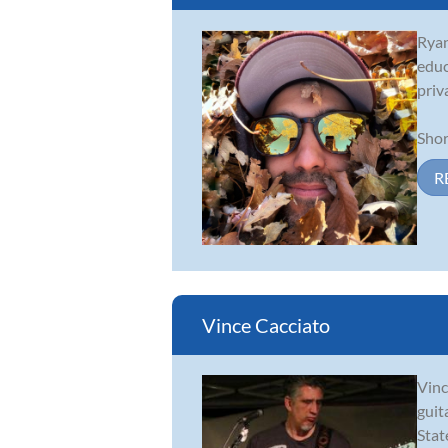
Ryan
educ
priv
Shor
R
Vince Cacciato
Vinc
guit
Stat