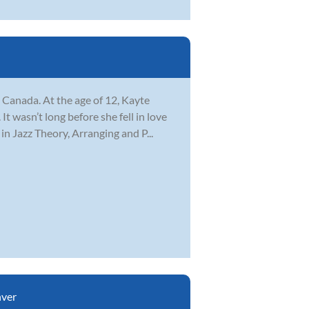
Canada. At the age of 12, Kayte
 wasn’t long before she fell in love
n Jazz Theory, Arranging and P...
ver