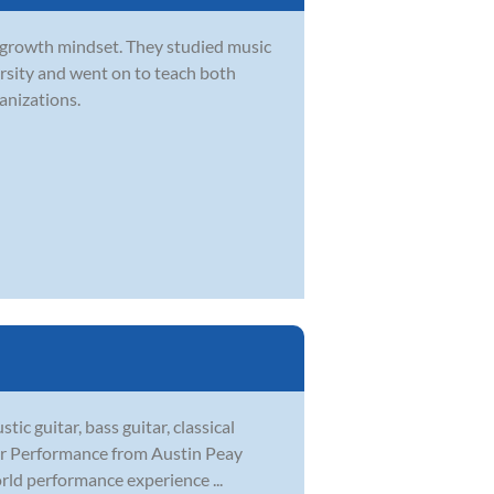
a growth mindset. They studied music
sity and went on to teach both
ganizations.
tic guitar, bass guitar, classical
tar Performance from Austin Peay
rld performance experience ...