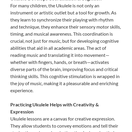
For many children, the Ukulele is not only an
instrument or artistic outlet but a tool for growth. As
they learn to synchronize their playing with rhythm
and technique, they enhance their sensory motor skills,
timing, and musical awareness. This coordination is
crucial, not just for music, but for developing cognitive
abilities that aid in all academic areas. The act of
reading music and translating it into movement—
whether with fingers, hands, or breath—activates
diverse parts of the brain, improving focus and critical
thinking skills. This cognitive stimulation is wrapped in
the joy of music, making it a pleasurable and enriching
experience.
Practicing Ukulele Helps with Creativity &
Expression
Ukulele lessons are a canvas for creative expression.
They allow students to convey emotions and tell their