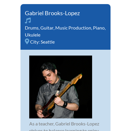
Gabriel Brooks-Lopez
Drums
,
Guitar
,
Music Production
,
Piano
,
Ukulele
City:
Seattle
As a teacher, Gabriel Brooks-Lopez
strives to balance learning to enjoy