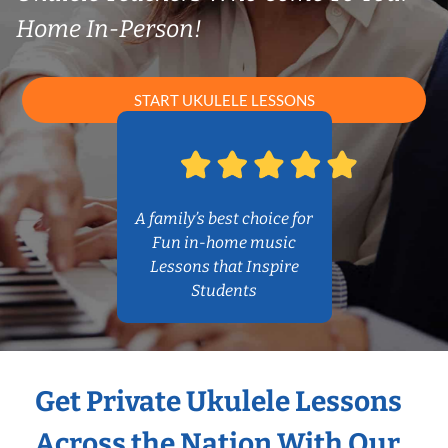
Home In-Person!
START UKULELE LESSONS
A family’s best choice for
Fun in-home music
Lessons that Inspire
Students
Get Private Ukulele Lessons
Across the Nation With Our