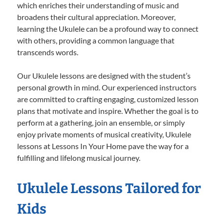
which enriches their understanding of music and
broadens their cultural appreciation. Moreover,
learning the Ukulele can be a profound way to connect
with others, providing a common language that
transcends words.
Our Ukulele lessons are designed with the student’s
personal growth in mind. Our experienced instructors
are committed to crafting engaging, customized lesson
plans that motivate and inspire. Whether the goal is to
perform at a gathering, join an ensemble, or simply
enjoy private moments of musical creativity, Ukulele
lessons at Lessons In Your Home pave the way for a
fulfilling and lifelong musical journey.
Ukulele Lessons Tailored for
Kids