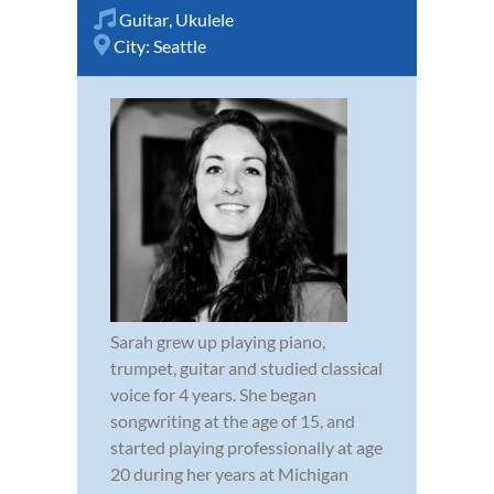
Guitar
,
Ukulele
City:
Seattle
Sarah grew up playing piano,
trumpet, guitar and studied classical
voice for 4 years. She began
songwriting at the age of 15, and
started playing professionally at age
20 during her years at Michigan