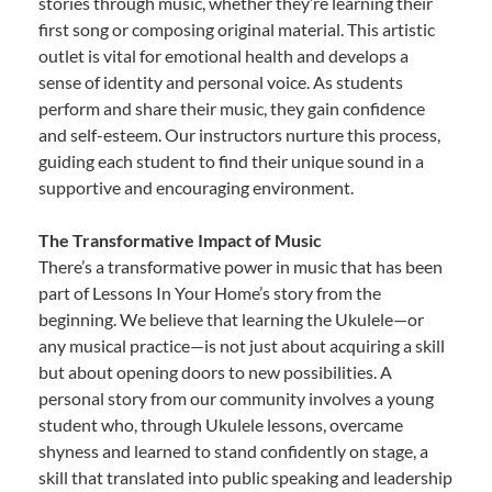
stories through music, whether they’re learning their
first song or composing original material. This artistic
outlet is vital for emotional health and develops a
sense of identity and personal voice. As students
perform and share their music, they gain confidence
and self-esteem. Our instructors nurture this process,
guiding each student to find their unique sound in a
supportive and encouraging environment.
The Transformative Impact of Music
There’s a transformative power in music that has been
part of Lessons In Your Home’s story from the
beginning. We believe that learning the Ukulele—or
any musical practice—is not just about acquiring a skill
but about opening doors to new possibilities. A
personal story from our community involves a young
student who, through Ukulele lessons, overcame
shyness and learned to stand confidently on stage, a
skill that translated into public speaking and leadership