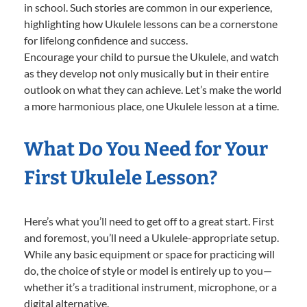
in school. Such stories are common in our experience,
highlighting how Ukulele lessons can be a cornerstone
for lifelong confidence and success.
Encourage your child to pursue the Ukulele, and watch
as they develop not only musically but in their entire
outlook on what they can achieve. Let’s make the world
a more harmonious place, one Ukulele lesson at a time.
What Do You Need for Your
First Ukulele Lesson?
Here’s what you’ll need to get off to a great start. First
and foremost, you’ll need a Ukulele-appropriate setup.
While any basic equipment or space for practicing will
do, the choice of style or model is entirely up to you—
whether it’s a traditional instrument, microphone, or a
digital alternative.