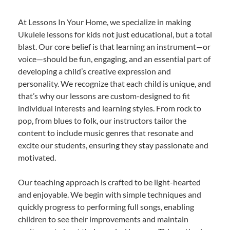
At Lessons In Your Home, we specialize in making
Ukulele lessons for kids not just educational, but a total
blast. Our core belief is that learning an instrument—or
voice—should be fun, engaging, and an essential part of
developing a child’s creative expression and
personality. We recognize that each child is unique, and
that’s why our lessons are custom-designed to fit
individual interests and learning styles. From rock to
pop, from blues to folk, our instructors tailor the
content to include music genres that resonate and
excite our students, ensuring they stay passionate and
motivated.
Our teaching approach is crafted to be light-hearted
and enjoyable. We begin with simple techniques and
quickly progress to performing full songs, enabling
children to see their improvements and maintain