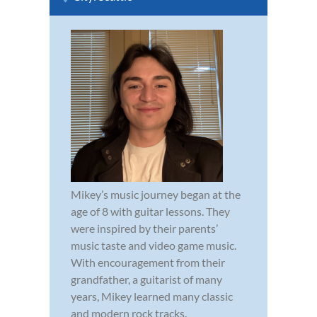
Mikey’s music journey began at the
age of 8 with guitar lessons. They
were inspired by their parents’
music taste and video game music.
With encouragement from their
grandfather, a guitarist of many
years, Mikey learned many classic
and modern rock tracks.