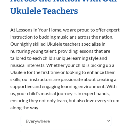
Ukulele Teachers
At Lessons In Your Home, we are proud to offer expert
instruction to budding musicians across the nation.
Our highly skilled Ukulele teachers specialize in
nurturing young talent, providing lessons that are
tailored to each child’s unique learning style and
musical interests. Whether your child is picking up a
Ukulele for the first time or looking to enhance their
skills, our instructors are passionate about creating a
supportive and engaging learning environment. With
us, your child’s musical journey is in expert hands,
ensuring they not only learn, but also love every strum
along the way.