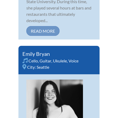
State University. During this time,
she played several hours at bars and
restaurants that ultimately
developed...
READ MORE
Emily Bryan
Cello
,
Guitar
,
Ukulele
,
Voice
City:
Seattle