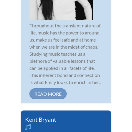
Throughout the transient nature of
life, music has the power to ground
us, make us feel safe and at home
when we are in the midst of chaos.
Studying music teaches us a
plethora of valuable lessons that
can be applied in all facets of life.
This inherent bond and connection
is what Emily looks to enrich in her...
READ MORE
Kent Bryant