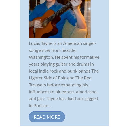
Lucas Tayne is an American singer-
songwriter from Seattle,
Washington. He spent his formative
years playing guitar and drums in
local indie rock and punk bands The
Lighter Side of Epic and The Red
Trousers before expanding his
influences to bluegrass, americana,
and jazz. Tayne has lived and gigged
in Portlan...
READ MORE