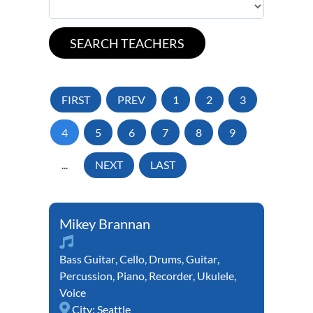
FIRST
PREV
1
2
3
4
5
6
7
8
9
...
NEXT
LAST
Mikey Brannan
Bass Guitar
,
Cello
,
Drums
,
Guitar
,
Percussion
,
Piano
,
Recorder
,
Ukulele
,
Voice
City:
Seattle