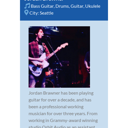
Bass Guitar
,
Drums
,
Guitar
,
Ukulele
City:
Seattle
Jordan Brawner has been playing
guitar for over a decade, and has
been a professional working
musician for over three years. From
working in Grammy-award winning
studio Orbit Audio as an assistant