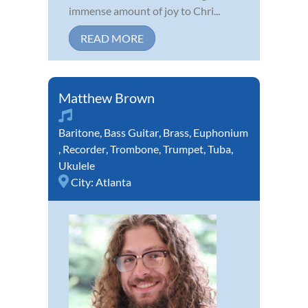
immense amount of joy to Chri...
READ MORE
Matthew Brown
Baritone
,
Bass Guitar
,
Brass
,
Euphonium
,
Recorder
,
Trombone
,
Trumpet
,
Tuba
,
Ukulele
City:
Atlanta