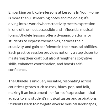
Embarking on Ukulele lessons at Lessons In Your Home
is more than just learning notes and melodies; it’s
diving into a world where creativity meets expression
in one of the most accessible and influential musical
forms. Ukulele lessons offer a dynamic platform for
students to express themselves, harness their
creativity, and gain confidence in their musical abilities.
Each practice session provides not only a step closer to
mastering their craft but also strengthens cognitive
skills, enhances coordination, and boosts self-
confidence.
The Ukulele is uniquely versatile, resonating across
countless genres such as rock, blues, pop, and folk,
making it an instrument—or form of expression—that
adapts to any student’s musical tastes and aspirations.
Students learn to navigate diverse musical landscapes,