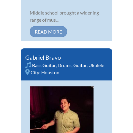
Middle school brought a widening
range of mus...
READ MORE
Gabriel Bravo
Bass Guitar
,
Drums
,
Guitar
,
Ukulele
City:
Houston