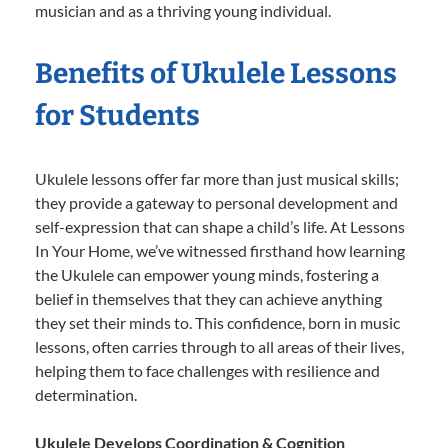
musician and as a thriving young individual.
Benefits of Ukulele Lessons
for Students
Ukulele lessons offer far more than just musical skills;
they provide a gateway to personal development and
self-expression that can shape a child’s life. At Lessons
In Your Home, we’ve witnessed firsthand how learning
the Ukulele can empower young minds, fostering a
belief in themselves that they can achieve anything
they set their minds to. This confidence, born in music
lessons, often carries through to all areas of their lives,
helping them to face challenges with resilience and
determination.
Ukulele Develops Coordination & Cognition