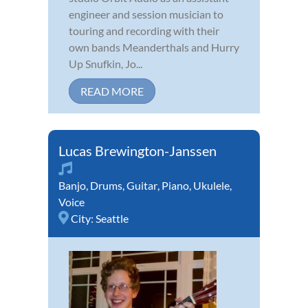
engineer and session musician to
touring and recording with their
own bands Meanderthals and Hurry
Up Snufkin, Jo...
READ MORE
Lucas Brewington-Janssen
Banjo
,
Drums
,
Guitar
,
Piano
,
Ukulele
,
Voice
City:
Seattle