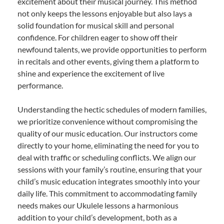
excitement about their musical journey. This method
not only keeps the lessons enjoyable but also lays a
solid foundation for musical skill and personal
confidence. For children eager to show off their
newfound talents, we provide opportunities to perform
in recitals and other events, giving them a platform to
shine and experience the excitement of live
performance.
Understanding the hectic schedules of modern families,
we prioritize convenience without compromising the
quality of our music education. Our instructors come
directly to your home, eliminating the need for you to
deal with traffic or scheduling conflicts. We align our
sessions with your family’s routine, ensuring that your
child’s music education integrates smoothly into your
daily life. This commitment to accommodating family
needs makes our Ukulele lessons a harmonious
addition to your child’s development, both as a