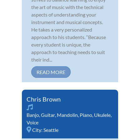
the art of music with the technical
aspects of understanding your
instrument and musical concepts.
He takes a very personalized
approach to his students. “Because
every student is unique, the
approach to teaching needs to suit
their ind...
READ MORE
Chris Brown
Banjo
,
Guitar
,
Mandolin
,
Piano
,
Ukulele
,
Voice
City:
Seattle