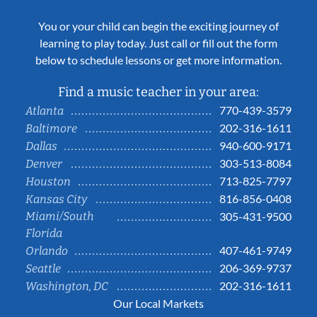
You or your child can begin the exciting journey of
learning to play today. Just call or fill out the form
below to schedule lessons or get more information.
Find a music teacher in your area:
770-439-3579
Atlanta
202-316-1611
Baltimore
940-600-9171
Dallas
303-513-8084
Denver
713-825-7797
Houston
816-856-0408
Kansas City
Miami/South
305-431-9500
Florida
407-461-9749
Orlando
206-369-9737
Seattle
202-316-1611
Washington, DC
Our Local Markets