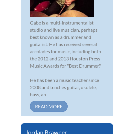
Gabe is a multi-instrumentalist
studio and live musician, perhaps
best known as a drummer and
guitarist. He has received several
accolades for music, including both
the 2012 and 2013 Houston Press
Music Awards for "Best Drummer."
He has been a music teacher since
2008 and teaches guitar, ukulele,
bass, an...
READ MORE
Jordan Brawner