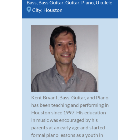
Bass
,
Bass Guitar
,
Guitar
,
Piano
,
Ukulele
City:
Houston
Kent Bryant, Bass, Guitar, and Piano
has been teaching and performing in
Houston since 1997. His education
in music was encouraged by his
parents at an early age and started
formal piano lessons as a youth in