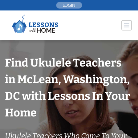
Skip
LOGIN
to
content
Find Ukulele Teachers
in McLean, Washington,
DC with Lessons In Your
Home
Ukulele Teachers Who Come To Your