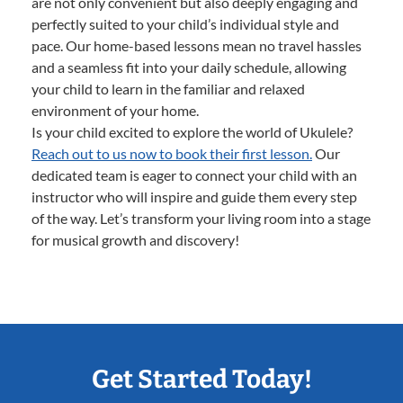
are not only convenient but also deeply engaging and
perfectly suited to your child’s individual style and
pace. Our home-based lessons mean no travel hassles
and a seamless fit into your daily schedule, allowing
your child to learn in the familiar and relaxed
environment of your home.
Is your child excited to explore the world of Ukulele?
Reach out to us now to book their first lesson.
Our
dedicated team is eager to connect your child with an
instructor who will inspire and guide them every step
of the way. Let’s transform your living room into a stage
for musical growth and discovery!
Get Started Today!