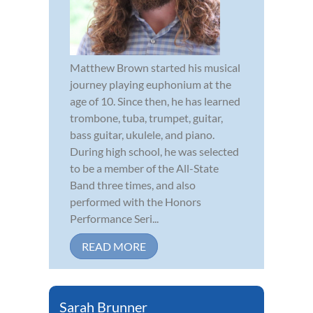
Matthew Brown started his musical
journey playing euphonium at the
age of 10. Since then, he has learned
trombone, tuba, trumpet, guitar,
bass guitar, ukulele, and piano.
During high school, he was selected
to be a member of the All-State
Band three times, and also
performed with the Honors
Performance Seri...
READ MORE
Sarah Brunner