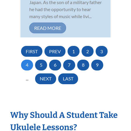
Japan. As the son of a military father
he had the opportunity to hear
many styles of music while livi...
READ MORE
FIRST
PREV
1
2
3
4
5
6
7
8
9
...
NEXT
LAST
Why Should A Student Take
Ukulele Lessons?