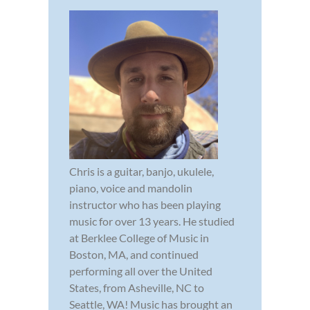
Chris is a guitar, banjo, ukulele,
piano, voice and mandolin
instructor who has been playing
music for over 13 years. He studied
at Berklee College of Music in
Boston, MA, and continued
performing all over the United
States, from Asheville, NC to
Seattle, WA! Music has brought an