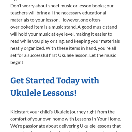
Don’t worry about sheet music or lesson books; our
teachers will bring all the necessary educational
materials to your lesson. However, one often-
overlooked item is a music stand. A good music stand
will hold your music at eye level, making it easier to
read while you play or sing, and keeping your materials
neatly organized. With these items in hand, you’re all
set for a successful first Ukulele lesson. Let the music
begin!
Get Started Today with
Ukulele Lessons!
Kickstart your child’s Ukulele journey right from the
comfort of your own home with Lessons In Your Home.
We’re passionate about delivering Ukulele lessons that