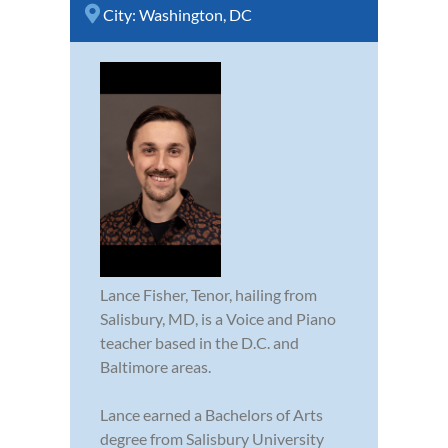
City:
Washington, DC
Lance Fisher, Tenor, hailing from
Salisbury, MD, is a Voice and Piano
teacher based in the D.C. and
Baltimore areas.
Lance earned a Bachelors of Arts
degree from Salisbury University