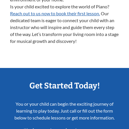
Is your child excited to explore the world of Piano?
Reach out to us now to book their first lesson.
Our
dedicated team is eager to connect your child with an
instructor who will inspire and guide them every step
of the way. Let’s transform your living room into a stage
for musical growth and discovery!
Get Started Today!
You or your child can begin the exciting journey of
learning to play today. Just call or fill out the form
below to schedule lessons or get more information.