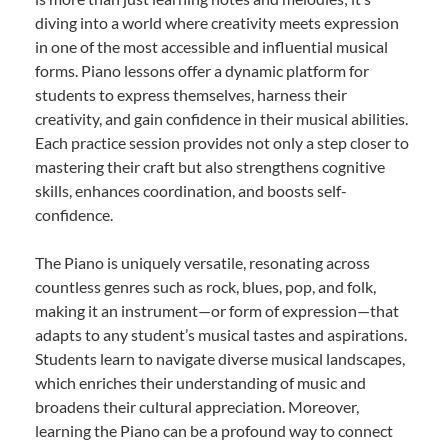
diving into a world where creativity meets expression
in one of the most accessible and influential musical
forms. Piano lessons offer a dynamic platform for
students to express themselves, harness their
creativity, and gain confidence in their musical abilities.
Each practice session provides not only a step closer to
mastering their craft but also strengthens cognitive
skills, enhances coordination, and boosts self-
confidence.
The Piano is uniquely versatile, resonating across
countless genres such as rock, blues, pop, and folk,
making it an instrument—or form of expression—that
adapts to any student’s musical tastes and aspirations.
Students learn to navigate diverse musical landscapes,
which enriches their understanding of music and
broadens their cultural appreciation. Moreover,
learning the Piano can be a profound way to connect