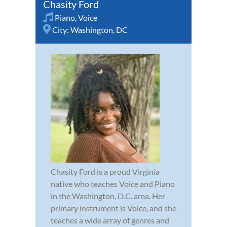
Chasity Ford
Piano
,
Voice
City:
Washington, DC
Chasity Ford is a proud Virginia
native who teaches Voice and Piano
in the Washington, D.C. area. Her
primary instrument is Voice, and she
teaches a wide array of genres and