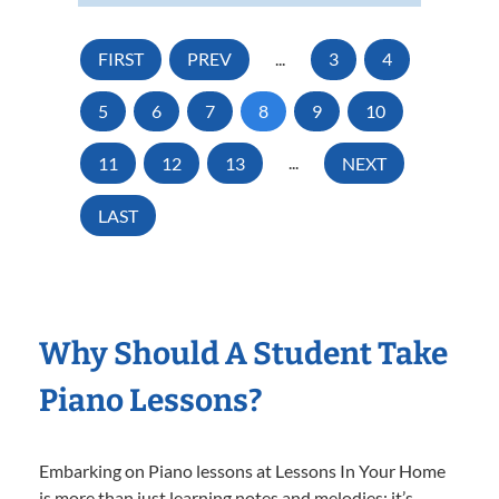
FIRST
PREV
...
3
4
5
6
7
8
9
10
11
12
13
...
NEXT
LAST
Why Should A Student Take
Piano Lessons?
Embarking on Piano lessons at Lessons In Your Home
is more than just learning notes and melodies; it’s