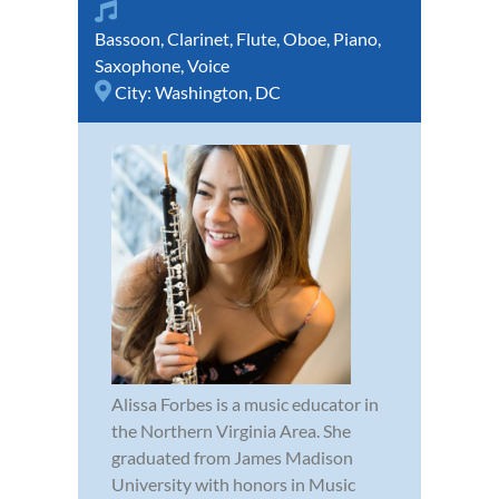
Bassoon
,
Clarinet
,
Flute
,
Oboe
,
Piano
,
Saxophone
,
Voice
City:
Washington, DC
Alissa Forbes is a music educator in
the Northern Virginia Area. She
graduated from James Madison
University with honors in Music