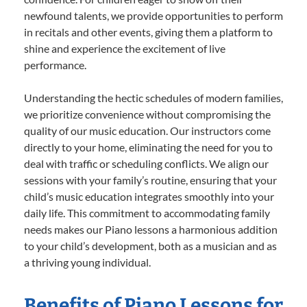
newfound talents, we provide opportunities to perform
in recitals and other events, giving them a platform to
shine and experience the excitement of live
performance.
Understanding the hectic schedules of modern families,
we prioritize convenience without compromising the
quality of our music education. Our instructors come
directly to your home, eliminating the need for you to
deal with traffic or scheduling conflicts. We align our
sessions with your family’s routine, ensuring that your
child’s music education integrates smoothly into your
daily life. This commitment to accommodating family
needs makes our Piano lessons a harmonious addition
to your child’s development, both as a musician and as
a thriving young individual.
Benefits of Piano Lessons for