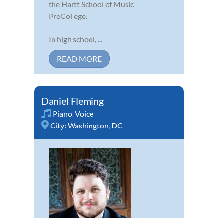
the Hartt School of Music
PreCollege.
In high school, ...
READ MORE
Daniel Fleming
Piano
,
Voice
City:
Washington, DC