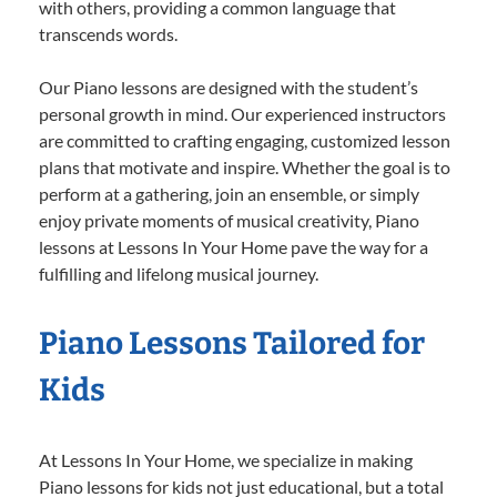
with others, providing a common language that
transcends words.
Our Piano lessons are designed with the student’s
personal growth in mind. Our experienced instructors
are committed to crafting engaging, customized lesson
plans that motivate and inspire. Whether the goal is to
perform at a gathering, join an ensemble, or simply
enjoy private moments of musical creativity, Piano
lessons at Lessons In Your Home pave the way for a
fulfilling and lifelong musical journey.
Piano Lessons Tailored for
Kids
At Lessons In Your Home, we specialize in making
Piano lessons for kids not just educational, but a total