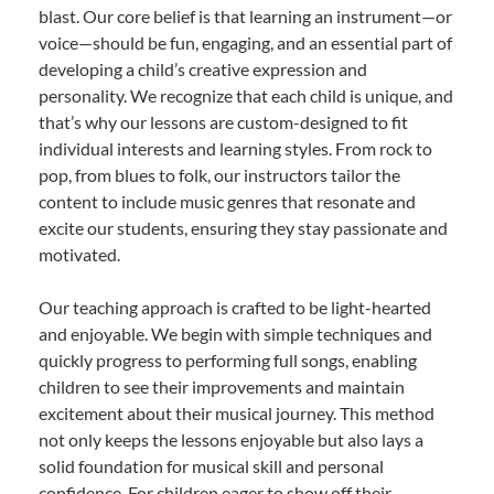
blast. Our core belief is that learning an instrument—or
voice—should be fun, engaging, and an essential part of
developing a child’s creative expression and
personality. We recognize that each child is unique, and
that’s why our lessons are custom-designed to fit
individual interests and learning styles. From rock to
pop, from blues to folk, our instructors tailor the
content to include music genres that resonate and
excite our students, ensuring they stay passionate and
motivated.
Our teaching approach is crafted to be light-hearted
and enjoyable. We begin with simple techniques and
quickly progress to performing full songs, enabling
children to see their improvements and maintain
excitement about their musical journey. This method
not only keeps the lessons enjoyable but also lays a
solid foundation for musical skill and personal
confidence. For children eager to show off their