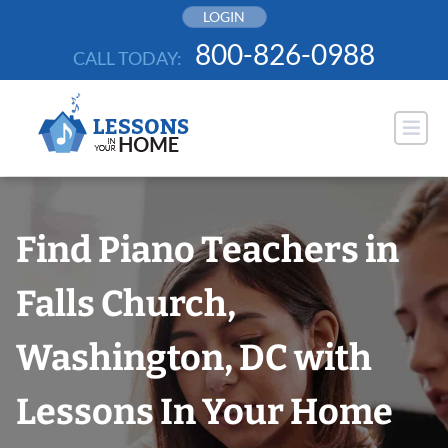
Skip
LOGIN
to
800-826-0988
CALL TODAY:
content
Find Piano Teachers in
Falls Church,
Washington, DC with
Lessons In Your Home