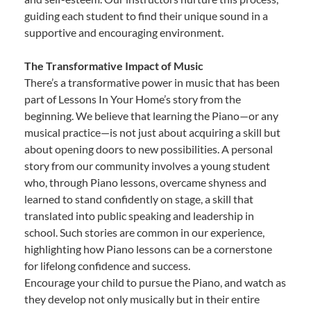
guiding each student to find their unique sound in a
supportive and encouraging environment.
The Transformative Impact of Music
There’s a transformative power in music that has been
part of Lessons In Your Home’s story from the
beginning. We believe that learning the Piano—or any
musical practice—is not just about acquiring a skill but
about opening doors to new possibilities. A personal
story from our community involves a young student
who, through Piano lessons, overcame shyness and
learned to stand confidently on stage, a skill that
translated into public speaking and leadership in
school. Such stories are common in our experience,
highlighting how Piano lessons can be a cornerstone
for lifelong confidence and success.
Encourage your child to pursue the Piano, and watch as
they develop not only musically but in their entire