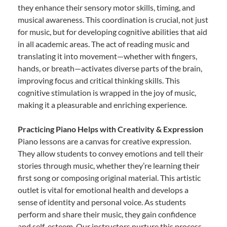
they enhance their sensory motor skills, timing, and
musical awareness. This coordination is crucial, not just
for music, but for developing cognitive abilities that aid
in all academic areas. The act of reading music and
translating it into movement—whether with fingers,
hands, or breath—activates diverse parts of the brain,
improving focus and critical thinking skills. This
cognitive stimulation is wrapped in the joy of music,
making it a pleasurable and enriching experience.
Practicing Piano Helps with Creativity & Expression
Piano lessons are a canvas for creative expression.
They allow students to convey emotions and tell their
stories through music, whether they’re learning their
first song or composing original material. This artistic
outlet is vital for emotional health and develops a
sense of identity and personal voice. As students
perform and share their music, they gain confidence
and self-esteem. Our instructors nurture this process,