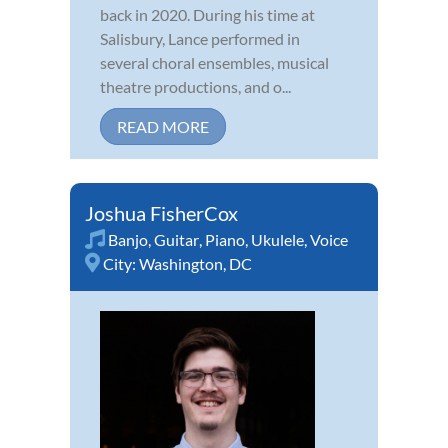
back in 2020. During his time at
Salisbury, Lance performed in
several choral ensembles, musical
theatre productions, and o...
READ MORE
Joshua FisherCox
Banjo
,
Guitar
,
Piano
,
Ukulele
,
Voice
City:
Washington, DC