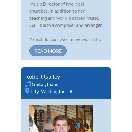
Music Director of two local
churches. In addition to her
teaching and work in sacred music,
Gail is also a composer and arranger.
As a child, Gail was immersed in th...
READ MORE
Robert Gailey
Guitar
,
Piano
City:
Washington, DC