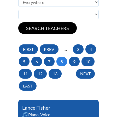
FIRST
PREV
...
3
4
5
6
7
8
9
10
11
12
13
...
NEXT
LAST
Lance Fisher
Piano
,
Voice