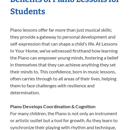
Students
Piano lessons offer far more than just musical skills;
they provide a gateway to personal development and
self-expression that can shape a child’s life. At Lessons
In Your Home, we’ve witnessed firsthand how learning
the Piano can empower young minds, fostering a belief
in themselves that they can achieve anything they set
their minds to. This confidence, born in music lessons,
often carries through to all areas of their lives, helping
them to face challenges with resilience and
determination.
Piano Develops Coordination & Cognition
For many children, the Piano is not only an instrument
or artistic outlet but a tool for growth. As they learn to
synchronize their playing with rhythm and technique,