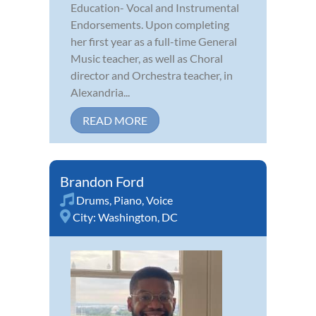
Education- Vocal and Instrumental
Endorsements. Upon completing
her first year as a full-time General
Music teacher, as well as Choral
director and Orchestra teacher, in
Alexandria...
READ MORE
Brandon Ford
Drums
,
Piano
,
Voice
City:
Washington, DC