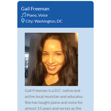
Gail Freeman
Piano
,
Voice
City:
Washington, DC
Gail Freeman is a D.C. native and
active local musician and educator.
She has taught piano and voice for
almost 15 years and serves as the