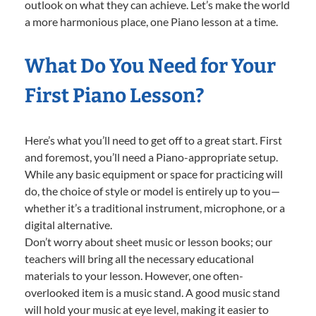
outlook on what they can achieve. Let’s make the world
a more harmonious place, one Piano lesson at a time.
What Do You Need for Your
First Piano Lesson?
Here’s what you’ll need to get off to a great start. First
and foremost, you’ll need a Piano-appropriate setup.
While any basic equipment or space for practicing will
do, the choice of style or model is entirely up to you—
whether it’s a traditional instrument, microphone, or a
digital alternative.
Don’t worry about sheet music or lesson books; our
teachers will bring all the necessary educational
materials to your lesson. However, one often-
overlooked item is a music stand. A good music stand
will hold your music at eye level, making it easier to