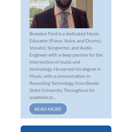
Brandon Ford is a dedicated Music
Educator (Piano, Voice, and Drums),
Vocalist, Songwriter, and Audio
Engineer with a deep passion for the
intersection of music and
technology. He earned his degree in
Music, with a concentration in
Recording Technology, from Bowie
State University. Throughout his
academic jo...
READ MORE