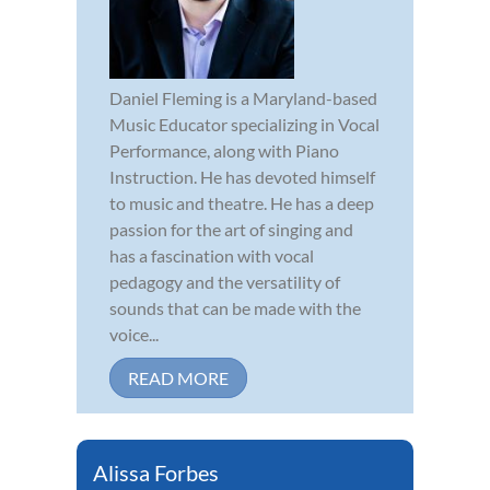
Daniel Fleming is a Maryland-based
Music Educator specializing in Vocal
Performance, along with Piano
Instruction. He has devoted himself
to music and theatre. He has a deep
passion for the art of singing and
has a fascination with vocal
pedagogy and the versatility of
sounds that can be made with the
voice...
READ MORE
Alissa Forbes