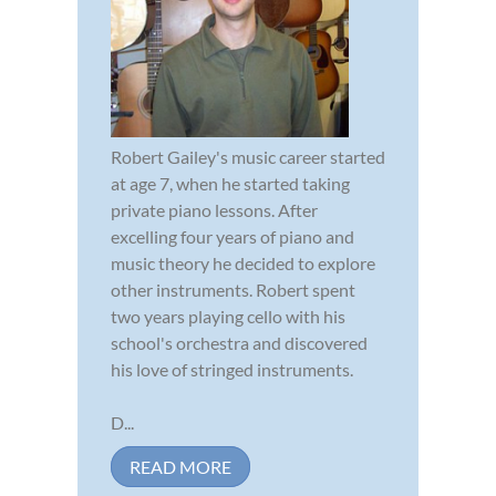
Robert Gailey's music career started
at age 7, when he started taking
private piano lessons. After
excelling four years of piano and
music theory he decided to explore
other instruments. Robert spent
two years playing cello with his
school's orchestra and discovered
his love of stringed instruments.
D...
READ MORE