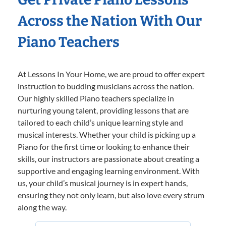
Across the Nation With Our
Piano Teachers
At Lessons In Your Home, we are proud to offer expert
instruction to budding musicians across the nation.
Our highly skilled Piano teachers specialize in
nurturing young talent, providing lessons that are
tailored to each child’s unique learning style and
musical interests. Whether your child is picking up a
Piano for the first time or looking to enhance their
skills, our instructors are passionate about creating a
supportive and engaging learning environment. With
us, your child’s musical journey is in expert hands,
ensuring they not only learn, but also love every strum
along the way.