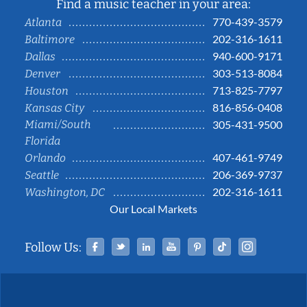
Find a music teacher in your area:
770-439-3579
Atlanta
202-316-1611
Baltimore
940-600-9171
Dallas
303-513-8084
Denver
713-825-7797
Houston
816-856-0408
Kansas City
Miami/South
305-431-9500
Florida
407-461-9749
Orlando
206-369-9737
Seattle
202-316-1611
Washington, DC
Our Local Markets
Facebook
Twitter
Linked In
YouTube
Pinterest
Tiktok
Instag
Follow Us: