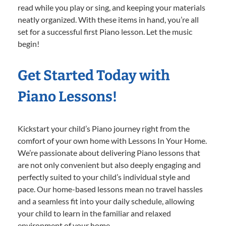
read while you play or sing, and keeping your materials
neatly organized. With these items in hand, you’re all
set for a successful first Piano lesson. Let the music
begin!
Get Started Today with
Piano Lessons!
Kickstart your child’s Piano journey right from the
comfort of your own home with Lessons In Your Home.
We’re passionate about delivering Piano lessons that
are not only convenient but also deeply engaging and
perfectly suited to your child’s individual style and
pace. Our home-based lessons mean no travel hassles
and a seamless fit into your daily schedule, allowing
your child to learn in the familiar and relaxed
environment of your home.