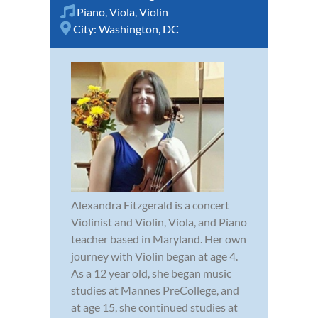
Piano
,
Viola
,
Violin
City:
Washington, DC
Alexandra Fitzgerald is a concert
Violinist and Violin, Viola, and Piano
teacher based in Maryland. Her own
journey with Violin began at age 4.
As a 12 year old, she began music
studies at Mannes PreCollege, and
at age 15, she continued studies at