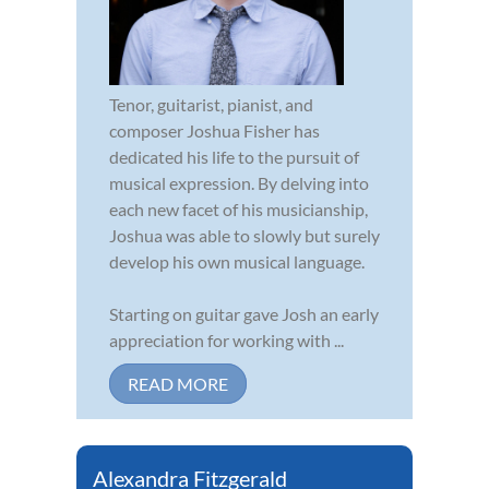
Tenor, guitarist, pianist, and
composer Joshua Fisher has
dedicated his life to the pursuit of
musical expression. By delving into
each new facet of his musicianship,
Joshua was able to slowly but surely
develop his own musical language.
Starting on guitar gave Josh an early
appreciation for working with ...
READ MORE
Alexandra Fitzgerald