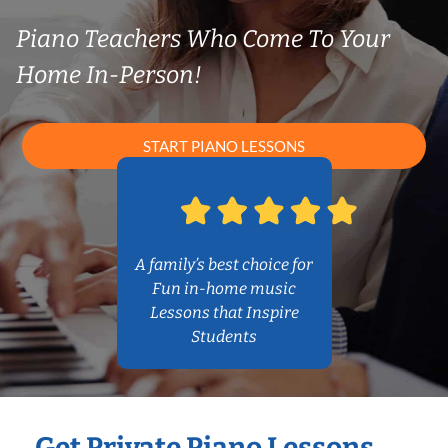
Piano Teachers Who Come To Your
Home In-Person!
START PIANO LESSONS
A family’s best choice for
Fun in-home music
Lessons that Inspire
Students
Get Private Piano Lessons