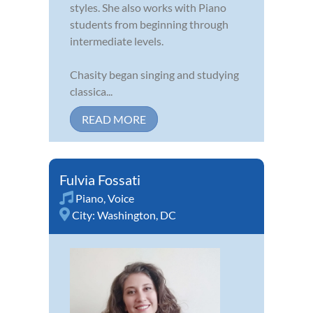
styles. She also works with Piano
students from beginning through
intermediate levels.
Chasity began singing and studying
classica...
READ MORE
Fulvia Fossati
Piano
,
Voice
City:
Washington, DC