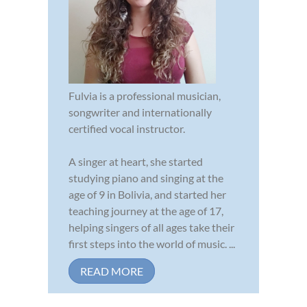
Fulvia is a professional musician,
songwriter and internationally
certified vocal instructor.
A singer at heart, she started
studying piano and singing at the
age of 9 in Bolivia, and started her
teaching journey at the age of 17,
helping singers of all ages take their
first steps into the world of music. ...
READ MORE