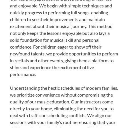
and enjoyable. We begin with simple techniques and
quickly progress to performing full songs, enabling
children to see their improvements and maintain
excitement about their musical journey. This method
not only keeps the lessons enjoyable but also lays a
solid foundation for musical skill and personal
confidence. For children eager to show off their
newfound talents, we provide opportunities to perform
in recitals and other events, giving them a platform to
shine and experience the excitement of live
performance.
Understanding the hectic schedules of modern families,
we prioritize convenience without compromising the
quality of our music education. Our instructors come
directly to your home, eliminating the need for you to
deal with traffic or scheduling conflicts. We align our
sessions with your family’s routine, ensuring that your