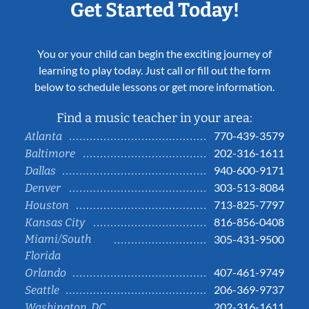
Get Started Today!
You or your child can begin the exciting journey of
learning to play today. Just call or fill out the form
below to schedule lessons or get more information.
Find a music teacher in your area:
770-439-3579
Atlanta
202-316-1611
Baltimore
940-600-9171
Dallas
303-513-8084
Denver
713-825-7797
Houston
816-856-0408
Kansas City
Miami/South
305-431-9500
Florida
407-461-9749
Orlando
206-369-9737
Seattle
202-316-1611
Washington, DC