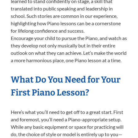
learned to stand confidently on stage, a skill that
translated into public speaking and leadership in
school. Such stories are common in our experience,
highlighting how Piano lessons can be a cornerstone
for lifelong confidence and success.
Encourage your child to pursue the Piano, and watch as
they develop not only musically but in their entire
outlook on what they can achieve. Let’s make the world
a more harmonious place, one Piano lesson at a time.
What Do You Need for Your
First Piano Lesson?
Here’s what you’ll need to get off to a great start. First
and foremost, you’ll need a Piano-appropriate setup.
While any basic equipment or space for practicing will
do, the choice of style or model is entirely up to you—