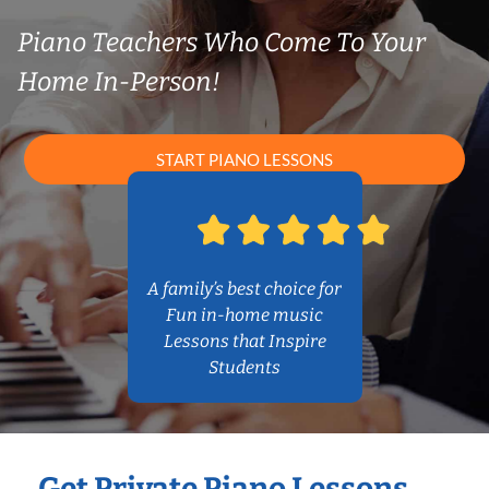
Piano Teachers Who Come To Your
Home In-Person!
START PIANO LESSONS
A family’s best choice for
Fun in-home music
Lessons that Inspire
Students
Get Private Piano Lessons