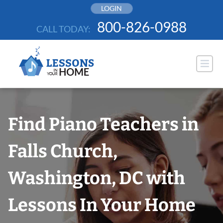
Skip
LOGIN
to
800-826-0988
CALL TODAY:
content
Find Piano Teachers in
Falls Church,
Washington, DC with
Lessons In Your Home