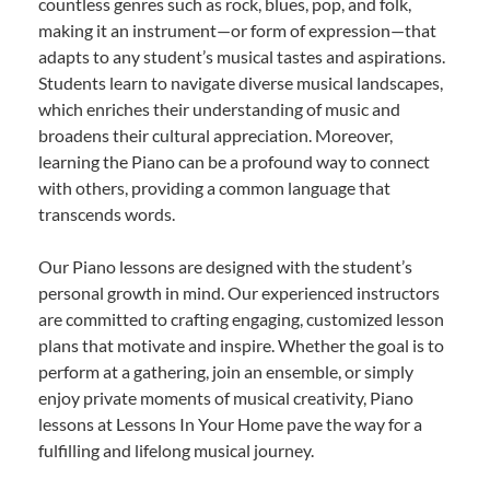
countless genres such as rock, blues, pop, and folk,
making it an instrument—or form of expression—that
adapts to any student’s musical tastes and aspirations.
Students learn to navigate diverse musical landscapes,
which enriches their understanding of music and
broadens their cultural appreciation. Moreover,
learning the Piano can be a profound way to connect
with others, providing a common language that
transcends words.
Our Piano lessons are designed with the student’s
personal growth in mind. Our experienced instructors
are committed to crafting engaging, customized lesson
plans that motivate and inspire. Whether the goal is to
perform at a gathering, join an ensemble, or simply
enjoy private moments of musical creativity, Piano
lessons at Lessons In Your Home pave the way for a
fulfilling and lifelong musical journey.