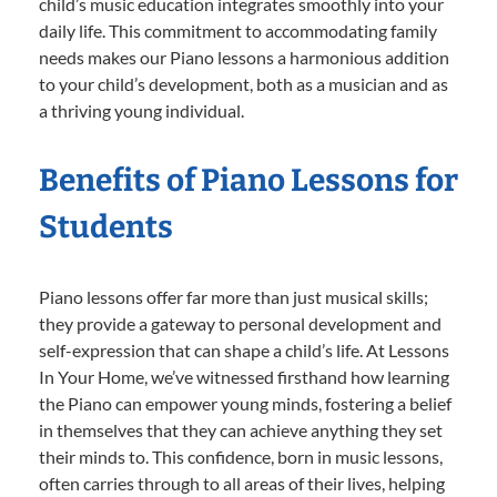
child’s music education integrates smoothly into your
daily life. This commitment to accommodating family
needs makes our Piano lessons a harmonious addition
to your child’s development, both as a musician and as
a thriving young individual.
Benefits of Piano Lessons for
Students
Piano lessons offer far more than just musical skills;
they provide a gateway to personal development and
self-expression that can shape a child’s life. At Lessons
In Your Home, we’ve witnessed firsthand how learning
the Piano can empower young minds, fostering a belief
in themselves that they can achieve anything they set
their minds to. This confidence, born in music lessons,
often carries through to all areas of their lives, helping