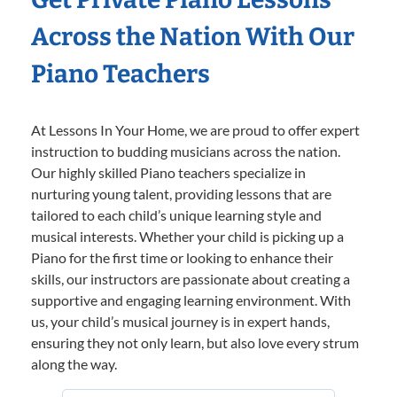
Across the Nation With Our
Piano Teachers
At Lessons In Your Home, we are proud to offer expert
instruction to budding musicians across the nation.
Our highly skilled Piano teachers specialize in
nurturing young talent, providing lessons that are
tailored to each child’s unique learning style and
musical interests. Whether your child is picking up a
Piano for the first time or looking to enhance their
skills, our instructors are passionate about creating a
supportive and engaging learning environment. With
us, your child’s musical journey is in expert hands,
ensuring they not only learn, but also love every strum
along the way.