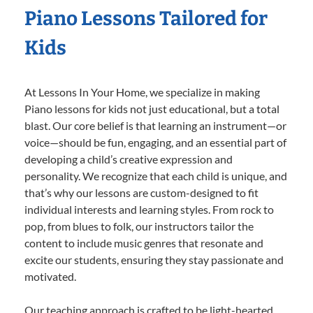
Piano Lessons Tailored for
Kids
At Lessons In Your Home, we specialize in making
Piano lessons for kids not just educational, but a total
blast. Our core belief is that learning an instrument—or
voice—should be fun, engaging, and an essential part of
developing a child’s creative expression and
personality. We recognize that each child is unique, and
that’s why our lessons are custom-designed to fit
individual interests and learning styles. From rock to
pop, from blues to folk, our instructors tailor the
content to include music genres that resonate and
excite our students, ensuring they stay passionate and
motivated.
Our teaching approach is crafted to be light-hearted