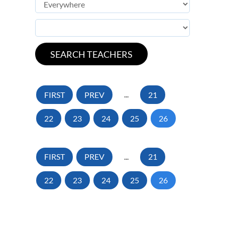
FIRST
PREV
...
21
22
23
24
25
26
FIRST
PREV
...
21
22
23
24
25
26