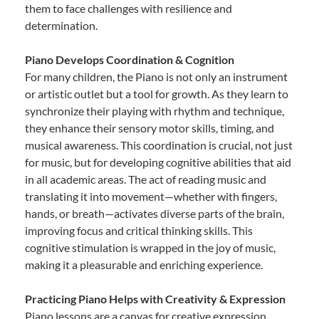
them to face challenges with resilience and
determination.
Piano Develops Coordination & Cognition
For many children, the Piano is not only an instrument
or artistic outlet but a tool for growth. As they learn to
synchronize their playing with rhythm and technique,
they enhance their sensory motor skills, timing, and
musical awareness. This coordination is crucial, not just
for music, but for developing cognitive abilities that aid
in all academic areas. The act of reading music and
translating it into movement—whether with fingers,
hands, or breath—activates diverse parts of the brain,
improving focus and critical thinking skills. This
cognitive stimulation is wrapped in the joy of music,
making it a pleasurable and enriching experience.
Practicing Piano Helps with Creativity & Expression
Piano lessons are a canvas for creative expression.