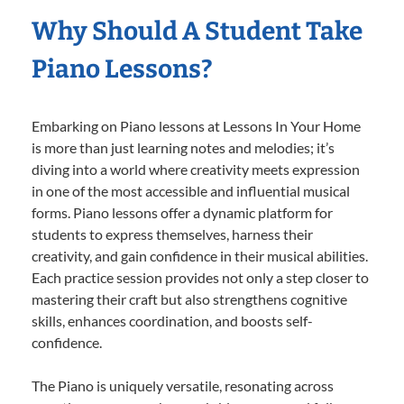
Why Should A Student Take
Piano Lessons?
Embarking on Piano lessons at Lessons In Your Home
is more than just learning notes and melodies; it’s
diving into a world where creativity meets expression
in one of the most accessible and influential musical
forms. Piano lessons offer a dynamic platform for
students to express themselves, harness their
creativity, and gain confidence in their musical abilities.
Each practice session provides not only a step closer to
mastering their craft but also strengthens cognitive
skills, enhances coordination, and boosts self-
confidence.
The Piano is uniquely versatile, resonating across