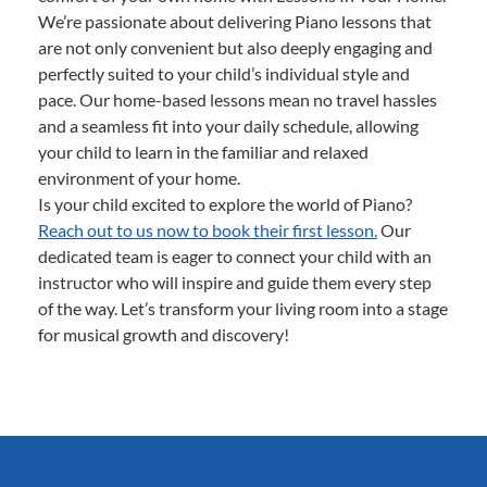
We’re passionate about delivering Piano lessons that
are not only convenient but also deeply engaging and
perfectly suited to your child’s individual style and
pace. Our home-based lessons mean no travel hassles
and a seamless fit into your daily schedule, allowing
your child to learn in the familiar and relaxed
environment of your home.
Is your child excited to explore the world of Piano?
Reach out to us now to book their first lesson.
Our
dedicated team is eager to connect your child with an
instructor who will inspire and guide them every step
of the way. Let’s transform your living room into a stage
for musical growth and discovery!