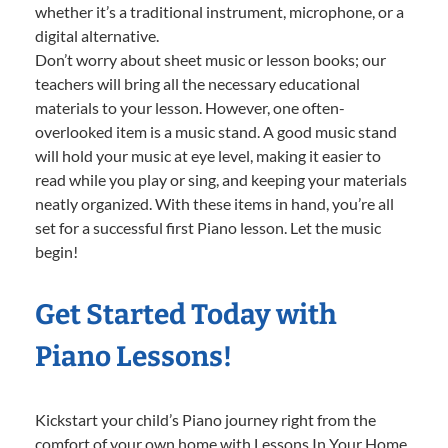
whether it’s a traditional instrument, microphone, or a
digital alternative.
Don’t worry about sheet music or lesson books; our
teachers will bring all the necessary educational
materials to your lesson. However, one often-
overlooked item is a music stand. A good music stand
will hold your music at eye level, making it easier to
read while you play or sing, and keeping your materials
neatly organized. With these items in hand, you’re all
set for a successful first Piano lesson. Let the music
begin!
Get Started Today with
Piano Lessons!
Kickstart your child’s Piano journey right from the
comfort of your own home with Lessons In Your Home.