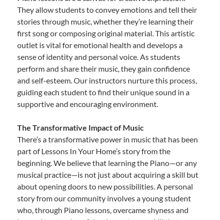
They allow students to convey emotions and tell their
stories through music, whether they’re learning their
first song or composing original material. This artistic
outlet is vital for emotional health and develops a
sense of identity and personal voice. As students
perform and share their music, they gain confidence
and self-esteem. Our instructors nurture this process,
guiding each student to find their unique sound in a
supportive and encouraging environment.
The Transformative Impact of Music
There’s a transformative power in music that has been
part of Lessons In Your Home’s story from the
beginning. We believe that learning the Piano—or any
musical practice—is not just about acquiring a skill but
about opening doors to new possibilities. A personal
story from our community involves a young student
who, through Piano lessons, overcame shyness and