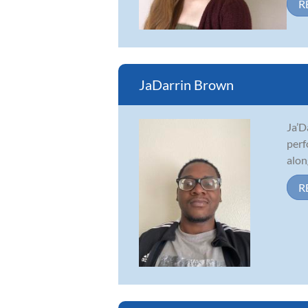
R
JaDarrin Brown
Ja’D
perf
alon
R