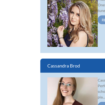
One 
tune
R
Cassandra Brod
Cass
Perf
scho
pia...