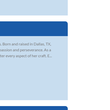
s. Born and raised in Dallas, TX,
 passion and perseverance. As a
 every aspect of her craft. E...