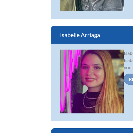
Isabelle Arriaga
Isab
Isab
youn
R