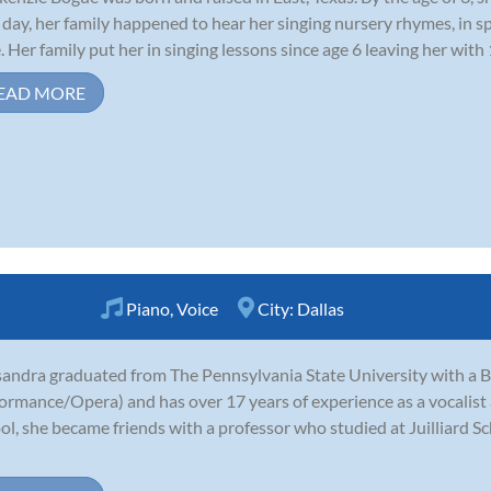
day, her family happened to hear her singing nursery rhymes, in sp
. Her family put her in singing lessons since age 6 leaving her with 
EAD MORE
Piano
,
Voice
City:
Dallas
andra graduated from The Pennsylvania State University with a B.A
ormance/Opera) and has over 17 years of experience as a vocalist a
ol, she became friends with a professor who studied at Juilliard S