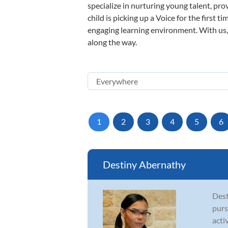
specialize in nurturing young talent, pro
child is picking up a Voice for the first 
engaging learning environment. With us, y
along the way.
1
2
3
4
5
6
Destiny Abernathy
Dest
purs
acti