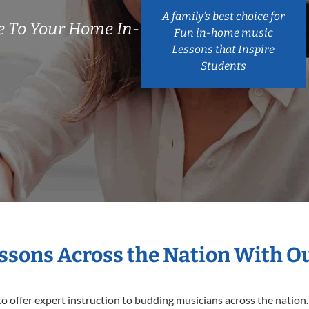
A family’s best choice for
 To Your Home In-
Fun in-home music
Lessons that Inspire
Students
essons Across the Nation With O
o offer expert
instruction to budding musicians across the nation.