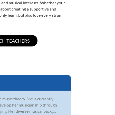
yle and musical interests. Whether your
te about creating a supportive and
only learn, but also love every strum
d music theory. She is currently
develop her musicianship through
ging. Her diverse musical backg...