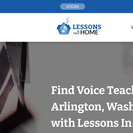
Skip
LOGIN
to
content
Find Voice Teac
Arlington, Was
with Lessons I