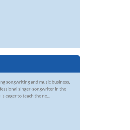
ying songwriting and music business,
ofessional singer-songwriter in the
s eager to teach the ne...