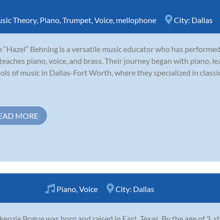
sic Theory
,
Piano
,
Trumpet
,
Voice
,
mellophone
City:
Dallas
e “Hazel” Behning is a versatile music educator who has performed
teaches piano, voice, and brass. Their journey began with piano, le
ols of music in Dallas-Fort Worth, where they specialized in classi
EAD MORE
Piano
,
Voice
City:
Dallas
enzie Bogue was born and raised in East, Texas. By the age of 3, sh