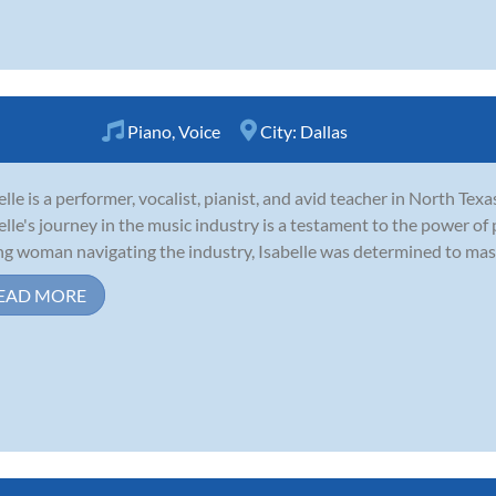
Piano
,
Voice
City:
Dallas
elle is a performer, vocalist, pianist, and avid teacher in North Texa
elle's journey in the music industry is a testament to the power of
g woman navigating the industry, Isabelle was determined to master
EAD MORE