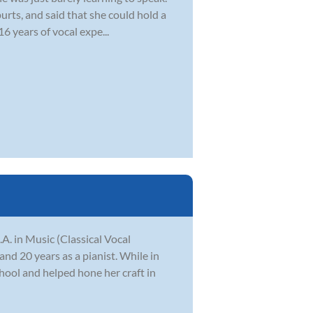
urts, and said that she could hold a
16 years of vocal expe...
. in Music (Classical Vocal
nd 20 years as a pianist. While in
chool and helped hone her craft in