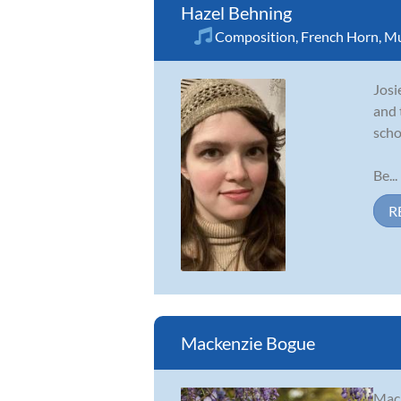
Hazel Behning
Composition
,
French Horn
,
Mu
Josi
and 
scho
Be...
R
Mackenzie Bogue
Mack