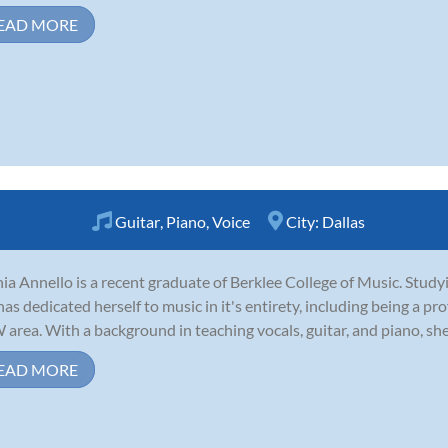
EAD MORE
Guitar
,
Piano
,
Voice
City:
Dallas
ia Annello is a recent graduate of Berklee College of Music. Stud
has dedicated herself to music in it's entirety, including being a pr
area. With a background in teaching vocals, guitar, and piano, she i
EAD MORE