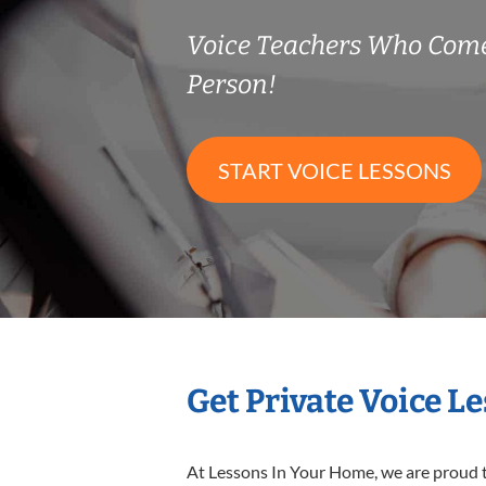
Voice Teachers Who Come
Person!
START VOICE LESSONS
Get Private Voice L
At Lessons In Your Home, we are proud t