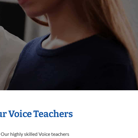
ur Voice Teachers
 Our highly skilled Voice teachers