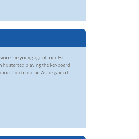
since the young age of four. He
n he started playing the keyboard
onnection to music. As he gained...