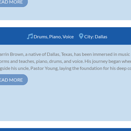
EAD MORE
Drums
,
Piano
,
Voice
City:
Dallas
arrin Brown, a native of Dallas, Texas, has been immersed in music 
orms and teaches, piano, drums, and voice. His journey began whe
gside his uncle, Pastor Young, laying the foundation for his deep c
EAD MORE