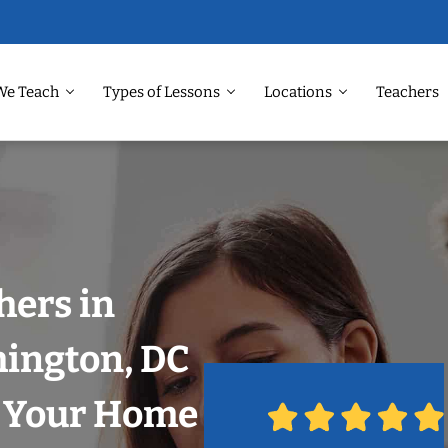
We Teach
Types of Lessons
Locations
Teachers
hers in
hington, DC
n Your Home