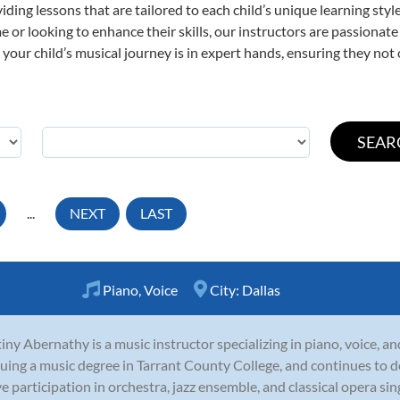
viding lessons that are tailored to each child’s unique learning st
time or looking to enhance their skills, our instructors are passiona
our child’s musical journey is in expert hands, ensuring they not 
...
NEXT
LAST
Piano
,
Voice
City:
Dallas
iny Abernathy is a music instructor specializing in piano, voice, an
uing a music degree in Tarrant County College, and continues to 
ve participation in orchestra, jazz ensemble, and classical opera sin