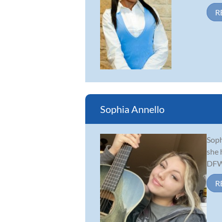
R
Sophia Annello
Soph
she 
DFW 
R