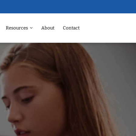
Resources
About
Contact