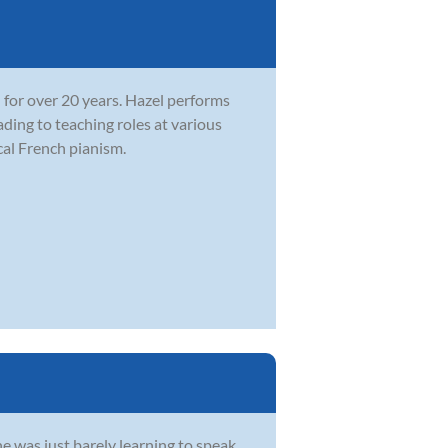
 for over 20 years. Hazel performs
ading to teaching roles at various
cal French pianism.
e was just barely learning to speak.