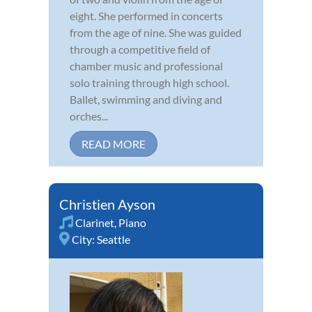
eight. She performed in concerts
from the age of nine. She was guided
through a competitive field of
chamber music and professional
solo training through high school.
Ballet, swimming and diving and
orches...
READ MORE
Christien Ayson
Clarinet
,
Piano
City:
Seattle