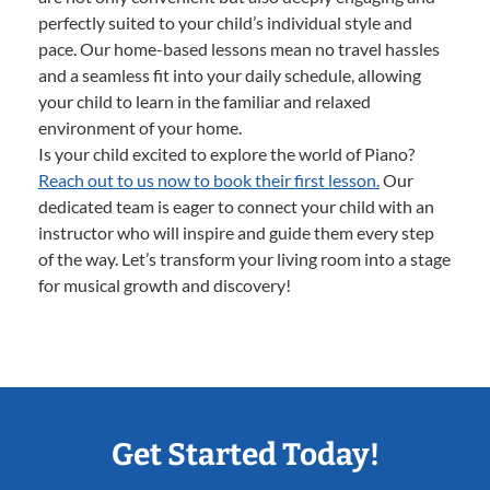
perfectly suited to your child’s individual style and
pace. Our home-based lessons mean no travel hassles
and a seamless fit into your daily schedule, allowing
your child to learn in the familiar and relaxed
environment of your home.
Is your child excited to explore the world of Piano?
Reach out to us now to book their first lesson.
Our
dedicated team is eager to connect your child with an
instructor who will inspire and guide them every step
of the way. Let’s transform your living room into a stage
for musical growth and discovery!
Get Started Today!