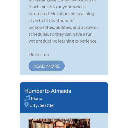
teach music to anyone who is
interested. He tailors his teaching
style to fit his students’
personalities, abilities, and academic
schedules, so they can have a fun
yet productive learning experience.
He first en...
READ MORE
Humberto Almeida
Piano
City:
Seattle