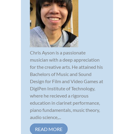
Chris Ayson is a passionate
musician with a deep appreciation
for the creative arts. He attained his
Bachelors of Music and Sound
Design for Film and Video Games at
DigiPen Institute of Technology,
where he recieved a rigorous
education in clarinet performance,
piano fundamentals, music theory,
audio science,...
READ MORE