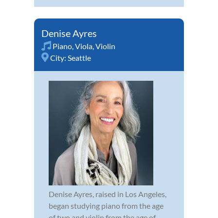
Denise Ayres
Piano
,
Viola
,
Violin
City:
Seattle
Denise Ayres, raised in Los Angeles,
began studying piano from the age
of two and violin from the age of