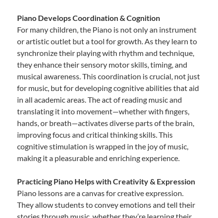
Piano Develops Coordination & Cognition
For many children, the Piano is not only an instrument
or artistic outlet but a tool for growth. As they learn to
synchronize their playing with rhythm and technique,
they enhance their sensory motor skills, timing, and
musical awareness. This coordination is crucial, not just
for music, but for developing cognitive abilities that aid
in all academic areas. The act of reading music and
translating it into movement—whether with fingers,
hands, or breath—activates diverse parts of the brain,
improving focus and critical thinking skills. This
cognitive stimulation is wrapped in the joy of music,
making it a pleasurable and enriching experience.
Practicing Piano Helps with Creativity & Expression
Piano lessons are a canvas for creative expression.
They allow students to convey emotions and tell their
stories through music, whether they’re learning their