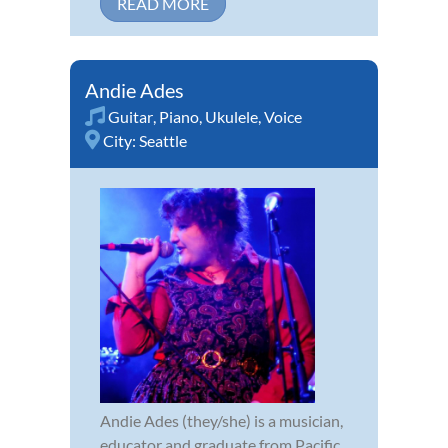
READ MORE
Andie Ades
Guitar
,
Piano
,
Ukulele
,
Voice
City:
Seattle
Andie Ades (they/she) is a musician,
educator and graduate from Pacific