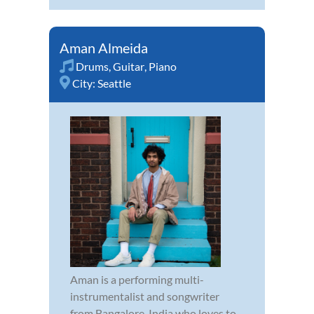
Aman Almeida
Drums
,
Guitar
,
Piano
City:
Seattle
Aman is a performing multi-
instrumentalist and songwriter
from Bangalore, India who loves to