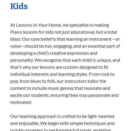
Kids
At Lessons In Your Home, we specialize in making
Piano lessons for kids not just educational, but a total
blast. Our core belief is that learning an instrument—or
voice—should be fun, engaging, and an essential part of
developing a child’s creative expression and
personality. We recognize that each child is unique, and
that’s why our lessons are custom-designed to fit
individual interests and learning styles. From rock to
pop, from blues to folk, our instructors tailor the
content to include music genres that resonate and
excite our students, ensuring they stay passionate and
motivated.
Our teaching approach is crafted to be light-hearted
and enjoyable. We begin with simple techniques and
quickly progress to performing full songs, enabling