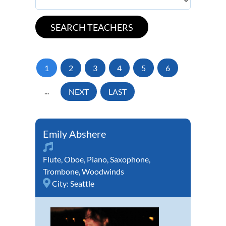
1
2
3
4
5
6
...
NEXT
LAST
Emily Abshere
Flute
,
Oboe
,
Piano
,
Saxophone
,
Trombone
,
Woodwinds
City:
Seattle