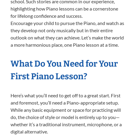
school. Such stories are common in our experience,
highlighting how Piano lessons can be a cornerstone
for lifelong confidence and success.
Encourage your child to pursue the Piano, and watch as
they develop not only musically but in their entire
outlook on what they can achieve. Let’s make the world
a more harmonious place, one Piano lesson at a time.
What Do You Need for Your
First Piano Lesson?
Here’s what you’ll need to get off to a great start. First
and foremost, you’ll need a Piano-appropriate setup.
While any basic equipment or space for practicing will
do, the choice of style or model is entirely up to you—
whether it’s a traditional instrument, microphone, or a
digital alternative.