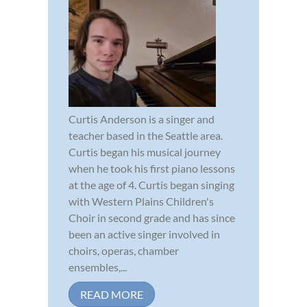
Curtis Anderson is a singer and
teacher based in the Seattle area.
Curtis began his musical journey
when he took his first piano lessons
at the age of 4. Curtis began singing
with Western Plains Children's
Choir in second grade and has since
been an active singer involved in
choirs, operas, chamber
ensembles,...
READ MORE