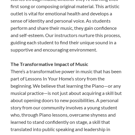
first song or composing original material. This artistic
outlet is vital for emotional health and develops a
sense of identity and personal voice. As students
perform and share their music, they gain confidence
and self-esteem. Our instructors nurture this process,
guiding each student to find their unique sound in a
supportive and encouraging environment.
The Transformative Impact of Music
There’s a transformative power in music that has been
part of Lessons In Your Home’s story from the
beginning. We believe that learning the Piano—or any
musical practice—is not just about acquiring a skill but
about opening doors to new possibilities. A personal
story from our community involves a young student
who, through Piano lessons, overcame shyness and
learned to stand confidently on stage, a skill that
translated into public speaking and leadership in