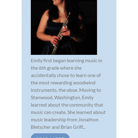
Emily first began learning music in
the 6th grade where she
accidentally chose to learn one of
the most rewarding woodwind
instruments, the oboe. Moving to
Stanwood, Washington, Emily
learned about the community that
music can create. She learned about
music leadership from Jonathon
Bletscher and Brian Griff...