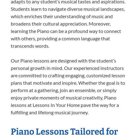
adapts to any student’s musical tastes and aspirations.
Students learn to navigate diverse musical landscapes,
which enriches their understanding of music and
broadens their cultural appreciation. Moreover,
learning the Piano can be a profound way to connect
with others, providing a common language that
transcends words.
Our Piano lessons are designed with the student’s
personal growth in mind. Our experienced instructors
are committed to crafting engaging, customized lesson
plans that motivate and inspire. Whether the goal is to
perform at a gathering, join an ensemble, or simply
enjoy private moments of musical creativity, Piano
lessons at Lessons In Your Home pave the way for a
fulfilling and lifelong musical journey.
Piano Lessons Tailored for