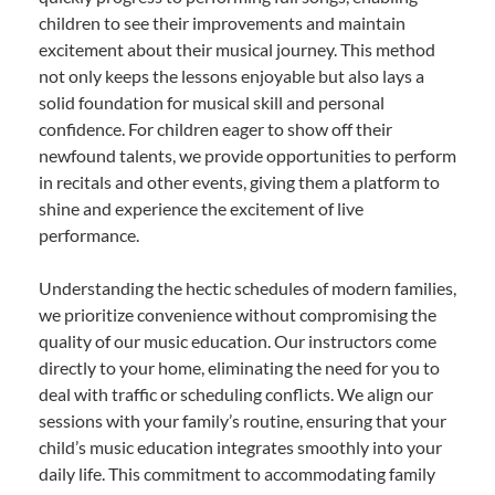
children to see their improvements and maintain
excitement about their musical journey. This method
not only keeps the lessons enjoyable but also lays a
solid foundation for musical skill and personal
confidence. For children eager to show off their
newfound talents, we provide opportunities to perform
in recitals and other events, giving them a platform to
shine and experience the excitement of live
performance.
Understanding the hectic schedules of modern families,
we prioritize convenience without compromising the
quality of our music education. Our instructors come
directly to your home, eliminating the need for you to
deal with traffic or scheduling conflicts. We align our
sessions with your family’s routine, ensuring that your
child’s music education integrates smoothly into your
daily life. This commitment to accommodating family