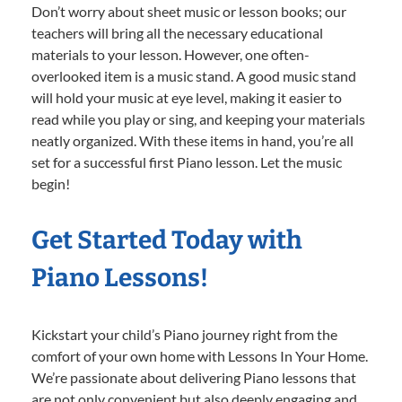
Don’t worry about sheet music or lesson books; our
teachers will bring all the necessary educational
materials to your lesson. However, one often-
overlooked item is a music stand. A good music stand
will hold your music at eye level, making it easier to
read while you play or sing, and keeping your materials
neatly organized. With these items in hand, you’re all
set for a successful first Piano lesson. Let the music
begin!
Get Started Today with
Piano Lessons!
Kickstart your child’s Piano journey right from the
comfort of your own home with Lessons In Your Home.
We’re passionate about delivering Piano lessons that
are not only convenient but also deeply engaging and