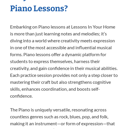
Piano Lessons?
Embarking on Piano lessons at Lessons In Your Home
is more than just learning notes and melodies; it’s
diving into a world where creativity meets expression
in one of the most accessible and influential musical
forms. Piano lessons offer a dynamic platform for
students to express themselves, harness their
creativity, and gain confidence in their musical abilities.
Each practice session provides not only a step closer to
mastering their craft but also strengthens cognitive
skills, enhances coordination, and boosts self-
confidence.
The Piano is uniquely versatile, resonating across
countless genres such as rock, blues, pop, and folk,
making it an instrument—or form of expression—that