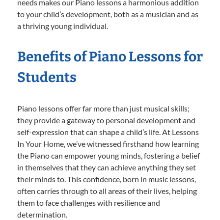
needs makes our Piano lessons a harmonious addition
to your child’s development, both as a musician and as
a thriving young individual.
Benefits of Piano Lessons for
Students
Piano lessons offer far more than just musical skills;
they provide a gateway to personal development and
self-expression that can shape a child’s life. At Lessons
In Your Home, we’ve witnessed firsthand how learning
the Piano can empower young minds, fostering a belief
in themselves that they can achieve anything they set
their minds to. This confidence, born in music lessons,
often carries through to all areas of their lives, helping
them to face challenges with resilience and
determination.