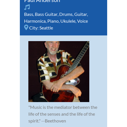
Bass
,
Bass Guitar
,
Drums
,
Guitar
,
Harmonica
,
Piano
,
Ukulele
,
Voice
City:
Seattle
"Music is the mediator between the
life of the senses and the life of the
spirit." --Beethoven