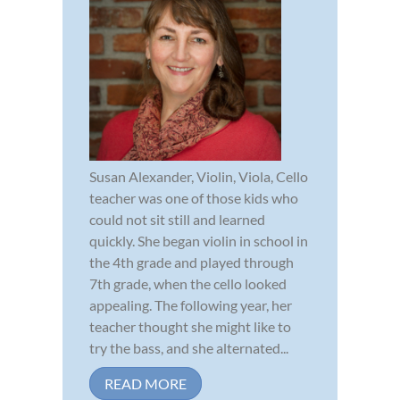
Susan Alexander, Violin, Viola, Cello
teacher was one of those kids who
could not sit still and learned
quickly. She began violin in school in
the 4th grade and played through
7th grade, when the cello looked
appealing. The following year, her
teacher thought she might like to
try the bass, and she alternated...
READ MORE