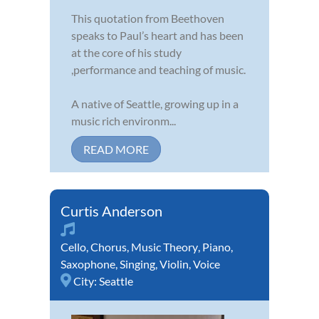
This quotation from Beethoven
speaks to Paul’s heart and has been
at the core of his study
,performance and teaching of music.
A native of Seattle, growing up in a
music rich environm...
READ MORE
Curtis Anderson
Cello
,
Chorus
,
Music Theory
,
Piano
,
Saxophone
,
Singing
,
Violin
,
Voice
City:
Seattle