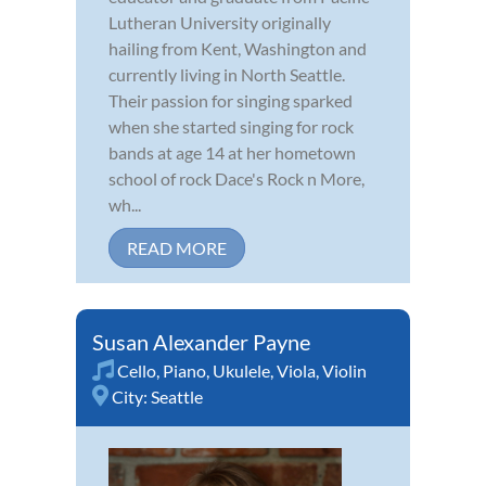
Lutheran University originally
hailing from Kent, Washington and
currently living in North Seattle.
Their passion for singing sparked
when she started singing for rock
bands at age 14 at her hometown
school of rock Dace's Rock n More,
wh...
READ MORE
Susan Alexander Payne
Cello
,
Piano
,
Ukulele
,
Viola
,
Violin
City:
Seattle