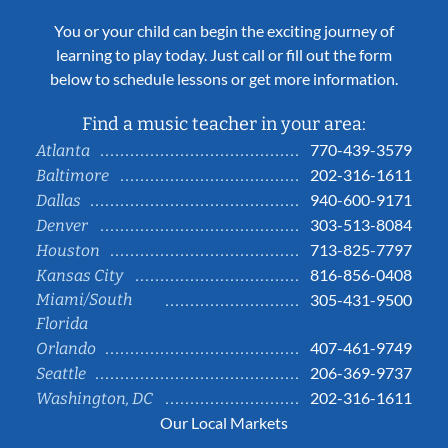
You or your child can begin the exciting journey of
learning to play today. Just call or fill out the form
below to schedule lessons or get more information.
Find a music teacher in your area:
770-439-3579
Atlanta
202-316-1611
Baltimore
940-600-9171
Dallas
303-513-8084
Denver
713-825-7797
Houston
816-856-0408
Kansas City
Miami/South
305-431-9500
Florida
407-461-9749
Orlando
206-369-9737
Seattle
202-316-1611
Washington, DC
Our Local Markets