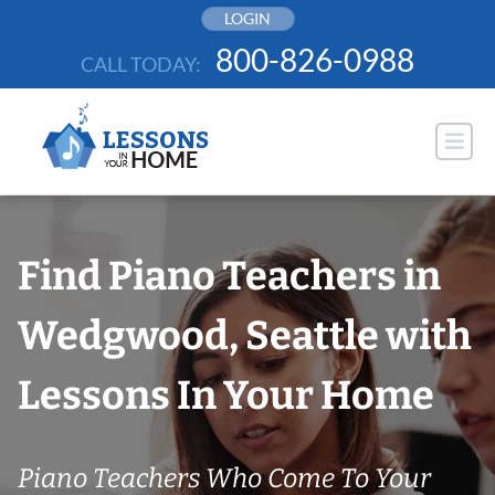
Skip
LOGIN
to
800-826-0988
CALL TODAY:
content
Find Piano Teachers in
Wedgwood, Seattle with
Lessons In Your Home
Piano Teachers Who Come To Your