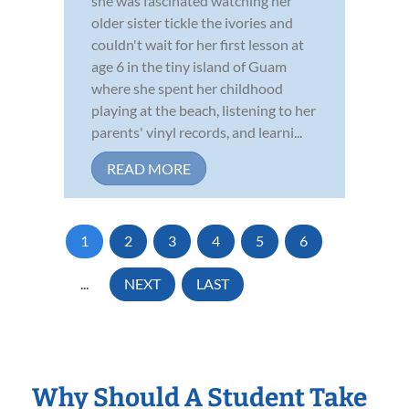
she was fascinated watching her
older sister tickle the ivories and
couldn't wait for her first lesson at
age 6 in the tiny island of Guam
where she spent her childhood
playing at the beach, listening to her
parents' vinyl records, and learni...
READ MORE
1
2
3
4
5
6
...
NEXT
LAST
Why Should A Student Take