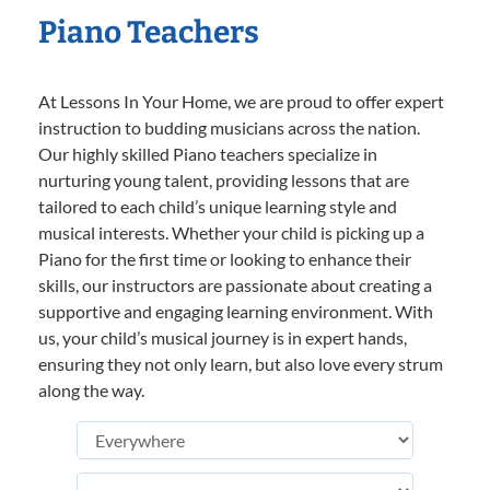
Piano Teachers
At Lessons In Your Home, we are proud to offer expert
instruction to budding musicians across the nation.
Our highly skilled Piano teachers specialize in
nurturing young talent, providing lessons that are
tailored to each child’s unique learning style and
musical interests. Whether your child is picking up a
Piano for the first time or looking to enhance their
skills, our instructors are passionate about creating a
supportive and engaging learning environment. With
us, your child’s musical journey is in expert hands,
ensuring they not only learn, but also love every strum
along the way.