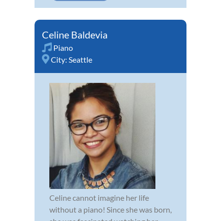
Celine Baldevia
Piano
City:
Seattle
Celine cannot imagine her life
without a piano! Since she was born,