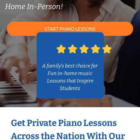
Home In-Person!
START PIANO LESSONS
A family’s best choice for
Fun in-home music
Lessons that Inspire
Students
Get Private Piano Lessons
Across the Nation With Our