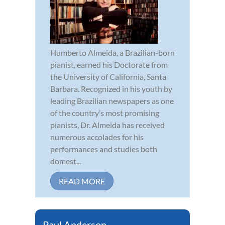
Humberto Almeida, a Brazilian-born
pianist, earned his Doctorate from
the University of California, Santa
Barbara. Recognized in his youth by
leading Brazilian newspapers as one
of the country’s most promising
pianists, Dr. Almeida has received
numerous accolades for his
performances and studies both
domest...
READ MORE
Paul Anderson