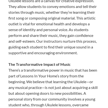
Ukulele lessons are a canvas for creative expression.
They allow students to convey emotions and tell their
stories through music, whether they’re learning their
first song or composing original material. This artistic
outlet is vital for emotional health and develops a
sense of identity and personal voice. As students
perform and share their music, they gain confidence
and self-esteem. Our instructors nurture this process,
guiding each student to find their unique sound in a
supportive and encouraging environment.
The Transformative Impact of Music
There’s a transformative power in music that has been
part of Lessons In Your Home’s story from the
beginning. We believe that learning the Ukulele—or
any musical practice—is not just about acquiring a skill
but about opening doors to new possibilities. A
personal story from our community involves a young
student who, through Ukulele lessons, overcame