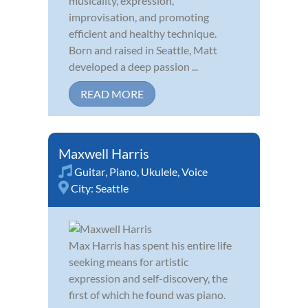
musicality, expression,
improvisation, and promoting
efficient and healthy technique.
Born and raised in Seattle, Matt
developed a deep passion ...
READ MORE
Maxwell Harris
Guitar
,
Piano
,
Ukulele
,
Voice
City:
Seattle
Max Harris has spent his entire life
seeking means for artistic
expression and self-discovery, the
first of which he found was piano.