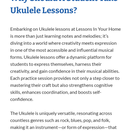
Ukulele Lessons?
Embarking on Ukulele lessons at Lessons In Your Home
is more than just learning notes and melodies; it’s
diving into a world where creativity meets expression
in one of the most accessible and influential musical
forms. Ukulele lessons offer a dynamic platform for
students to express themselves, harness their
creativity, and gain confidence in their musical abilities.
Each practice session provides not only a step closer to
mastering their craft but also strengthens cognitive
skills, enhances coordination, and boosts self-
confidence.
The Ukulele is uniquely versatile, resonating across
countless genres such as rock, blues, pop, and folk,
making it an instrument—or form of expression—that