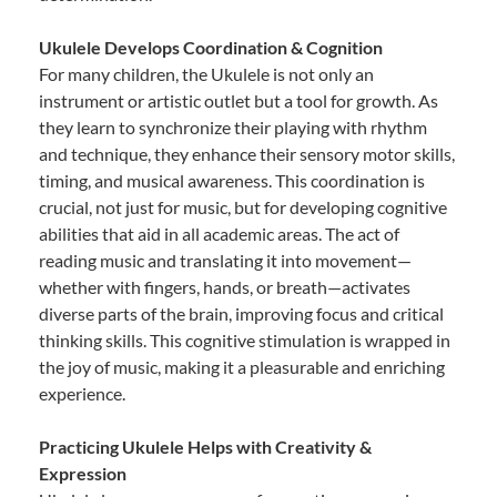
Ukulele Develops Coordination & Cognition
For many children, the Ukulele is not only an
instrument or artistic outlet but a tool for growth. As
they learn to synchronize their playing with rhythm
and technique, they enhance their sensory motor skills,
timing, and musical awareness. This coordination is
crucial, not just for music, but for developing cognitive
abilities that aid in all academic areas. The act of
reading music and translating it into movement—
whether with fingers, hands, or breath—activates
diverse parts of the brain, improving focus and critical
thinking skills. This cognitive stimulation is wrapped in
the joy of music, making it a pleasurable and enriching
experience.
Practicing Ukulele Helps with Creativity &
Expression