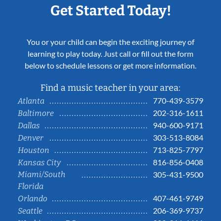
Get Started Today!
You or your child can begin the exciting journey of
learning to play today. Just call or fill out the form
below to schedule lessons or get more information.
Find a music teacher in your area:
770-439-3579
Atlanta
202-316-1611
Baltimore
940-600-9171
Dallas
303-513-8084
Denver
713-825-7797
Houston
816-856-0408
Kansas City
Miami/South
305-431-9500
Florida
407-461-9749
Orlando
206-369-9737
Seattle