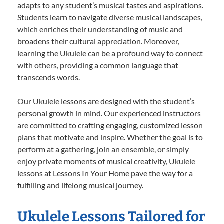
adapts to any student’s musical tastes and aspirations.
Students learn to navigate diverse musical landscapes,
which enriches their understanding of music and
broadens their cultural appreciation. Moreover,
learning the Ukulele can be a profound way to connect
with others, providing a common language that
transcends words.
Our Ukulele lessons are designed with the student’s
personal growth in mind. Our experienced instructors
are committed to crafting engaging, customized lesson
plans that motivate and inspire. Whether the goal is to
perform at a gathering, join an ensemble, or simply
enjoy private moments of musical creativity, Ukulele
lessons at Lessons In Your Home pave the way for a
fulfilling and lifelong musical journey.
Ukulele Lessons Tailored for