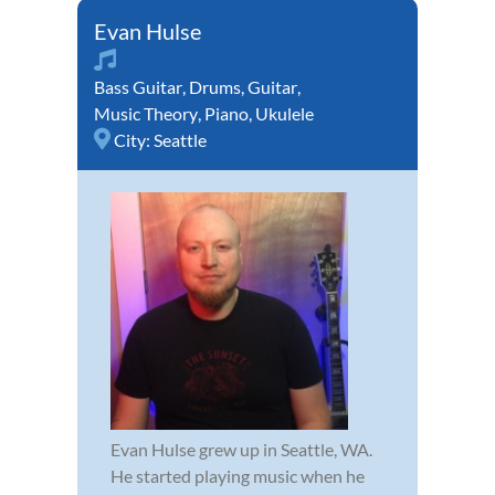
Evan Hulse
Bass Guitar
,
Drums
,
Guitar
,
Music Theory
,
Piano
,
Ukulele
City:
Seattle
Evan Hulse grew up in Seattle, WA.
He started playing music when he