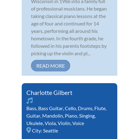
Wisconsin in 1986 into a family full
of professional musicians. He began
taking classical piano lessons at the
age of four and continued for 14
years, performing all around his
hometown. In the fourth grade, he
followed in his parents footsteps by
picking up the violin and pl...
READ MORE
Charlotte Gilbert
Bass
,
Bass Guitar
,
Cello
,
Drums
,
Flute
,
Guitar
,
Mandolin
,
Piano
,
Singing
,
Ukulele
,
Viola
,
Violin
,
Voice
City:
Seattle