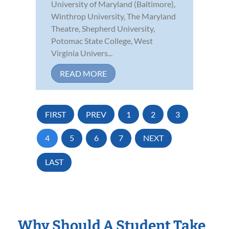
University of Maryland (Baltimore),
Winthrop University, The Maryland
Theatre, Shepherd University,
Potomac State College, West
Virginia Univers...
READ MORE
FIRST
PREV
1
2
3
4
5
6
7
NEXT
LAST
Why Should A Student Take