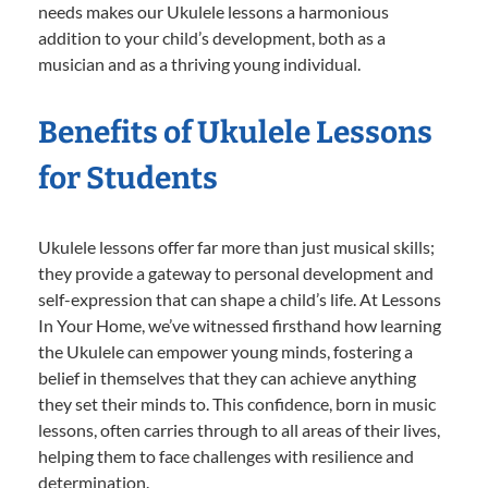
needs makes our Ukulele lessons a harmonious
addition to your child’s development, both as a
musician and as a thriving young individual.
Benefits of Ukulele Lessons
for Students
Ukulele lessons offer far more than just musical skills;
they provide a gateway to personal development and
self-expression that can shape a child’s life. At Lessons
In Your Home, we’ve witnessed firsthand how learning
the Ukulele can empower young minds, fostering a
belief in themselves that they can achieve anything
they set their minds to. This confidence, born in music
lessons, often carries through to all areas of their lives,
helping them to face challenges with resilience and
determination.