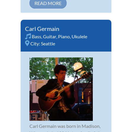
READ MORE
Carl Germain
Bass
,
Guitar
,
Piano
,
Ukulele
City:
Seattle
Carl Germain was born in Madison,