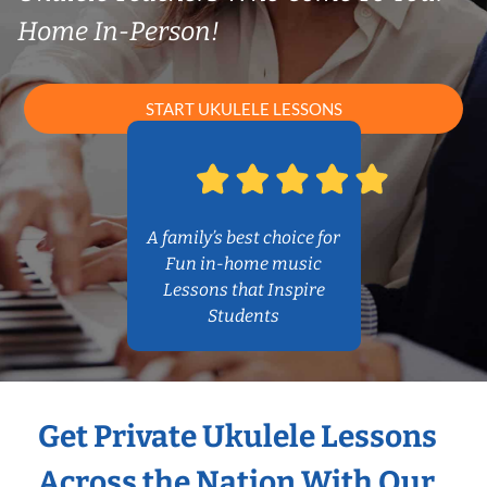
Home In-Person!
START UKULELE LESSONS
A family’s best choice for
Fun in-home music
Lessons that Inspire
Students
Get Private Ukulele Lessons
Across the Nation With Our