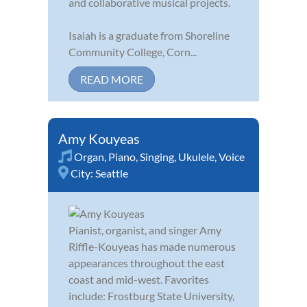
and collaborative musical projects.
Isaiah is a graduate from Shoreline
Community College, Corn...
READ MORE
Amy Kouyeas
Organ
,
Piano
,
Singing
,
Ukulele
,
Voice
City:
Seattle
Pianist, organist, and singer Amy
Riffle-Kouyeas has made numerous
appearances throughout the east
coast and mid-west. Favorites
include: Frostburg State University,