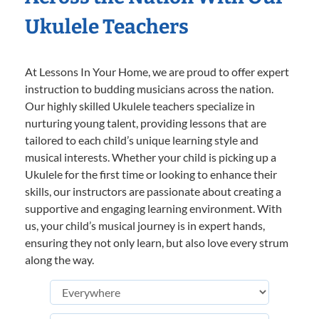
Ukulele Teachers
At Lessons In Your Home, we are proud to offer expert
instruction to budding musicians across the nation.
Our highly skilled Ukulele teachers specialize in
nurturing young talent, providing lessons that are
tailored to each child’s unique learning style and
musical interests. Whether your child is picking up a
Ukulele for the first time or looking to enhance their
skills, our instructors are passionate about creating a
supportive and engaging learning environment. With
us, your child’s musical journey is in expert hands,
ensuring they not only learn, but also love every strum
along the way.