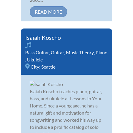
READ MORE
Isaiah Koscho
Bass Guitar
,
Guitar
,
Music Theory
,
Piano
,
Ukulele
City:
Seattle
Isaiah Koscho teaches piano, guitar,
bass, and ukulele at Lessons in Your
Home. Since a young age, he has a
natural gift and motivation for
songwriting and worked his way up
to include a prolific catalog of solo