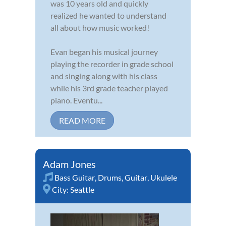
was 10 years old and quickly
realized he wanted to understand
all about how music worked!
Evan began his musical journey
playing the recorder in grade school
and singing along with his class
while his 3rd grade teacher played
piano. Eventu...
READ MORE
Adam Jones
Bass Guitar
,
Drums
,
Guitar
,
Ukulele
City:
Seattle