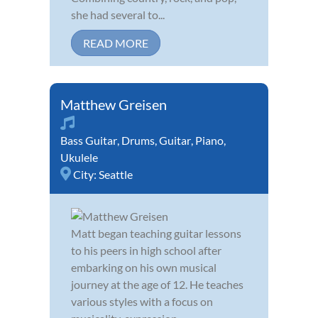
she had several to...
READ MORE
Matthew Greisen
Bass Guitar
,
Drums
,
Guitar
,
Piano
,
Ukulele
City:
Seattle
Matt began teaching guitar lessons
to his peers in high school after
embarking on his own musical
journey at the age of 12. He teaches
various styles with a focus on