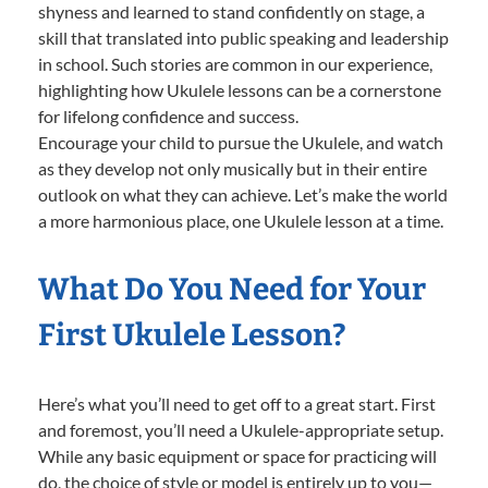
shyness and learned to stand confidently on stage, a
skill that translated into public speaking and leadership
in school. Such stories are common in our experience,
highlighting how Ukulele lessons can be a cornerstone
for lifelong confidence and success.
Encourage your child to pursue the Ukulele, and watch
as they develop not only musically but in their entire
outlook on what they can achieve. Let’s make the world
a more harmonious place, one Ukulele lesson at a time.
What Do You Need for Your
First Ukulele Lesson?
Here’s what you’ll need to get off to a great start. First
and foremost, you’ll need a Ukulele-appropriate setup.
While any basic equipment or space for practicing will
do, the choice of style or model is entirely up to you—