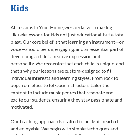
Kids
At Lessons In Your Home, we specialize in making
Ukulele lessons for kids not just educational, but a total
blast. Our core belief is that learning an instrument—or
voice—should be fun, engaging, and an essential part of
developing a child’s creative expression and
personality. We recognize that each child is unique, and
that’s why our lessons are custom-designed to fit
individual interests and learning styles. From rock to
pop, from blues to folk, our instructors tailor the
content to include music genres that resonate and
excite our students, ensuring they stay passionate and
motivated.
Our teaching approach is crafted to be light-hearted
and enjoyable. We begin with simple techniques and