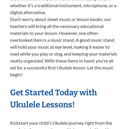
whether it’s a traditional instrument, microphone, or a
digital alternative.
Don’t worry about sheet music or lesson books; our
teachers will bring all the necessary educational
materials to your lesson. However, one often-
overlooked item is a music stand. A good music stand
will hold your music at eye level, making it easier to
read while you play or sing, and keeping your materials
neatly organized. With these items in hand, you’re all
set for a successful first Ukulele lesson. Let the music
begin!
Get Started Today with
Ukulele Lessons!
Kickstart your child’s Ukulele journey right from the