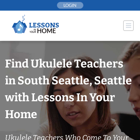
Skip
LOGIN
to
content
Find Ukulele Teachers
in South Seattle, Seattle
with Lessons In Your
Home
Ukulele Teachers Who Come To Your