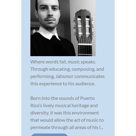
Where words fail, music speaks.
Through educating, composing, and
performing, Jahsmor communicates
this experience to his audience.
Born into the sounds of Puerto
Rico’s lively musical heritage and
diversity, it was this environment
that would allow the art of music to
permeate through all areas of his l...