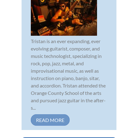
Tristan is an ever expanding, ever
evolving guitarist, composer, and
music technologist, specializing in
rock, pop, jazz, metal, and
improvisational music, as well as
instruction on piano, banjo, sitar,
and accordion. Tristan attended the
Orange County School of the arts
and pursued jazz guitar in the after-
s...
READ MORE