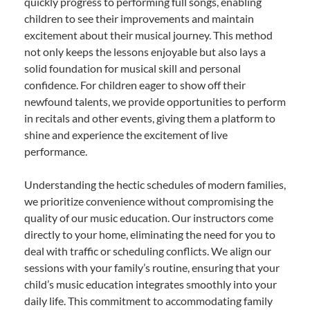
quickly progress to performing full songs, enabling
children to see their improvements and maintain
excitement about their musical journey. This method
not only keeps the lessons enjoyable but also lays a
solid foundation for musical skill and personal
confidence. For children eager to show off their
newfound talents, we provide opportunities to perform
in recitals and other events, giving them a platform to
shine and experience the excitement of live
performance.
Understanding the hectic schedules of modern families,
we prioritize convenience without compromising the
quality of our music education. Our instructors come
directly to your home, eliminating the need for you to
deal with traffic or scheduling conflicts. We align our
sessions with your family’s routine, ensuring that your
child’s music education integrates smoothly into your
daily life. This commitment to accommodating family