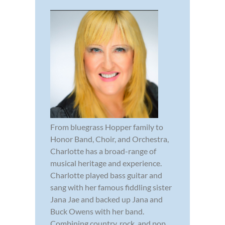
From bluegrass Hopper family to
Honor Band, Choir, and Orchestra,
Charlotte has a broad-range of
musical heritage and experience.
Charlotte played bass guitar and
sang with her famous fiddling sister
Jana Jae and backed up Jana and
Buck Owens with her band.
Combining country, rock, and pop,