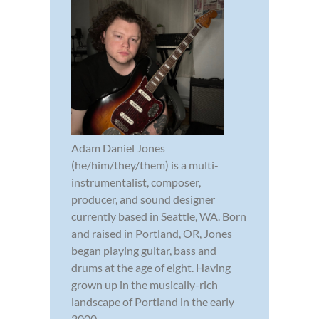
Adam Daniel Jones
(he/him/they/them) is a multi-
instrumentalist, composer,
producer, and sound designer
currently based in Seattle, WA. Born
and raised in Portland, OR, Jones
began playing guitar, bass and
drums at the age of eight. Having
grown up in the musically-rich
landscape of Portland in the early
2000...