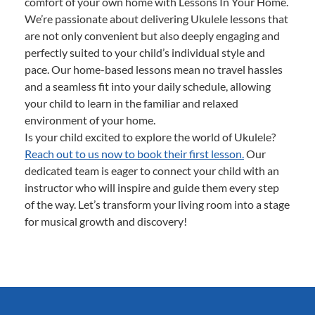
comfort of your own home with Lessons In Your Home.
We’re passionate about delivering Ukulele lessons that
are not only convenient but also deeply engaging and
perfectly suited to your child’s individual style and
pace. Our home-based lessons mean no travel hassles
and a seamless fit into your daily schedule, allowing
your child to learn in the familiar and relaxed
environment of your home.
Is your child excited to explore the world of Ukulele?
Reach out to us now to book their first lesson.
Our
dedicated team is eager to connect your child with an
instructor who will inspire and guide them every step
of the way. Let’s transform your living room into a stage
for musical growth and discovery!