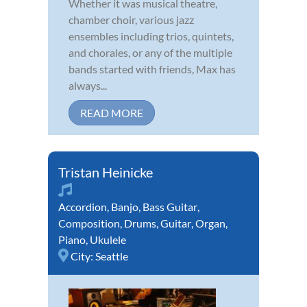
Whether it was musical theatre,
chamber choir, various jazz
ensembles including trios, quintets,
and chorales, or any of the multiple
bands started with friends, Max has
always...
READ MORE
Tristan Heinicke
Accordion
,
Banjo
,
Bass Guitar
,
Composition
,
Drums
,
Guitar
,
Organ
,
Piano
,
Ukulele
City:
Seattle