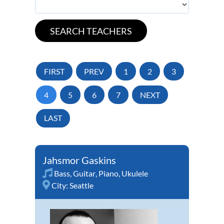
FIRST
PREV
1
2
3
4
5
6
7
NEXT
LAST
Jahsmor Gaskins
Bass
,
Guitar
,
Piano
,
Ukulele
City:
Seattle