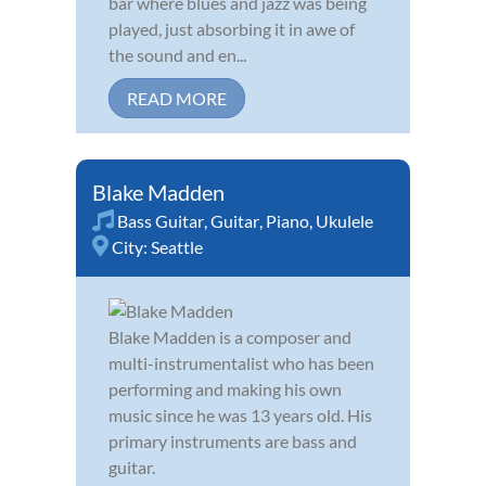
bar where blues and jazz was being
played, just absorbing it in awe of
the sound and en...
READ MORE
Blake Madden
Bass Guitar
,
Guitar
,
Piano
,
Ukulele
City:
Seattle
Blake Madden is a composer and
multi-instrumentalist who has been
performing and making his own
music since he was 13 years old. His
primary instruments are bass and
guitar.