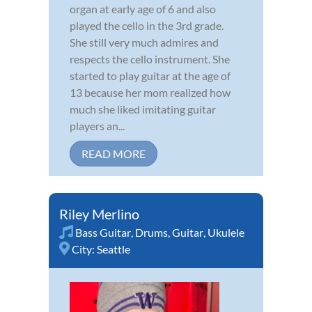
organ at early age of 6 and also
played the cello in the 3rd grade.
She still very much admires and
respects the cello instrument. She
started to play guitar at the age of
13 because her mom realized how
much she liked imitating guitar
players an...
READ MORE
Riley Merlino
Bass Guitar
,
Drums
,
Guitar
,
Ukulele
City:
Seattle