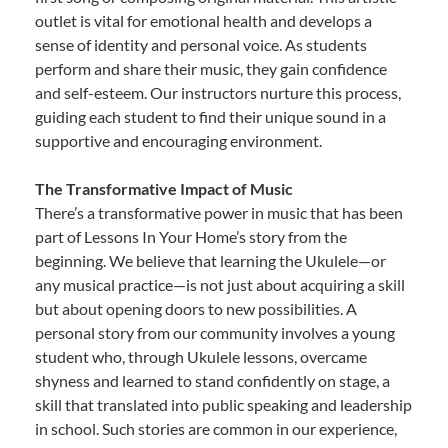
outlet is vital for emotional health and develops a
sense of identity and personal voice. As students
perform and share their music, they gain confidence
and self-esteem. Our instructors nurture this process,
guiding each student to find their unique sound in a
supportive and encouraging environment.
The Transformative Impact of Music
There’s a transformative power in music that has been
part of Lessons In Your Home’s story from the
beginning. We believe that learning the Ukulele—or
any musical practice—is not just about acquiring a skill
but about opening doors to new possibilities. A
personal story from our community involves a young
student who, through Ukulele lessons, overcame
shyness and learned to stand confidently on stage, a
skill that translated into public speaking and leadership
in school. Such stories are common in our experience,