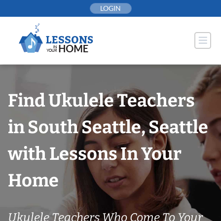
Skip
LOGIN
to
content
Find Ukulele Teachers
in South Seattle, Seattle
with Lessons In Your
Home
Ukulele Teachers Who Come To Your