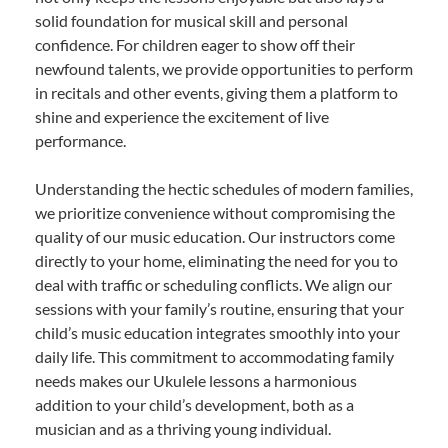
solid foundation for musical skill and personal
confidence. For children eager to show off their
newfound talents, we provide opportunities to perform
in recitals and other events, giving them a platform to
shine and experience the excitement of live
performance.
Understanding the hectic schedules of modern families,
we prioritize convenience without compromising the
quality of our music education. Our instructors come
directly to your home, eliminating the need for you to
deal with traffic or scheduling conflicts. We align our
sessions with your family’s routine, ensuring that your
child’s music education integrates smoothly into your
daily life. This commitment to accommodating family
needs makes our Ukulele lessons a harmonious
addition to your child’s development, both as a
musician and as a thriving young individual.