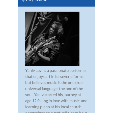
Yaniv Levi is a passionate performer
that enjoys art in its several forms,
but believes music is the one true
universal language, the one of the
soul. Yaniv started his journey at
age 12 falling in love with music, and
learning piano at his local church,
determined to eventually learn how