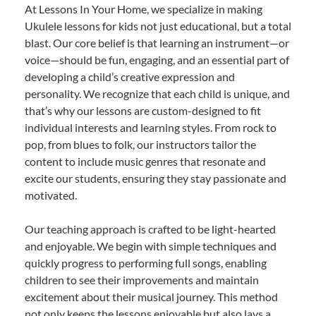
At Lessons In Your Home, we specialize in making
Ukulele lessons for kids not just educational, but a total
blast. Our core belief is that learning an instrument—or
voice—should be fun, engaging, and an essential part of
developing a child’s creative expression and
personality. We recognize that each child is unique, and
that’s why our lessons are custom-designed to fit
individual interests and learning styles. From rock to
pop, from blues to folk, our instructors tailor the
content to include music genres that resonate and
excite our students, ensuring they stay passionate and
motivated.
Our teaching approach is crafted to be light-hearted
and enjoyable. We begin with simple techniques and
quickly progress to performing full songs, enabling
children to see their improvements and maintain
excitement about their musical journey. This method
not only keeps the lessons enjoyable but also lays a