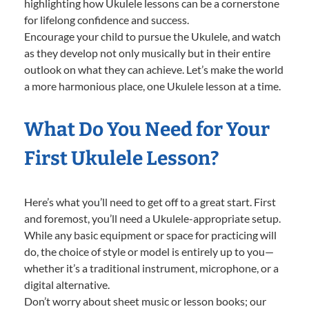
highlighting how Ukulele lessons can be a cornerstone
for lifelong confidence and success.
Encourage your child to pursue the Ukulele, and watch
as they develop not only musically but in their entire
outlook on what they can achieve. Let’s make the world
a more harmonious place, one Ukulele lesson at a time.
What Do You Need for Your
First Ukulele Lesson?
Here’s what you’ll need to get off to a great start. First
and foremost, you’ll need a Ukulele-appropriate setup.
While any basic equipment or space for practicing will
do, the choice of style or model is entirely up to you—
whether it’s a traditional instrument, microphone, or a
digital alternative.
Don’t worry about sheet music or lesson books; our