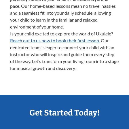
pace. Our home-based lessons mean no travel hassles
and a seamless fit into your daily schedule, allowing
your child to learn in the familiar and relaxed
environment of your home.
Is your child excited to explore the world of Ukulele?
Reach out to us now to book their first lesson.
Our
dedicated team is eager to connect your child with an
instructor who will inspire and guide them every step
of the way. Let’s transform your living room into a stage
for musical growth and discovery!
Get Started Today!