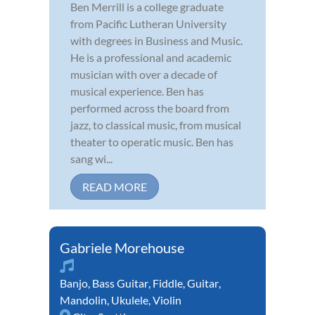
Ben Merrill is a college graduate
from Pacific Lutheran University
with degrees in Business and Music.
He is a professional and academic
musician with over a decade of
musical experience. Ben has
performed across the board from
jazz, to classical music, from musical
theater to operatic music. Ben has
sang wi...
READ MORE
Gabriele Morehouse
Banjo
,
Bass Guitar
,
Fiddle
,
Guitar
,
Mandolin
,
Ukulele
,
Violin