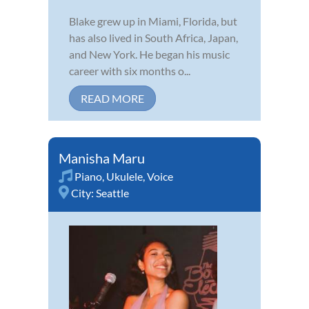
Blake grew up in Miami, Florida, but
has also lived in South Africa, Japan,
and New York. He began his music
career with six months o...
READ MORE
Manisha Maru
Piano
,
Ukulele
,
Voice
City:
Seattle