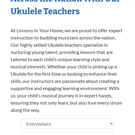
Ukulele Teachers
At Lessons In Your Home, we are proud to offer expert
instruction to budding musicians across the nation.
Our highly skilled Ukulele teachers specialize in
nurturing young talent, providing lessons that are
tailored to each child’s unique learning style and
musical interests. Whether your child is picking up a
Ukulele for the first time or looking to enhance their
skills, our instructors are passionate about creating a
supportive and engaging learning environment. With
us, your child’s musical journey is in expert hands,
ensuring they not only learn, but also love every strum
along the way.