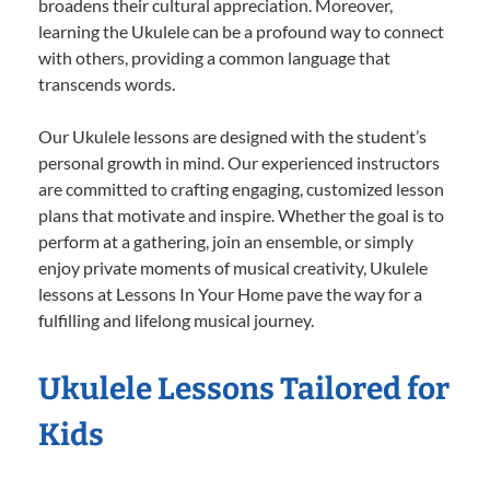
broadens their cultural appreciation. Moreover,
learning the Ukulele can be a profound way to connect
with others, providing a common language that
transcends words.
Our Ukulele lessons are designed with the student’s
personal growth in mind. Our experienced instructors
are committed to crafting engaging, customized lesson
plans that motivate and inspire. Whether the goal is to
perform at a gathering, join an ensemble, or simply
enjoy private moments of musical creativity, Ukulele
lessons at Lessons In Your Home pave the way for a
fulfilling and lifelong musical journey.
Ukulele Lessons Tailored for
Kids