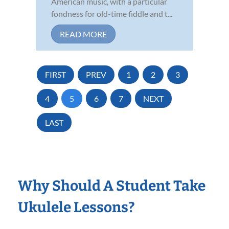
American music, with a particular
fondness for old-time fiddle and t...
READ MORE
FIRST
PREV
1
2
3
4
5
6
7
NEXT
LAST
Why Should A Student Take
Ukulele Lessons?