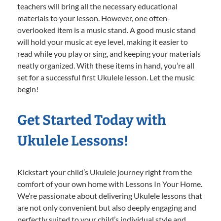
teachers will bring all the necessary educational
materials to your lesson. However, one often-
overlooked item is a music stand. A good music stand
will hold your music at eye level, making it easier to
read while you play or sing, and keeping your materials
neatly organized. With these items in hand, you’re all
set for a successful first Ukulele lesson. Let the music
begin!
Get Started Today with
Ukulele Lessons!
Kickstart your child’s Ukulele journey right from the
comfort of your own home with Lessons In Your Home.
We’re passionate about delivering Ukulele lessons that
are not only convenient but also deeply engaging and
perfectly suited to your child’s individual style and