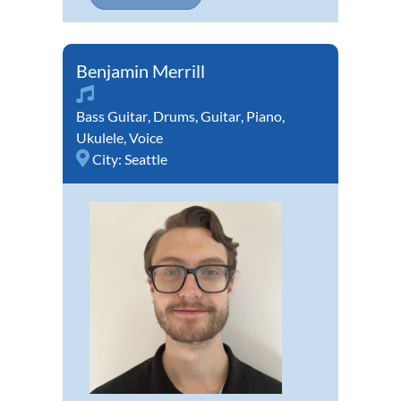
Benjamin Merrill
Bass Guitar
,
Drums
,
Guitar
,
Piano
,
Ukulele
,
Voice
City:
Seattle