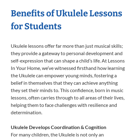
Benefits of Ukulele Lessons
for Students
Ukulele lessons offer far more than just musical skills;
they provide a gateway to personal development and
self-expression that can shape a child’s life. At Lessons
In Your Home, we’ve witnessed firsthand how learning
the Ukulele can empower young minds, fostering a
belief in themselves that they can achieve anything
they set their minds to. This confidence, born in music
lessons, often carries through to all areas of their lives,
helping them to face challenges with resilience and
determination.
Ukulele Develops Coordination & Cognition
For many children, the Ukulele is not only an