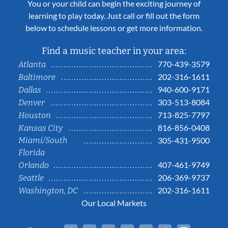
You or your child can begin the exciting journey of
learning to play today. Just call or fill out the form
below to schedule lessons or get more information.
Find a music teacher in your area:
770-439-3579
Atlanta
202-316-1611
Baltimore
940-600-9171
Dallas
303-513-8084
Denver
713-825-7797
Houston
816-856-0408
Kansas City
Miami/South
305-431-9500
Florida
407-461-9749
Orlando
206-369-9737
Seattle
202-316-1611
Washington, DC
Our Local Markets