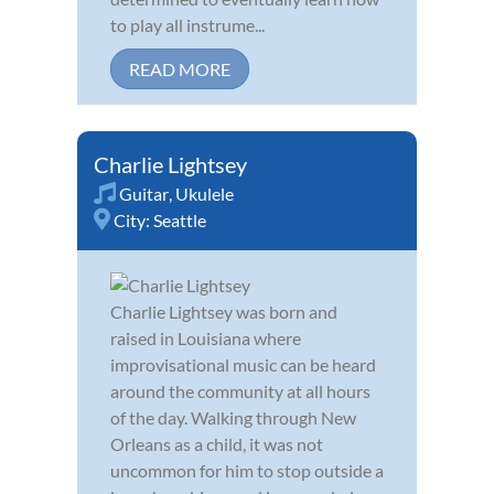
to play all instrume...
READ MORE
Charlie Lightsey
Guitar
,
Ukulele
City:
Seattle
Charlie Lightsey was born and
raised in Louisiana where
improvisational music can be heard
around the community at all hours
of the day. Walking through New
Orleans as a child, it was not
uncommon for him to stop outside a