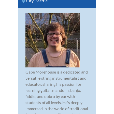
City:
Seattle
Gabe Morehouse is a dedicated and
versatile string instrumentalist and
educator, sharing his passion for
learning guitar, mandolin, banjo,
fiddle, and dobro by ear with
students of all levels. He's deeply
immersed in the world of traditional