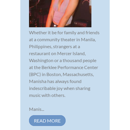
Whether it be for family and friends
at a community theater in Manila,
Philippines, strangers at a
restaurant on Mercer Island,
Washington or a thousand people
at the Berklee Performance Center
(BPC) in Boston, Massachusetts,
Manisha has always found
indescribable joy when sharing
music with others.
Manis...
READ MORE