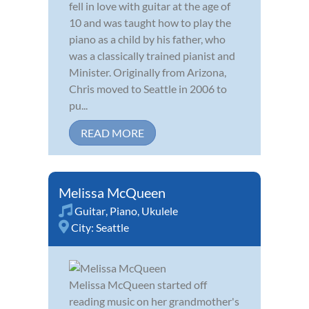
fell in love with guitar at the age of
10 and was taught how to play the
piano as a child by his father, who
was a classically trained pianist and
Minister. Originally from Arizona,
Chris moved to Seattle in 2006 to
pu...
READ MORE
Melissa McQueen
Guitar
,
Piano
,
Ukulele
City:
Seattle
Melissa McQueen started off
reading music on her grandmother's