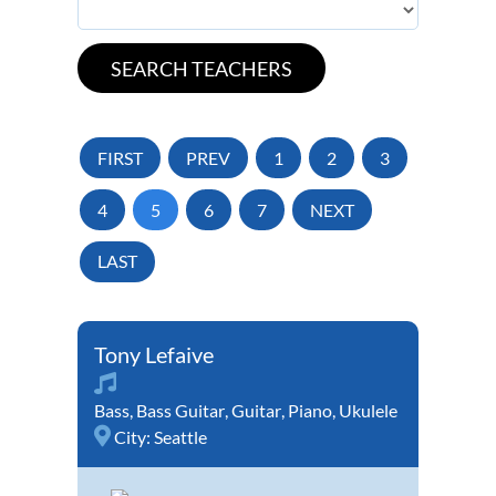
FIRST
PREV
1
2
3
4
5
6
7
NEXT
LAST
Tony Lefaive
Bass
,
Bass Guitar
,
Guitar
,
Piano
,
Ukulele
City:
Seattle