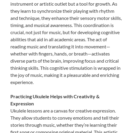
instrument or artistic outlet but a tool for growth. As
they learn to synchronize their playing with rhythm
and technique, they enhance their sensory motor skills,
timing, and musical awareness. This coordination is
crucial, not just for music, but for developing cognitive
abilities that aid in all academic areas. The act of
reading music and translating it into movement—
whether with fingers, hands, or breath—activates
diverse parts of the brain, improving focus and critical
thinking skills. This cognitive stimulation is wrapped in
the joy of music, making it a pleasurable and enriching
experience.
Practicing Ukulele Helps with Creativity &
Expression
Ukulele lessons are a canvas for creative expression.
They allow students to convey emotions and tell their
stories through music, whether they’re learning their
first song or composing original material. This artistic