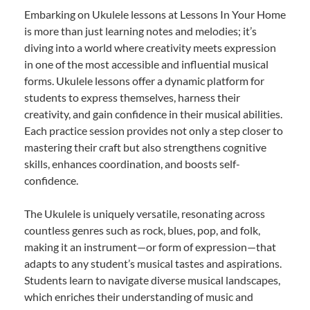
Embarking on Ukulele lessons at Lessons In Your Home
is more than just learning notes and melodies; it’s
diving into a world where creativity meets expression
in one of the most accessible and influential musical
forms. Ukulele lessons offer a dynamic platform for
students to express themselves, harness their
creativity, and gain confidence in their musical abilities.
Each practice session provides not only a step closer to
mastering their craft but also strengthens cognitive
skills, enhances coordination, and boosts self-
confidence.
The Ukulele is uniquely versatile, resonating across
countless genres such as rock, blues, pop, and folk,
making it an instrument—or form of expression—that
adapts to any student’s musical tastes and aspirations.
Students learn to navigate diverse musical landscapes,
which enriches their understanding of music and