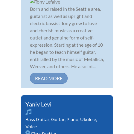
Born and raised in the Seattle area,
guitarist as well as upright and
electric bassist Tony grew to love
and cherish music as a creative
outlet and genuine form of self-
expression. Starting at the age of 10
he began to teach himself guitar,
enthralled by the music of Metallica,
Weezer, and others. He also int...
READ MORE
Yaniv Levi
Bass Guitar
,
Guitar
,
Piano
,
Ukulele
,
Voice
City:
Seattle