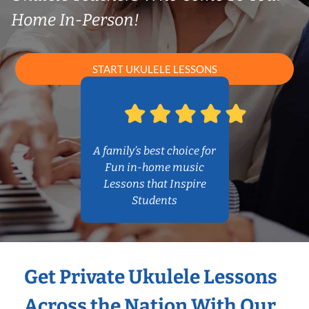
Home In-Person!
START UKULELE LESSONS
A family’s best choice for
Fun in-home music
Lessons that Inspire
Students
Get Private Ukulele Lessons
Across the Nation With Our