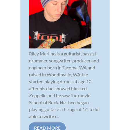
Riley Merlino is a guitarist, bassist,
drummer, songwriter, producer and
engineer born in Tacoma, WA and
raised in Woodinville, WA. He
started playing drums at age 10
after his dad showed him Led
Zeppelin and he saw the movie
School of Rock. He then began
playing guitar at the age of 14, to be
able to write r...
READ MORE