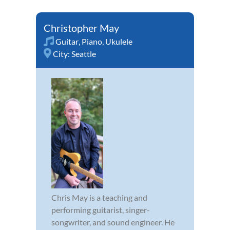
Christopher May
Guitar
,
Piano
,
Ukulele
City:
Seattle
Chris May is a teaching and
performing guitarist, singer-
songwriter, and sound engineer. He