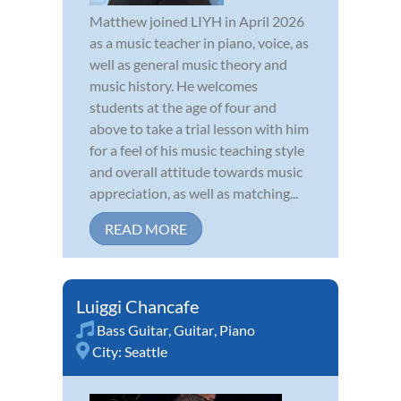
Matthew joined LIYH in April 2026
as a music teacher in piano, voice, as
well as general music theory and
music history. He welcomes
students at the age of four and
above to take a trial lesson with him
for a feel of his music teaching style
and overall attitude towards music
appreciation, as well as matching...
READ MORE
Luiggi Chancafe
Bass Guitar
,
Guitar
,
Piano
City:
Seattle