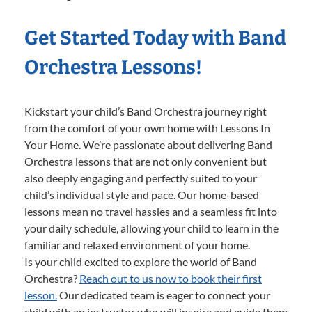
Get Started Today with Band
Orchestra Lessons!
Kickstart your child’s Band Orchestra journey right
from the comfort of your own home with Lessons In
Your Home. We’re passionate about delivering Band
Orchestra lessons that are not only convenient but
also deeply engaging and perfectly suited to your
child’s individual style and pace. Our home-based
lessons mean no travel hassles and a seamless fit into
your daily schedule, allowing your child to learn in the
familiar and relaxed environment of your home.
Is your child excited to explore the world of Band
Orchestra?
Reach out to us now to book their first
lesson.
Our dedicated team is eager to connect your
child with an instructor who will inspire and guide them