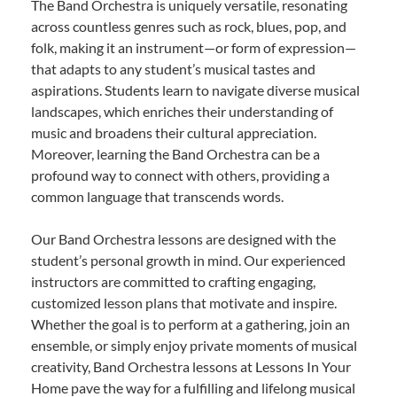
The Band Orchestra is uniquely versatile, resonating
across countless genres such as rock, blues, pop, and
folk, making it an instrument—or form of expression—
that adapts to any student’s musical tastes and
aspirations. Students learn to navigate diverse musical
landscapes, which enriches their understanding of
music and broadens their cultural appreciation.
Moreover, learning the Band Orchestra can be a
profound way to connect with others, providing a
common language that transcends words.
Our Band Orchestra lessons are designed with the
student’s personal growth in mind. Our experienced
instructors are committed to crafting engaging,
customized lesson plans that motivate and inspire.
Whether the goal is to perform at a gathering, join an
ensemble, or simply enjoy private moments of musical
creativity, Band Orchestra lessons at Lessons In Your
Home pave the way for a fulfilling and lifelong musical