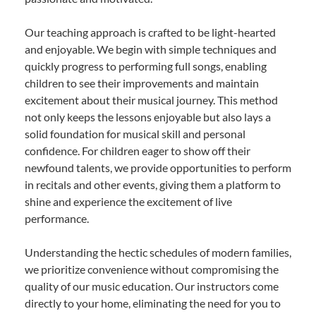
Our teaching approach is crafted to be light-hearted
and enjoyable. We begin with simple techniques and
quickly progress to performing full songs, enabling
children to see their improvements and maintain
excitement about their musical journey. This method
not only keeps the lessons enjoyable but also lays a
solid foundation for musical skill and personal
confidence. For children eager to show off their
newfound talents, we provide opportunities to perform
in recitals and other events, giving them a platform to
shine and experience the excitement of live
performance.
Understanding the hectic schedules of modern families,
we prioritize convenience without compromising the
quality of our music education. Our instructors come
directly to your home, eliminating the need for you to