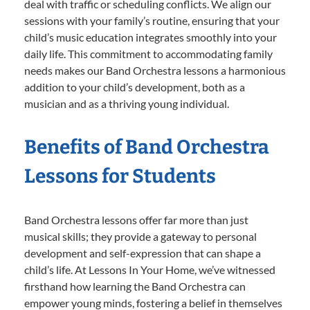
deal with traffic or scheduling conflicts. We align our
sessions with your family’s routine, ensuring that your
child’s music education integrates smoothly into your
daily life. This commitment to accommodating family
needs makes our Band Orchestra lessons a harmonious
addition to your child’s development, both as a
musician and as a thriving young individual.
Benefits of Band Orchestra
Lessons for Students
Band Orchestra lessons offer far more than just
musical skills; they provide a gateway to personal
development and self-expression that can shape a
child’s life. At Lessons In Your Home, we’ve witnessed
firsthand how learning the Band Orchestra can
empower young minds, fostering a belief in themselves