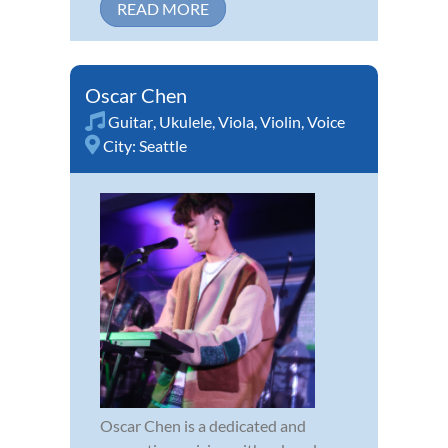
READ MORE
Oscar Chen
Guitar
,
Ukulele
,
Viola
,
Violin
,
Voice
City:
Seattle
Oscar Chen is a dedicated and