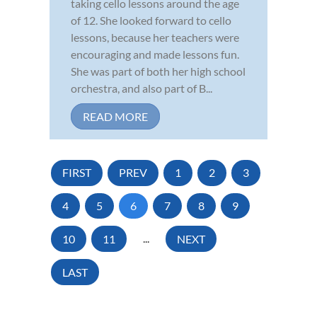
taking cello lessons around the age
of 12. She looked forward to cello
lessons, because her teachers were
encouraging and made lessons fun.
She was part of both her high school
orchestra, and also part of B...
READ MORE
FIRST
PREV
1
2
3
4
5
6
7
8
9
10
11
...
NEXT
LAST