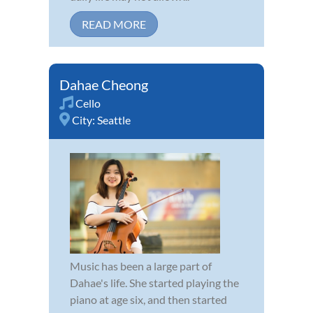
READ MORE
Dahae Cheong
Cello
City:
Seattle
Music has been a large part of
Dahae's life. She started playing the
piano at age six, and then started