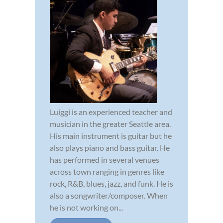
Luiggi is an experienced teacher and
musician in the greater Seattle area.
His main instrument is guitar but he
also plays piano and bass guitar. He
has performed in several venues
across town ranging in genres like
rock, R&B, blues, jazz, and funk. He is
also a songwriter/composer. When
he is not working on...