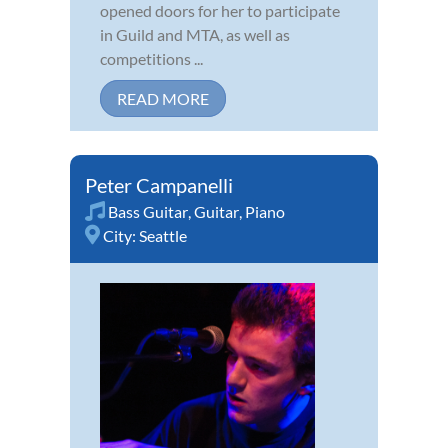
opened doors for her to participate
in Guild and MTA, as well as
competitions ...
READ MORE
Peter Campanelli
Bass Guitar
,
Guitar
,
Piano
City:
Seattle