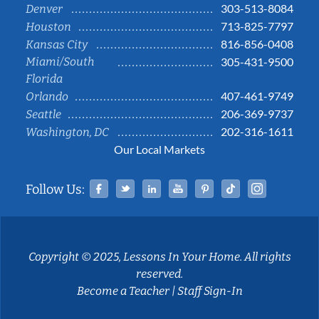
303-513-8084
Denver
713-825-7797
Houston
816-856-0408
Kansas City
Miami/South
305-431-9500
Florida
407-461-9749
Orlando
206-369-9737
Seattle
202-316-1611
Washington, DC
Our Local Markets
Facebook
Twitter
Linked In
YouTube
Pinterest
Tiktok
Instag
Follow Us:
Copyright © 2025, Lessons In Your Home. All rights
reserved.
Become a Teacher
|
Staff Sign-In