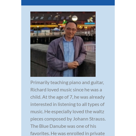
Primarily teaching piano and guitar,
Richard loved music since he was a
child. At the age of 7, he was already
interested in listening to all types of
music. He especially loved the waltz
pieces composed by Johann Strauss.
The Blue Danube was one of his
favorites. He was enrolled in private