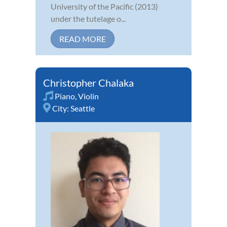
University of the Pacific (2013)
under the tutelage o...
READ MORE
Christopher Chalaka
Piano
,
Violin
City:
Seattle