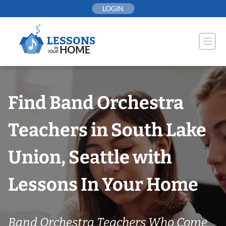
Skip
LOGIN
to
content
Find Band Orchestra
Teachers in South Lake
Union, Seattle with
Lessons In Your Home
Band Orchestra Teachers Who Come