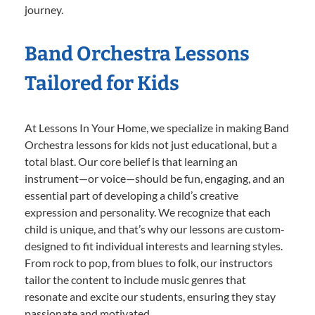
journey.
Band Orchestra Lessons
Tailored for Kids
At Lessons In Your Home, we specialize in making Band
Orchestra lessons for kids not just educational, but a
total blast. Our core belief is that learning an
instrument—or voice—should be fun, engaging, and an
essential part of developing a child’s creative
expression and personality. We recognize that each
child is unique, and that’s why our lessons are custom-
designed to fit individual interests and learning styles.
From rock to pop, from blues to folk, our instructors
tailor the content to include music genres that
resonate and excite our students, ensuring they stay
passionate and motivated.