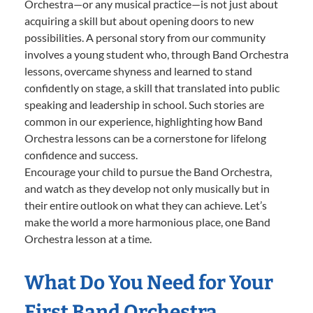
Orchestra—or any musical practice—is not just about
acquiring a skill but about opening doors to new
possibilities. A personal story from our community
involves a young student who, through Band Orchestra
lessons, overcame shyness and learned to stand
confidently on stage, a skill that translated into public
speaking and leadership in school. Such stories are
common in our experience, highlighting how Band
Orchestra lessons can be a cornerstone for lifelong
confidence and success.
Encourage your child to pursue the Band Orchestra,
and watch as they develop not only musically but in
their entire outlook on what they can achieve. Let’s
make the world a more harmonious place, one Band
Orchestra lesson at a time.
What Do You Need for Your
First Band Orchestra