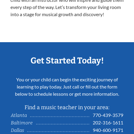
every step of the way. Let’s transform your living room
into a stage for musical growth and discovery!
Get Started Today!
You or your child can begin the exciting journey of
learning to play today. Just call or fill out the form
below to schedule lessons or get more information.
Find a music teacher in your area:
770-439-3579
Atlanta
202-316-1611
Baltimore
940-600-9171
Dallas