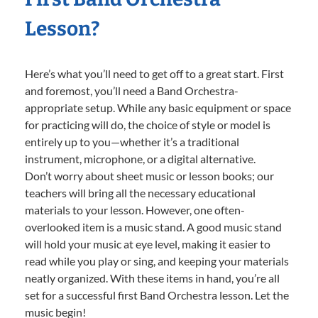
Lesson?
Here’s what you’ll need to get off to a great start. First
and foremost, you’ll need a Band Orchestra-
appropriate setup. While any basic equipment or space
for practicing will do, the choice of style or model is
entirely up to you—whether it’s a traditional
instrument, microphone, or a digital alternative.
Don’t worry about sheet music or lesson books; our
teachers will bring all the necessary educational
materials to your lesson. However, one often-
overlooked item is a music stand. A good music stand
will hold your music at eye level, making it easier to
read while you play or sing, and keeping your materials
neatly organized. With these items in hand, you’re all
set for a successful first Band Orchestra lesson. Let the
music begin!