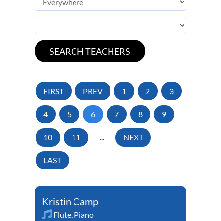
FIRST
PREV
1
2
3
4
5
6
7
8
9
10
11
...
NEXT
LAST
Kristin Camp
Flute
,
Piano