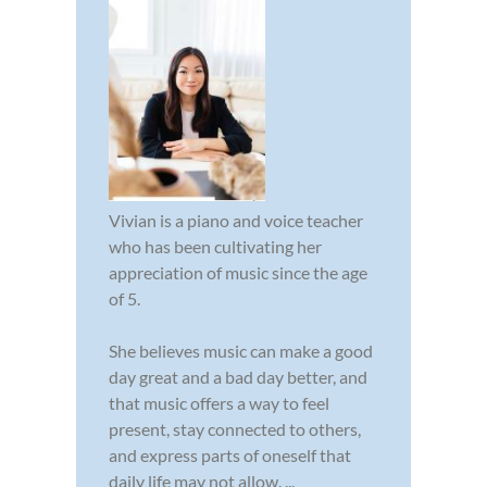
Vivian is a piano and voice teacher
who has been cultivating her
appreciation of music since the age
of 5.
She believes music can make a good
day great and a bad day better, and
that music offers a way to feel
present, stay connected to others,
and express parts of oneself that
daily life may not allow. ...