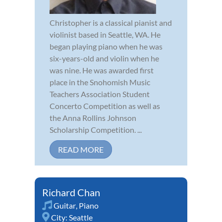
Christopher is a classical pianist and
violinist based in Seattle, WA. He
began playing piano when he was
six-years-old and violin when he
was nine. He was awarded first
place in the Snohomish Music
Teachers Association Student
Concerto Competition as well as
the Anna Rollins Johnson
Scholarship Competition. ...
READ MORE
Richard Chan
Guitar
,
Piano
City:
Seattle