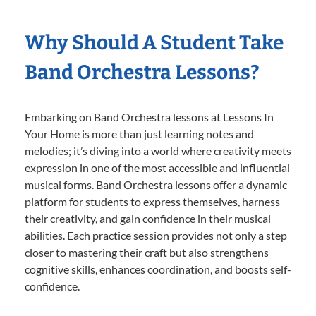
Why Should A Student Take
Band Orchestra Lessons?
Embarking on Band Orchestra lessons at Lessons In
Your Home is more than just learning notes and
melodies; it’s diving into a world where creativity meets
expression in one of the most accessible and influential
musical forms. Band Orchestra lessons offer a dynamic
platform for students to express themselves, harness
their creativity, and gain confidence in their musical
abilities. Each practice session provides not only a step
closer to mastering their craft but also strengthens
cognitive skills, enhances coordination, and boosts self-
confidence.