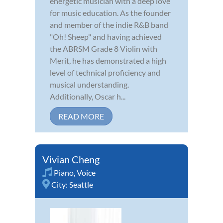
energetic musician with a deep love
for music education. As the founder
and member of the indie R&B band
"Oh! Sheep" and having achieved
the ABRSM Grade 8 Violin with
Merit, he has demonstrated a high
level of technical proficiency and
musical understanding.
Additionally, Oscar h...
READ MORE
Vivian Cheng
Piano
,
Voice
City:
Seattle