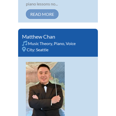
piano lessons no...
READ MORE
Matthew Chan
Music Theory
,
Piano
,
Voice
City:
Seattle