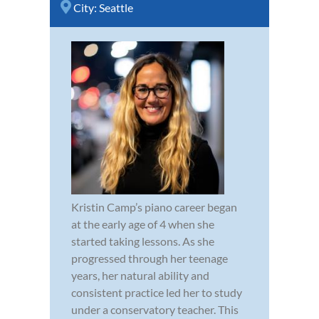
City:
Seattle
Kristin Camp’s piano career began
at the early age of 4 when she
started taking lessons. As she
progressed through her teenage
years, her natural ability and
consistent practice led her to study
under a conservatory teacher. This