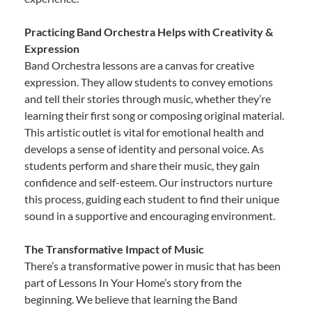
Practicing Band Orchestra Helps with Creativity &
Expression
Band Orchestra lessons are a canvas for creative
expression. They allow students to convey emotions
and tell their stories through music, whether they’re
learning their first song or composing original material.
This artistic outlet is vital for emotional health and
develops a sense of identity and personal voice. As
students perform and share their music, they gain
confidence and self-esteem. Our instructors nurture
this process, guiding each student to find their unique
sound in a supportive and encouraging environment.
The Transformative Impact of Music
There’s a transformative power in music that has been
part of Lessons In Your Home’s story from the
beginning. We believe that learning the Band