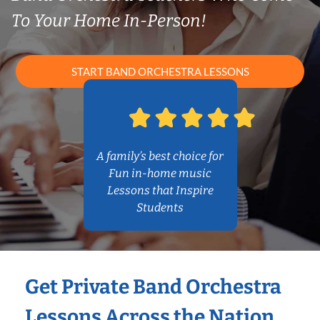
To Your Home In-Person!
START BAND ORCHESTRA LESSONS
A family’s best choice for
Fun in-home music
Lessons that Inspire
Students
Get Private Band Orchestra
Lessons Across the Nation