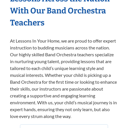
With Our Band Orchestra
Teachers
At Lessons In Your Home, we are proud to offer expert
instruction to budding musicians across the nation.
Our highly skilled Band Orchestra teachers specialize
in nurturing young talent, providing lessons that are
tailored to each child’s unique learning style and
musical interests. Whether your child is picking up a
Band Orchestra for the first time or looking to enhance
their skills, our instructors are passionate about
creating a supportive and engaging learning
environment. With us, your child’s musical journey is in
expert hands, ensuring they not only learn, but also
love every strum along the way.