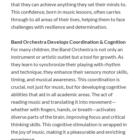
that they can achieve anything they set their minds to.
This confidence, born in music lessons, often carries
through to all areas of their lives, helping them to face
challenges with resilience and determination.
Band Orchestra Develops Coordination & Cognition
For many children, the Band Orchestra is not only an
instrument or artistic outlet but a tool for growth. As
they learn to synchronize their playing with rhythm
and technique, they enhance their sensory motor skills,
timing, and musical awareness. This coordination is
crucial, not just for music, but for developing cognitive
abilities that aid in all academic areas. The act of
reading music and translating it into movement—
whether with fingers, hands, or breath—activates
diverse parts of the brain, improving focus and critical
thinking skills. This cognitive stimulation is wrapped in
the joy of music, making it a pleasurable and enriching
experience.