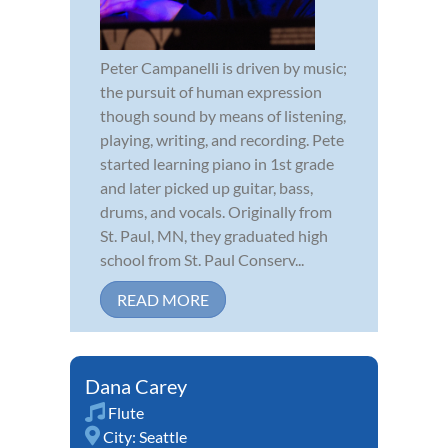
Peter Campanelli is driven by music;
the pursuit of human expression
though sound by means of listening,
playing, writing, and recording. Pete
started learning piano in 1st grade
and later picked up guitar, bass,
drums, and vocals. Originally from
St. Paul, MN, they graduated high
school from St. Paul Conserv...
READ MORE
Dana Carey
Flute
City:
Seattle