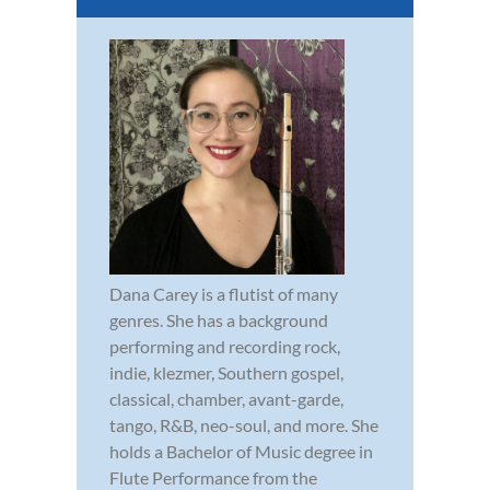
Dana Carey is a flutist of many
genres. She has a background
performing and recording rock,
indie, klezmer, Southern gospel,
classical, chamber, avant-garde,
tango, R&B, neo-soul, and more. She
holds a Bachelor of Music degree in
Flute Performance from the