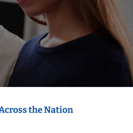
 Across the Nation