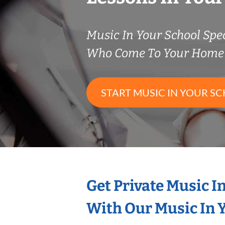
Music In Your School Spec
Who Come To Your Home 
START MUSIC IN YOUR SC
Get Private Music I
With Our Music In Y