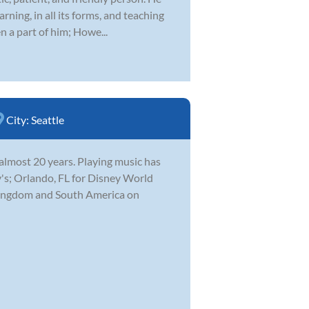
rning, in all its forms, and teaching
n a part of him; Howe...
City:
Seattle
 almost 20 years. Playing music has
's; Orlando, FL for Disney World
 Kingdom and South America on