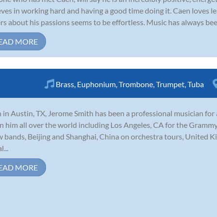
eves in working hard and having a good time doing it. Caen loves lea
rs about his passions seems to be effortless. Music has always bee
EAD MORE
Brass
,
Euphonium
,
Trombone
,
Trumpet
,
Tuba
 in Austin, TX, Jerome Smith has been a professional musician for
n him all over the world including Los Angeles, CA for the Grammy
 bands, Beijing and Shanghai, China on orchestra tours, United
...
EAD MORE