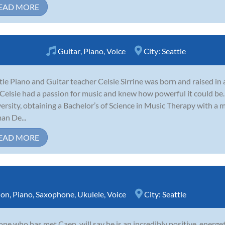
EAD MORE
Guitar
,
Piano
,
Voice
City:
Seattle
tle Piano and Guitar teacher Celsie Sirrine was born and raised in
 Celsie had a passion for music and knew how powerful it could be
ersity, obtaining a Bachelor’s of Science in Music Therapy with a
n De...
EAD MORE
ion
,
Piano
,
Saxophone
,
Ukulele
,
Voice
City:
Seattle
ne who has met Caen, will say he is an incredibly positive, energet