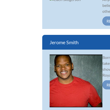
beli
othe
R
Jerome Smith
Born
take
show
Royal
R