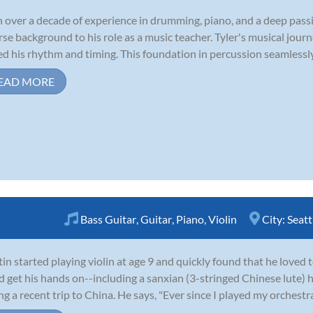
 over a decade of experience in drumming, piano, and a deep passio
rse background to his role as a music teacher. Tyler's musical jo
d his rhythm and timing. This foundation in percussion seamlessly t
EAD MORE
Bass Guitar
,
Guitar
,
Piano
,
Violin
City:
Seatt
in started playing violin at age 9 and quickly found that he loved 
d get his hands on--including a sanxian (3-stringed Chinese lute)
ng a recent trip to China. He says, "Ever since I played my orchestr