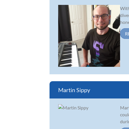
With
dive
hone
R
Martin Sippy
Mart
coul
duri