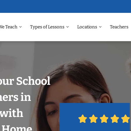
We Teach
Types of Lessons
Locations
Teachers
our School
hers in
 with
r Home