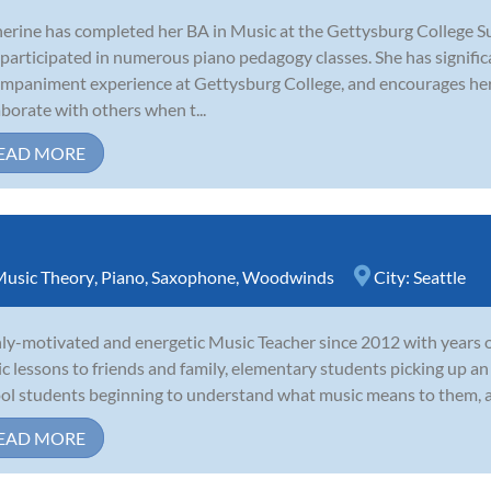
erine has completed her BA in Music at the Gettysburg College
 participated in numerous piano pedagogy classes. She has signif
mpaniment experience at Gettysburg College, and encourages her
aborate with others when t...
EAD MORE
usic Theory
,
Piano
,
Saxophone
,
Woodwinds
City:
Seattle
ly-motivated and energetic Music Teacher since 2012 with years of
c lessons to friends and family, elementary students picking up an 
ol students beginning to understand what music means to them, and
EAD MORE