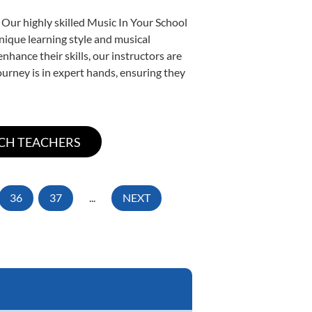
 Our highly skilled Music In Your School
unique learning style and musical
enhance their skills, our instructors are
urney is in expert hands, ensuring they
36
37
...
NEXT