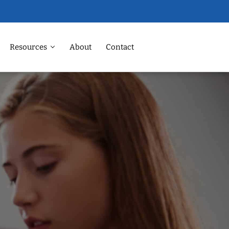
Resources
About
Contact