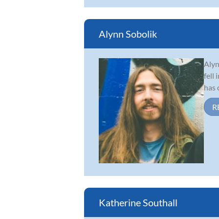
Alynn Sobolik
Alyn
fell
has 
R
Katherine Southall