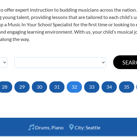
o offer expert
instruction to budding musicians across the nation.
ng young talent, providing lessons that are tailored to each child’s 
p a Music In Your School Specialist for the first time or looking to 
nd engaging learning environment. With us, your child’s musical jo
 along the way.
28
29
30
31
32
33
34
35
Drums
,
Piano
City:
Seattle