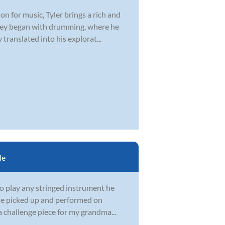
n for music, Tyler brings a rich and
urney began with drumming, where he
ranslated into his explorat...
le
to play any stringed instrument he
 he picked up and performed on
a challenge piece for my grandma...