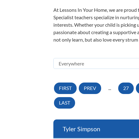
At Lessons In Your Home, we are proud t
Specialist teachers specialize in nurturi
interests. Whether your child is picking u
passionate about creating a supportive a
not only learn, but also love every strum
FIRST
PREV
...
27
LAST
Tyler Simpson