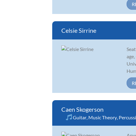
R
Celsie Sirrine
Seat
age,
Univ
Huma
R
Caen Skogerson
Guitar
,
Music Theory
,
Percuss
Anyo