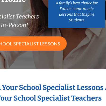
A family’s best choice for
Fun in-home music
Lessons that Inspire
ialist Teachers
Students
In-Person!
HOOL SPECIALIST LESSONS
n Your School Specialist Lessons
our School Specialist Teachers