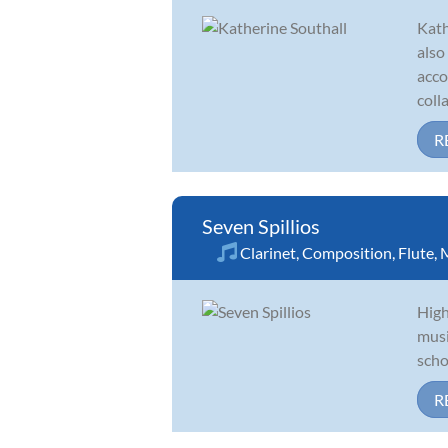
Kath
also
acco
coll
R
Seven Spillios
Clarinet
,
Composition
,
Flute
,
M
High
musi
scho
R