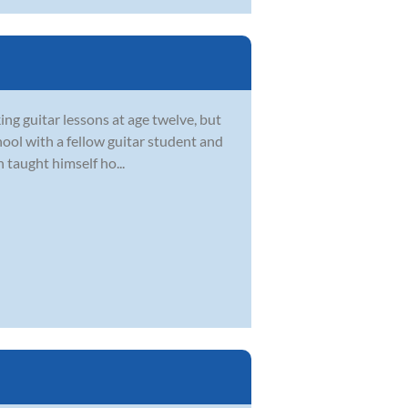
ing guitar lessons at age twelve, but
chool with a fellow guitar student and
 taught himself ho...