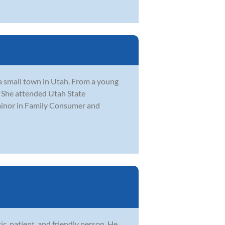
 a small town in Utah. From a young
. She attended Utah State
 minor in Family Consumer and
ic, patient, and friendly person. He