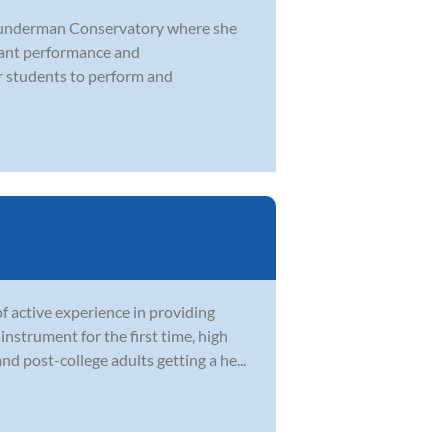
 Sunderman Conservatory where she
icant performance and
 students to perform and
 active experience in providing
instrument for the first time, high
 post-college adults getting a he...