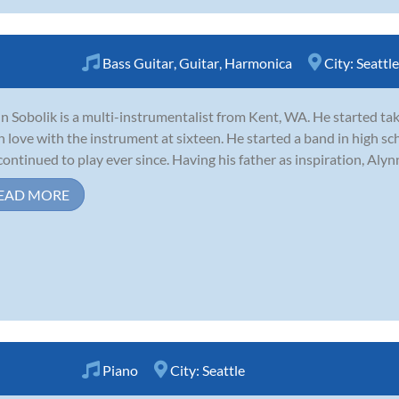
Bass Guitar
,
Guitar
,
Harmonica
City:
Seattle
n Sobolik is a multi-instrumentalist from Kent, WA. He started tak
 in love with the instrument at sixteen. He started a band in high s
continued to play ever since. Having his father as inspiration, Alynn
EAD MORE
Piano
City:
Seattle