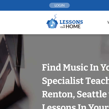
Skip
LOGIN
to
content
Find Music In Y
Specialist Teac
Renton, Seattle
Lessons In You