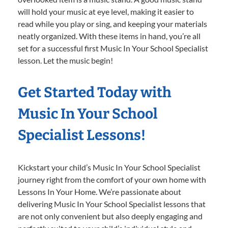
will hold your music at eye level, making it easier to
read while you play or sing, and keeping your materials
neatly organized. With these items in hand, you’re all
set for a successful first Music In Your School Specialist
lesson. Let the music begin!
Get Started Today with
Music In Your School
Specialist Lessons!
Kickstart your child’s Music In Your School Specialist
journey right from the comfort of your own home with
Lessons In Your Home. We’re passionate about
delivering Music In Your School Specialist lessons that
are not only convenient but also deeply engaging and