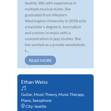
Seattle, WA with experience in
multiple musical styles. She
graduated from Western
Washington University in 2018 with
a bachelor's degree in Journalism
and a minor in music with a
concentration in jazz studies. She
has worked as a private woodwinds
t...
READ MORE
Ethan Weiss
Guitar
,
Music Theory
,
Music Therapy
,
Piano
,
Saxophone
City:
Seattle