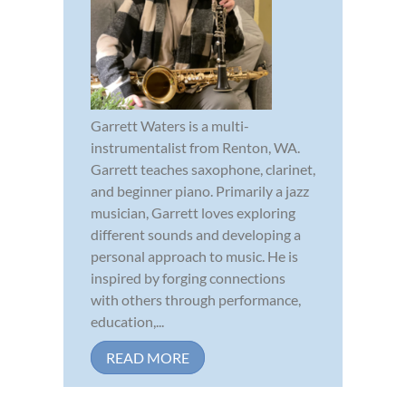
Garrett Waters is a multi-
instrumentalist from Renton, WA.
Garrett teaches saxophone, clarinet,
and beginner piano. Primarily a jazz
musician, Garrett loves exploring
different sounds and developing a
personal approach to music. He is
inspired by forging connections
with others through performance,
education,...
READ MORE