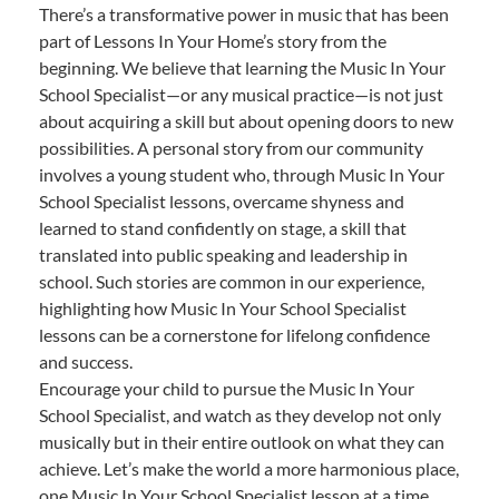
There’s a transformative power in music that has been
part of Lessons In Your Home’s story from the
beginning. We believe that learning the Music In Your
School Specialist—or any musical practice—is not just
about acquiring a skill but about opening doors to new
possibilities. A personal story from our community
involves a young student who, through Music In Your
School Specialist lessons, overcame shyness and
learned to stand confidently on stage, a skill that
translated into public speaking and leadership in
school. Such stories are common in our experience,
highlighting how Music In Your School Specialist
lessons can be a cornerstone for lifelong confidence
and success.
Encourage your child to pursue the Music In Your
School Specialist, and watch as they develop not only
musically but in their entire outlook on what they can
achieve. Let’s make the world a more harmonious place,
one Music In Your School Specialist lesson at a time.