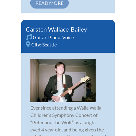
READ MORE
Carsten Wallace-Bailey
Guitar
,
Piano
,
Voice
City:
Seattle
Ever since attending a Walla Walla
Children’s Symphony Concert of
“Peter and the Wolf” as a bright-
eyed 4 year old, and being given the