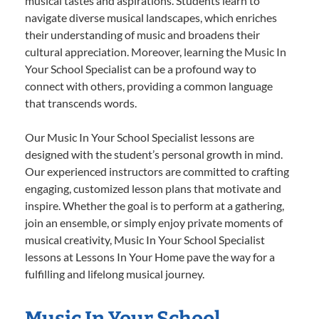
musical tastes and aspirations. Students learn to
navigate diverse musical landscapes, which enriches
their understanding of music and broadens their
cultural appreciation. Moreover, learning the Music In
Your School Specialist can be a profound way to
connect with others, providing a common language
that transcends words.
Our Music In Your School Specialist lessons are
designed with the student’s personal growth in mind.
Our experienced instructors are committed to crafting
engaging, customized lesson plans that motivate and
inspire. Whether the goal is to perform at a gathering,
join an ensemble, or simply enjoy private moments of
musical creativity, Music In Your School Specialist
lessons at Lessons In Your Home pave the way for a
fulfilling and lifelong musical journey.
Music In Your School