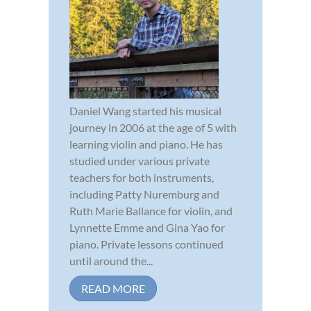
Daniel Wang started his musical
journey in 2006 at the age of 5 with
learning violin and piano. He has
studied under various private
teachers for both instruments,
including Patty Nuremburg and
Ruth Marie Ballance for violin, and
Lynnette Emme and Gina Yao for
piano. Private lessons continued
until around the...
READ MORE