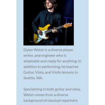
Dylan Welsh is a diverse player,
writer, and engineer who is
adaptable and ready for anything. In
addition to performing, he teaches
Guitar, Viola, and Violin lessons in
Seattle, WA.
Specializing in both guitar and viola,
Welsh comes from a diverse
background of classical repertoire