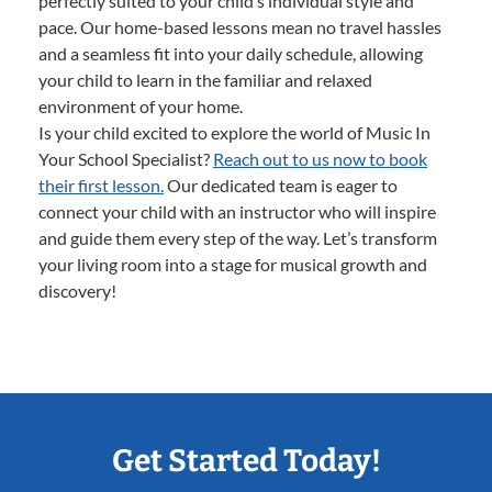
perfectly suited to your child’s individual style and
pace. Our home-based lessons mean no travel hassles
and a seamless fit into your daily schedule, allowing
your child to learn in the familiar and relaxed
environment of your home.
Is your child excited to explore the world of Music In
Your School Specialist?
Reach out to us now to book
their first lesson.
Our dedicated team is eager to
connect your child with an instructor who will inspire
and guide them every step of the way. Let’s transform
your living room into a stage for musical growth and
discovery!
Get Started Today!