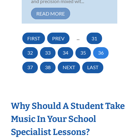
and precision mixed wit...
READ MORE
FIRST
PREV
...
31
32
33
34
35
36
37
38
NEXT
LAST
Why Should A Student Take
Music In Your School
Specialist Lessons?