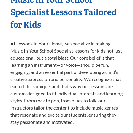
Specialist Lessons Tailored
for Kids
At Lessons In Your Home, we specialize in making
Music In Your School Specialist lessons for kids not just
educational, but a total blast. Our core belief is that
learning an instrument—or voice—should be fun,
engaging, and an essential part of developing a child’s
creative expression and personality. We recognize that
each child is unique, and that’s why our lessons are
custom-designed to fit individual interests and learning
styles. From rock to pop, from blues to folk, our
instructors tailor the content to include music genres
that resonate and excite our students, ensuring they
stay passionate and motivated.