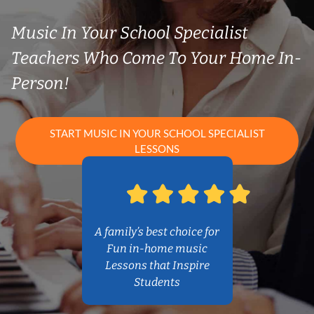
Music In Your School Specialist
Teachers Who Come To Your Home In-
Person!
START MUSIC IN YOUR SCHOOL SPECIALIST
LESSONS
A family’s best choice for
Fun in-home music
Lessons that Inspire
Students