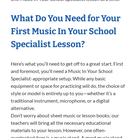
What Do You Need for Your
First Music In Your School
Specialist Lesson?
Here’s what you’ll need to get off to a great start. First
and foremost, you’ll need a Music In Your School
Specialist-appropriate setup. While any basic
equipment or space for practicing will do, the choice of
style or model is entirely up to you—whether it’s a
traditional instrument, microphone, or a digital
alternative.
Don’t worry about sheet music or lesson books; our
teachers will bring all the necessary educational
materials to your lesson. However, one often-
overlooked item is a music stand. A good music stand