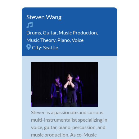
Steven Wang
Drums
,
Guitar
,
Music Production
,
Music Theory
,
Piano
,
Voice
City:
Seattle
Steven is a passionate and curious
multi-instrumentalist specializing in
voice, guitar, piano, percussion, and
music production. As co-Music