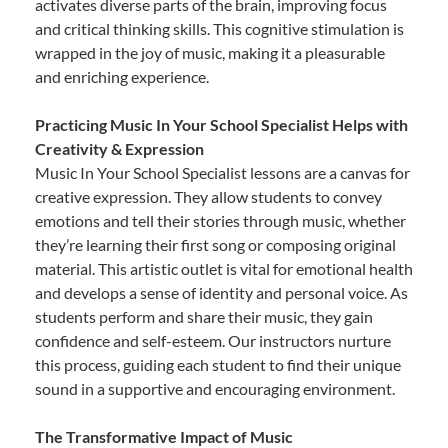
activates diverse parts of the brain, improving focus
and critical thinking skills. This cognitive stimulation is
wrapped in the joy of music, making it a pleasurable
and enriching experience.
Practicing Music In Your School Specialist Helps with
Creativity & Expression
Music In Your School Specialist lessons are a canvas for
creative expression. They allow students to convey
emotions and tell their stories through music, whether
they’re learning their first song or composing original
material. This artistic outlet is vital for emotional health
and develops a sense of identity and personal voice. As
students perform and share their music, they gain
confidence and self-esteem. Our instructors nurture
this process, guiding each student to find their unique
sound in a supportive and encouraging environment.
The Transformative Impact of Music