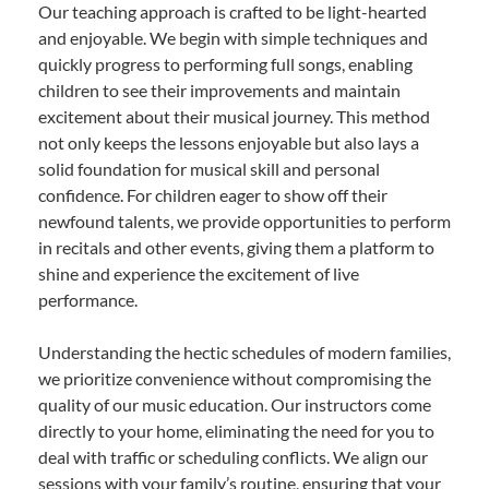
Our teaching approach is crafted to be light-hearted
and enjoyable. We begin with simple techniques and
quickly progress to performing full songs, enabling
children to see their improvements and maintain
excitement about their musical journey. This method
not only keeps the lessons enjoyable but also lays a
solid foundation for musical skill and personal
confidence. For children eager to show off their
newfound talents, we provide opportunities to perform
in recitals and other events, giving them a platform to
shine and experience the excitement of live
performance.
Understanding the hectic schedules of modern families,
we prioritize convenience without compromising the
quality of our music education. Our instructors come
directly to your home, eliminating the need for you to
deal with traffic or scheduling conflicts. We align our
sessions with your family’s routine, ensuring that your