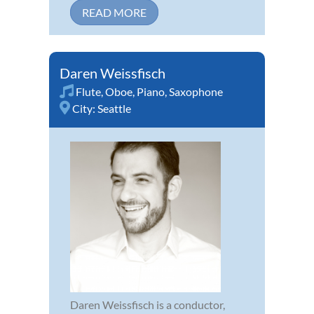
READ MORE
Daren Weissfisch
Flute
,
Oboe
,
Piano
,
Saxophone
City:
Seattle
Daren Weissfisch is a conductor,