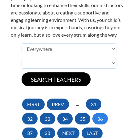
time or looking to enhance their skills, our instructors
are passionate about creating a supportive and
engaging learning environment. With us, your child’s
musical journey is in expert hands, ensuring they not
only learn, but also love every strum along the way.
FIRST
PREV
...
31
32
33
34
35
36
37
38
NEXT
LAST