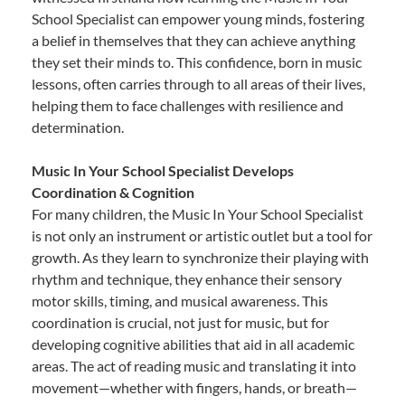
School Specialist can empower young minds, fostering
a belief in themselves that they can achieve anything
they set their minds to. This confidence, born in music
lessons, often carries through to all areas of their lives,
helping them to face challenges with resilience and
determination.
Music In Your School Specialist Develops
Coordination & Cognition
For many children, the Music In Your School Specialist
is not only an instrument or artistic outlet but a tool for
growth. As they learn to synchronize their playing with
rhythm and technique, they enhance their sensory
motor skills, timing, and musical awareness. This
coordination is crucial, not just for music, but for
developing cognitive abilities that aid in all academic
areas. The act of reading music and translating it into
movement—whether with fingers, hands, or breath—