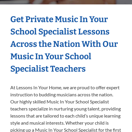
Get Private Music In Your
School Specialist Lessons
Across the Nation With Our
Music In Your School
Specialist Teachers
At Lessons In Your Home, we are proud to offer expert
instruction to budding musicians across the nation.
Our highly skilled Music In Your School Specialist
teachers specialize in nurturing young talent, providing
lessons that are tailored to each child’s unique learning
style and musical interests. Whether your child is
picking up a Music In Your School Specialist for the first