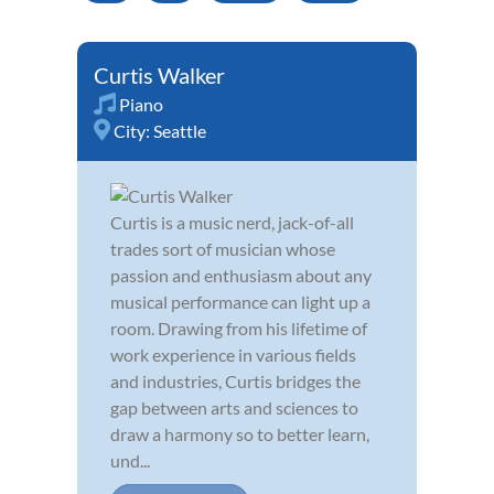
Curtis Walker
Piano
City:
Seattle
Curtis is a music nerd, jack-of-all
trades sort of musician whose
passion and enthusiasm about any
musical performance can light up a
room. Drawing from his lifetime of
work experience in various fields
and industries, Curtis bridges the
gap between arts and sciences to
draw a harmony so to better learn,
und...