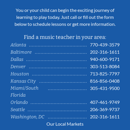
You or your child can begin the exciting journey of
learning to play today. Just call or fill out the form
below to schedule lessons or get more information.
Find a music teacher in your area:
770-439-3579
Atlanta
202-316-1611
Baltimore
940-600-9171
Dallas
303-513-8084
Denver
713-825-7797
Houston
816-856-0408
Kansas City
Miami/South
305-431-9500
Florida
407-461-9749
Orlando
206-369-9737
Seattle
202-316-1611
Washington, DC
Our Local Markets