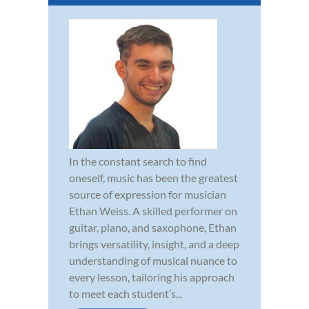
In the constant search to find
oneself, music has been the greatest
source of expression for musician
Ethan Weiss. A skilled performer on
guitar, piano, and saxophone, Ethan
brings versatility, insight, and a deep
understanding of musical nuance to
every lesson, tailoring his approach
to meet each student’s...