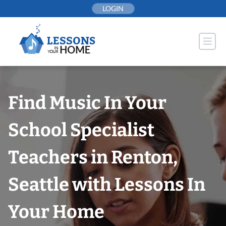
Skip
LOGIN
to
content
Find Music In Your
School Specialist
Teachers in Renton,
Seattle with Lessons In
Your Home