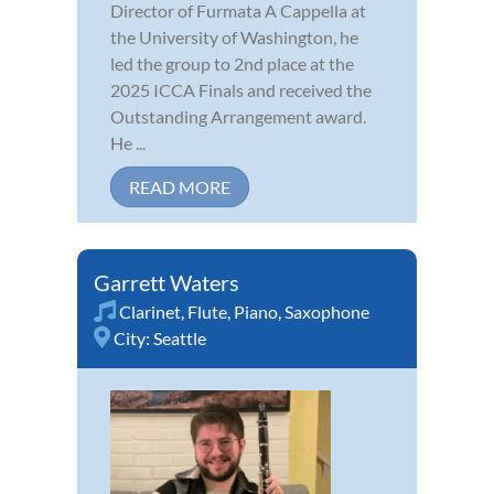
Director of Furmata A Cappella at
the University of Washington, he
led the group to 2nd place at the
2025 ICCA Finals and received the
Outstanding Arrangement award.
He ...
READ MORE
Garrett Waters
Clarinet
,
Flute
,
Piano
,
Saxophone
City:
Seattle