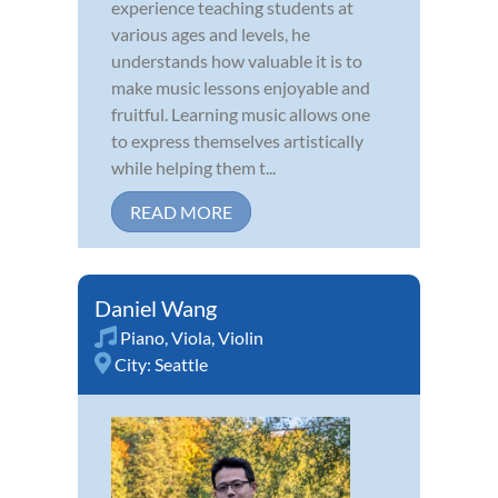
experience teaching students at
various ages and levels, he
understands how valuable it is to
make music lessons enjoyable and
fruitful. Learning music allows one
to express themselves artistically
while helping them t...
READ MORE
Daniel Wang
Piano
,
Viola
,
Violin
City:
Seattle