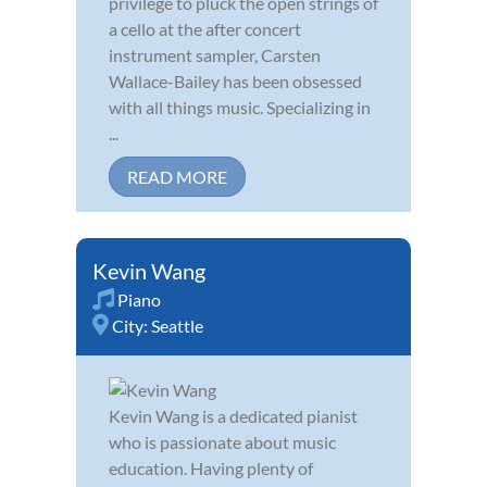
privilege to pluck the open strings of
a cello at the after concert
instrument sampler, Carsten
Wallace-Bailey has been obsessed
with all things music. Specializing in
...
READ MORE
Kevin Wang
Piano
City:
Seattle
Kevin Wang is a dedicated pianist
who is passionate about music
education. Having plenty of