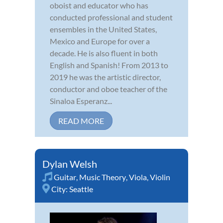
oboist and educator who has
conducted professional and student
ensembles in the United States,
Mexico and Europe for over a
decade. He is also fluent in both
English and Spanish! From 2013 to
2019 he was the artistic director,
conductor and oboe teacher of the
Sinaloa Esperanz...
READ MORE
Dylan Welsh
Guitar
,
Music Theory
,
Viola
,
Violin
City:
Seattle