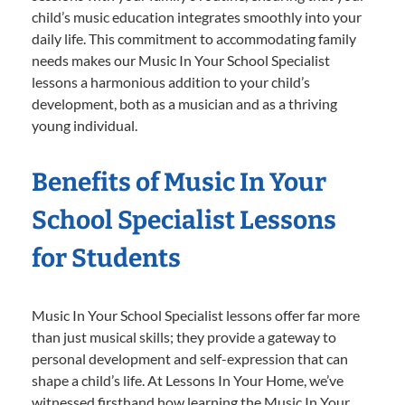
child’s music education integrates smoothly into your
daily life. This commitment to accommodating family
needs makes our Music In Your School Specialist
lessons a harmonious addition to your child’s
development, both as a musician and as a thriving
young individual.
Benefits of Music In Your
School Specialist Lessons
for Students
Music In Your School Specialist lessons offer far more
than just musical skills; they provide a gateway to
personal development and self-expression that can
shape a child’s life. At Lessons In Your Home, we’ve
witnessed firsthand how learning the Music In Your