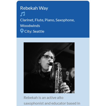
Rebekah Way
Clarinet
,
Flute
,
Piano
,
Saxophone
,
Woodwinds
City:
Seattle
Rebekah is an active alto
saxophonist and educator based in