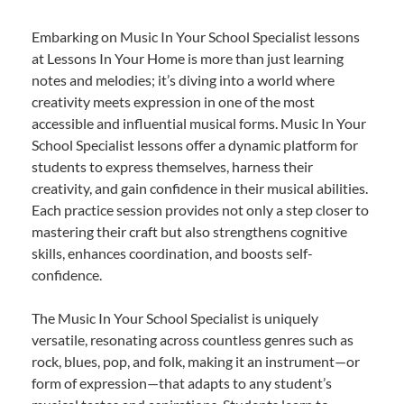
Embarking on Music In Your School Specialist lessons
at Lessons In Your Home is more than just learning
notes and melodies; it’s diving into a world where
creativity meets expression in one of the most
accessible and influential musical forms. Music In Your
School Specialist lessons offer a dynamic platform for
students to express themselves, harness their
creativity, and gain confidence in their musical abilities.
Each practice session provides not only a step closer to
mastering their craft but also strengthens cognitive
skills, enhances coordination, and boosts self-
confidence.
The Music In Your School Specialist is uniquely
versatile, resonating across countless genres such as
rock, blues, pop, and folk, making it an instrument—or
form of expression—that adapts to any student’s