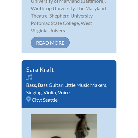
University of Maryland (Baltimore),
Winthrop University, The Maryland
Theatre, Shepherd University,
Potomac State College, West
Virginia Univers...
READ MORE
Sara Kraft
Bass
,
Bass Guitar
,
Little Music Makers
,
Singing
,
Violin
,
Voice
City:
Seattle