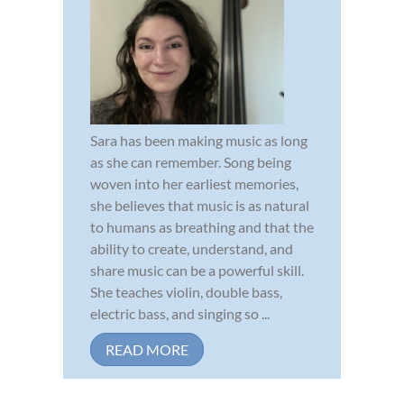
Sara has been making music as long
as she can remember. Song being
woven into her earliest memories,
she believes that music is as natural
to humans as breathing and that the
ability to create, understand, and
share music can be a powerful skill.
She teaches violin, double bass,
electric bass, and singing so ...
READ MORE