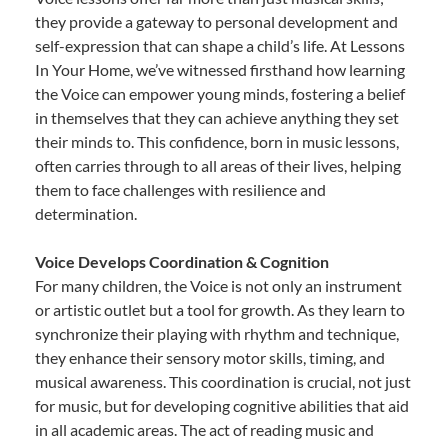
they provide a gateway to personal development and
self-expression that can shape a child’s life. At Lessons
In Your Home, we’ve witnessed firsthand how learning
the Voice can empower young minds, fostering a belief
in themselves that they can achieve anything they set
their minds to. This confidence, born in music lessons,
often carries through to all areas of their lives, helping
them to face challenges with resilience and
determination.
Voice Develops Coordination & Cognition
For many children, the Voice is not only an instrument
or artistic outlet but a tool for growth. As they learn to
synchronize their playing with rhythm and technique,
they enhance their sensory motor skills, timing, and
musical awareness. This coordination is crucial, not just
for music, but for developing cognitive abilities that aid
in all academic areas. The act of reading music and