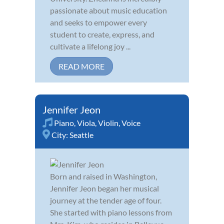
passionate about music education
and seeks to empower every
student to create, express, and
cultivate a lifelong joy ...
READ MORE
Jennifer Jeon
Piano
,
Viola
,
Violin
,
Voice
City:
Seattle
Born and raised in Washington,
Jennifer Jeon began her musical
journey at the tender age of four.
She started with piano lessons from