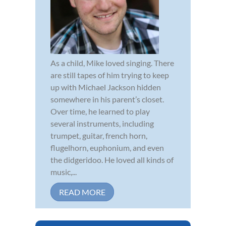
As a child, Mike loved singing. There
are still tapes of him trying to keep
up with Michael Jackson hidden
somewhere in his parent’s closet.
Over time, he learned to play
several instruments, including
trumpet, guitar, french horn,
flugelhorn, euphonium, and even
the didgeridoo. He loved all kinds of
music,...
READ MORE