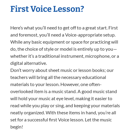
First Voice Lesson?
Here’s what you’ll need to get off to a great start. First
and foremost, you’ll need a Voice-appropriate setup.
While any basic equipment or space for practicing will
do, the choice of style or model is entirely up to you—
whether it’s a traditional instrument, microphone, or a
digital alternative.
Don’t worry about sheet music or lesson books; our
teachers will bring all the necessary educational
materials to your lesson. However, one often-
overlooked item is a music stand. A good music stand
will hold your music at eye level, making it easier to
read while you play or sing, and keeping your materials
neatly organized. With these items in hand, you’re all
set for a successful first Voice lesson. Let the music
begin!