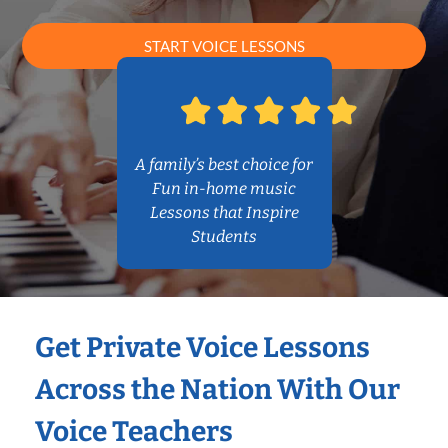
START VOICE LESSONS
A family’s best choice for
Fun in-home music
Lessons that Inspire
Students
Get Private Voice Lessons
Across the Nation With Our
Voice Teachers