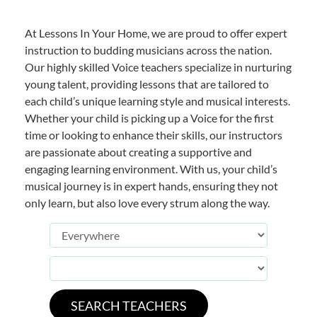
At Lessons In Your Home, we are proud to offer expert
instruction to budding musicians across the nation.
Our highly skilled Voice teachers specialize in nurturing
young talent, providing lessons that are tailored to
each child’s unique learning style and musical interests.
Whether your child is picking up a Voice for the first
time or looking to enhance their skills, our instructors
are passionate about creating a supportive and
engaging learning environment. With us, your child’s
musical journey is in expert hands, ensuring they not
only learn, but also love every strum along the way.