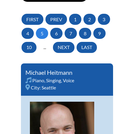
FIRST
PREV
1
2
3
4
5
6
7
8
9
10
...
NEXT
LAST
Michael Heitmann
Piano
,
Singing
,
Voice
City:
Seattle