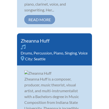
piano, clarinet, voice, and
songwriting. Her...
READ MORE
Zheanna Huff
Drums
,
Percussion
,
Piano
,
Singing
,
Voice
City:
Seattle
Zheanna Huff is a composer,
producer, music theorist, visual
artist, and multi-instrumentalist
with a Bachelors degree in Music
Composition from Indiana State
University. Zheanna is incredibly