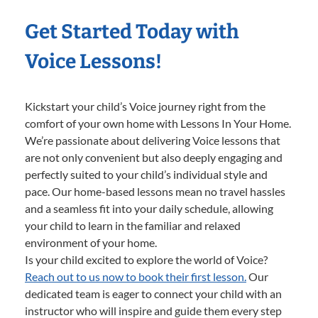
Get Started Today with
Voice Lessons!
Kickstart your child’s Voice journey right from the
comfort of your own home with Lessons In Your Home.
We’re passionate about delivering Voice lessons that
are not only convenient but also deeply engaging and
perfectly suited to your child’s individual style and
pace. Our home-based lessons mean no travel hassles
and a seamless fit into your daily schedule, allowing
your child to learn in the familiar and relaxed
environment of your home.
Is your child excited to explore the world of Voice?
Reach out to us now to book their first lesson.
Our
dedicated team is eager to connect your child with an
instructor who will inspire and guide them every step