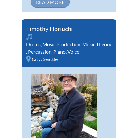
READ MORE
Timothy Horiuchi
Drums
,
Music Production
,
Music Theory
,
Percussion
,
Piano
,
Voice
City:
Seattle