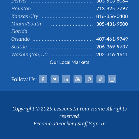
303-513-8084
Denver
713-825-7797
Houston
816-856-0408
Kansas City
Miami/South
305-431-9500
Florida
407-461-9749
Orlando
206-369-9737
Seattle
202-316-1611
Washington, DC
Our Local Markets
Facebook
Twitter
Linked In
YouTube
Pinterest
Tiktok
Instag
Follow Us:
Copyright © 2025, Lessons In Your Home. All rights
reserved.
Become a Teacher
|
Staff Sign-In