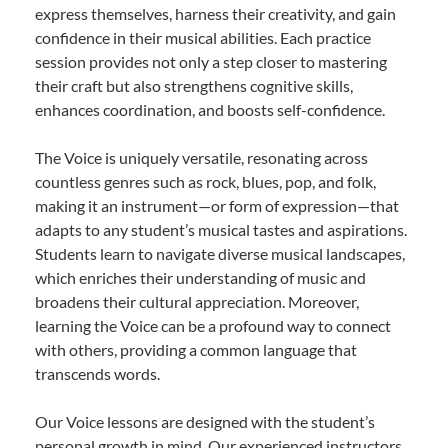
express themselves, harness their creativity, and gain
confidence in their musical abilities. Each practice
session provides not only a step closer to mastering
their craft but also strengthens cognitive skills,
enhances coordination, and boosts self-confidence.
The Voice is uniquely versatile, resonating across
countless genres such as rock, blues, pop, and folk,
making it an instrument—or form of expression—that
adapts to any student’s musical tastes and aspirations.
Students learn to navigate diverse musical landscapes,
which enriches their understanding of music and
broadens their cultural appreciation. Moreover,
learning the Voice can be a profound way to connect
with others, providing a common language that
transcends words.
Our Voice lessons are designed with the student’s
personal growth in mind. Our experienced instructors