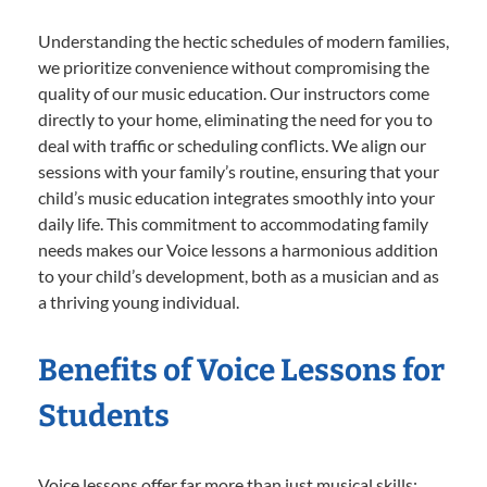
Understanding the hectic schedules of modern families,
we prioritize convenience without compromising the
quality of our music education. Our instructors come
directly to your home, eliminating the need for you to
deal with traffic or scheduling conflicts. We align our
sessions with your family’s routine, ensuring that your
child’s music education integrates smoothly into your
daily life. This commitment to accommodating family
needs makes our Voice lessons a harmonious addition
to your child’s development, both as a musician and as
a thriving young individual.
Benefits of Voice Lessons for
Students
Voice lessons offer far more than just musical skills;