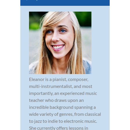
Eleanor is a pianist, composer,
multi-instrumentalist, and most
importantly, an experienced music
teacher who draws upon an
incredible background spanning a
wide variety of genres, from classical
to jazz to indie to electronic music.
She currently offers lessons in