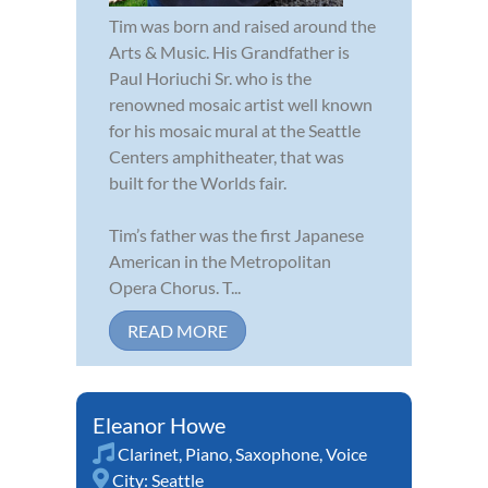
Tim was born and raised around the
Arts & Music. His Grandfather is
Paul Horiuchi Sr. who is the
renowned mosaic artist well known
for his mosaic mural at the Seattle
Centers amphitheater, that was
built for the Worlds fair.
Tim’s father was the first Japanese
American in the Metropolitan
Opera Chorus. T...
READ MORE
Eleanor Howe
Clarinet
,
Piano
,
Saxophone
,
Voice
City:
Seattle