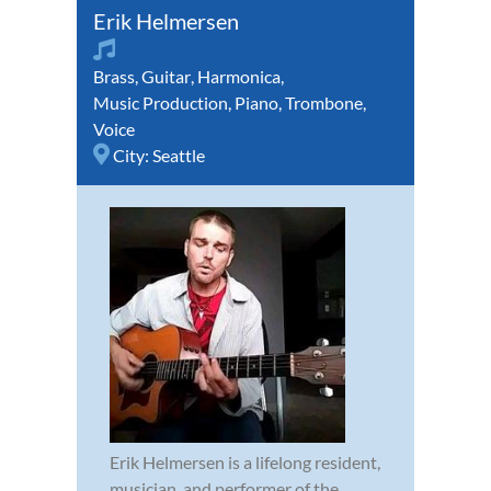
Erik Helmersen
Brass
,
Guitar
,
Harmonica
,
Music Production
,
Piano
,
Trombone
,
Voice
City:
Seattle
Erik Helmersen is a lifelong resident,
musician, and performer of the