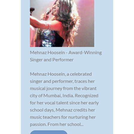
Mehnaz Hoosein - Award-Winning
Singer and Performer
Mehnaz Hoosein, a celebrated
singer and performer, traces her
musical journey from the vibrant
city of Mumbai, India. Recognized
for her vocal talent since her early
school days, Mehnaz credits her
music teachers for nurturing her
passion. From her school...