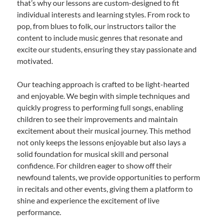
that’s why our lessons are custom-designed to fit
individual interests and learning styles. From rock to
pop, from blues to folk, our instructors tailor the
content to include music genres that resonate and
excite our students, ensuring they stay passionate and
motivated.
Our teaching approach is crafted to be light-hearted
and enjoyable. We begin with simple techniques and
quickly progress to performing full songs, enabling
children to see their improvements and maintain
excitement about their musical journey. This method
not only keeps the lessons enjoyable but also lays a
solid foundation for musical skill and personal
confidence. For children eager to show off their
newfound talents, we provide opportunities to perform
in recitals and other events, giving them a platform to
shine and experience the excitement of live
performance.