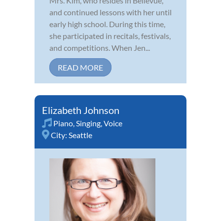
Mrs. Kim, who resides in Bellevue,
and continued lessons with her until
early high school. During this time,
she participated in recitals, festivals,
and competitions. When Jen...
READ MORE
Elizabeth Johnson
Piano
,
Singing
,
Voice
City:
Seattle