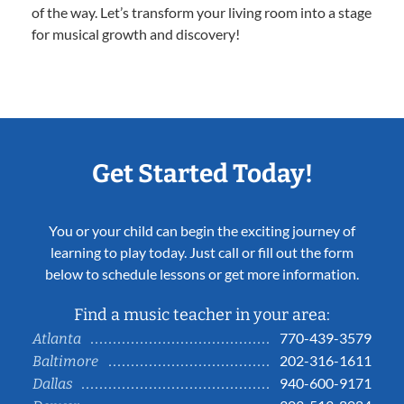
of the way. Let’s transform your living room into a stage
for musical growth and discovery!
Get Started Today!
You or your child can begin the exciting journey of
learning to play today. Just call or fill out the form
below to schedule lessons or get more information.
Find a music teacher in your area:
770-439-3579
Atlanta
202-316-1611
Baltimore
940-600-9171
Dallas