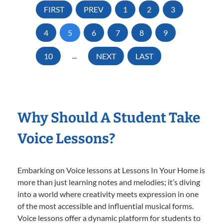
FIRST
PREV
1
2
3
4
5
6
7
8
9
10
...
NEXT
LAST
Why Should A Student Take
Voice Lessons?
Embarking on Voice lessons at Lessons In Your Home is
more than just learning notes and melodies; it’s diving
into a world where creativity meets expression in one
of the most accessible and influential musical forms.
Voice lessons offer a dynamic platform for students to