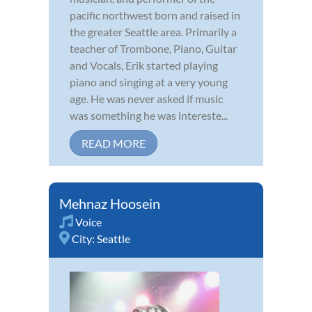
pacific northwest born and raised in
the greater Seattle area. Primarily a
teacher of Trombone, Piano, Guitar
and Vocals, Erik started playing
piano and singing at a very young
age. He was never asked if music
was something he was intereste...
READ MORE
Mehnaz Hoosein
Voice
City:
Seattle