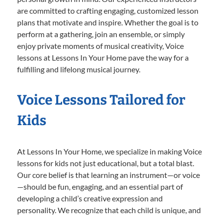
are committed to crafting engaging, customized lesson
plans that motivate and inspire. Whether the goal is to
perform at a gathering, join an ensemble, or simply
enjoy private moments of musical creativity, Voice
lessons at Lessons In Your Home pave the way for a
fulfilling and lifelong musical journey.
Voice Lessons Tailored for
Kids
At Lessons In Your Home, we specialize in making Voice
lessons for kids not just educational, but a total blast.
Our core belief is that learning an instrument—or voice
—should be fun, engaging, and an essential part of
developing a child’s creative expression and
personality. We recognize that each child is unique, and