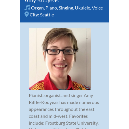
Organ
,
Piano
,
Singing
,
Ukulele
,
Voice
City:
Seattle
Pianist, organist, and singer Amy
Riffle-Kouyeas has made numerous
appearances throughout the east
coast and mid-west. Favorites
include: Frostburg State University,