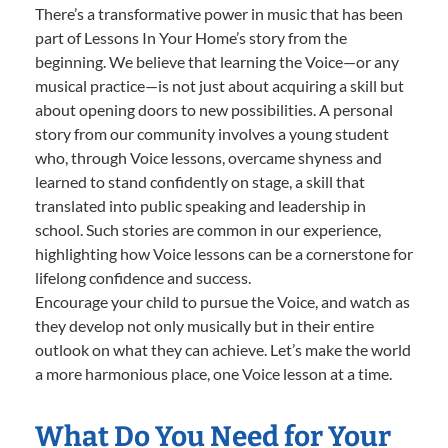
There’s a transformative power in music that has been
part of Lessons In Your Home’s story from the
beginning. We believe that learning the Voice—or any
musical practice—is not just about acquiring a skill but
about opening doors to new possibilities. A personal
story from our community involves a young student
who, through Voice lessons, overcame shyness and
learned to stand confidently on stage, a skill that
translated into public speaking and leadership in
school. Such stories are common in our experience,
highlighting how Voice lessons can be a cornerstone for
lifelong confidence and success.
Encourage your child to pursue the Voice, and watch as
they develop not only musically but in their entire
outlook on what they can achieve. Let’s make the world
a more harmonious place, one Voice lesson at a time.
What Do You Need for Your