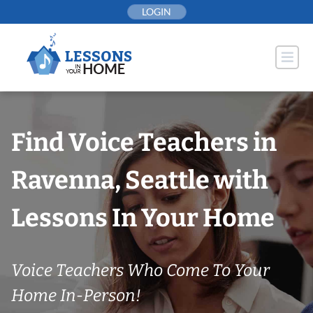
Skip
LOGIN
to
content
Find Voice Teachers in
Ravenna, Seattle with
Lessons In Your Home
Voice Teachers Who Come To Your
Home In-Person!