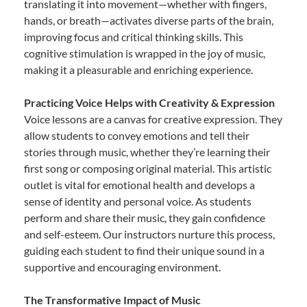
translating it into movement—whether with fingers,
hands, or breath—activates diverse parts of the brain,
improving focus and critical thinking skills. This
cognitive stimulation is wrapped in the joy of music,
making it a pleasurable and enriching experience.
Practicing Voice Helps with Creativity & Expression
Voice lessons are a canvas for creative expression. They
allow students to convey emotions and tell their
stories through music, whether they’re learning their
first song or composing original material. This artistic
outlet is vital for emotional health and develops a
sense of identity and personal voice. As students
perform and share their music, they gain confidence
and self-esteem. Our instructors nurture this process,
guiding each student to find their unique sound in a
supportive and encouraging environment.
The Transformative Impact of Music