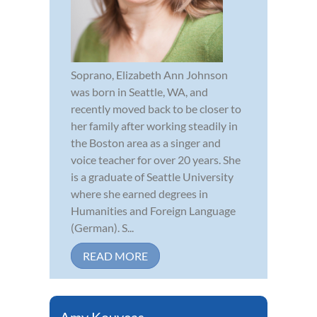
Soprano, Elizabeth Ann Johnson
was born in Seattle, WA, and
recently moved back to be closer to
her family after working steadily in
the Boston area as a singer and
voice teacher for over 20 years. She
is a graduate of Seattle University
where she earned degrees in
Humanities and Foreign Language
(German). S...
READ MORE
Amy Kouyeas