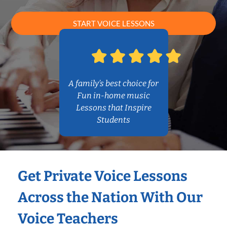
START VOICE LESSONS
A family’s best choice for
Fun in-home music
Lessons that Inspire
Students
Get Private Voice Lessons
Across the Nation With Our
Voice Teachers