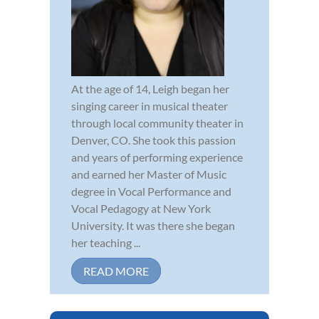
At the age of 14, Leigh began her
singing career in musical theater
through local community theater in
Denver, CO. She took this passion
and years of performing experience
and earned her Master of Music
degree in Vocal Performance and
Vocal Pedagogy at New York
University. It was there she began
her teaching ...
READ MORE