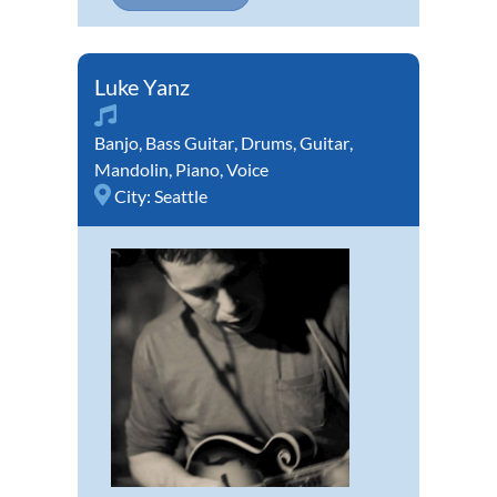
Luke Yanz
Banjo
,
Bass Guitar
,
Drums
,
Guitar
,
Mandolin
,
Piano
,
Voice
City:
Seattle