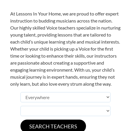
At Lessons In Your Home, we are proud to offer expert
instruction to budding musicians across the nation.
Our highly skilled Voice teachers specialize in nurturing
young talent, providing lessons that are tailored to
each child’s unique learning style and musical interests.
Whether your child is picking up a Voice for the first
time or looking to enhance their skills, our instructors
are passionate about creating a supportive and
engaging learning environment. With us, your child’s
musical journey is in expert hands, ensuring they not
only learn, but also love every strum along the way.