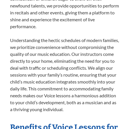
newfound talents, we provide opportunities to perform
in recitals and other events, giving them a platform to
shine and experience the excitement of live
performance.
Understanding the hectic schedules of modern families,
we prioritize convenience without compromising the
quality of our music education. Our instructors come
directly to your home, eliminating the need for you to
deal with traffic or scheduling conflicts. We align our
sessions with your family’s routine, ensuring that your
child’s music education integrates smoothly into your
daily life. This commitment to accommodating family
needs makes our Voice lessons a harmonious addition
to your child’s development, both as a musician and as
a thriving young individual.
Benefits of Voice Lessons for