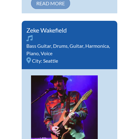
READ MORE
Zeke Wakefield
Bass Guitar
,
Drums
,
Guitar
,
Harmonica
,
Piano
,
Voice
City:
Seattle