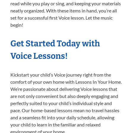
read while you play or sing, and keeping your materials
neatly organized. With these items in hand, you’re all
set for a successful first Voice lesson. Let the music
begin!
Get Started Today with
Voice Lessons!
Kickstart your child’s Voice journey right from the
comfort of your own home with Lessons In Your Home.
We’re passionate about delivering Voice lessons that
are not only convenient but also deeply engaging and
perfectly suited to your child’s individual style and
pace. Our home-based lessons mean no travel hassles
and a seamless fit into your daily schedule, allowing
your child to learn in the familiar and relaxed
environment of your home.