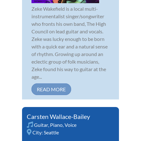
Zeke Wakefield is a local multi-
instrumentalist singer/songwriter
who fronts his own band, The High
Council on lead guitar and vocals.
Zeke was lucky enough to be born
with a quick ear and a natural sense
of rhythm. Growing up around an
eclectic group of folk musicians,
Zeke found his way to guitar at the
age...
READ MORE
Carsten Wallace-Bailey
Guitar
,
Piano
,
Voice
City:
Seattle