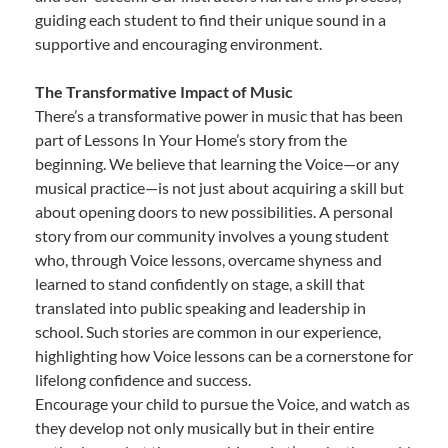
guiding each student to find their unique sound in a
supportive and encouraging environment.
The Transformative Impact of Music
There’s a transformative power in music that has been
part of Lessons In Your Home’s story from the
beginning. We believe that learning the Voice—or any
musical practice—is not just about acquiring a skill but
about opening doors to new possibilities. A personal
story from our community involves a young student
who, through Voice lessons, overcame shyness and
learned to stand confidently on stage, a skill that
translated into public speaking and leadership in
school. Such stories are common in our experience,
highlighting how Voice lessons can be a cornerstone for
lifelong confidence and success.
Encourage your child to pursue the Voice, and watch as
they develop not only musically but in their entire