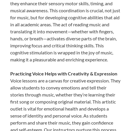
they enhance their sensory motor skills, timing, and
musical awareness. This coordination is crucial, not just
for music, but for developing cognitive abilities that aid
in all academic areas. The act of reading music and
translating it into movement—whether with fingers,
hands, or breath—activates diverse parts of the brain,
improving focus and critical thinking skills. This
cognitive stimulation is wrapped in the joy of music,
making it a pleasurable and enriching experience.
Practicing Voice Helps with Creativity & Expression
Voice lessons are a canvas for creative expression. They
allow students to convey emotions and tell their
stories through music, whether they’re learning their
first song or composing original material. This artistic
outlet is vital for emotional health and develops a
sense of identity and personal voice. As students
perform and share their music, they gain confidence
and self-esteem. Our instructors nurture this process,