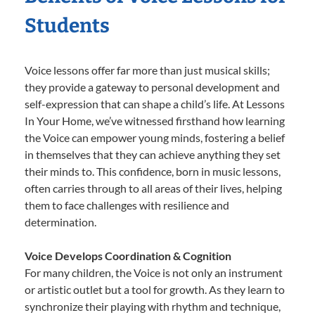
Students
Voice lessons offer far more than just musical skills;
they provide a gateway to personal development and
self-expression that can shape a child’s life. At Lessons
In Your Home, we’ve witnessed firsthand how learning
the Voice can empower young minds, fostering a belief
in themselves that they can achieve anything they set
their minds to. This confidence, born in music lessons,
often carries through to all areas of their lives, helping
them to face challenges with resilience and
determination.
Voice Develops Coordination & Cognition
For many children, the Voice is not only an instrument
or artistic outlet but a tool for growth. As they learn to
synchronize their playing with rhythm and technique,