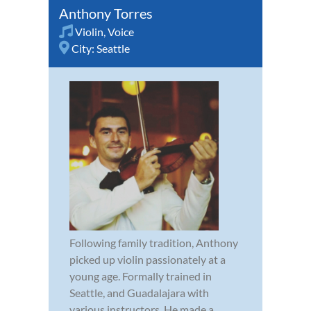
Anthony Torres
Violin
,
Voice
City:
Seattle
Following family tradition, Anthony
picked up violin passionately at a
young age. Formally trained in
Seattle, and Guadalajara with
various instructors. He made a