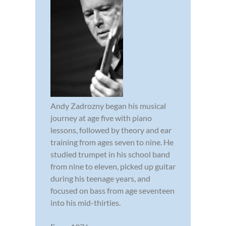
Andy Zadrozny began his musical
journey at age five with piano
lessons, followed by theory and ear
training from ages seven to nine. He
studied trumpet in his school band
from nine to eleven, picked up guitar
during his teenage years, and
focused on bass from age seventeen
into his mid-thirties.