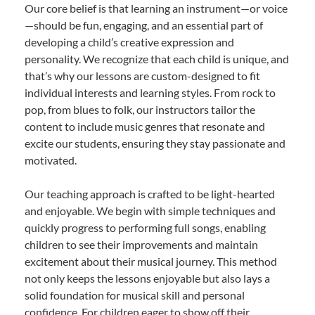
Our core belief is that learning an instrument—or voice
—should be fun, engaging, and an essential part of
developing a child’s creative expression and
personality. We recognize that each child is unique, and
that’s why our lessons are custom-designed to fit
individual interests and learning styles. From rock to
pop, from blues to folk, our instructors tailor the
content to include music genres that resonate and
excite our students, ensuring they stay passionate and
motivated.
Our teaching approach is crafted to be light-hearted
and enjoyable. We begin with simple techniques and
quickly progress to performing full songs, enabling
children to see their improvements and maintain
excitement about their musical journey. This method
not only keeps the lessons enjoyable but also lays a
solid foundation for musical skill and personal
confidence. For children eager to show off their