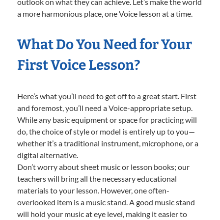
outlook on what they can achieve. Let’s make the world
a more harmonious place, one Voice lesson at a time.
What Do You Need for Your
First Voice Lesson?
Here’s what you’ll need to get off to a great start. First
and foremost, you’ll need a Voice-appropriate setup.
While any basic equipment or space for practicing will
do, the choice of style or model is entirely up to you—
whether it’s a traditional instrument, microphone, or a
digital alternative.
Don’t worry about sheet music or lesson books; our
teachers will bring all the necessary educational
materials to your lesson. However, one often-
overlooked item is a music stand. A good music stand
will hold your music at eye level, making it easier to