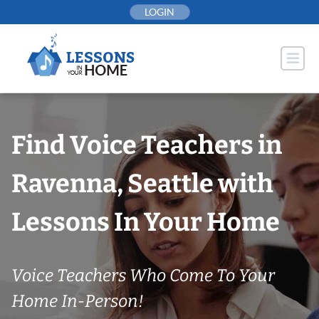
Skip
LOGIN
to
content
Find Voice Teachers in
Ravenna, Seattle with
Lessons In Your Home
Voice Teachers Who Come To Your
Home In-Person!