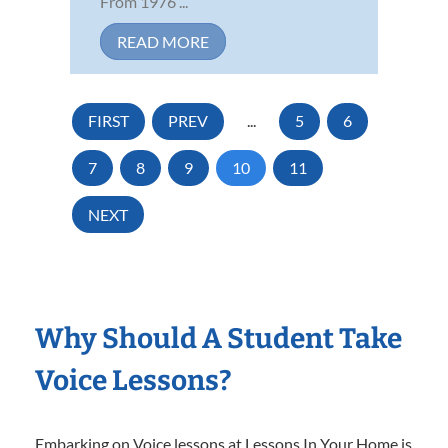
From 1976 ...
READ MORE
FIRST
PREV
...
5
6
7
8
9
10
11
NEXT
Why Should A Student Take
Voice Lessons?
Embarking on Voice lessons at Lessons In Your Home is