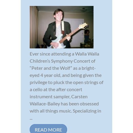
Ever since attending a Walla Walla
Children’s Symphony Concert of
“Peter and the Wolf” as a bright-
eyed 4 year old, and being given the
privilege to pluck the open strings of
a cello at the after concert
instrument sampler, Carsten
Wallace-Bailey has been obsessed
with all things music. Specializing in
...
READ MORE