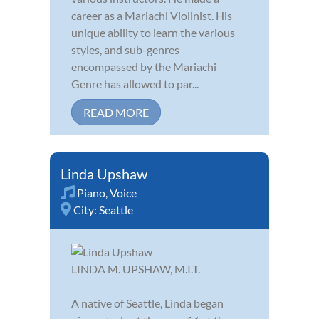
career as a Mariachi Violinist. His
unique ability to learn the various
styles, and sub-genres
encompassed by the Mariachi
Genre has allowed to par...
READ MORE
Linda Upshaw
Piano
,
Voice
City:
Seattle
LINDA M. UPSHAW, M.I.T.
A native of Seattle, Linda began