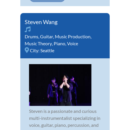
Steven Wang
Drums
,
Guitar
,
Music Production
,
Music Theory
,
Piano
,
Voice
City:
Seattle
Steven is a passionate and curious
multi-instrumentalist specializing in
voice, guitar, piano, percussion, and