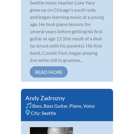
Seattle music teacher Luke Yanz
grew up on Chicago's south side,
and began learning music at a young
age. He took piano lessons for
several years before getting his first
guitar at age 12 (the result of a deal
he struck with his parents). His first
band, Cosmic Fool, began playing
live while still in gramma...
READ MORE
Andy Zadrozny
Bass
,
Bass Guitar
,
Piano
,
Voice
City:
Seattle