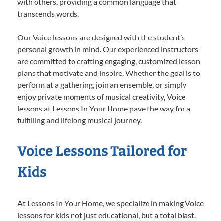
with others, providing a common language that
transcends words.
Our Voice lessons are designed with the student’s
personal growth in mind. Our experienced instructors
are committed to crafting engaging, customized lesson
plans that motivate and inspire. Whether the goal is to
perform at a gathering, join an ensemble, or simply
enjoy private moments of musical creativity, Voice
lessons at Lessons In Your Home pave the way for a
fulfilling and lifelong musical journey.
Voice Lessons Tailored for
Kids
At Lessons In Your Home, we specialize in making Voice
lessons for kids not just educational, but a total blast.