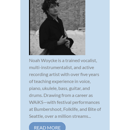
Noah Woycke is a trained vocalist,
multi-instrumentalist, and active
recording artist with over five years
of teaching experience in voice,
piano, ukulele, bass, guitar, and
drums. Drawing from a career as
WAiKS—with festival performances
at Bumbershoot, Folklife, and Bite of
Seattle, over a million streams...
READ MORE