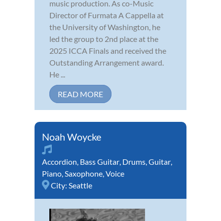
music production. As co-Music
Director of Furmata A Cappella at
the University of Washington, he
led the group to 2nd place at the
2025 ICCA Finals and received the
Outstanding Arrangement award.
He ...
READ MORE
Noah Woycke
Accordion
,
Bass Guitar
,
Drums
,
Guitar
,
Piano
,
Saxophone
,
Voice
City:
Seattle