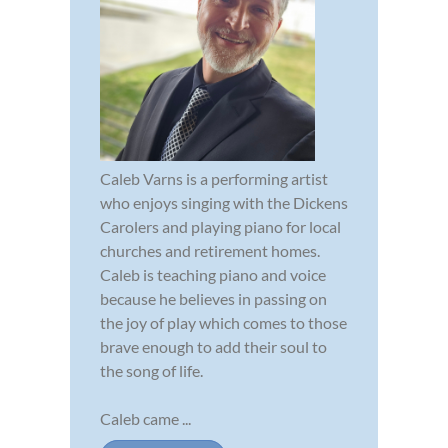
Caleb Varns is a performing artist
who enjoys singing with the Dickens
Carolers and playing piano for local
churches and retirement homes.
Caleb is teaching piano and voice
because he believes in passing on
the joy of play which comes to those
brave enough to add their soul to
the song of life.
Caleb came ...