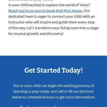
Is your child excited to explore the world of Voice?
Reach out to us now to book their first lesson.
Our
dedicated team is eager to connect your child with an
instructor who will inspire and guide them every step
of the way. Let’s transform your living room into a stage
for musical growth and discovery!
Get Started Today!
You or your child can begin the exciting journey of
learning to play today. Just call or fill out the form
below to schedule lessons or get more information.