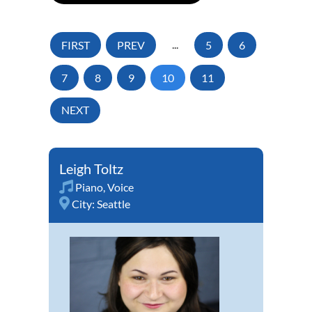
FIRST
PREV
...
5
6
7
8
9
10
11
NEXT
Leigh Toltz
Piano
,
Voice
City:
Seattle