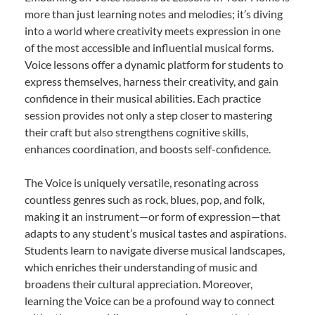
more than just learning notes and melodies; it’s diving
into a world where creativity meets expression in one
of the most accessible and influential musical forms.
Voice lessons offer a dynamic platform for students to
express themselves, harness their creativity, and gain
confidence in their musical abilities. Each practice
session provides not only a step closer to mastering
their craft but also strengthens cognitive skills,
enhances coordination, and boosts self-confidence.
The Voice is uniquely versatile, resonating across
countless genres such as rock, blues, pop, and folk,
making it an instrument—or form of expression—that
adapts to any student’s musical tastes and aspirations.
Students learn to navigate diverse musical landscapes,
which enriches their understanding of music and
broadens their cultural appreciation. Moreover,
learning the Voice can be a profound way to connect