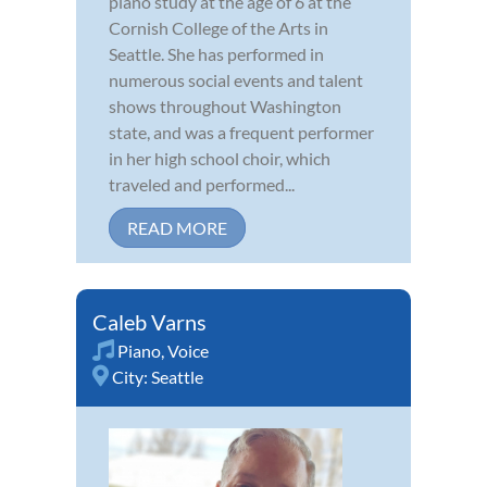
piano study at the age of 6 at the
Cornish College of the Arts in
Seattle. She has performed in
numerous social events and talent
shows throughout Washington
state, and was a frequent performer
in her high school choir, which
traveled and performed...
READ MORE
Caleb Varns
Piano
,
Voice
City:
Seattle