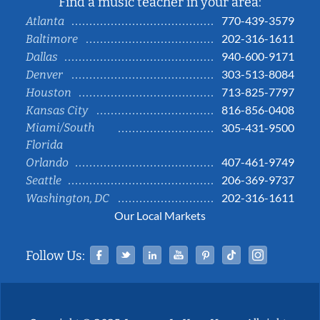
Find a music teacher in your area:
770-439-3579
Atlanta
202-316-1611
Baltimore
940-600-9171
Dallas
303-513-8084
Denver
713-825-7797
Houston
816-856-0408
Kansas City
Miami/South
305-431-9500
Florida
407-461-9749
Orlando
206-369-9737
Seattle
202-316-1611
Washington, DC
Our Local Markets
Facebook
Twitter
Linked In
YouTube
Pinterest
Tiktok
Instag
Follow Us: