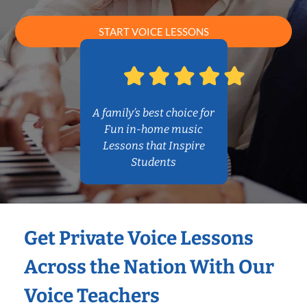
START VOICE LESSONS
A family’s best choice for
Fun in-home music
Lessons that Inspire
Students
Get Private Voice Lessons
Across the Nation With Our
Voice Teachers