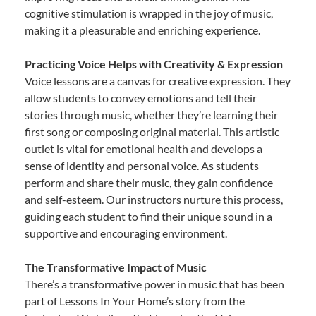
cognitive stimulation is wrapped in the joy of music,
making it a pleasurable and enriching experience.
Practicing Voice Helps with Creativity & Expression
Voice lessons are a canvas for creative expression. They
allow students to convey emotions and tell their
stories through music, whether they’re learning their
first song or composing original material. This artistic
outlet is vital for emotional health and develops a
sense of identity and personal voice. As students
perform and share their music, they gain confidence
and self-esteem. Our instructors nurture this process,
guiding each student to find their unique sound in a
supportive and encouraging environment.
The Transformative Impact of Music
There’s a transformative power in music that has been
part of Lessons In Your Home’s story from the