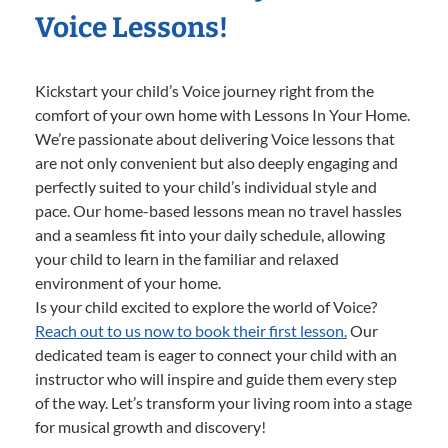
Voice Lessons!
Kickstart your child’s Voice journey right from the
comfort of your own home with Lessons In Your Home.
We’re passionate about delivering Voice lessons that
are not only convenient but also deeply engaging and
perfectly suited to your child’s individual style and
pace. Our home-based lessons mean no travel hassles
and a seamless fit into your daily schedule, allowing
your child to learn in the familiar and relaxed
environment of your home.
Is your child excited to explore the world of Voice?
Reach out to us now to book their first lesson.
Our
dedicated team is eager to connect your child with an
instructor who will inspire and guide them every step
of the way. Let’s transform your living room into a stage
for musical growth and discovery!