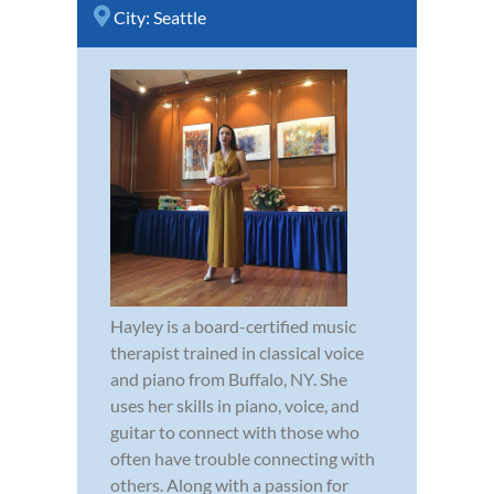
City:
Seattle
Hayley is a board-certified music
therapist trained in classical voice
and piano from Buffalo, NY. She
uses her skills in piano, voice, and
guitar to connect with those who
often have trouble connecting with
others. Along with a passion for