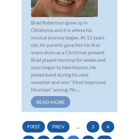
Brad Robertson grew up in
Oklahoma and it is where his
musical journey began. At 12 years
old, his parents gave him his first
snare drum as a Christmas present.
Brad played nonstop for weeks and
soon began to take lessons. He
joined band during his next
semester and won “Most Improved
Musician” among 7th ...
READ MORE
FIRST
PREV
...
3
4