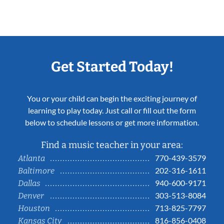
Get Started Today!
You or your child can begin the exciting journey of
learning to play today. Just call or fill out the form
below to schedule lessons or get more information.
Find a music teacher in your area:
770-439-3579
Atlanta
202-316-1611
Baltimore
940-600-9171
Dallas
303-513-8084
Denver
713-825-7797
Houston
816-856-0408
Kansas City