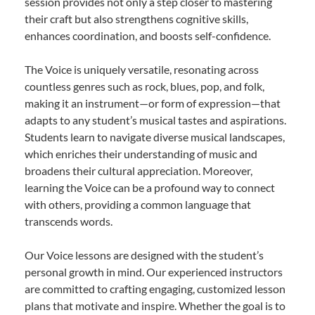
session provides not only a step closer to mastering
their craft but also strengthens cognitive skills,
enhances coordination, and boosts self-confidence.
The Voice is uniquely versatile, resonating across
countless genres such as rock, blues, pop, and folk,
making it an instrument—or form of expression—that
adapts to any student’s musical tastes and aspirations.
Students learn to navigate diverse musical landscapes,
which enriches their understanding of music and
broadens their cultural appreciation. Moreover,
learning the Voice can be a profound way to connect
with others, providing a common language that
transcends words.
Our Voice lessons are designed with the student’s
personal growth in mind. Our experienced instructors
are committed to crafting engaging, customized lesson
plans that motivate and inspire. Whether the goal is to