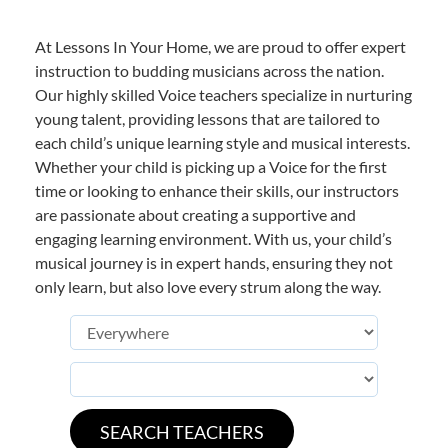
At Lessons In Your Home, we are proud to offer expert
instruction to budding musicians across the nation.
Our highly skilled Voice teachers specialize in nurturing
young talent, providing lessons that are tailored to
each child’s unique learning style and musical interests.
Whether your child is picking up a Voice for the first
time or looking to enhance their skills, our instructors
are passionate about creating a supportive and
engaging learning environment. With us, your child’s
musical journey is in expert hands, ensuring they not
only learn, but also love every strum along the way.