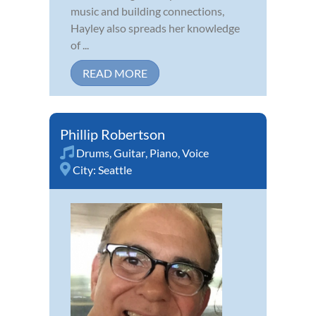
music and building connections,
Hayley also spreads her knowledge
of ...
READ MORE
Phillip Robertson
Drums
,
Guitar
,
Piano
,
Voice
City:
Seattle