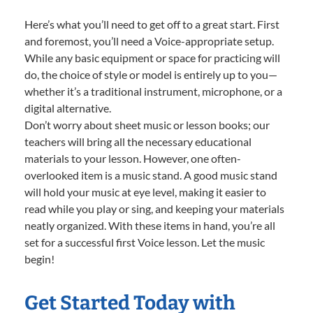
Here’s what you’ll need to get off to a great start. First
and foremost, you’ll need a Voice-appropriate setup.
While any basic equipment or space for practicing will
do, the choice of style or model is entirely up to you—
whether it’s a traditional instrument, microphone, or a
digital alternative.
Don’t worry about sheet music or lesson books; our
teachers will bring all the necessary educational
materials to your lesson. However, one often-
overlooked item is a music stand. A good music stand
will hold your music at eye level, making it easier to
read while you play or sing, and keeping your materials
neatly organized. With these items in hand, you’re all
set for a successful first Voice lesson. Let the music
begin!
Get Started Today with