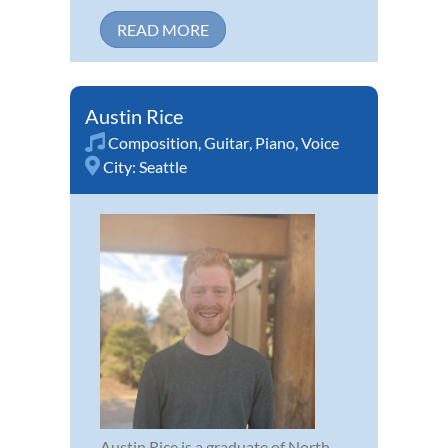
READ MORE
Austin Rice
Composition
,
Guitar
,
Piano
,
Voice
City:
Seattle
Austin Rice is a graduate of North