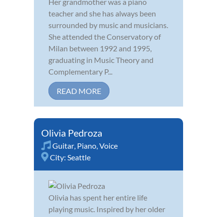
Her grandmother was a piano
teacher and she has always been
surrounded by music and musicians.
She attended the Conservatory of
Milan between 1992 and 1995,
graduating in Music Theory and
Complementary P...
READ MORE
Olivia Pedroza
Guitar
,
Piano
,
Voice
City:
Seattle
Olivia has spent her entire life
playing music. Inspired by her older