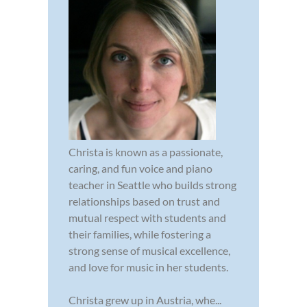
Christa is known as a passionate,
caring, and fun voice and piano
teacher in Seattle who builds strong
relationships based on trust and
mutual respect with students and
their families, while fostering a
strong sense of musical excellence,
and love for music in her students.
Christa grew up in Austria, whe...