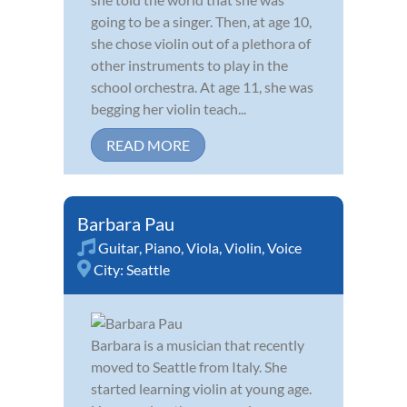
going to be a singer. Then, at age 10,
she chose violin out of a plethora of
other instruments to play in the
school orchestra. At age 11, she was
begging her violin teach...
READ MORE
Barbara Pau
Guitar
,
Piano
,
Viola
,
Violin
,
Voice
City:
Seattle
Barbara is a musician that recently
moved to Seattle from Italy. She
started learning violin at young age.