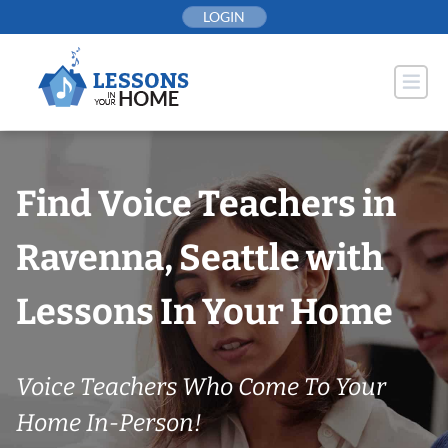
Skip
LOGIN
to
content
Find Voice Teachers in
Ravenna, Seattle with
Lessons In Your Home
Voice Teachers Who Come To Your
Home In-Person!