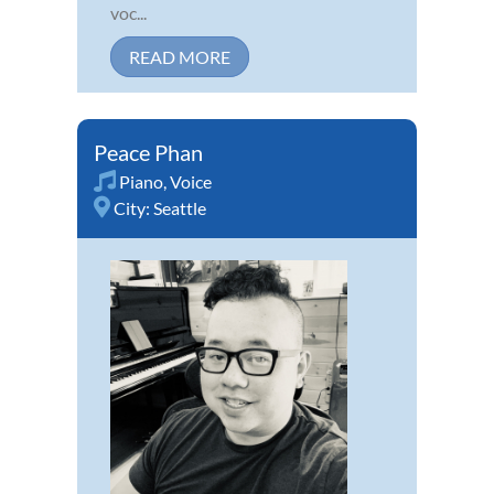
voc...
READ MORE
Peace Phan
Piano
,
Voice
City:
Seattle