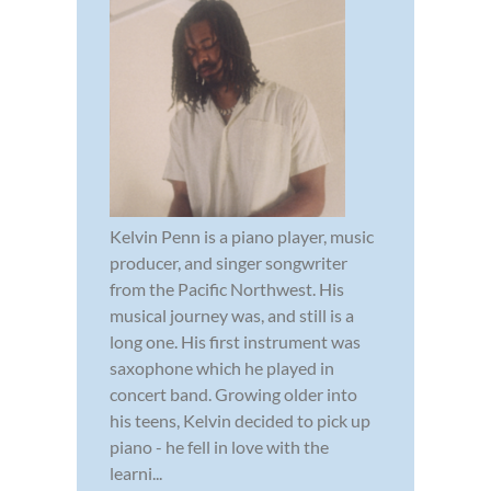
Kelvin Penn is a piano player, music
producer, and singer songwriter
from the Pacific Northwest. His
musical journey was, and still is a
long one. His first instrument was
saxophone which he played in
concert band. Growing older into
his teens, Kelvin decided to pick up
piano - he fell in love with the
learni...