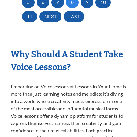
5
6
7
8
9
10
11
NEXT
LAST
Why Should A Student Take
Voice Lessons?
Embarking on Voice lessons at Lessons In Your Home is
more than just learning notes and melodies; it’s diving
into a world where creativity meets expression in one
of the most accessible and influential musical forms.
Voice lessons offer a dynamic platform for students to
express themselves, harness their creativity, and gain
confidence in their musical abilities. Each practice