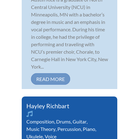
Central University (NCU) in
Minneapolis, MN with a bachelor’s
degree in music and an emphasis in
vocal performance. During his time
in college, he had the privilege of
performing and traveling with
NCU’s premier choir, Chorale, to
Carnegie Hall in New York City, New
York...
READ MORE
Hayley Richbart
Composition
,
Drums
,
Guitar
,
Music Theory
,
Percussion
,
Piano
,
Ukulele
,
Voice