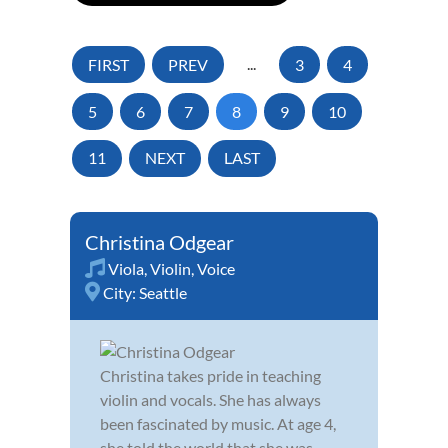
FIRST
PREV
...
3
4
5
6
7
8
9
10
11
NEXT
LAST
Christina Odgear
Viola
,
Violin
,
Voice
City:
Seattle
Christina takes pride in teaching
violin and vocals. She has always
been fascinated by music. At age 4,
she told the world that she was