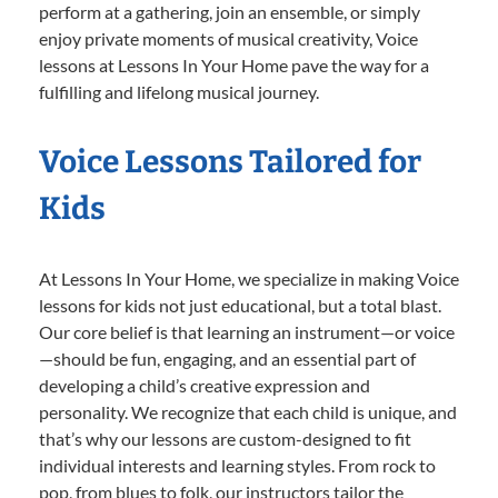
perform at a gathering, join an ensemble, or simply
enjoy private moments of musical creativity, Voice
lessons at Lessons In Your Home pave the way for a
fulfilling and lifelong musical journey.
Voice Lessons Tailored for
Kids
At Lessons In Your Home, we specialize in making Voice
lessons for kids not just educational, but a total blast.
Our core belief is that learning an instrument—or voice
—should be fun, engaging, and an essential part of
developing a child’s creative expression and
personality. We recognize that each child is unique, and
that’s why our lessons are custom-designed to fit
individual interests and learning styles. From rock to
pop, from blues to folk, our instructors tailor the