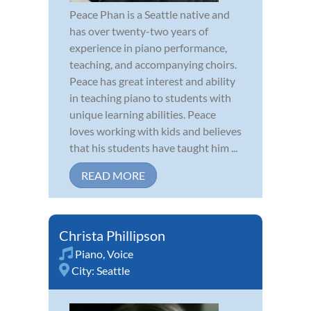
Peace Phan is a Seattle native and
has over twenty-two years of
experience in piano performance,
teaching, and accompanying choirs.
Peace has great interest and ability
in teaching piano to students with
unique learning abilities. Peace
loves working with kids and believes
that his students have taught him ...
READ MORE
Christa Phillipson
Piano
,
Voice
City:
Seattle