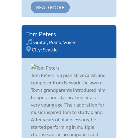
READ MORE
Tom Peters
Guitar
,
Piano
,
Voice
City:
Seattle
Tom Peters is a pianist, vocalist, and
composer from Newark, Delaware.
Tom’s grandparents introduced him
to opera and classical music at a
very young age. Their adoration for
music inspired Tom to study piano.
After years of piano lessons, he
started performing in multiple
choruses as an accompanist and