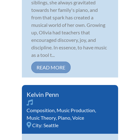
siblings, she always gravitated
towards her family's piano, and
from that spark has created a
musical world of her own. Growing
up, Olivia had teachers that
encouraged discovery, joy, and
discipline. In essence, to have music
as a tool t...
READ MORE
Kelvin Penn
Composition
,
Music Production
,
Music Theory
,
Piano
,
Voice
City:
Seattle