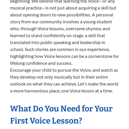
beginning. We believe that learning the Voice—or any
musical practice—is not just about acquiring a skill but
about opening doors to new possibilities. A personal
story from our community involves a young student
who, through Voice lessons, overcame shyness and
learned to stand confidently on stage, a skill that
translated into public speaking and leadership in
school. Such stories are common in our experience,
highlighting how Voice lessons can be a cornerstone for
lifelong confidence and success.
Encourage your child to pursue the Voice, and watch as
they develop not only musically but in their entire
outlook on what they can achieve. Let’s make the world
a more harmonious place, one Voice lesson at a time.
What Do You Need for Your
First Voice Lesson?