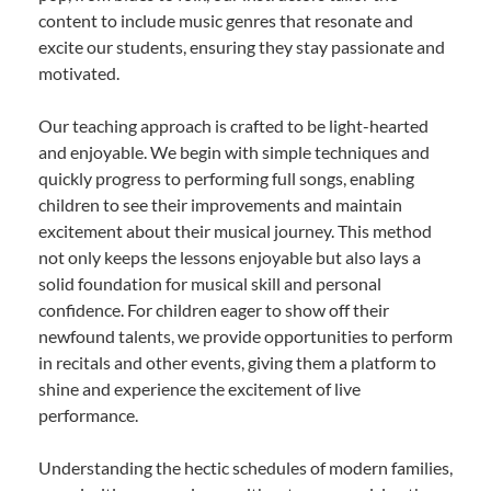
content to include music genres that resonate and
excite our students, ensuring they stay passionate and
motivated.
Our teaching approach is crafted to be light-hearted
and enjoyable. We begin with simple techniques and
quickly progress to performing full songs, enabling
children to see their improvements and maintain
excitement about their musical journey. This method
not only keeps the lessons enjoyable but also lays a
solid foundation for musical skill and personal
confidence. For children eager to show off their
newfound talents, we provide opportunities to perform
in recitals and other events, giving them a platform to
shine and experience the excitement of live
performance.
Understanding the hectic schedules of modern families,