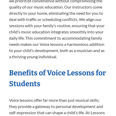
we prioritize convenience without compromising the
quality of our music education. Our instructors come
directly to your home, eliminating the need for you to
deal with traffic or scheduling conflicts. We align our
sessions with your family’s routine, ensuring that your
child’s music education integrates smoothly into your
daily life. This commitment to accommodating family
needs makes our Voice lessons a harmonious addition
to your child’s development, both as a musician and as
a thriving young individual.
Benefits of Voice Lessons for
Students
Voice lessons offer far more than just musical skills;
they provide a gateway to personal development and
self-expression that can shape a child’s life. At Lessons