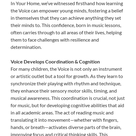
In Your Home, we’ve witnessed firsthand how learning
the Voice can empower young minds, fostering a belief
in themselves that they can achieve anything they set
their minds to. This confidence, born in music lessons,
often carries through to all areas of their lives, helping
them to face challenges with resilience and
determination.
Voice Develops Coordination & Cognition
For many children, the Voice is not only an instrument
or artistic outlet but a tool for growth. As they learn to
synchronize their playing with rhythm and technique,
they enhance their sensory motor skills, timing, and
musical awareness. This coordination is crucial, not just
for music, but for developing cognitive abilities that aid
in all academic areas. The act of reading music and
translating it into movement—whether with fingers,
hands, or breath—activates diverse parts of the brain,
improving focus and critical thinking skills. This