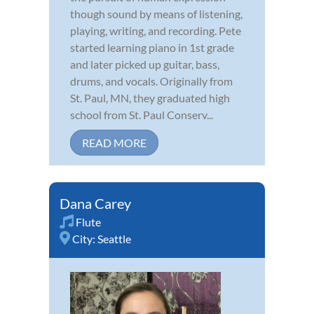
though sound by means of listening,
playing, writing, and recording. Pete
started learning piano in 1st grade
and later picked up guitar, bass,
drums, and vocals. Originally from
St. Paul, MN, they graduated high
school from St. Paul Conserv...
READ MORE
Dana Carey
Flute
City:
Seattle