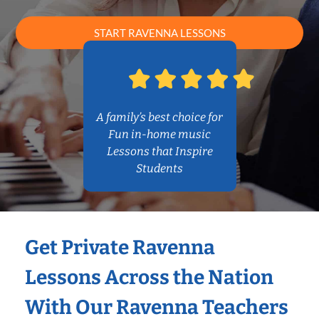
START RAVENNA LESSONS
A family’s best choice for
Fun in-home music
Lessons that Inspire
Students
Get Private Ravenna
Lessons Across the Nation
With Our Ravenna Teachers