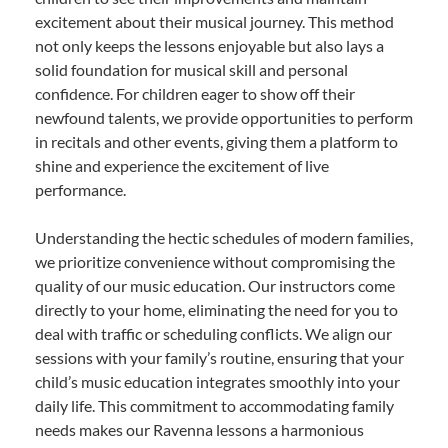
excitement about their musical journey. This method
not only keeps the lessons enjoyable but also lays a
solid foundation for musical skill and personal
confidence. For children eager to show off their
newfound talents, we provide opportunities to perform
in recitals and other events, giving them a platform to
shine and experience the excitement of live
performance.
Understanding the hectic schedules of modern families,
we prioritize convenience without compromising the
quality of our music education. Our instructors come
directly to your home, eliminating the need for you to
deal with traffic or scheduling conflicts. We align our
sessions with your family’s routine, ensuring that your
child’s music education integrates smoothly into your
daily life. This commitment to accommodating family
needs makes our Ravenna lessons a harmonious