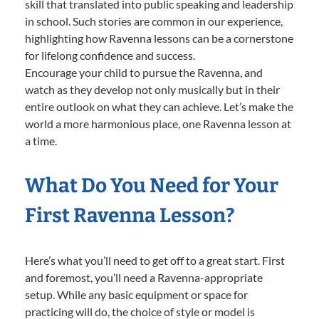
skill that translated into public speaking and leadership
in school. Such stories are common in our experience,
highlighting how Ravenna lessons can be a cornerstone
for lifelong confidence and success.
Encourage your child to pursue the Ravenna, and
watch as they develop not only musically but in their
entire outlook on what they can achieve. Let’s make the
world a more harmonious place, one Ravenna lesson at
a time.
What Do You Need for Your
First Ravenna Lesson?
Here’s what you’ll need to get off to a great start. First
and foremost, you’ll need a Ravenna-appropriate
setup. While any basic equipment or space for
practicing will do, the choice of style or model is