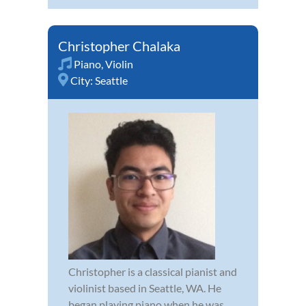
Christopher Chalaka
Piano
,
Violin
City:
Seattle
Christopher is a classical pianist and
violinist based in Seattle, WA. He
began playing piano when he was