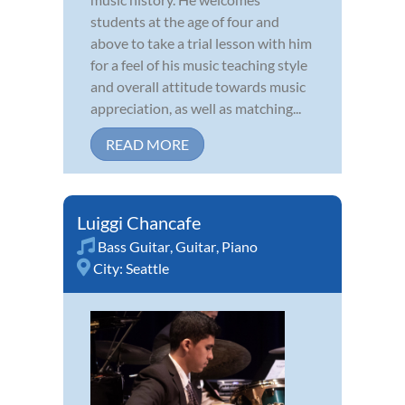
students at the age of four and
above to take a trial lesson with him
for a feel of his music teaching style
and overall attitude towards music
appreciation, as well as matching...
READ MORE
Luiggi Chancafe
Bass Guitar
,
Guitar
,
Piano
City:
Seattle