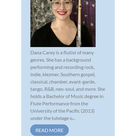
Dana Carey is a flutist of many
genres. She has a background
performing and recording rock,
indie, klezmer, Southern gospel,
classical, chamber, avant-garde,
tango, R&B, neo-soul, and more. She
holds a Bachelor of Music degree in
Flute Performance from the
University of the Pacific (2013)
under the tutelage o...
READ MORE