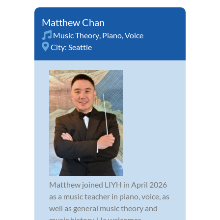
Matthew Chan
Music Theory
,
Piano
,
Voice
City:
Seattle
Matthew joined LIYH in April 2026
as a music teacher in piano, voice, as
well as general music theory and
music history. He welcomes