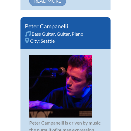
READ MORE
Peter Campanelli
Bass Guitar
,
Guitar
,
Piano
City:
Seattle
Peter Campanelli is driven by music;
the pursuit of human expression