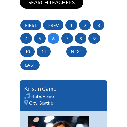
FIRST
PREV
1
2
3
4
5
6
7
8
9
10
11
...
NEXT
LAST
Kristin Camp
Flute
,
Piano
City:
Seattle