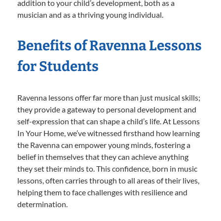
addition to your child’s development, both as a
musician and as a thriving young individual.
Benefits of Ravenna Lessons
for Students
Ravenna lessons offer far more than just musical skills;
they provide a gateway to personal development and
self-expression that can shape a child’s life. At Lessons
In Your Home, we’ve witnessed firsthand how learning
the Ravenna can empower young minds, fostering a
belief in themselves that they can achieve anything
they set their minds to. This confidence, born in music
lessons, often carries through to all areas of their lives,
helping them to face challenges with resilience and
determination.