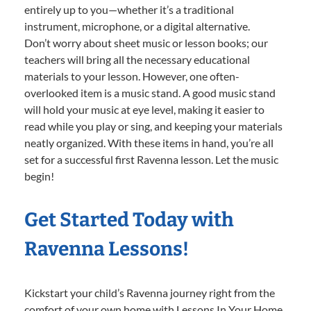
entirely up to you—whether it’s a traditional
instrument, microphone, or a digital alternative.
Don’t worry about sheet music or lesson books; our
teachers will bring all the necessary educational
materials to your lesson. However, one often-
overlooked item is a music stand. A good music stand
will hold your music at eye level, making it easier to
read while you play or sing, and keeping your materials
neatly organized. With these items in hand, you’re all
set for a successful first Ravenna lesson. Let the music
begin!
Get Started Today with
Ravenna Lessons!
Kickstart your child’s Ravenna journey right from the
comfort of your own home with Lessons In Your Home.