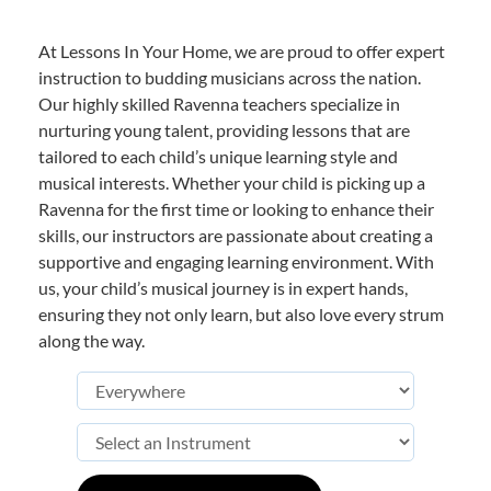
At Lessons In Your Home, we are proud to offer expert
instruction to budding musicians across the nation.
Our highly skilled Ravenna teachers specialize in
nurturing young talent, providing lessons that are
tailored to each child’s unique learning style and
musical interests. Whether your child is picking up a
Ravenna for the first time or looking to enhance their
skills, our instructors are passionate about creating a
supportive and engaging learning environment. With
us, your child’s musical journey is in expert hands,
ensuring they not only learn, but also love every strum
along the way.