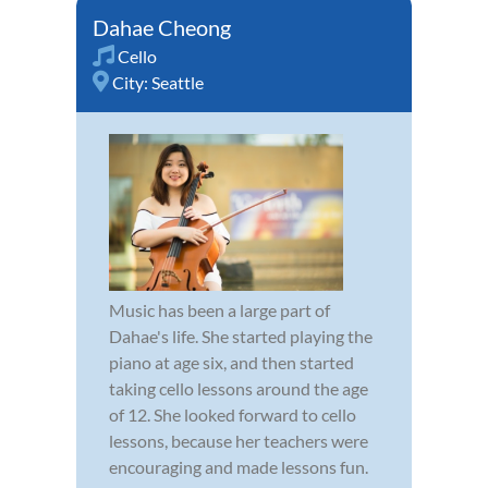
Dahae Cheong
Cello
City:
Seattle
Music has been a large part of
Dahae's life. She started playing the
piano at age six, and then started
taking cello lessons around the age
of 12. She looked forward to cello
lessons, because her teachers were
encouraging and made lessons fun.