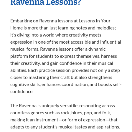
Ravenna Lessons?
Embarking on Ravenna lessons at Lessons In Your
Home is more than just learning notes and melodies;
it’s diving into a world where creativity meets
expression in one of the most accessible and influential
musical forms. Ravenna lessons offer a dynamic
platform for students to express themselves, harness
their creativity, and gain confidence in their musical
abilities. Each practice session provides not only a step
closer to mastering their craft but also strengthens
cognitive skills, enhances coordination, and boosts self-
confidence.
The Ravenna is uniquely versatile, resonating across
countless genres such as rock, blues, pop, and folk,
making it an instrument—or form of expression—that
adapts to any student’s musical tastes and aspirations.