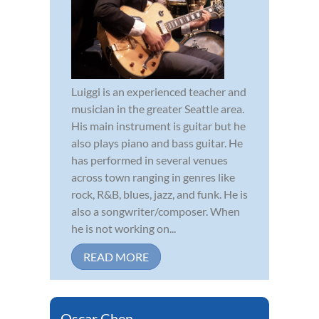
Luiggi is an experienced teacher and
musician in the greater Seattle area.
His main instrument is guitar but he
also plays piano and bass guitar. He
has performed in several venues
across town ranging in genres like
rock, R&B, blues, jazz, and funk. He is
also a songwriter/composer. When
he is not working on...
READ MORE
Oscar Chen