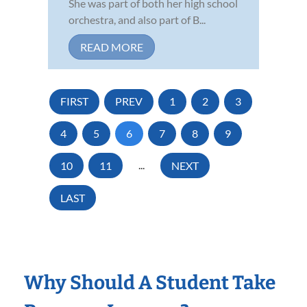
She was part of both her high school
orchestra, and also part of B...
READ MORE
FIRST
PREV
1
2
3
4
5
6
7
8
9
10
11
...
NEXT
LAST
Why Should A Student Take