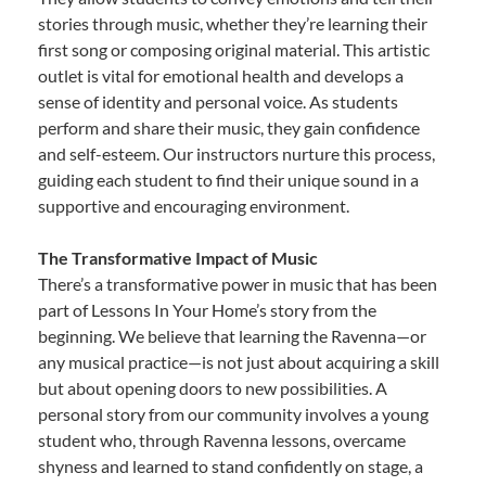
stories through music, whether they’re learning their
first song or composing original material. This artistic
outlet is vital for emotional health and develops a
sense of identity and personal voice. As students
perform and share their music, they gain confidence
and self-esteem. Our instructors nurture this process,
guiding each student to find their unique sound in a
supportive and encouraging environment.
The Transformative Impact of Music
There’s a transformative power in music that has been
part of Lessons In Your Home’s story from the
beginning. We believe that learning the Ravenna—or
any musical practice—is not just about acquiring a skill
but about opening doors to new possibilities. A
personal story from our community involves a young
student who, through Ravenna lessons, overcame
shyness and learned to stand confidently on stage, a