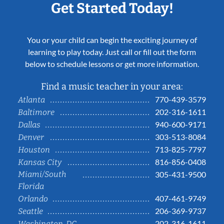
Get Started Today!
You or your child can begin the exciting journey of
learning to play today. Just call or fill out the form
below to schedule lessons or get more information.
Find a music teacher in your area:
770-439-3579
Atlanta
202-316-1611
Baltimore
940-600-9171
Dallas
303-513-8084
Denver
713-825-7797
Houston
816-856-0408
Kansas City
Miami/South
305-431-9500
Florida
407-461-9749
Orlando
206-369-9737
Seattle
202-316-1611
Washington, DC