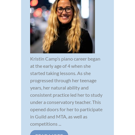
Kristin Camp’s piano career began
at the early age of 4 when she
started taking lessons. As she
progressed through her teenage
years, her natural ability and
consistent practice led her to study
under a conservatory teacher. This
opened doors for her to participate
in Guild and MTA, as well as
competitions ...