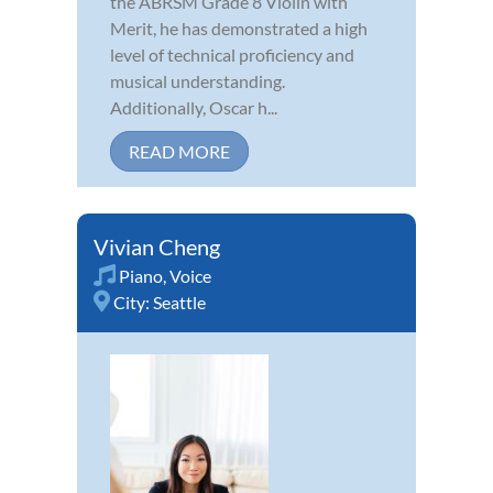
the ABRSM Grade 8 Violin with
Merit, he has demonstrated a high
level of technical proficiency and
musical understanding.
Additionally, Oscar h...
READ MORE
Vivian Cheng
Piano
,
Voice
City:
Seattle