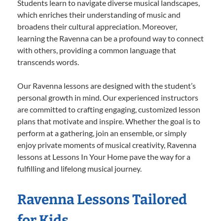
Students learn to navigate diverse musical landscapes,
which enriches their understanding of music and
broadens their cultural appreciation. Moreover,
learning the Ravenna can be a profound way to connect
with others, providing a common language that
transcends words.
Our Ravenna lessons are designed with the student’s
personal growth in mind. Our experienced instructors
are committed to crafting engaging, customized lesson
plans that motivate and inspire. Whether the goal is to
perform at a gathering, join an ensemble, or simply
enjoy private moments of musical creativity, Ravenna
lessons at Lessons In Your Home pave the way for a
fulfilling and lifelong musical journey.
Ravenna Lessons Tailored
for Kids