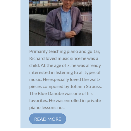
Primarily teaching piano and guitar,
Richard loved music since he was a
child. At the age of 7, he was already
interested in listening to all types of
music. He especially loved the waltz
pieces composed by Johann Strauss.
The Blue Danube was one of his
favorites. He was enrolled in private
piano lessons no...
READ MORE