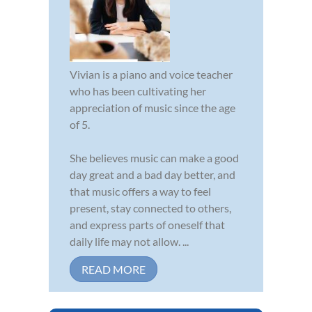
Vivian is a piano and voice teacher
who has been cultivating her
appreciation of music since the age
of 5.
She believes music can make a good
day great and a bad day better, and
that music offers a way to feel
present, stay connected to others,
and express parts of oneself that
daily life may not allow. ...
READ MORE