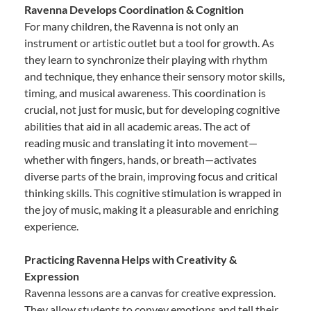
Ravenna Develops Coordination & Cognition
For many children, the Ravenna is not only an
instrument or artistic outlet but a tool for growth. As
they learn to synchronize their playing with rhythm
and technique, they enhance their sensory motor skills,
timing, and musical awareness. This coordination is
crucial, not just for music, but for developing cognitive
abilities that aid in all academic areas. The act of
reading music and translating it into movement—
whether with fingers, hands, or breath—activates
diverse parts of the brain, improving focus and critical
thinking skills. This cognitive stimulation is wrapped in
the joy of music, making it a pleasurable and enriching
experience.
Practicing Ravenna Helps with Creativity &
Expression
Ravenna lessons are a canvas for creative expression.
They allow students to convey emotions and tell their