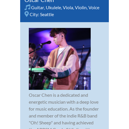
Guitar
,
Ukulele
,
Viola
,
Violin
,
Voice
City:
Seattle
Oscar Chen is a dedicated and
energetic musician with a deep love
for music education. As the founder
and member of the indie R&B band
"Oh! Sheep" and having achieved