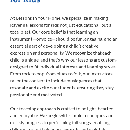
At Lessons In Your Home, we specialize in making
Ravenna lessons for kids not just educational, but a
total blast. Our core belief is that learning an
instrument—or voice—should be fun, engaging, and an
essential part of developing a child’s creative
expression and personality. We recognize that each
child is unique, and that’s why our lessons are custom-
designed to fit individual interests and learning styles.
From rock to pop, from blues to folk, our instructors
tailor the content to include music genres that
resonate and excite our students, ensuring they stay
passionate and motivated.
Our teaching approach is crafted to be light-hearted
and enjoyable. We begin with simple techniques and
quickly progress to performing full songs, enabling
children to see their improvements and maintain