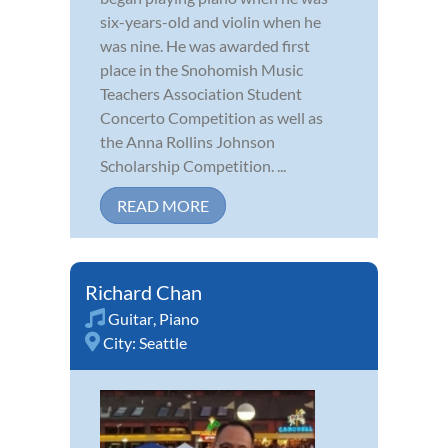
six-years-old and violin when he
was nine. He was awarded first
place in the Snohomish Music
Teachers Association Student
Concerto Competition as well as
the Anna Rollins Johnson
Scholarship Competition. ...
READ MORE
Richard Chan
Guitar
,
Piano
City:
Seattle