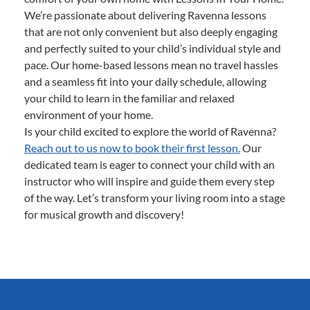
We’re passionate about delivering Ravenna lessons
that are not only convenient but also deeply engaging
and perfectly suited to your child’s individual style and
pace. Our home-based lessons mean no travel hassles
and a seamless fit into your daily schedule, allowing
your child to learn in the familiar and relaxed
environment of your home.
Is your child excited to explore the world of Ravenna?
Reach out to us now to book their first lesson.
Our
dedicated team is eager to connect your child with an
instructor who will inspire and guide them every step
of the way. Let’s transform your living room into a stage
for musical growth and discovery!