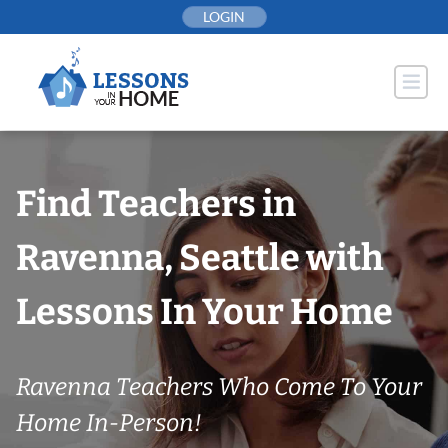
Skip
LOGIN
to
content
Find Teachers in
Ravenna, Seattle with
Lessons In Your Home
Ravenna Teachers Who Come To Your
Home In-Person!