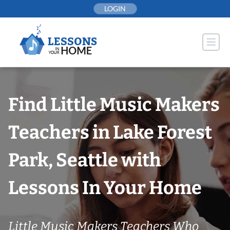
Skip
LOGIN
to
content
Find Little Music Makers
Teachers in Lake Forest
Park, Seattle with
Lessons In Your Home
Little Music Makers Teachers Who