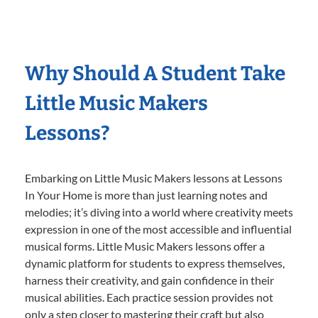
Why Should A Student Take
Little Music Makers
Lessons?
Embarking on Little Music Makers lessons at Lessons
In Your Home is more than just learning notes and
melodies; it’s diving into a world where creativity meets
expression in one of the most accessible and influential
musical forms. Little Music Makers lessons offer a
dynamic platform for students to express themselves,
harness their creativity, and gain confidence in their
musical abilities. Each practice session provides not
only a step closer to mastering their craft but also