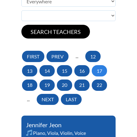
FIRST
PREV
...
12
13
14
15
16
17
18
19
20
21
22
...
NEXT
LAST
Jennifer Jeon
Piano
,
Viola
,
Violin
,
Voice