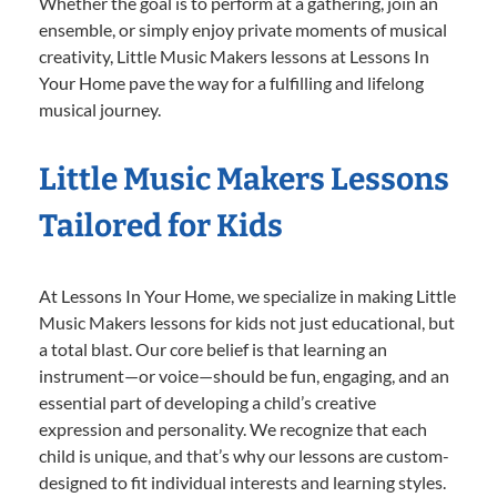
Whether the goal is to perform at a gathering, join an
ensemble, or simply enjoy private moments of musical
creativity, Little Music Makers lessons at Lessons In
Your Home pave the way for a fulfilling and lifelong
musical journey.
Little Music Makers Lessons
Tailored for Kids
At Lessons In Your Home, we specialize in making Little
Music Makers lessons for kids not just educational, but
a total blast. Our core belief is that learning an
instrument—or voice—should be fun, engaging, and an
essential part of developing a child’s creative
expression and personality. We recognize that each
child is unique, and that’s why our lessons are custom-
designed to fit individual interests and learning styles.