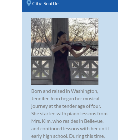
City:
Seattle
Born and raised in Washington,
Jennifer Jeon began her musical
journey at the tender age of four.
She started with piano lessons from
Mrs. Kim, who resides in Bellevue,
and continued lessons with her until
early high school. During this time,