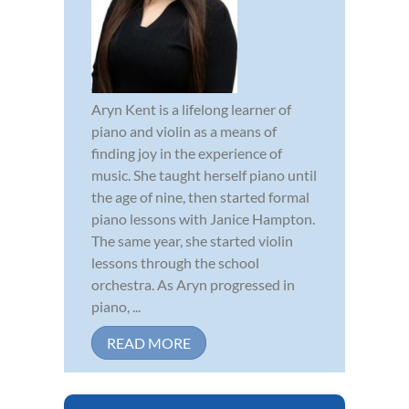
Aryn Kent is a lifelong learner of
piano and violin as a means of
finding joy in the experience of
music. She taught herself piano until
the age of nine, then started formal
piano lessons with Janice Hampton.
The same year, she started violin
lessons through the school
orchestra. As Aryn progressed in
piano, ...
READ MORE