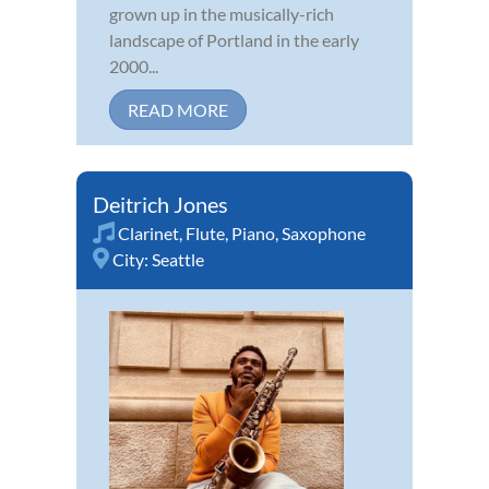
grown up in the musically-rich
landscape of Portland in the early
2000...
READ MORE
Deitrich Jones
Clarinet
,
Flute
,
Piano
,
Saxophone
City:
Seattle