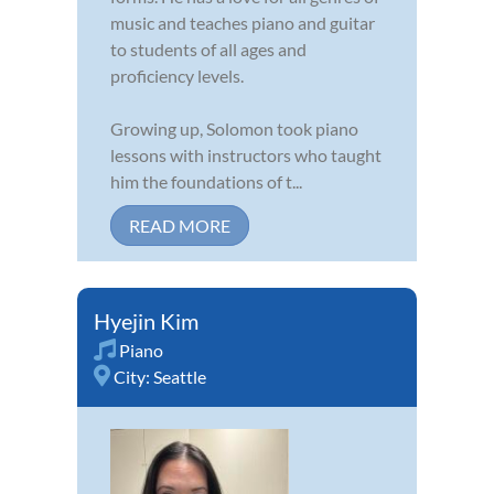
music and teaches piano and guitar
to students of all ages and
proficiency levels.
Growing up, Solomon took piano
lessons with instructors who taught
him the foundations of t...
READ MORE
Hyejin Kim
Piano
City:
Seattle