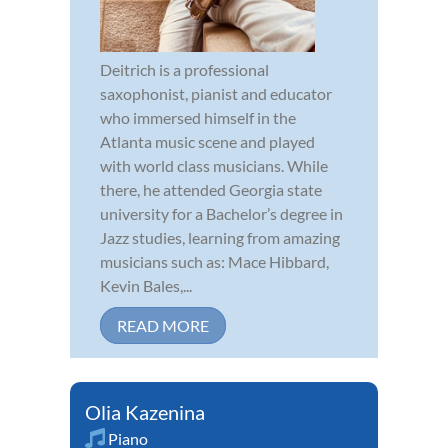
Deitrich is a professional
saxophonist, pianist and educator
who immersed himself in the
Atlanta music scene and played
with world class musicians. While
there, he attended Georgia state
university for a Bachelor’s degree in
Jazz studies, learning from amazing
musicians such as: Mace Hibbard,
Kevin Bales,...
READ MORE
Olia Kazenina
Piano