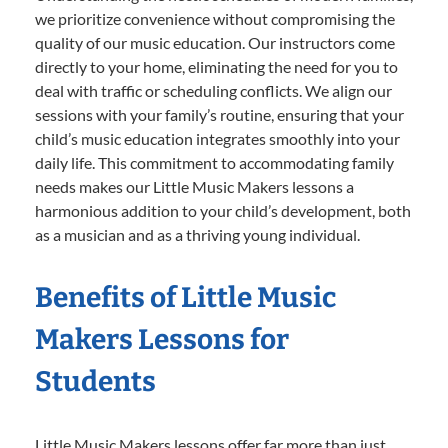
we prioritize convenience without compromising the
quality of our music education. Our instructors come
directly to your home, eliminating the need for you to
deal with traffic or scheduling conflicts. We align our
sessions with your family’s routine, ensuring that your
child’s music education integrates smoothly into your
daily life. This commitment to accommodating family
needs makes our Little Music Makers lessons a
harmonious addition to your child’s development, both
as a musician and as a thriving young individual.
Benefits of Little Music
Makers Lessons for
Students
Little Music Makers lessons offer far more than just