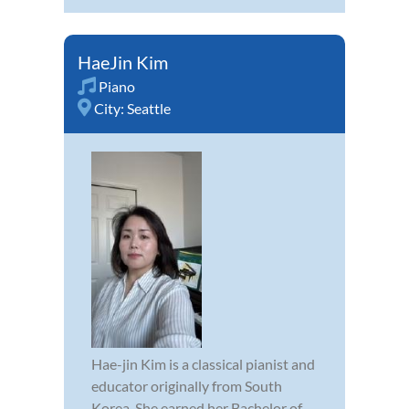
HaeJin Kim
Piano
City:
Seattle
Hae-jin Kim is a classical pianist and
educator originally from South
Korea. She earned her Bachelor of