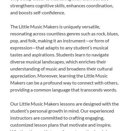
strengthens cognitive skills, enhances coordination,
and boosts self-confidence.
The Little Music Makers is uniquely versatile,
resonating across countless genres such as rock, blues,
pop, and folk, making it an instrument—or form of
expression—that adapts to any student’s musical
tastes and aspirations. Students learn to navigate
diverse musical landscapes, which enriches their
understanding of music and broadens their cultural
appreciation. Moreover, learning the Little Music
Makers can be a profound way to connect with others,
providing a common language that transcends words.
Our Little Music Makers lessons are designed with the
student’s personal growth in mind. Our experienced
instructors are committed to crafting engaging,
customized lesson plans that motivate and inspire.