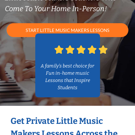
Come To Your Home In-Person!
START LITTLE MUSIC MAKERS LESSONS
A family’s best choice for
Fun in-home music
Lessons that Inspire
Students
Get Private Little Music
Makers Lessons Across the