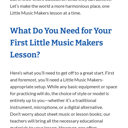
Let’s make the world a more harmonious place, one
Little Music Makers lesson at a time.
What Do You Need for Your
First Little Music Makers
Lesson?
Here’s what you’ll need to get off to a great start. First
and foremost, you’ll need a Little Music Makers-
appropriate setup. While any basic equipment or space
for practicing will do, the choice of style or model is
entirely up to you—whether it’s a traditional
instrument, microphone, or a digital alternative.
Don’t worry about sheet music or lesson books; our
teachers will bring all the necessary educational
materials to your lesson. However, one often-