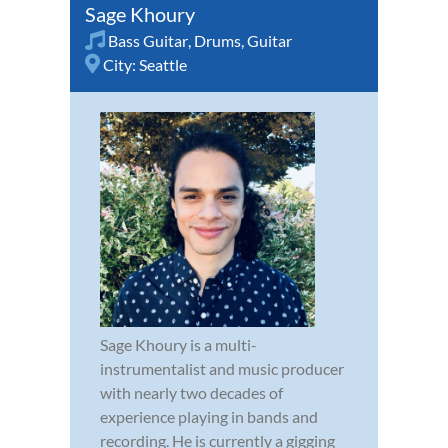
Sage Khoury
Bass Guitar
,
Drums
,
Guitar
City:
Seattle
Sage Khoury is a multi-
instrumentalist and music producer
with nearly two decades of
experience playing in bands and
recording. He is currently a gigging