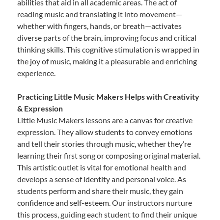
abilities that aid in all academic areas. The act of
reading music and translating it into movement—
whether with fingers, hands, or breath—activates
diverse parts of the brain, improving focus and critical
thinking skills. This cognitive stimulation is wrapped in
the joy of music, making it a pleasurable and enriching
experience.
Practicing Little Music Makers Helps with Creativity
& Expression
Little Music Makers lessons are a canvas for creative
expression. They allow students to convey emotions
and tell their stories through music, whether they’re
learning their first song or composing original material.
This artistic outlet is vital for emotional health and
develops a sense of identity and personal voice. As
students perform and share their music, they gain
confidence and self-esteem. Our instructors nurture
this process, guiding each student to find their unique