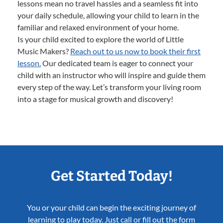
lessons mean no travel hassles and a seamless fit into
your daily schedule, allowing your child to learn in the
familiar and relaxed environment of your home.
Is your child excited to explore the world of Little
Music Makers?
Reach out to us now to book their first
lesson.
Our dedicated team is eager to connect your
child with an instructor who will inspire and guide them
every step of the way. Let’s transform your living room
into a stage for musical growth and discovery!
Get Started Today!
You or your child can begin the exciting journey of
learning to play today. Just call or fill out the form