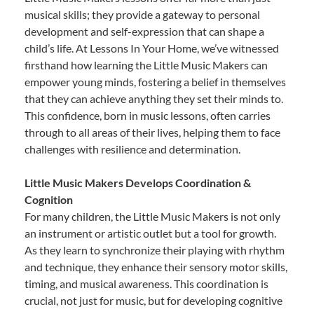
musical skills; they provide a gateway to personal
development and self-expression that can shape a
child’s life. At Lessons In Your Home, we’ve witnessed
firsthand how learning the Little Music Makers can
empower young minds, fostering a belief in themselves
that they can achieve anything they set their minds to.
This confidence, born in music lessons, often carries
through to all areas of their lives, helping them to face
challenges with resilience and determination.
Little Music Makers Develops Coordination &
Cognition
For many children, the Little Music Makers is not only
an instrument or artistic outlet but a tool for growth.
As they learn to synchronize their playing with rhythm
and technique, they enhance their sensory motor skills,
timing, and musical awareness. This coordination is
crucial, not just for music, but for developing cognitive