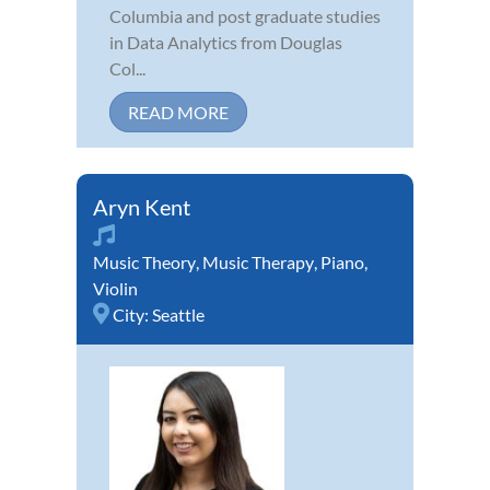
Columbia and post graduate studies
in Data Analytics from Douglas
Col...
READ MORE
Aryn Kent
Music Theory
,
Music Therapy
,
Piano
,
Violin
City:
Seattle