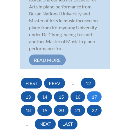
Arts in piano performance from
Busan National University and
Master of Arts in music focused on
piano from Ke-myoung University
under Dr. Chung-haeng Lee and
another Master of Music in piano
performance fro...
READ MORE
FIRST
PREV
...
12
13
14
15
16
17
18
19
20
21
22
...
NEXT
LAST