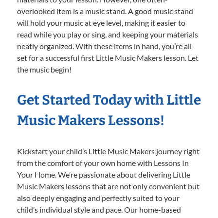
overlooked item is a music stand. A good music stand
will hold your music at eye level, making it easier to
read while you play or sing, and keeping your materials
neatly organized. With these items in hand, you’re all
set for a successful first Little Music Makers lesson. Let
the music begin!
Get Started Today with Little
Music Makers Lessons!
Kickstart your child’s Little Music Makers journey right
from the comfort of your own home with Lessons In
Your Home. We’re passionate about delivering Little
Music Makers lessons that are not only convenient but
also deeply engaging and perfectly suited to your
child’s individual style and pace. Our home-based