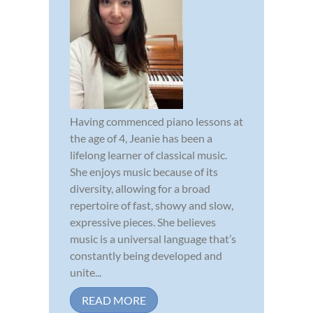
Having commenced piano lessons at
the age of 4, Jeanie has been a
lifelong learner of classical music.
She enjoys music because of its
diversity, allowing for a broad
repertoire of fast, showy and slow,
expressive pieces. She believes
music is a universal language that’s
constantly being developed and
unite...
READ MORE