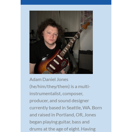
Adam Daniel Jones
(he/him/they/them) is a multi-
instrumentalist, composer,
producer, and sound designer
currently based in Seattle, WA. Born
and raised in Portland, OR, Jones
began playing guitar, bass and
drums at the age of eight. Having