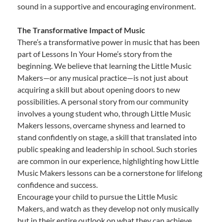
sound in a supportive and encouraging environment.
The Transformative Impact of Music
There’s a transformative power in music that has been
part of Lessons In Your Home’s story from the
beginning. We believe that learning the Little Music
Makers—or any musical practice—is not just about
acquiring a skill but about opening doors to new
possibilities. A personal story from our community
involves a young student who, through Little Music
Makers lessons, overcame shyness and learned to
stand confidently on stage, a skill that translated into
public speaking and leadership in school. Such stories
are common in our experience, highlighting how Little
Music Makers lessons can be a cornerstone for lifelong
confidence and success.
Encourage your child to pursue the Little Music
Makers, and watch as they develop not only musically
but in their entire outlook on what they can achieve.