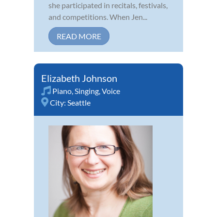
she participated in recitals, festivals,
and competitions. When Jen...
READ MORE
Elizabeth Johnson
Piano
,
Singing
,
Voice
City:
Seattle