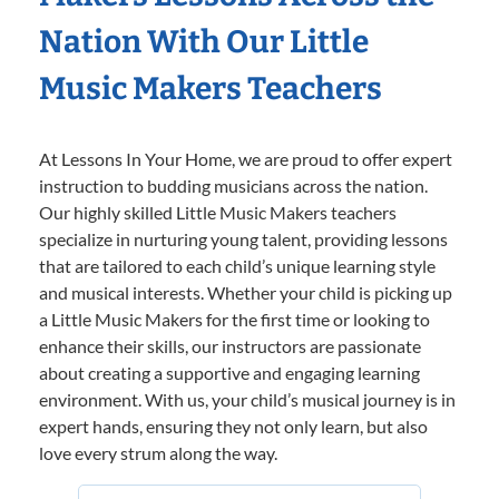
Nation With Our Little
Music Makers Teachers
At Lessons In Your Home, we are proud to offer expert
instruction to budding musicians across the nation.
Our highly skilled Little Music Makers teachers
specialize in nurturing young talent, providing lessons
that are tailored to each child’s unique learning style
and musical interests. Whether your child is picking up
a Little Music Makers for the first time or looking to
enhance their skills, our instructors are passionate
about creating a supportive and engaging learning
environment. With us, your child’s musical journey is in
expert hands, ensuring they not only learn, but also
love every strum along the way.