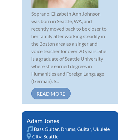
Soprano, Elizabeth Ann Johnson
was born in Seattle, WA, and
recently moved back to be closer to
her family after working steadily in
the Boston area as a singer and
voice teacher for over 20 years. She
is a graduate of Seattle University
where she earned degrees in
Humanities and Foreign Language
(German). S...
READ MORE
Adam Jones
Bass Guitar
,
Drums
,
Guitar
,
Ukulele
City:
Seattle