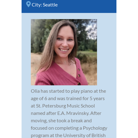
City:
Seattle
Olia has started to play piano at the
age of 6 and was trained for 5 years
at St. Petersburg Music School
named after E.A. Mravinsky. After
moving, she took a break and
focused on completing a Psychology
program at the University of British