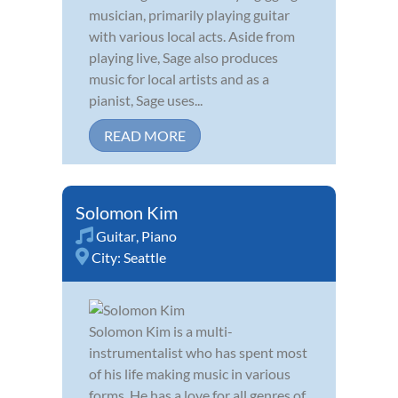
musician, primarily playing guitar
with various local acts. Aside from
playing live, Sage also produces
music for local artists and as a
pianist, Sage uses...
READ MORE
Solomon Kim
Guitar
,
Piano
City:
Seattle
Solomon Kim is a multi-
instrumentalist who has spent most
of his life making music in various
forms. He has a love for all genres of