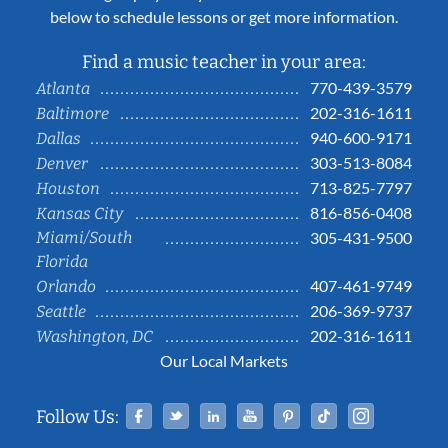
below to schedule lessons or get more information.
Find a music teacher in your area:
770-439-3579
Atlanta
202-316-1611
Baltimore
940-600-9171
Dallas
303-513-8084
Denver
713-825-7797
Houston
816-856-0408
Kansas City
Miami/South
305-431-9500
Florida
407-461-9749
Orlando
206-369-9737
Seattle
202-316-1611
Washington, DC
Our Local Markets
Facebook
Twitter
Linked In
YouTube
Pinterest
Tiktok
Instag
Follow Us: