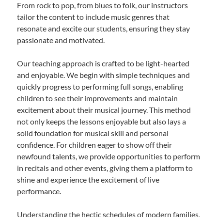
From rock to pop, from blues to folk, our instructors
tailor the content to include music genres that
resonate and excite our students, ensuring they stay
passionate and motivated.
Our teaching approach is crafted to be light-hearted
and enjoyable. We begin with simple techniques and
quickly progress to performing full songs, enabling
children to see their improvements and maintain
excitement about their musical journey. This method
not only keeps the lessons enjoyable but also lays a
solid foundation for musical skill and personal
confidence. For children eager to show off their
newfound talents, we provide opportunities to perform
in recitals and other events, giving them a platform to
shine and experience the excitement of live
performance.
Understanding the hectic schedules of modern families,