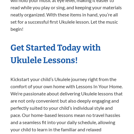
will hold your music at eye level, making it easier to
read while you play or sing, and keeping your materials
neatly organized. With these items in hand, you’re all
set for a successful first Ukulele lesson. Let the music
begin!
Get Started Today with
Ukulele Lessons!
Kickstart your child’s Ukulele journey right from the
comfort of your own home with Lessons In Your Home.
We’re passionate about delivering Ukulele lessons that
are not only convenient but also deeply engaging and
perfectly suited to your child’s individual style and
pace. Our home-based lessons mean no travel hassles
and a seamless fit into your daily schedule, allowing
your child to learn in the familiar and relaxed