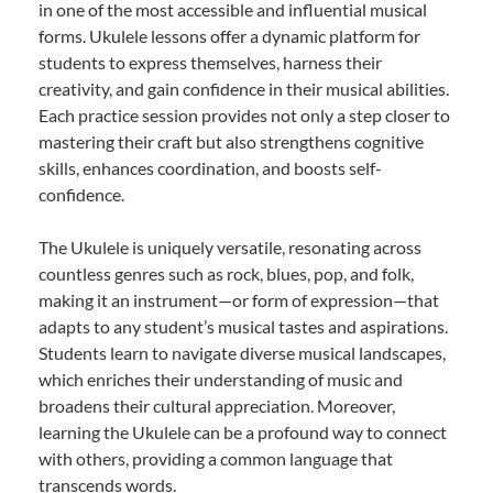
in one of the most accessible and influential musical
forms. Ukulele lessons offer a dynamic platform for
students to express themselves, harness their
creativity, and gain confidence in their musical abilities.
Each practice session provides not only a step closer to
mastering their craft but also strengthens cognitive
skills, enhances coordination, and boosts self-
confidence.
The Ukulele is uniquely versatile, resonating across
countless genres such as rock, blues, pop, and folk,
making it an instrument—or form of expression—that
adapts to any student’s musical tastes and aspirations.
Students learn to navigate diverse musical landscapes,
which enriches their understanding of music and
broadens their cultural appreciation. Moreover,
learning the Ukulele can be a profound way to connect
with others, providing a common language that
transcends words.