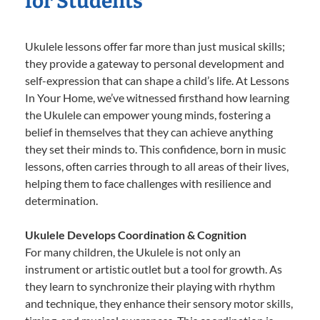
for Students
Ukulele lessons offer far more than just musical skills;
they provide a gateway to personal development and
self-expression that can shape a child’s life. At Lessons
In Your Home, we’ve witnessed firsthand how learning
the Ukulele can empower young minds, fostering a
belief in themselves that they can achieve anything
they set their minds to. This confidence, born in music
lessons, often carries through to all areas of their lives,
helping them to face challenges with resilience and
determination.
Ukulele Develops Coordination & Cognition
For many children, the Ukulele is not only an
instrument or artistic outlet but a tool for growth. As
they learn to synchronize their playing with rhythm
and technique, they enhance their sensory motor skills,