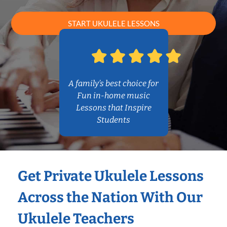
START UKULELE LESSONS
A family’s best choice for
Fun in-home music
Lessons that Inspire
Students
Get Private Ukulele Lessons
Across the Nation With Our
Ukulele Teachers