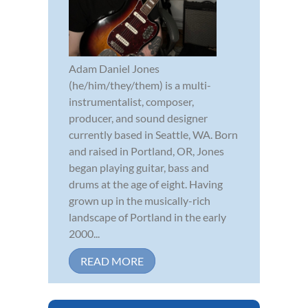
Adam Daniel Jones
(he/him/they/them) is a multi-
instrumentalist, composer,
producer, and sound designer
currently based in Seattle, WA. Born
and raised in Portland, OR, Jones
began playing guitar, bass and
drums at the age of eight. Having
grown up in the musically-rich
landscape of Portland in the early
2000...
READ MORE