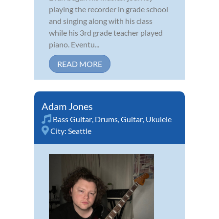
playing the recorder in grade school
and singing along with his class
while his 3rd grade teacher played
piano. Eventu...
READ MORE
Adam Jones
Bass Guitar
,
Drums
,
Guitar
,
Ukulele
City:
Seattle