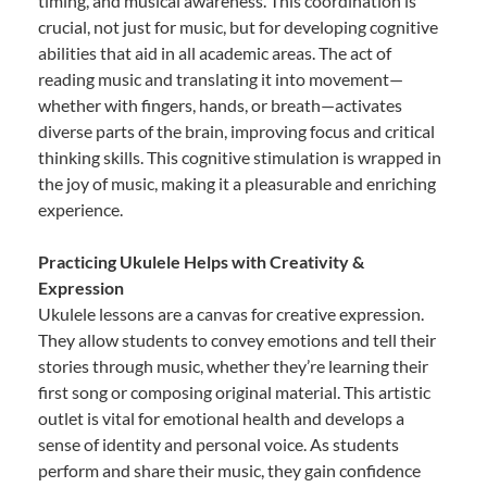
timing, and musical awareness. This coordination is
crucial, not just for music, but for developing cognitive
abilities that aid in all academic areas. The act of
reading music and translating it into movement—
whether with fingers, hands, or breath—activates
diverse parts of the brain, improving focus and critical
thinking skills. This cognitive stimulation is wrapped in
the joy of music, making it a pleasurable and enriching
experience.
Practicing Ukulele Helps with Creativity &
Expression
Ukulele lessons are a canvas for creative expression.
They allow students to convey emotions and tell their
stories through music, whether they’re learning their
first song or composing original material. This artistic
outlet is vital for emotional health and develops a
sense of identity and personal voice. As students
perform and share their music, they gain confidence