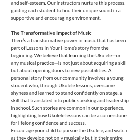
and self-esteem. Our instructors nurture this process,
guiding each student to find their unique sound in a
supportive and encouraging environment.
The Transformative Impact of Music
There’s a transformative power in music that has been
part of Lessons In Your Home’s story from the
beginning. We believe that learning the Ukulele—or
any musical practice—is not just about acquiring a skill
but about opening doors to new possibilities. A
personal story from our community involves a young
student who, through Ukulele lessons, overcame
shyness and learned to stand confidently on stage, a
skill that translated into public speaking and leadership
in school. Such stories are common in our experience,
highlighting how Ukulele lessons can be a cornerstone
for lifelong confidence and success.
Encourage your child to pursue the Ukulele, and watch
as they develop not only musically but in their entire