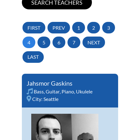
FIRST
PREV
1
2
3
4
5
6
7
NEXT
LAST
Jahsmor Gaskins
Bass
,
Guitar
,
Piano
,
Ukulele
City:
Seattle