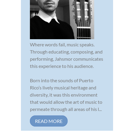
Where words fail, music speaks.
Through educating, composing, and
performing, Jahsmor communicates
this experience to his audience.
Born into the sounds of Puerto
Rico’s lively musical heritage and
diversity, it was this environment
that would allow the art of music to
permeate through all areas of his l...
READ MORE