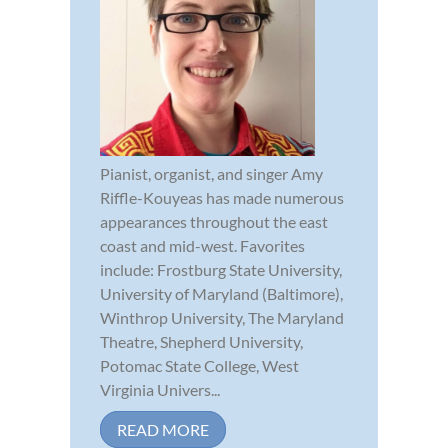
Pianist, organist, and singer Amy
Riffle-Kouyeas has made numerous
appearances throughout the east
coast and mid-west. Favorites
include: Frostburg State University,
University of Maryland (Baltimore),
Winthrop University, The Maryland
Theatre, Shepherd University,
Potomac State College, West
Virginia Univers...
READ MORE