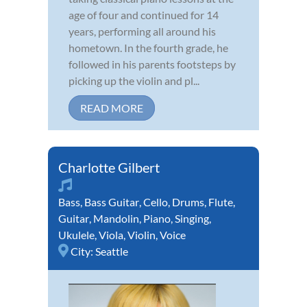
age of four and continued for 14
years, performing all around his
hometown. In the fourth grade, he
followed in his parents footsteps by
picking up the violin and pl...
READ MORE
Charlotte Gilbert
Bass
,
Bass Guitar
,
Cello
,
Drums
,
Flute
,
Guitar
,
Mandolin
,
Piano
,
Singing
,
Ukulele
,
Viola
,
Violin
,
Voice
City:
Seattle