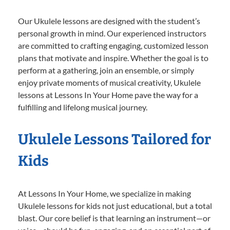
Our Ukulele lessons are designed with the student’s
personal growth in mind. Our experienced instructors
are committed to crafting engaging, customized lesson
plans that motivate and inspire. Whether the goal is to
perform at a gathering, join an ensemble, or simply
enjoy private moments of musical creativity, Ukulele
lessons at Lessons In Your Home pave the way for a
fulfilling and lifelong musical journey.
Ukulele Lessons Tailored for
Kids
At Lessons In Your Home, we specialize in making
Ukulele lessons for kids not just educational, but a total
blast. Our core belief is that learning an instrument—or