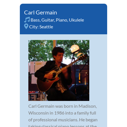
Carl Germain
Bass
,
Guitar
,
Piano
,
Ukulele
City:
Seattle
Carl Germain was born in Madison,
Wisconsin in 1986 into a family full
of professional musicians. He began
taking classical piano lessons at the