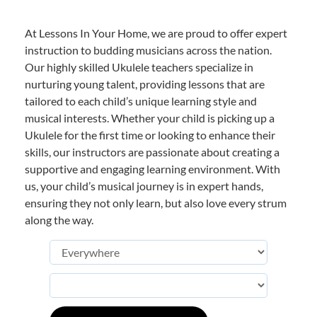
At Lessons In Your Home, we are proud to offer expert
instruction to budding musicians across the nation.
Our highly skilled Ukulele teachers specialize in
nurturing young talent, providing lessons that are
tailored to each child’s unique learning style and
musical interests. Whether your child is picking up a
Ukulele for the first time or looking to enhance their
skills, our instructors are passionate about creating a
supportive and engaging learning environment. With
us, your child’s musical journey is in expert hands,
ensuring they not only learn, but also love every strum
along the way.