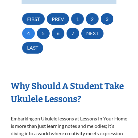
FIRST
PREV
1
2
3
4
5
6
7
NEXT
LAST
Why Should A Student Take
Ukulele Lessons?
Embarking on Ukulele lessons at Lessons In Your Home
is more than just learning notes and melodies; it’s
diving into a world where creativity meets expression