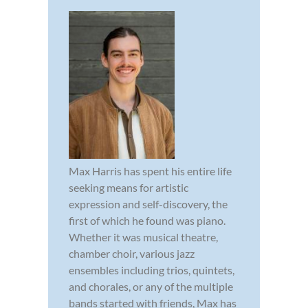
Max Harris has spent his entire life
seeking means for artistic
expression and self-discovery, the
first of which he found was piano.
Whether it was musical theatre,
chamber choir, various jazz
ensembles including trios, quintets,
and chorales, or any of the multiple
bands started with friends, Max has