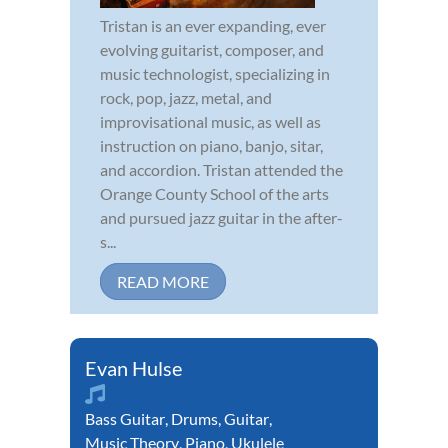
Tristan is an ever expanding, ever
evolving guitarist, composer, and
music technologist, specializing in
rock, pop, jazz, metal, and
improvisational music, as well as
instruction on piano, banjo, sitar,
and accordion. Tristan attended the
Orange County School of the arts
and pursued jazz guitar in the after-
s...
READ MORE
Evan Hulse
Bass Guitar
,
Drums
,
Guitar
,
Music Theory
,
Piano
,
Ukulele