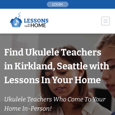
Skip
LOGIN
to
content
Find Ukulele Teachers
in Kirkland, Seattle with
Lessons In Your Home
Ukulele Teachers Who Come To Your
Home In-Person!