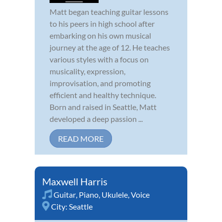
Matt began teaching guitar lessons
to his peers in high school after
embarking on his own musical
journey at the age of 12. He teaches
various styles with a focus on
musicality, expression,
improvisation, and promoting
efficient and healthy technique.
Born and raised in Seattle, Matt
developed a deep passion ...
READ MORE
Maxwell Harris
Guitar
,
Piano
,
Ukulele
,
Voice
City:
Seattle