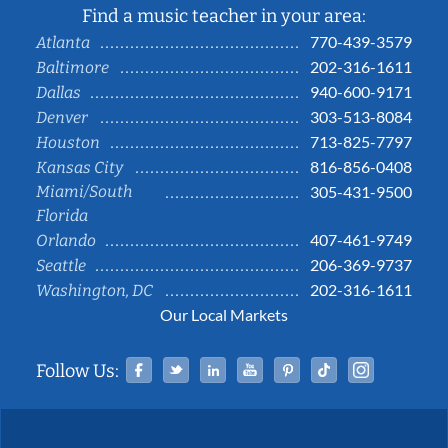
Find a music teacher in your area:
770-439-3579
Atlanta
202-316-1611
Baltimore
940-600-9171
Dallas
303-513-8084
Denver
713-825-7797
Houston
816-856-0408
Kansas City
Miami/South
305-431-9500
Florida
407-461-9749
Orlando
206-369-9737
Seattle
202-316-1611
Washington, DC
Our Local Markets
Facebook
Twitter
Linked In
YouTube
Pinterest
Tiktok
Instag
Follow Us: