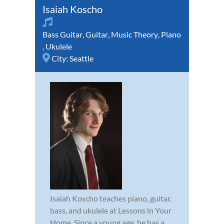
Isaiah Koscho
Bass Guitar
,
Guitar
,
Music Theory
,
Piano
,
Ukulele
City:
Seattle
Isaiah Koscho teaches piano, guitar,
bass, and ukulele at Lessons in Your
Home. Since a young age, he has a