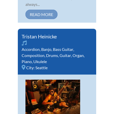
always...
READ MORE
Tristan Heinicke
Accordion
,
Banjo
,
Bass Guitar
,
Composition
,
Drums
,
Guitar
,
Organ
,
Piano
,
Ukulele
City:
Seattle