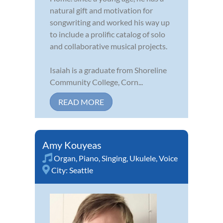
natural gift and motivation for
songwriting and worked his way up
to include a prolific catalog of solo
and collaborative musical projects.
Isaiah is a graduate from Shoreline
Community College, Corn...
READ MORE
Amy Kouyeas
Organ
,
Piano
,
Singing
,
Ukulele
,
Voice
City:
Seattle