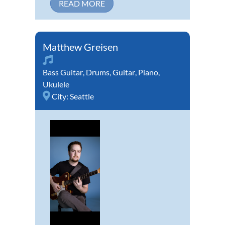
READ MORE
Matthew Greisen
Bass Guitar
,
Drums
,
Guitar
,
Piano
,
Ukulele
City:
Seattle