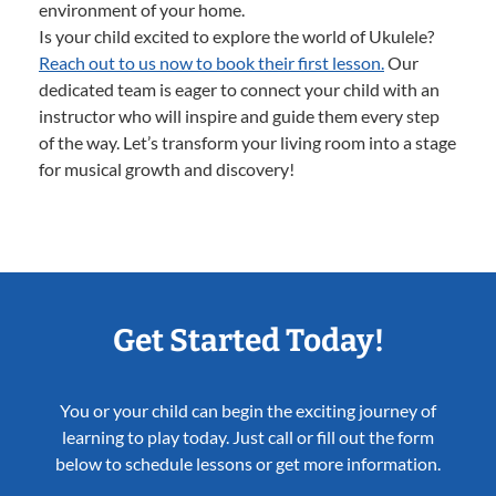
environment of your home.
Is your child excited to explore the world of Ukulele?
Reach out to us now to book their first lesson.
Our
dedicated team is eager to connect your child with an
instructor who will inspire and guide them every step
of the way. Let’s transform your living room into a stage
for musical growth and discovery!
Get Started Today!
You or your child can begin the exciting journey of
learning to play today. Just call or fill out the form
below to schedule lessons or get more information.