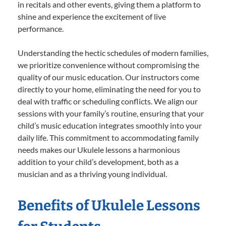
in recitals and other events, giving them a platform to
shine and experience the excitement of live
performance.
Understanding the hectic schedules of modern families,
we prioritize convenience without compromising the
quality of our music education. Our instructors come
directly to your home, eliminating the need for you to
deal with traffic or scheduling conflicts. We align our
sessions with your family’s routine, ensuring that your
child’s music education integrates smoothly into your
daily life. This commitment to accommodating family
needs makes our Ukulele lessons a harmonious
addition to your child’s development, both as a
musician and as a thriving young individual.
Benefits of Ukulele Lessons