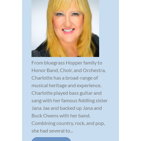
From bluegrass Hopper family to
Honor Band, Choir, and Orchestra,
Charlotte has a broad-range of
musical heritage and experience.
Charlotte played bass guitar and
sang with her famous fiddling sister
Jana Jae and backed up Jana and
Buck Owens with her band.
Combining country, rock, and pop,
she had several to...