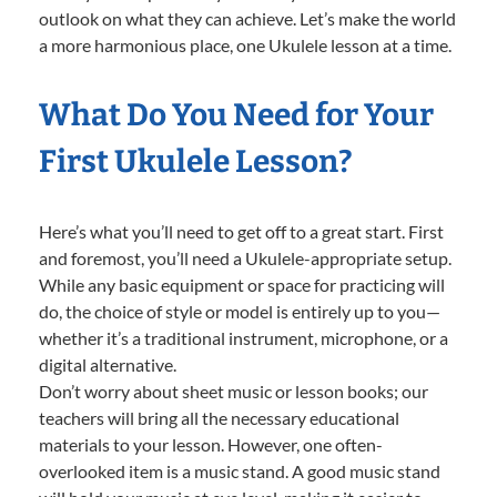
outlook on what they can achieve. Let’s make the world
a more harmonious place, one Ukulele lesson at a time.
What Do You Need for Your
First Ukulele Lesson?
Here’s what you’ll need to get off to a great start. First
and foremost, you’ll need a Ukulele-appropriate setup.
While any basic equipment or space for practicing will
do, the choice of style or model is entirely up to you—
whether it’s a traditional instrument, microphone, or a
digital alternative.
Don’t worry about sheet music or lesson books; our
teachers will bring all the necessary educational
materials to your lesson. However, one often-
overlooked item is a music stand. A good music stand