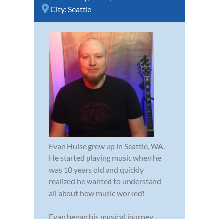
City:
Seattle
Evan Hulse grew up in Seattle, WA.
He started playing music when he
was 10 years old and quickly
realized he wanted to understand
all about how music worked!
Evan began his musical journey