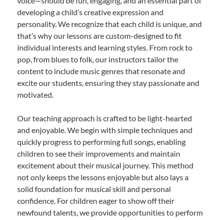
voice—should be fun, engaging, and an essential part of
developing a child’s creative expression and
personality. We recognize that each child is unique, and
that’s why our lessons are custom-designed to fit
individual interests and learning styles. From rock to
pop, from blues to folk, our instructors tailor the
content to include music genres that resonate and
excite our students, ensuring they stay passionate and
motivated.
Our teaching approach is crafted to be light-hearted
and enjoyable. We begin with simple techniques and
quickly progress to performing full songs, enabling
children to see their improvements and maintain
excitement about their musical journey. This method
not only keeps the lessons enjoyable but also lays a
solid foundation for musical skill and personal
confidence. For children eager to show off their
newfound talents, we provide opportunities to perform