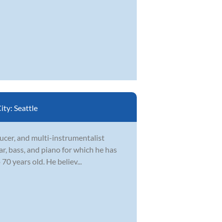
ity:
Seattle
ducer, and multi-instrumentalist
ar, bass, and piano for which he has
70 years old. He believ...