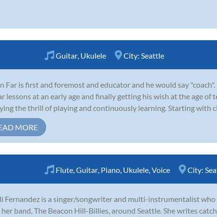
Guitar
,
Ukulele
City:
Seattle
n Far is first and foremost and educator and he would say "coach".
ar lessons at an early age and finally getting his wish at the age of
ying the thrill of playing and continuously learning. Starting with cla
EAD MORE
Flute
,
Guitar
,
Piano
,
Ukulele
,
Voice
City:
Sea
i Fernandez is a singer/songwriter and multi-instrumentalist who 
 her band, The Beacon Hill-Billies, around Seattle. She writes catc