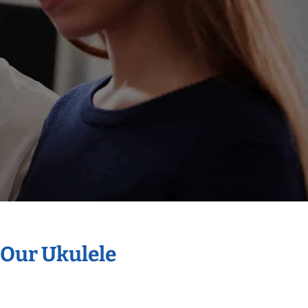
 Our Ukulele