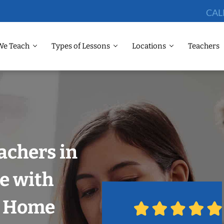
CAL
We Teach
Types of Lessons
Locations
Teachers
achers in
le with
r Home