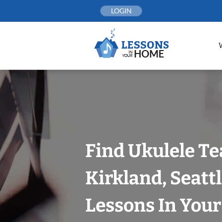
Skip
LOGIN
to
content
Find Ukulele Te
Kirkland, Seatt
Lessons In You