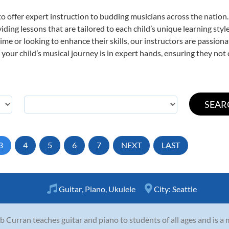
o offer expert
instruction to budding musicians across the nation.
viding lessons that are tailored to each child’s unique learning st
t time or looking to enhance their skills, our instructors are passio
our child’s musical journey is in expert hands, ensuring they not 
3
4
5
6
7
NEXT
LAST
Guitar
,
Piano
,
Ukulele
City:
Seattle
b Curran teaches guitar and piano to students of all ages and is a 