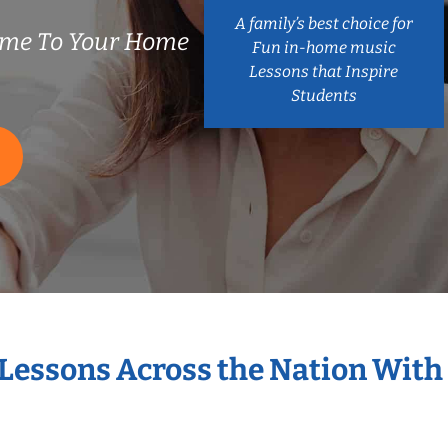
A family’s best choice for
ome To Your Home
Fun in-home music
Lessons that Inspire
Students
 Lessons Across the Nation With