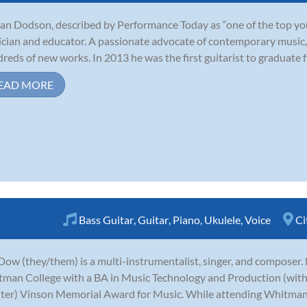
an Dodson, described by Performance Today as “one of the top young
cian and educator. A passionate advocate of contemporary music,
reds of new works. In 2013 he was the first guitarist to graduate fr
EAD MORE
Bass Guitar
,
Guitar
,
Piano
,
Ukulele
,
Voice
Ci
ow (they/them) is a multi-instrumentalist, singer, and compose
man College with a BA in Music Technology and Production (with 
ter) Vinson Memorial Award for Music. While attending Whitman, 