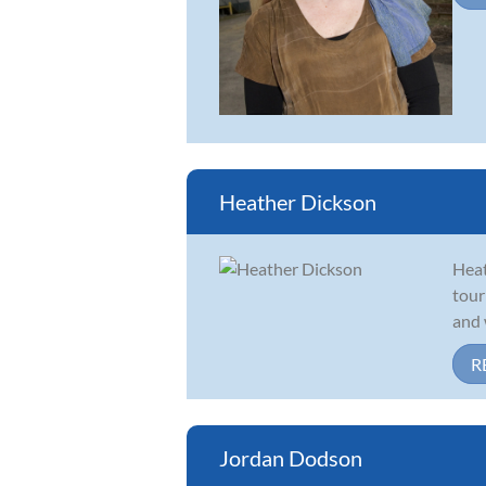
Heather Dickson
Heat
tour
and 
R
Jordan Dodson