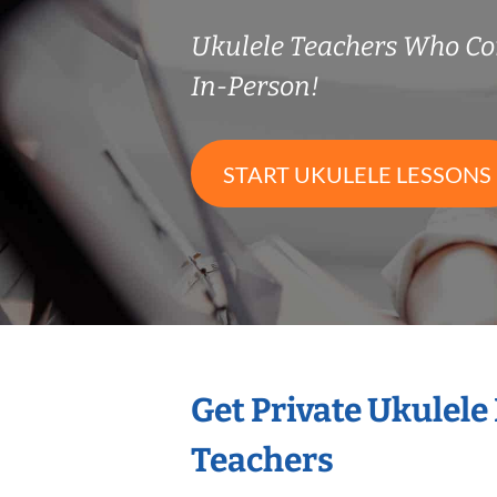
Ukulele Teachers Who C
In-Person!
START UKULELE LESSONS
Get Private Ukulele
Teachers