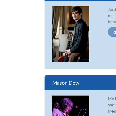
Jord
musi
hund
R
Mason Dow
Mo D
Whit
(Mel