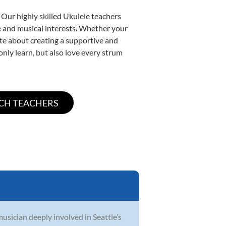
 Our highly skilled Ukulele teachers
yle and musical interests. Whether your
nate about creating a supportive and
only learn, but also love every strum
musician deeply involved in Seattle’s