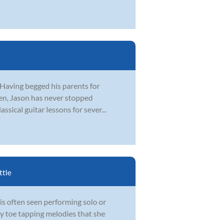
 Having begged his parents for
 ten, Jason has never stopped
ssical guitar lessons for sever...
ttle
is often seen performing solo or
hy toe tapping melodies that she