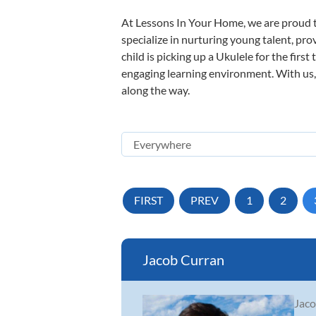
At Lessons In Your Home, we are proud t
specialize in nurturing young talent, pro
child is picking up a Ukulele for the firs
engaging learning environment. With us, y
along the way.
FIRST
PREV
1
2
Jacob Curran
Jaco