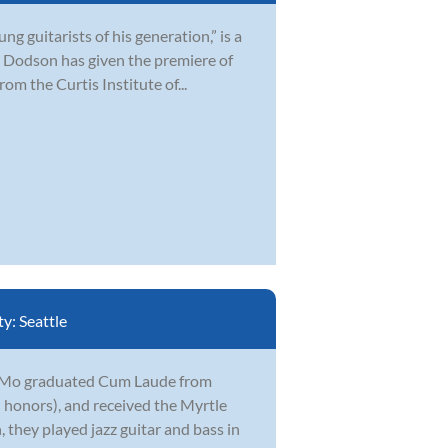
 guitarists of his generation,” is a
 Dodson has given the premiere of
om the Curtis Institute of...
ty:
Seattle
r. Mo graduated Cum Laude from
honors), and received the Myrtle
they played jazz guitar and bass in