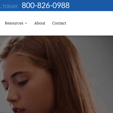
800-826-0988
L TODAY:
Resources
About
Contact