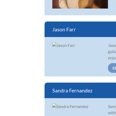
Jason Farr
Jaso
guit
enjo
R
Sandra Fernandez
Sand
with