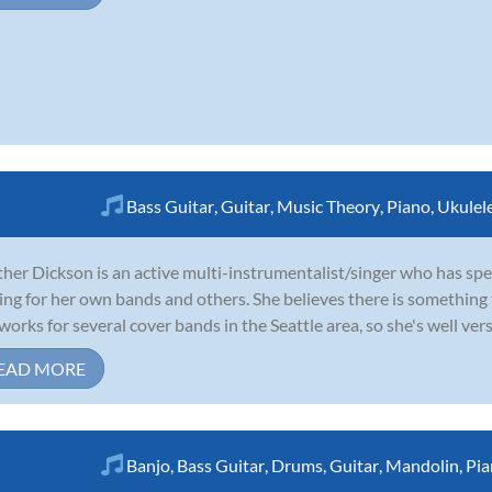
Bass Guitar
,
Guitar
,
Music Theory
,
Piano
,
Ukulel
her Dickson is an active multi-instrumentalist/singer who has spent
ing for her own bands and others. She believes there is something t
works for several cover bands in the Seattle area, so she's well ver
EAD MORE
Banjo
,
Bass Guitar
,
Drums
,
Guitar
,
Mandolin
,
Pia