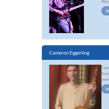
the j
R
Cameron Eggerling
Came
from
over
R