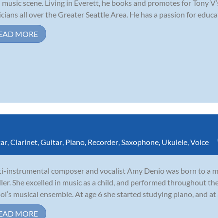
l music scene. Living in Everett, he books and promotes for Tony V
cians all over the Greater Seattle Area. He has a passion for educat
EAD MORE
tar
,
Clarinet
,
Guitar
,
Piano
,
Recorder
,
Saxophone
,
Ukulele
,
Voice
i-instrumental composer and vocalist Amy Denio was born to a mu
ler. She excelled in music as a child, and performed throughout th
ol’s musical ensemble. At age 6 she started studying piano, and at
EAD MORE