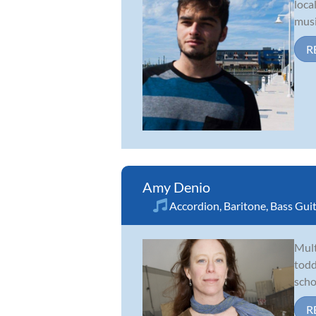
loca
musi
R
Amy Denio
Accordion
,
Baritone
,
Bass Gui
Mult
todd
scho
R