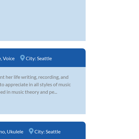
e
,
Voice
City:
Seattle
 her life writing, recording, and
o appreciate in all styles of music
sed in music theory and pe...
no
,
Ukulele
City:
Seattle