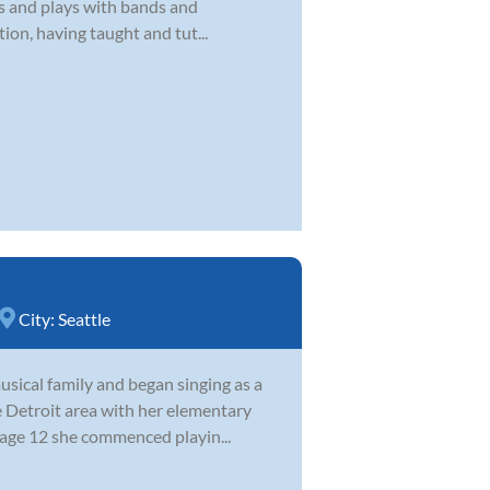
’s and plays with bands and
ion, having taught and tut...
City:
Seattle
sical family and began singing as a
e Detroit area with her elementary
 age 12 she commenced playin...