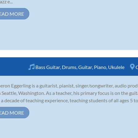
azz e...
EAD MORE
Bass Guitar
,
Drums
,
Guitar
,
Piano
,
Ukulele
C
ron Eggerling is a guitarist, pianist, singer/songwriter, audio pro
 Seattle, Washington. As a teacher, his primary focus is on the guit
 a decade of teaching experience, teaching students of all ages 5 to 
EAD MORE